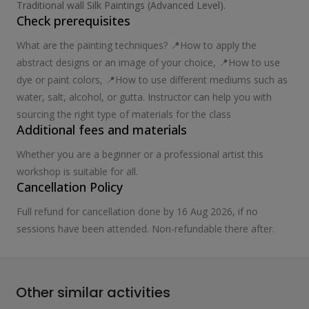
Traditional wall Silk Paintings (Advanced Level).
Check prerequisites
What are the painting techniques? 📍How to apply the
abstract designs or an image of your choice, 📍How to use
dye or paint colors, 📍How to use different mediums such as
water, salt, alcohol, or gutta. Instructor can help you with
sourcing the right type of materials for the class
Additional fees and materials
Whether you are a beginner or a professional artist this
workshop is suitable for all.
Cancellation Policy
Full refund for cancellation done by 16 Aug 2026, if no
sessions have been attended. Non-refundable there after.
Other similar activities