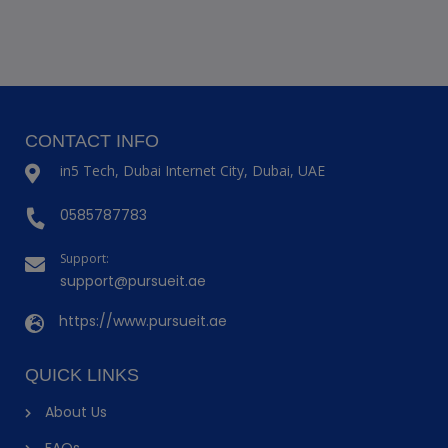
CONTACT INFO
in5 Tech, Dubai Internet City, Dubai, UAE
0585787783
Support:
support@pursueit.ae
https://www.pursueit.ae
QUICK LINKS
About Us
FAQs