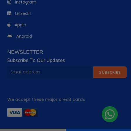
Instagram
Linkedin
Apple
Android
NEWSLETTER
Subscribe To Our Updates
SUBSCRIBE
We accept these major credit cards