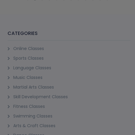
CATEGORIES
Online Classes
Sports Classes
Language Classes
Music Classes
Martial Arts Classes
Skill Development Classes
Fitness Classes
Swimming Classes
Arts & Craft Classes