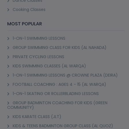
Dance Classes
Cooking Classes
MOST POPULAR
1-ON-1 SWIMMING LESSONS
GROUP SWIMMING CLASS FOR KIDS (AL NAHADA)
PRIVATE CYCLING LESSONS
KIDS SWIMMING CLASSES (AL WARQA)
1-ON-1 SWIMMING LESSONS @ CROWNE PLAZA (DEIRA)
FOOTBALL COACHING : AGES 4 - 15 (AL WARQA)
1-ON-1 SKATING OR ROLLERBLADING LESSONS
GROUP BADMINTON COACHING FOR KIDS (GREEN
COMMUNITY)
KIDS KARATE CLASS (JLT)
KIDS & TEENS BADMINTON GROUP CLASS (AL QUOZ)