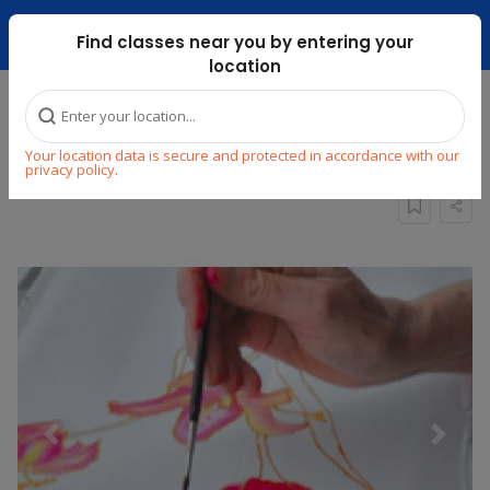
Dubai Mari ...
Find classes near you by entering your
location
Home
Explore
Arts & Craft
Painting
Your location data is secure and protected in accordance with our
Traditional Wall Silk Painting Class
privacy policy.
Previous
Next