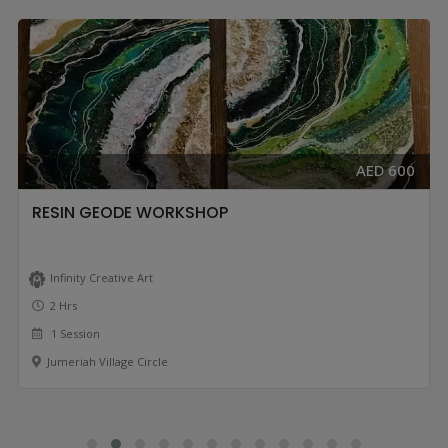
AED 600
RESIN GEODE WORKSHOP
Infinity Creative Art
2 Hrs
1 Session
Jumeriah Village Circle