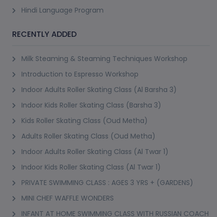
Hindi Language Program
RECENTLY ADDED
Milk Steaming & Steaming Techniques Workshop
Introduction to Espresso Workshop
Indoor Adults Roller Skating Class (Al Barsha 3)
Indoor Kids Roller Skating Class (Barsha 3)
Kids Roller Skating Class (Oud Metha)
Adults Roller Skating Class (Oud Metha)
Indoor Adults Roller Skating Class (Al Twar 1)
Indoor Kids Roller Skating Class (Al Twar 1)
PRIVATE SWIMMING CLASS : AGES 3 YRS + (GARDENS)
MINI CHEF WAFFLE WONDERS
INFANT AT HOME SWIMMING CLASS WITH RUSSIAN COACH