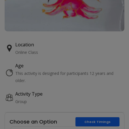
Location
Online Class
Age
This activity is designed for participants 12 years and
older.
Activity Type
Group
Choose an Option
Check Timings