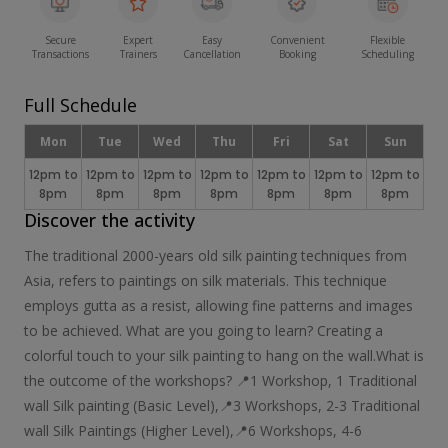
Secure
Expert
Easy
Convenient
Flexible
Transactions
Trainers
Cancellation
Booking
Scheduling
Full Schedule
Mon
Tue
Wed
Thu
Fri
Sat
Sun
12pm to
12pm to
12pm to
12pm to
12pm to
12pm to
12pm to
8pm
8pm
8pm
8pm
8pm
8pm
8pm
Discover the activity
​The traditional 2000-years old silk painting techniques from
Asia, refers to paintings on silk materials. This technique
employs gutta as a resist, allowing fine patterns and images
to be achieved. What are you going to learn? Creating a
colorful touch to your silk painting to hang on the wall.​ What is
the outcome of the workshops? 📍1 Workshop, 1 Traditional
wall Silk painting ​(Basic Level), ​📍3 Workshops, 2-3 Traditional
wall Silk Paintings (Higher Level), ​​📍6 Workshops, ​4-6