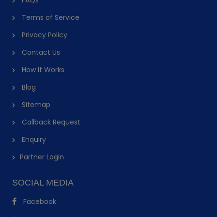
Terms of Service
Privacy Policy
Contact Us
How It Works
Blog
Sitemap
Callback Request
Enquiry
Partner Login
SOCIAL MEDIA
Facebook