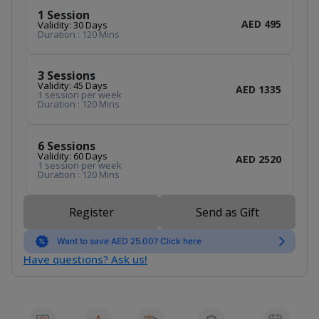
1 Session
AED 495
Validity: 30 Days
Duration : 120 Mins
3 Sessions
Validity: 45 Days
AED 1335
1 session per week
Duration : 120 Mins
6 Sessions
Validity: 60 Days
AED 2520
1 session per week
Duration : 120 Mins
Register
Send as Gift
Want to save AED 25.00? Click here
Have questions? Ask us!