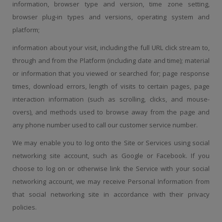
information, browser type and version, time zone setting,
browser plug-in types and versions, operating system and
platform;
information about your visit, including the full URL click stream to,
through and from the Platform (including date and time); material
or information that you viewed or searched for; page response
times, download errors, length of visits to certain pages, page
interaction information (such as scrolling, clicks, and mouse-
overs), and methods used to browse away from the page and
any phone number used to call our customer service number.
We may enable you to log onto the Site or Services using social
networking site account, such as Google or Facebook. If you
choose to log on or otherwise link the Service with your social
networking account, we may receive Personal Information from
that social networking site in accordance with their privacy
policies.