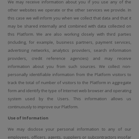
We may receive information about you if you use any of the
other websites we operate or the other services we provide. In
this case we will inform you when we collect that data and that it
may be shared internally and combined with data collected on
this Platform. We are also working closely with third parties
(including, for example, business partners, payment services,
advertising networks, analytics providers, search information
providers, credit reference agencies) and may receive
information about you from such sources. We collect non-
personally identifiable information from the Platform visitors to
track the total of number of visitors to the Platform in aggregate
form and identify the type of Internet web browser and operating
system used by the Users. This information allows us
continuously to improve our Platform.
Use of Information
We may disclose your personal information to any of our
employees, officers, agents, suppliers or subcontractors insofar