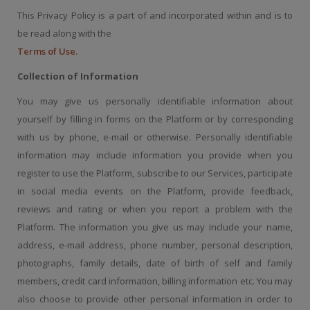
This Privacy Policy is a part of and incorporated within and is to
be read along with the
Terms of Use.
Collection of Information
You may give us personally identifiable information about
yourself by filling in forms on the Platform or by corresponding
with us by phone, e-mail or otherwise. Personally identifiable
information may include information you provide when you
register to use the Platform, subscribe to our Services, participate
in social media events on the Platform, provide feedback,
reviews and rating or when you report a problem with the
Platform. The information you give us may include your name,
address, e-mail address, phone number, personal description,
photographs, family details, date of birth of self and family
members, credit card information, billing information etc. You may
also choose to provide other personal information in order to