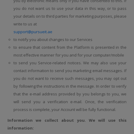
you by electronic means only if you have consented to this. If
you do not want us to use your data in this way, or to pass
your details on to third parties for marketing purposes, please
write to us at
support@pursueit.ae
to notify you about changes to our Services
to ensure that content from the Platform is presented in the
most effective manner for you and for your computer/mobile
to send you Service-related notices. We may also use your
contact information to send you marketing email messages. If
you do not want to receive such messages, you may opt out
by following the instructions in the message. In order to verify
that the e-mail address provided by you belongs to you, we
will send you a verification e-mail. Once, the verification
process is complete, your Account will be fully functional.
Information we collect about you. We will use this
information: