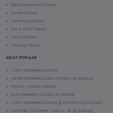
Skill Development Classes
Fitness Classes
Swimming Classes
Arts & Craft Classes
Dance Classes
Cooking Classes
MOST POPULAR
1-ON-1 SWIMMING LESSONS
GROUP SWIMMING CLASS FOR KIDS (AL NAHADA)
PRIVATE CYCLING LESSONS
KIDS SWIMMING CLASSES (AL WARQA)
1-ON-1 SWIMMING LESSONS @ CROWNE PLAZA (DEIRA)
FOOTBALL COACHING : AGES 4 - 15 (AL WARQA)