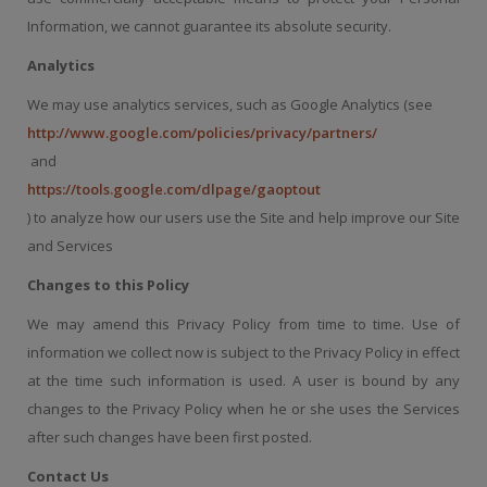
Information, we cannot guarantee its absolute security.
Analytics
We may use analytics services, such as Google Analytics (see
http://www.google.com/policies/privacy/partners/
and
https://tools.google.com/dlpage/gaoptout
) to analyze how our users use the Site and help improve our Site
and Services
Changes to this Policy
We may amend this Privacy Policy from time to time. Use of
information we collect now is subject to the Privacy Policy in effect
at the time such information is used. A user is bound by any
changes to the Privacy Policy when he or she uses the Services
after such changes have been first posted.
Contact Us