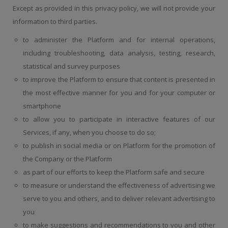
Except as provided in this privacy policy, we will not provide your
information to third parties.
to administer the Platform and for internal operations,
including troubleshooting, data analysis, testing, research,
statistical and survey purposes
to improve the Platform to ensure that content is presented in
the most effective manner for you and for your computer or
smartphone
to allow you to participate in interactive features of our
Services, if any, when you choose to do so;
to publish in social media or on Platform for the promotion of
the Company or the Platform
as part of our efforts to keep the Platform safe and secure
to measure or understand the effectiveness of advertising we
serve to you and others, and to deliver relevant advertising to
you
to make suggestions and recommendations to you and other