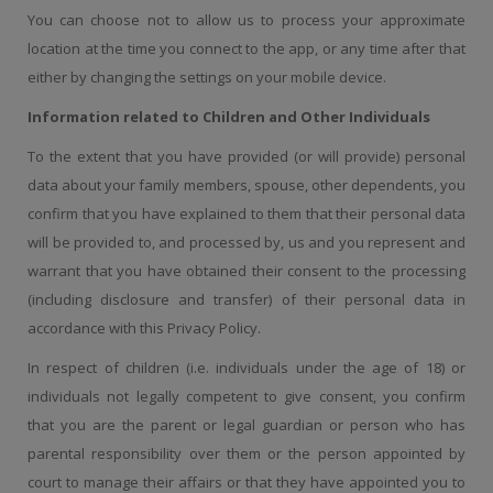
You can choose not to allow us to process your approximate
location at the time you connect to the app, or any time after that
either by changing the settings on your mobile device.
Information related to Children and Other Individuals
To the extent that you have provided (or will provide) personal
data about your family members, spouse, other dependents, you
confirm that you have explained to them that their personal data
will be provided to, and processed by, us and you represent and
warrant that you have obtained their consent to the processing
(including disclosure and transfer) of their personal data in
accordance with this Privacy Policy.
In respect of children (i.e. individuals under the age of 18) or
individuals not legally competent to give consent, you confirm
that you are the parent or legal guardian or person who has
parental responsibility over them or the person appointed by
court to manage their affairs or that they have appointed you to