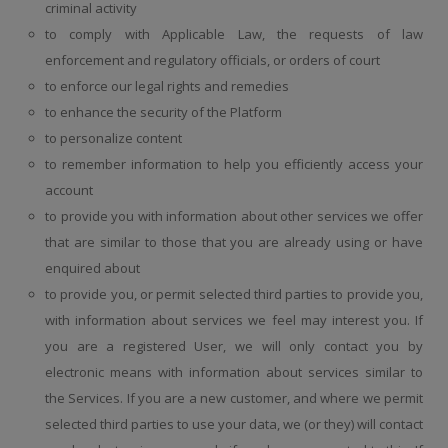
criminal activity
to comply with Applicable Law, the requests of law
enforcement and regulatory officials, or orders of court
to enforce our legal rights and remedies
to enhance the security of the Platform
to personalize content
to remember information to help you efficiently access your
account
to provide you with information about other services we offer
that are similar to those that you are already using or have
enquired about
to provide you, or permit selected third parties to provide you,
with information about services we feel may interest you. If
you are a registered User, we will only contact you by
electronic means with information about services similar to
the Services. If you are a new customer, and where we permit
selected third parties to use your data, we (or they) will contact