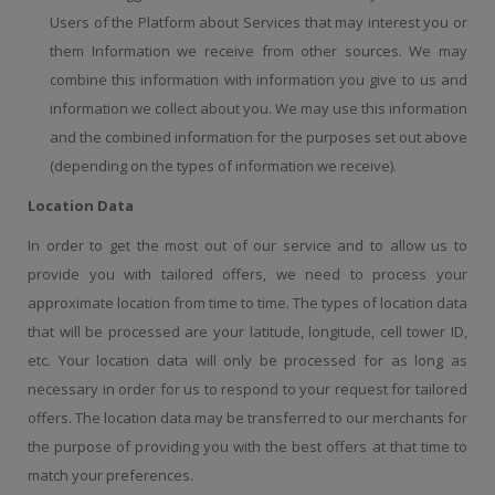
Users of the Platform about Services that may interest you or
them Information we receive from other sources. We may
combine this information with information you give to us and
information we collect about you. We may use this information
and the combined information for the purposes set out above
(depending on the types of information we receive).
Location Data
In order to get the most out of our service and to allow us to
provide you with tailored offers, we need to process your
approximate location from time to time. The types of location data
that will be processed are your latitude, longitude, cell tower ID,
etc. Your location data will only be processed for as long as
necessary in order for us to respond to your request for tailored
offers. The location data may be transferred to our merchants for
the purpose of providing you with the best offers at that time to
match your preferences.