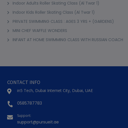
Indoor Adults Roller Skating Class (Al Twar 1)
Indoor Kids Roller Skating Class (Al Twar 1)
PRIVATE SWIMMING CLASS : AGES 3 YRS + (GARDENS)
MINI CHEF WAFFLE WONDERS
INFANT AT HOME SWIMMING CLASS WITH RUSSIAN COACH
CONTACT INFO
in5 Tech, Dubai Internet City, Dubai, UAE
0585787783
Support:
support@pursueit.ae