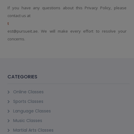
If you have any questions about this Privacy Policy, please
contact us at
t
est@pursueit.ae. We will make every effort to resolve your
concerns.
CATEGORIES
Online Classes
Sports Classes
Language Classes
Music Classes
Martial Arts Classes