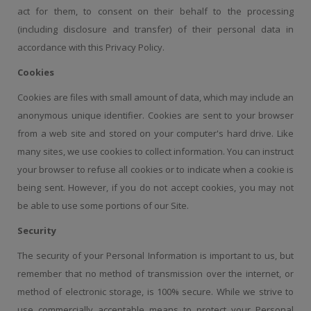
act for them, to consent on their behalf to the processing
(including disclosure and transfer) of their personal data in
accordance with this Privacy Policy.
Cookies
Cookies are files with small amount of data, which may include an
anonymous unique identifier. Cookies are sent to your browser
from a web site and stored on your computer's hard drive. Like
many sites, we use cookies to collect information. You can instruct
your browser to refuse all cookies or to indicate when a cookie is
being sent. However, if you do not accept cookies, you may not
be able to use some portions of our Site.
Security
The security of your Personal Information is important to us, but
remember that no method of transmission over the internet, or
method of electronic storage, is 100% secure. While we strive to
use commercially acceptable means to protect your Personal