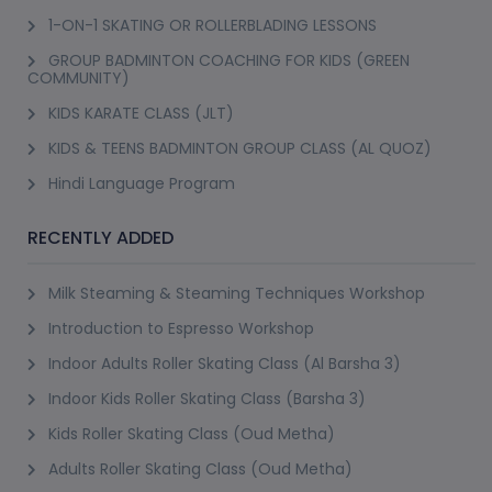
1-ON-1 SKATING OR ROLLERBLADING LESSONS
GROUP BADMINTON COACHING FOR KIDS (GREEN
COMMUNITY)
KIDS KARATE CLASS (JLT)
KIDS & TEENS BADMINTON GROUP CLASS (AL QUOZ)
Hindi Language Program
RECENTLY ADDED
Milk Steaming & Steaming Techniques Workshop
Introduction to Espresso Workshop
Indoor Adults Roller Skating Class (Al Barsha 3)
Indoor Kids Roller Skating Class (Barsha 3)
Kids Roller Skating Class (Oud Metha)
Adults Roller Skating Class (Oud Metha)