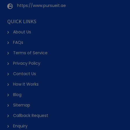
https://www.pursueit.ae
QUICK LINKS
About Us
FAQs
Terms of Service
Privacy Policy
Contact Us
How It Works
Blog
Sitemap
Callback Request
Enquiry