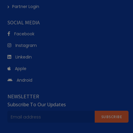
Partner Login
SOCIAL MEDIA
Facebook
Instagram
Linkedin
Apple
Android
NEWSLETTER
Subscribe To Our Updates
SUBSCRIBE