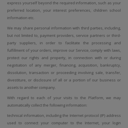
express yourself beyond the required information, such as your
preferred location, your interest preferences, children school
information etc.
We may share personal information with third parties, including,
but not limited to, payment providers, service partners or third-
party suppliers, in order to facilitate the processing and
fulfillment of your orders, improve our Service, comply with laws,
protect our rights and property, in connection with or during
negotiation of any merger, financing, acquisition, bankruptcy,
dissolution, transaction or proceeding involving sale, transfer,
divestiture, or disclosure of all or a portion of our business or
assets to another company.
With regard to each of your visits to the Platform, we may
automatically collect the following information:
technical information, including the Internet protocol (IP) address
used to connect your computer to the Internet, your login