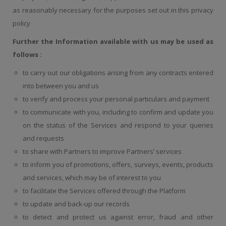
as reasonably necessary for the purposes set out in this privacy
policy
Further the Information available with us may be used as
follows :
to carry out our obligations arising from any contracts entered
into between you and us
to verify and process your personal particulars and payment
to communicate with you, including to confirm and update you
on the status of the Services and respond to your queries
and requests
to share with Partners to improve Partners’ services
to inform you of promotions, offers, surveys, events, products
and services, which may be of interest to you
to facilitate the Services offered through the Platform
to update and back-up our records
to detect and protect us against error, fraud and other