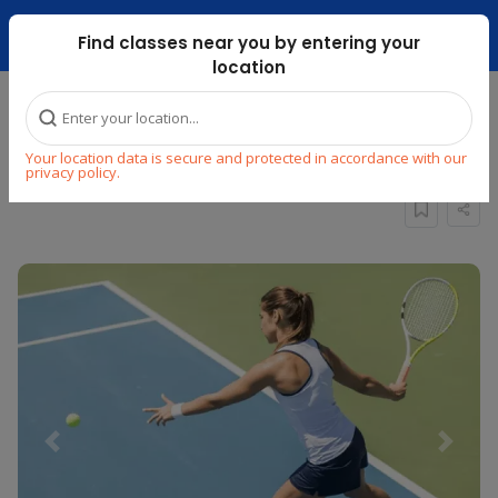
Dubai Mari ...
Find classes near you by entering your
location
Home
Explore
Sports
Tennis
Your location data is secure and protected in accordance with our
PRIVATE TENNIS CLASSES (DUBAILAND)
privacy policy.
Previous
Next