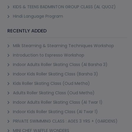
KIDS & TEENS BADMINTON GROUP CLASS (AL QUOZ)
Hindi Language Program
RECENTLY ADDED
Milk Steaming & Steaming Techniques Workshop
Introduction to Espresso Workshop
Indoor Adults Roller Skating Class (Al Barsha 3)
Indoor Kids Roller Skating Class (Barsha 3)
Kids Roller Skating Class (Oud Metha)
Adults Roller Skating Class (Oud Metha)
Indoor Adults Roller Skating Class (Al Twar 1)
Indoor Kids Roller Skating Class (Al Twar 1)
PRIVATE SWIMMING CLASS : AGES 3 YRS + (GARDENS)
MINI CHEF WAFFLE WONDERS