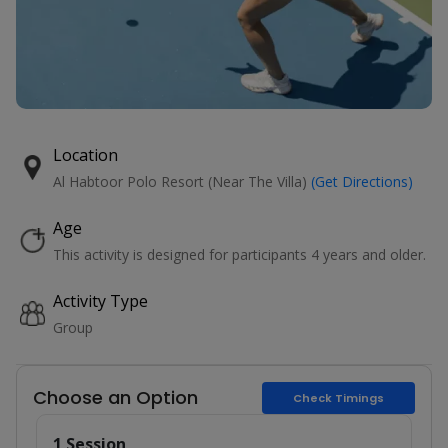
Location
Al Habtoor Polo Resort (Near The Villa)
(Get Directions)
Age
This activity is designed for participants 4 years and older.
Activity Type
Group
Choose an Option
Check Timings
1 Session