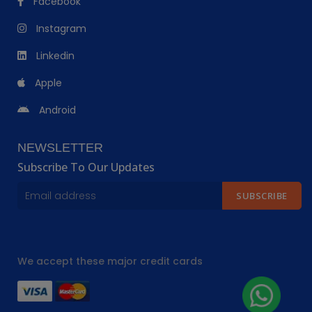
Facebook
Instagram
Linkedin
Apple
Android
NEWSLETTER
Subscribe To Our Updates
SUBSCRIBE
We accept these major credit cards