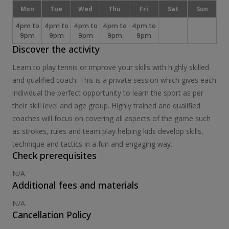
Mon
Tue
Wed
Thu
Fri
Sat
Sun
4pm to
4pm to
4pm to
4pm to
4pm to
9pm
9pm
9pm
9pm
9pm
Discover the activity
Learn to play tennis or improve your skills with highly skilled
and qualified coach. This is a private session which gives each
individual the perfect opportunity to learn the sport as per
their skill level and age group. Highly trained and qualified
coaches will focus on covering all aspects of the game such
as strokes, rules and team play helping kids develop skills,
technique and tactics in a fun and engaging way.
Check prerequisites
N/A
Additional fees and materials
N/A
Cancellation Policy