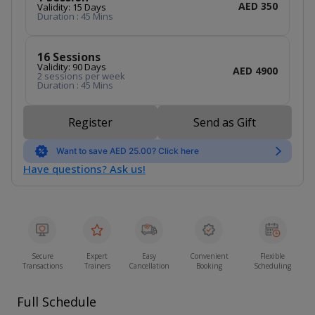
AED 350
Validity: 15 Days
Duration : 45 Mins
16 Sessions
Validity: 90 Days
AED 4900
2 sessions per week
Duration : 45 Mins
Register
Send as Gift
Want to save AED 25.00? Click here
Have questions? Ask us!
Secure
Expert
Easy
Convenient
Flexible
Transactions
Trainers
Cancellation
Booking
Scheduling
Full Schedule