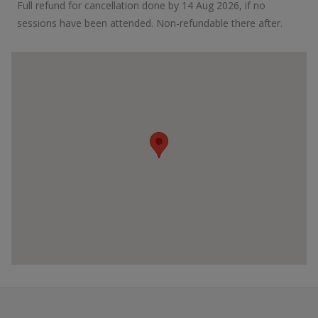
Full refund for cancellation done by 14 Aug 2026, if no
sessions have been attended. Non-refundable there after.