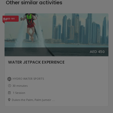
Other similar activities
AED 101
Off
AED 450
WATER JETPACK EXPERIENCE
HYDRO WATER SPORTS
30 minutes
1 Session
Dukes the Palm, Palm Jumeir ....