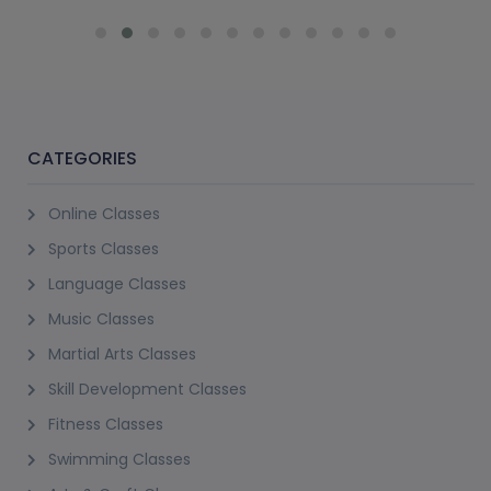
CATEGORIES
Online Classes
Sports Classes
Language Classes
Music Classes
Martial Arts Classes
Skill Development Classes
Fitness Classes
Swimming Classes