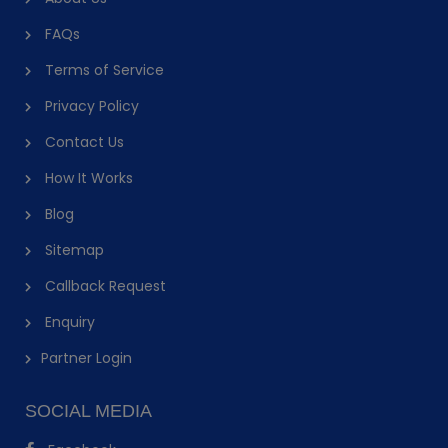
FAQs
Terms of Service
Privacy Policy
Contact Us
How It Works
Blog
Sitemap
Callback Request
Enquiry
Partner Login
SOCIAL MEDIA