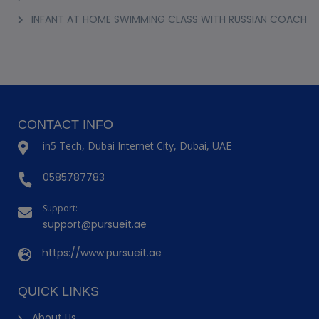
INFANT AT HOME SWIMMING CLASS WITH RUSSIAN COACH
CONTACT INFO
in5 Tech, Dubai Internet City, Dubai, UAE
0585787783
Support:
support@pursueit.ae
https://www.pursueit.ae
QUICK LINKS
About Us