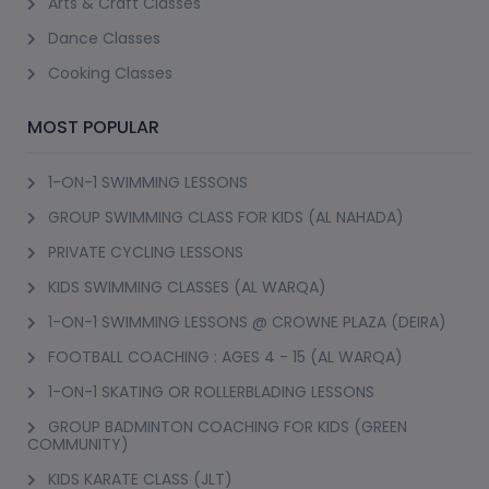
Arts & Craft Classes
Dance Classes
Cooking Classes
MOST POPULAR
1-ON-1 SWIMMING LESSONS
GROUP SWIMMING CLASS FOR KIDS (AL NAHADA)
PRIVATE CYCLING LESSONS
KIDS SWIMMING CLASSES (AL WARQA)
1-ON-1 SWIMMING LESSONS @ CROWNE PLAZA (DEIRA)
FOOTBALL COACHING : AGES 4 - 15 (AL WARQA)
1-ON-1 SKATING OR ROLLERBLADING LESSONS
GROUP BADMINTON COACHING FOR KIDS (GREEN
COMMUNITY)
KIDS KARATE CLASS (JLT)