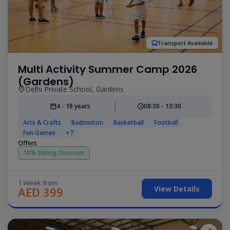
Transport Available
Multi Activity Summer Camp 2026
(Gardens)
Delhi Private School, Gardens
4 - 18 years
08:30 - 13:30
Arts & Crafts
Badminton
Basketball
Football
Fun Games
+7
Offers
10% Sibling Discount
1 Week from
View Details
AED 399