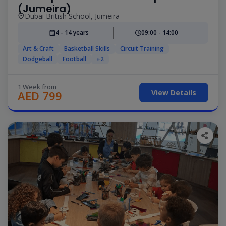
(Jumeira)
Dubai British School, Jumeira
4 - 14 years
09:00 - 14:00
Art & Craft
Basketball Skills
Circuit Training
Dodgeball
Football
+2
1 Week from
View Details
AED 799