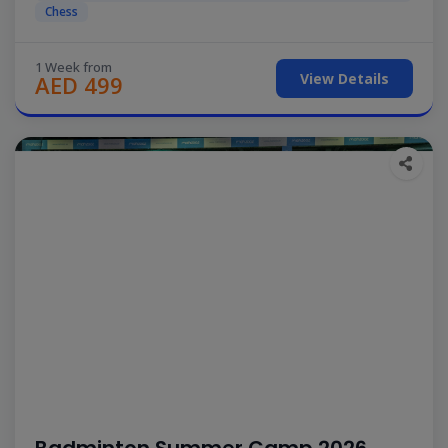
Chess
1 Week from
View Details
AED 499
Badminton Summer Camp 2026