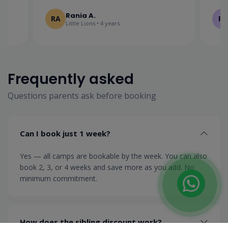
Priya S.
PS
KH
Multi Activity • 5 years
Frequently asked
Questions parents ask before booking
Can I book just 1 week?
Yes — all camps are bookable by the week. You can also
book 2, 3, or 4 weeks and save more as you add. No
minimum commitment.
How does the sibling discount work?