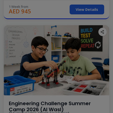
1 Week from
View Details
AED 945
Engineering Challenge Summer
Camp 2026 (Al Wasl)