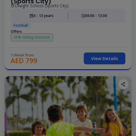
(Sports City)
Dwight School (Sports City)
4 - 13 years
08:00 - 13:00
Football
Offers
20% Sibling Discount
1 Week from
View Details
AED 799