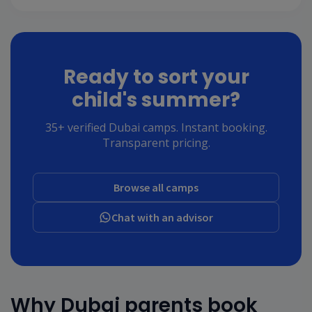
Ready to sort your
child's summer?
35+ verified Dubai camps. Instant booking.
Transparent pricing.
Browse all camps
Chat with an advisor
Why Dubai parents book