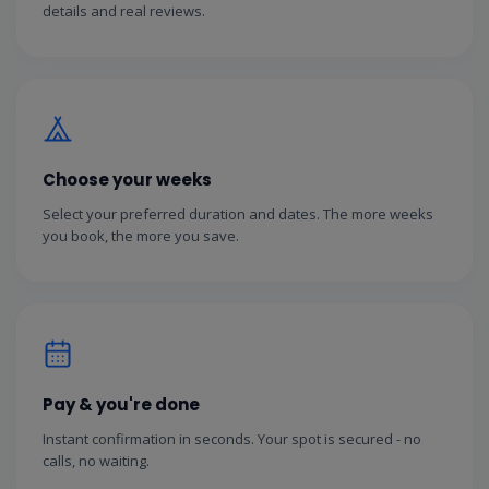
details and real reviews.
Choose your weeks
Select your preferred duration and dates. The more weeks
you book, the more you save.
Pay & you're done
Instant confirmation in seconds. Your spot is secured - no
calls, no waiting.