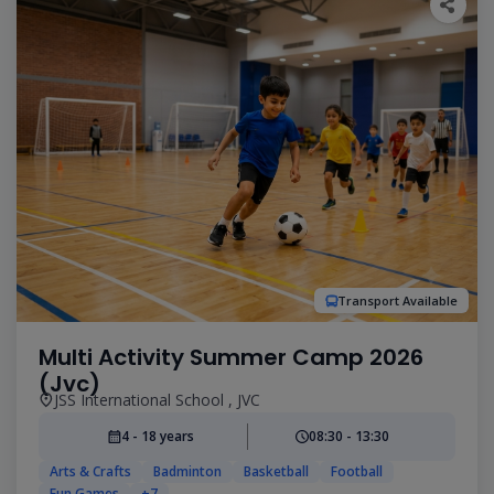
Transport Available
Multi Activity Summer Camp 2026
(Jvc)
JSS International School , JVC
4 - 18 years
08:30 - 13:30
Arts & Crafts
Badminton
Basketball
Football
Fun Games
+7