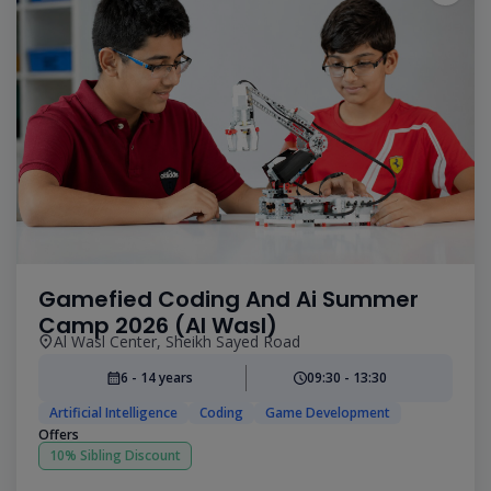
Gamefied Coding And Ai Summer
Camp 2026 (Al Wasl)
Al Wasl Center, Sheikh Sayed Road
6 - 14 years
09:30 - 13:30
Artificial Intelligence
Coding
Game Development
Offers
10% Sibling Discount