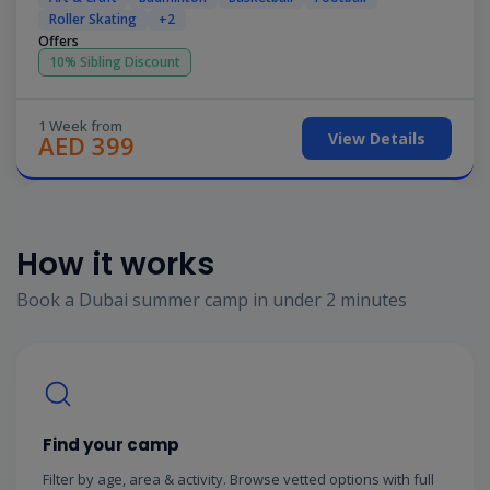
Roller Skating
+2
Offers
10% Sibling Discount
1 Week from
View Details
AED 399
How it works
Book a Dubai summer camp in under 2 minutes
Find your camp
Filter by age, area & activity. Browse vetted options with full