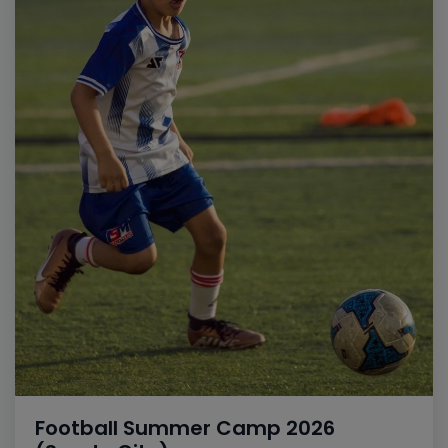
Football Summer Camp 2026