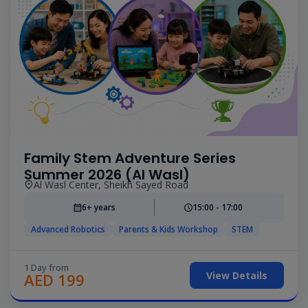
Family Stem Adventure Series
Summer 2026 (Al Wasl)
Al Wasl Center, Sheikh Sayed Road
6+ years
15:00 - 17:00
Advanced Robotics
Parents & Kids Workshop
STEM
1 Day from
View Details
AED 199