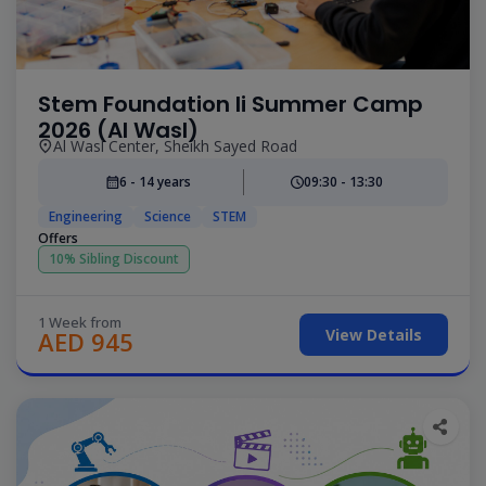
Stem Foundation Ii Summer Camp
2026 (Al Wasl)
Al Wasl Center, Sheikh Sayed Road
6 - 14 years
09:30 - 13:30
Engineering
Science
STEM
Offers
10% Sibling Discount
1 Week from
View Details
AED 945