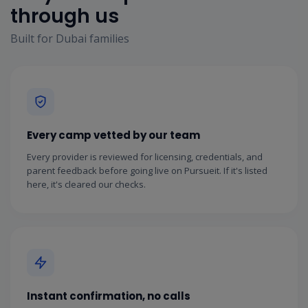
through us
Built for Dubai families
Every camp vetted by our team
Every provider is reviewed for licensing, credentials, and
parent feedback before going live on Pursueit. If it's listed
here, it's cleared our checks.
Instant confirmation, no calls