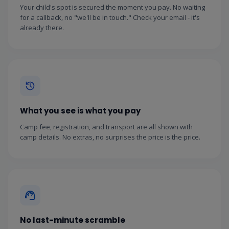
Your child's spot is secured the moment you pay. No waiting
for a callback, no "we'll be in touch." Check your email - it's
already there.
What you see is what you pay
Camp fee, registration, and transport are all shown with
camp details. No extras, no surprises the price is the price.
No last-minute scramble