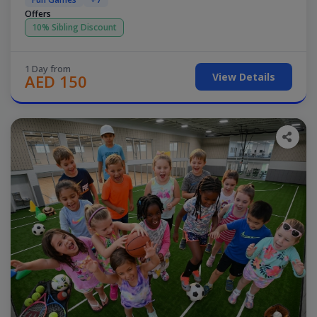
Offers
10% Sibling Discount
1 Day from
View Details
AED 150