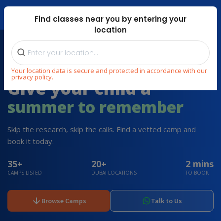
Dubai Mari ...
Find classes near you by entering your
location
HAND-PICKED SUMMER CAMPS 2026 IN DUBAI
Your location data is secure and protected in accordance with our
privacy policy.
Give your child a
summer to remember
Skip the research, skip the calls. Find a vetted camp and
book it today.
35+
20+
2 mins
CAMPS LISTED
DUBAI LOCATIONS
TO BOOK
Browse Camps
Talk to Us