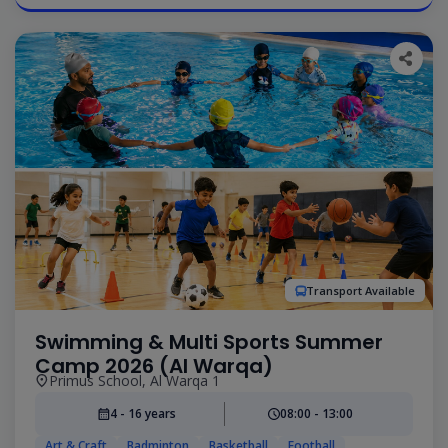
Transport Available
Swimming & Multi Sports Summer
Camp 2026 (Al Warqa)
Primus School, Al Warqa 1
4 - 16 years
08:00 - 13:00
Art & Craft
Badminton
Basketball
Football