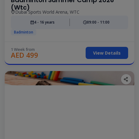
(Wtc)
Dubai Sports World Arena, WTC
4 - 16 years
09:00 - 11:00
Badminton
1 Week from
View Details
AED 499