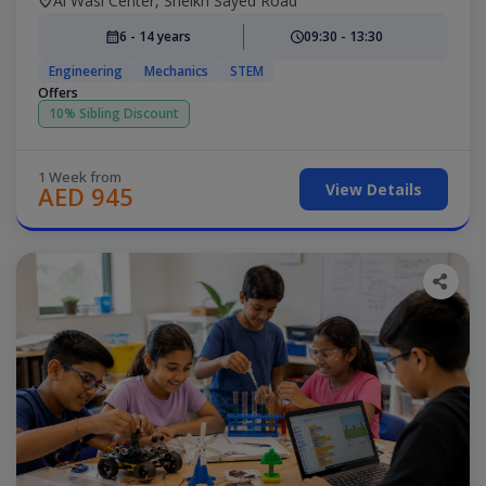
Al Wasl Center, Sheikh Sayed Road
6 - 14 years
09:30 - 13:30
Engineering
Mechanics
STEM
Offers
10% Sibling Discount
1 Week from
View Details
AED 945