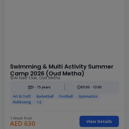
Swimming & Multi Activity Summer
Camp 2026 (Oud Metha)
Al Nasr Club, Oud Metha
5 - 15 years
09:00 - 13:00
Art & Craft
Basketball
Football
Gymnastics
Kickboxing
+2
1 Week from
View Details
AED 630