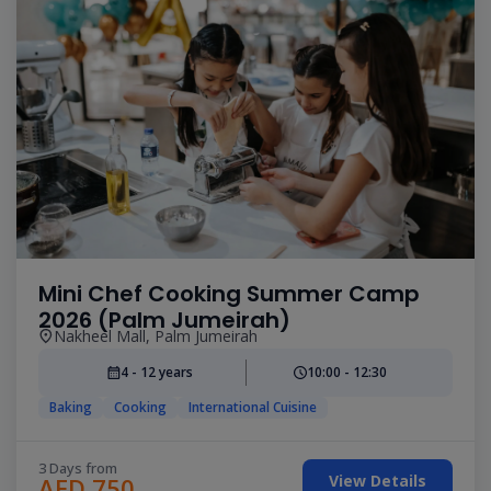
Mini Chef Cooking Summer Camp
2026 (Palm Jumeirah)
Nakheel Mall, Palm Jumeirah
4 - 12 years
10:00 - 12:30
Baking
Cooking
International Cuisine
3 Days from
View Details
AED 750