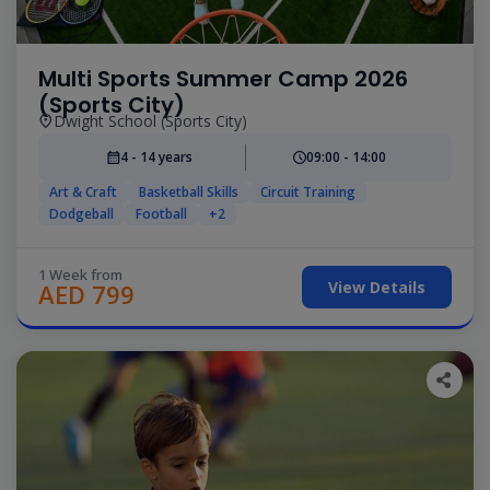
Multi Sports Summer Camp 2026
(Sports City)
Dwight School (Sports City)
4 - 14 years
09:00 - 14:00
Art & Craft
Basketball Skills
Circuit Training
Dodgeball
Football
+2
1 Week from
View Details
AED 799