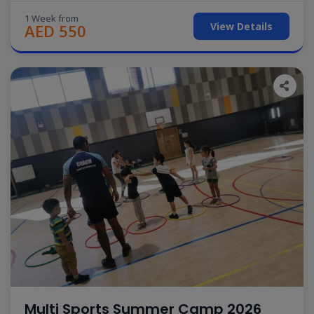
1 Week from
View Details
AED 550
Multi Sports Summer Camp 2026