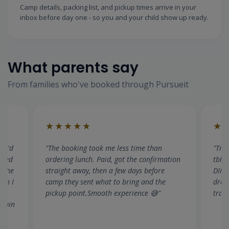
Camp details, packing list, and pickup times arrive in your
inbox before day one - so you and your child show up ready.
What parents say
From families who've booked through Pursueit
★★★★★
★
"Transport was the deciding factor for us
"I c
tion
tbh. Both kids, different timings, I work in
All f
DIFC — there's no way I could manage
camp
drop off. Easily found a suitable camp with
thin
transport. Great experience"
book