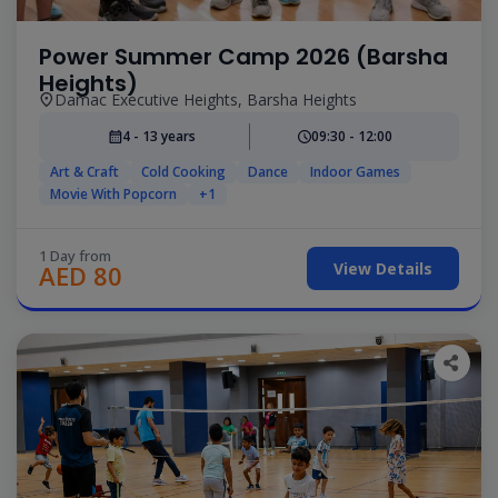
Power Summer Camp 2026 (Barsha
Heights)
Damac Executive Heights, Barsha Heights
4 - 13 years
09:30 - 12:00
Art & Craft
Cold Cooking
Dance
Indoor Games
Movie With Popcorn
+1
1 Day from
View Details
AED 80