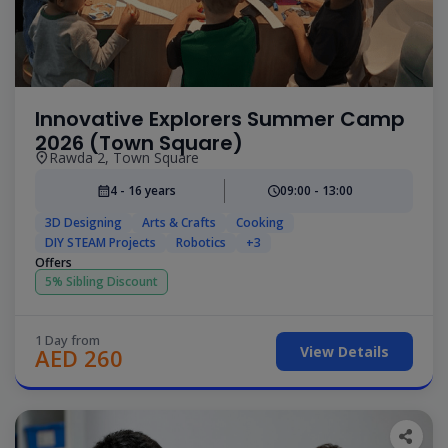
Innovative Explorers Summer Camp
2026 (Town Square)
Rawda 2, Town Square
4 - 16 years
09:00 - 13:00
3D Designing
Arts & Crafts
Cooking
DIY STEAM Projects
Robotics
+3
Offers
5% Sibling Discount
1 Day from
View Details
AED 260