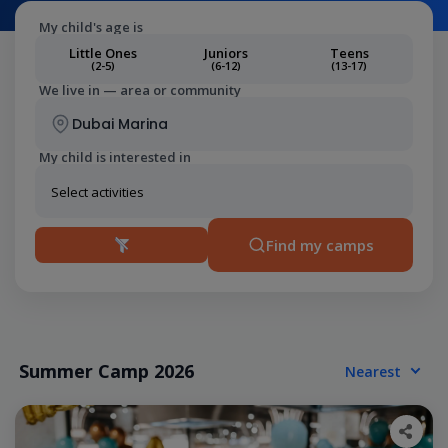
My child's age is
Little Ones
Juniors
Teens
(2-5)
(6-12)
(13-17)
We live in — area or community
My child is interested in
Find my camps
Summer Camp 2026
Nearest