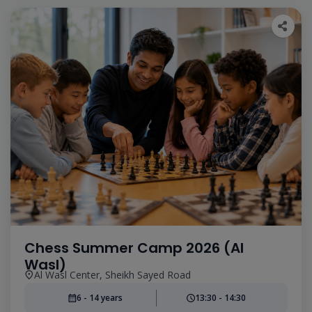
Chess Summer Camp 2026 (Al
Wasl)
Al Wasl Center, Sheikh Sayed Road
6 - 14 years
13:30 - 14:30