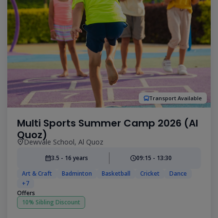
Transport Available
Multi Sports Summer Camp 2026 (Al
Quoz)
Dewvale School, Al Quoz
3.5 - 16 years
09:15 - 13:30
Art & Craft
Badminton
Basketball
Cricket
Dance
+7
Offers
10% Sibling Discount