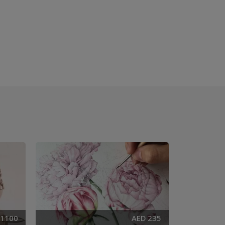
 1100
AED 235