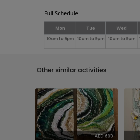
Full Schedule
Mon
Tue
Wed
10am to 9pm
10am to 9pm
10am to 9pm
Other similar activities
AED 285
AED 600