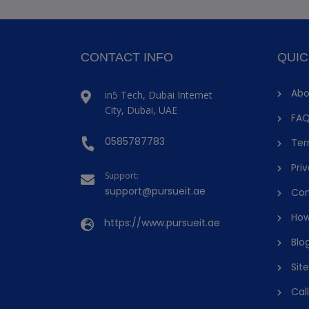
CONTACT INFO
QUIC
Abo
in5 Tech, Dubai Internet
City, Dubai, UAE
FAQ
0585787783
Ter
Priv
Support:
support@pursueit.ae
Con
How
https://www.pursueit.ae
Blo
Sit
Cal