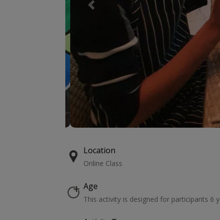
Previous
Location
Online Class
Age
This activity is designed for participants 6 