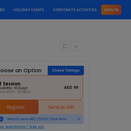
ARD
HOLIDAY CAMPS
CORPORATE ACTIVITIES
SIGN IN
oose an Option
Check Timings
1 Session
AED 99
Validity: 30 Days
Duration : 90 Mins
Register
Send as Gift
Want to save AED 25.00? Click here
e questions? Ask us!