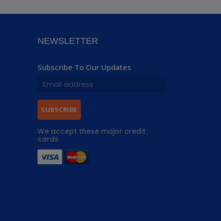
NEWSLETTER
Subscribe To Our Updates
SUBSCRIBE
We accept these major credit
cards