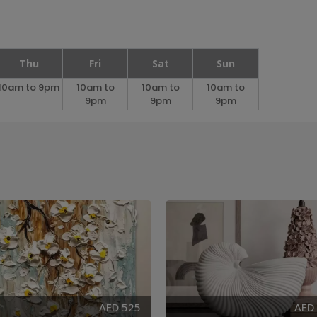
Thu
Fri
Sat
Sun
10am to 9pm
10am to
10am to
10am to
9pm
9pm
9pm
AED 525
AED