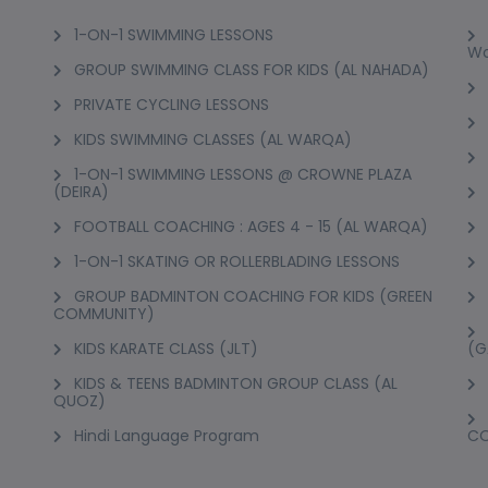
1-ON-1 SWIMMING LESSONS
Wo
GROUP SWIMMING CLASS FOR KIDS (AL NAHADA)
PRIVATE CYCLING LESSONS
KIDS SWIMMING CLASSES (AL WARQA)
1-ON-1 SWIMMING LESSONS @ CROWNE PLAZA
(DEIRA)
FOOTBALL COACHING : AGES 4 - 15 (AL WARQA)
1-ON-1 SKATING OR ROLLERBLADING LESSONS
GROUP BADMINTON COACHING FOR KIDS (GREEN
COMMUNITY)
KIDS KARATE CLASS (JLT)
(G
KIDS & TEENS BADMINTON GROUP CLASS (AL
QUOZ)
Hindi Language Program
C