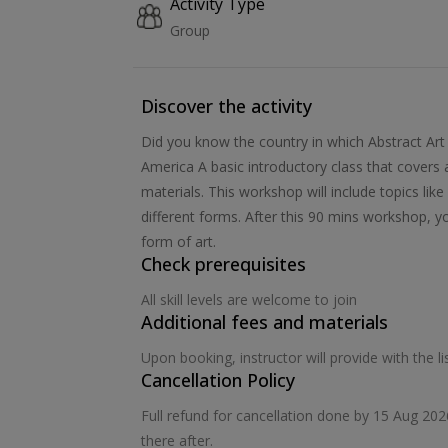
Activity Type
Group
Discover the activity
Did you know the country in which Abstract Art
America A basic introductory class that covers
materials. This workshop will include topics li
different forms. After this 90 mins workshop, yo
form of art.
Check prerequisites
All skill levels are welcome to join
Additional fees and materials
Upon booking, instructor will provide with the 
Cancellation Policy
Full refund for cancellation done by 15 Aug 20
there after.