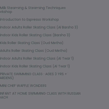
Milk Steaming & Steaming Techniques
rkshop
Introduction to Espresso Workshop
Indoor Adults Roller Skating Class (Al Barsha 3)
Indoor Kids Roller Skating Class (Barsha 3)
Kids Roller Skating Class (Oud Metha)
Adults Roller Skating Class (Oud Metha)
Indoor Adults Roller Skating Class (Al Twar 1)
Indoor Kids Roller Skating Class (Al Twar 1)
PRIVATE SWIMMING CLASS : AGES 3 YRS +
ARDENS)
MINI CHEF WAFFLE WONDERS
INFANT AT HOME SWIMMING CLASS WITH RUSSIAN
OACH