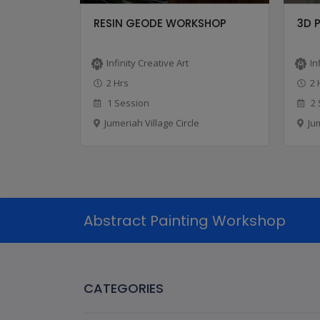
CLASS
RESIN GEODE WORKSHOP
3D 
Infinity Creative Art
In
2 Hrs
2 
1 Session
2 
Jumeriah Village Circle
Ju
Abstract Painting Workshop
CATEGORIES