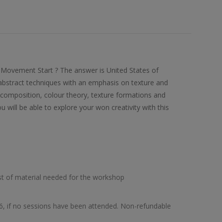
 Movement Start ? The answer is United States of
 abstract techniques with an emphasis on texture and
ke composition, colour theory, texture formations and
u will be able to explore your won creativity with this
list of material needed for the workshop
26, if no sessions have been attended. Non-refundable