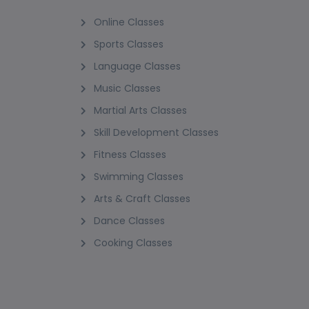
Online Classes
Sports Classes
Language Classes
Music Classes
Martial Arts Classes
Skill Development Classes
Fitness Classes
Swimming Classes
Arts & Craft Classes
Dance Classes
Cooking Classes