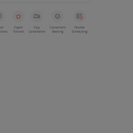
ure
Expert
Easy
Convenient
Flexible
ctions
Trainers
Cancellation
Booking
Scheduling