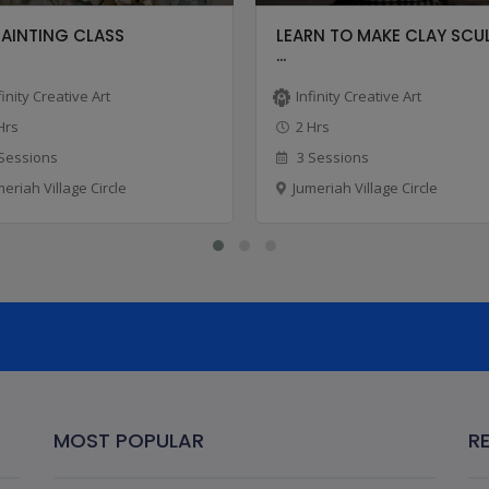
PAINTING CLASS
LEARN TO MAKE CLAY SCU
...
finity Creative Art
Infinity Creative Art
Hrs
2 Hrs
Sessions
3 Sessions
meriah Village Circle
Jumeriah Village Circle
MOST POPULAR
R