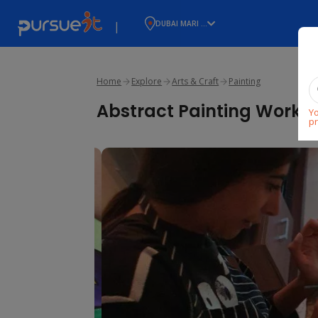
|
DUBAI MARI ...
Home
Explore
Arts & Craft
Painting
Abstract Painting Works
Yo
pr