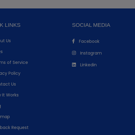
K LINKS
SOCIAL MEDIA
ut Us
Facebook
s
Instagram
ms of Service
Linkedin
acy Policy
tact Us
 It Works
g
emap
lback Request