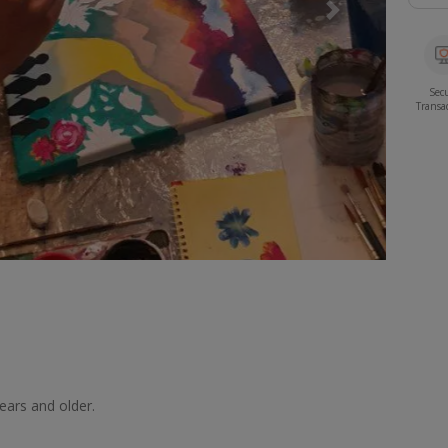
Next
Sec
Transa
years and older.