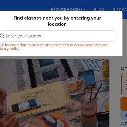
BROWSE HOBBIES
BLOG
GIFT C
Find classes near you by entering your
location
hop
ur location data is secure and protected in accordance with our
ivacy policy.
Ch
Hav