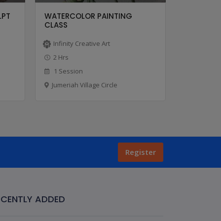
LPT
WATERCOLOR PAINTING
OIL PAIN
CLASS
Infinity Creative Art
Infinity C
2 Hrs
2 Hrs
1 Session
1 Sessio
Jumeriah Village Circle
Jumeriah V
Register
ECENTLY ADDED