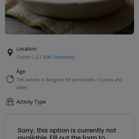
Location
Cluster I, JLT
(Get Directions)
Age
This activity is designed for participants 14 years and
older.
Activity Type
Sorry, this option is currently not
available. Fill out the form to