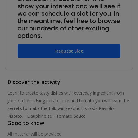
show your interest and we'll see if
we can schedule a slot for you. In
the meantime, feel free to browse
our hundreds of other exciting
options.
Request Slot
Discover the activity
Learn to create tasty dishes with everyday ingredient from
your kitchen. Using potato, rice and tomato you will learn the
secrets to make the following exotic dishes: • Ravioli •
Risotto, • Dauphinoise • Tomato Sauce
Good to know
All material will be provided