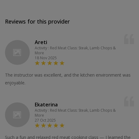
Reviews for this provider
Areti
Activity : Red Meat Class: Steak, Lamb Chops &
More
18 Nov 2025
The instructor was excellent, and the kitchen environment was
enjoyable.
Ekaterina
Activity : Red Meat Class: Steak, Lamb Chops &
More
27 Oct 2025
Such a fun and relaxed red meat cooking class — I learned the