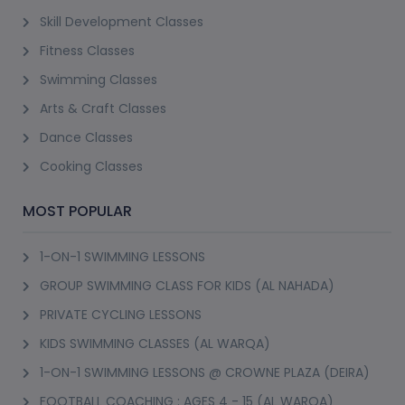
Skill Development Classes
Fitness Classes
Swimming Classes
Arts & Craft Classes
Dance Classes
Cooking Classes
MOST POPULAR
1-ON-1 SWIMMING LESSONS
GROUP SWIMMING CLASS FOR KIDS (AL NAHADA)
PRIVATE CYCLING LESSONS
KIDS SWIMMING CLASSES (AL WARQA)
1-ON-1 SWIMMING LESSONS @ CROWNE PLAZA (DEIRA)
FOOTBALL COACHING : AGES 4 - 15 (AL WARQA)