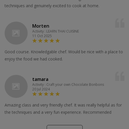
techniques and genuinely excited to cook at home.
Morten
Activity : LEARN THAI CUISINE
11 Oct 2025
Good course. Knowledgable chef. Would be nice with a place to
enjoy the food we had cooked.
tamara
Activity : Craft your own Chocolate Bonbons
20 Jul 2024
Amazing class and very friendly chef. It was really helpful as for
the techniques and a very fun experience. Recommended