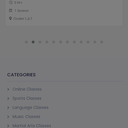
3 Hrs
1 Session
Cluster I, JLT
CATEGORIES
Online Classes
Sports Classes
Language Classes
Music Classes
Martial Arts Classes