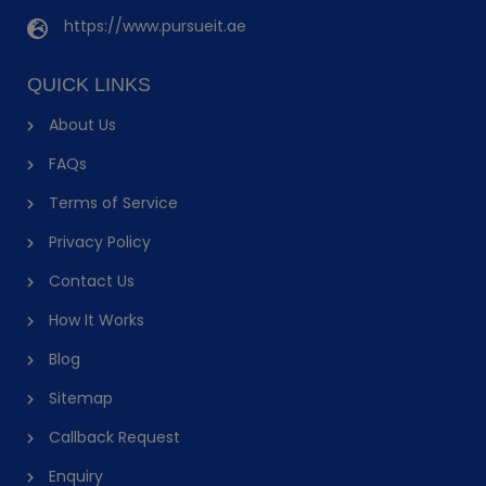
https://www.pursueit.ae
QUICK LINKS
About Us
FAQs
Terms of Service
Privacy Policy
Contact Us
How It Works
Blog
Sitemap
Callback Request
Enquiry