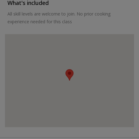
What's included
All skill levels are welcome to join. No prior cooking
experience needed for this class