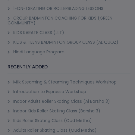
1-ON-1 SKATING OR ROLLERBLADING LESSONS
GROUP BADMINTON COACHING FOR KIDS (GREEN
COMMUNITY)
KIDS KARATE CLASS (JLT)
KIDS & TEENS BADMINTON GROUP CLASS (AL QUOZ)
Hindi Language Program
RECENTLY ADDED
Milk Steaming & Steaming Techniques Workshop
Introduction to Espresso Workshop
Indoor Adults Roller Skating Class (Al Barsha 3)
Indoor Kids Roller Skating Class (Barsha 3)
Kids Roller Skating Class (Oud Metha)
Adults Roller Skating Class (Oud Metha)