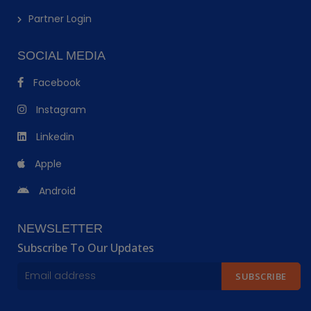
Partner Login
SOCIAL MEDIA
Facebook
Instagram
Linkedin
Apple
Android
NEWSLETTER
Subscribe To Our Updates
SUBSCRIBE