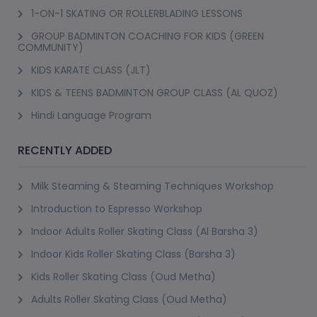
1-ON-1 SKATING OR ROLLERBLADING LESSONS
GROUP BADMINTON COACHING FOR KIDS (GREEN
COMMUNITY)
KIDS KARATE CLASS (JLT)
KIDS & TEENS BADMINTON GROUP CLASS (AL QUOZ)
Hindi Language Program
RECENTLY ADDED
Milk Steaming & Steaming Techniques Workshop
Introduction to Espresso Workshop
Indoor Adults Roller Skating Class (Al Barsha 3)
Indoor Kids Roller Skating Class (Barsha 3)
Kids Roller Skating Class (Oud Metha)
Adults Roller Skating Class (Oud Metha)