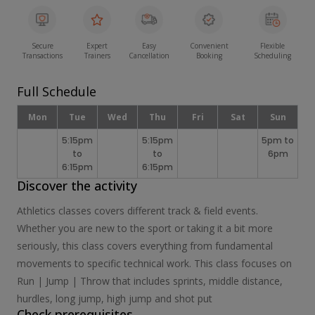
Secure
Expert
Easy
Convenient
Flexible
Transactions
Trainers
Cancellation
Booking
Scheduling
Full Schedule
Mon
Tue
Wed
Thu
Fri
Sat
Sun
5:15pm
5:15pm
5pm to
to
to
6pm
6:15pm
6:15pm
Discover the activity
Athletics classes covers different track & field events.
Whether you are new to the sport or taking it a bit more
seriously, this class covers everything from fundamental
movements to specific technical work. This class focuses on
Run | Jump | Throw that includes sprints, middle distance,
hurdles, long jump, high jump and shot put
Check prerequisites