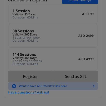
1 Session
AED 99
Validity: 15 Days
Duration : 60 Mins
38 Sessions
Validity: 365 Days
AED 2499
1 session per week
Duration : 60 Mins
114 Sessions
Validity: 365 Days
AED 4999
3 sessions per week
Duration : 60 Mins
Register
Send as Gift
Want to save AED 25.00? Click here
Have questions? Ask us!