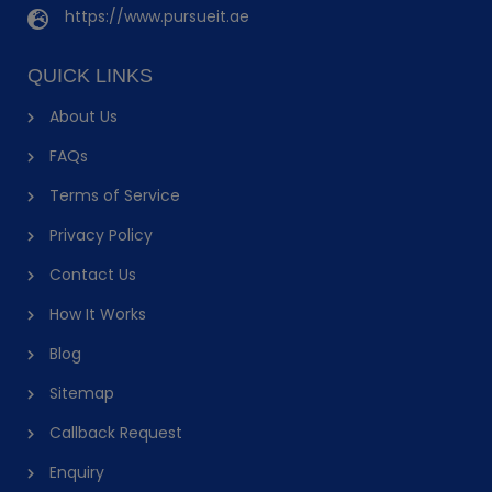
https://www.pursueit.ae
QUICK LINKS
About Us
FAQs
Terms of Service
Privacy Policy
Contact Us
How It Works
Blog
Sitemap
Callback Request
Enquiry