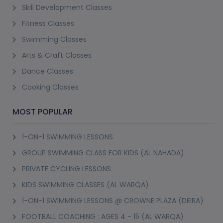
Skill Development Classes
Fitness Classes
Swimming Classes
Arts & Craft Classes
Dance Classes
Cooking Classes
MOST POPULAR
1-ON-1 SWIMMING LESSONS
GROUP SWIMMING CLASS FOR KIDS (AL NAHADA)
PRIVATE CYCLING LESSONS
KIDS SWIMMING CLASSES (AL WARQA)
1-ON-1 SWIMMING LESSONS @ CROWNE PLAZA (DEIRA)
FOOTBALL COACHING : AGES 4 - 15 (AL WARQA)