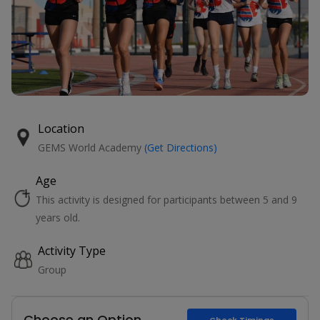
Location
GEMS World Academy
(Get Directions)
Age
This activity is designed for participants between 5 and 9
years old.
Activity Type
Group
Choose an Option
Check Timings