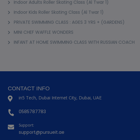
Indoor Adults Roller Skating Class (Al Twar 1)
Indoor Kids Roller Skating Class (Al Twar 1)
PRIVATE SWIMMING CLASS : AGES 3 YRS + (GARDENS)
MINI CHEF WAFFLE WONDERS
INFANT AT HOME SWIMMING CLASS WITH RUSSIAN COACH
CONTACT INFO
in5 Tech, Dubai Internet City, Dubai, UAE
0585787783
Support:
support@pursueit.ae