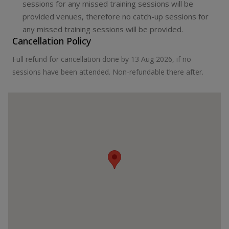
sessions for any missed training sessions will be
provided venues, therefore no catch-up sessions for
any missed training sessions will be provided.
Cancellation Policy
Full refund for cancellation done by 13 Aug 2026, if no
sessions have been attended. Non-refundable there after.