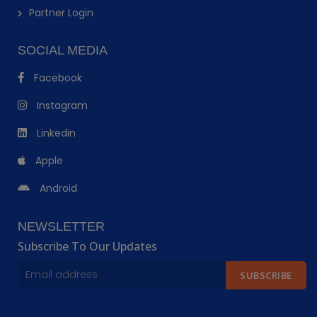
Partner Login
SOCIAL MEDIA
Facebook
Instagram
Linkedin
Apple
Android
NEWSLETTER
Subscribe To Our Updates
SUBSCRIBE