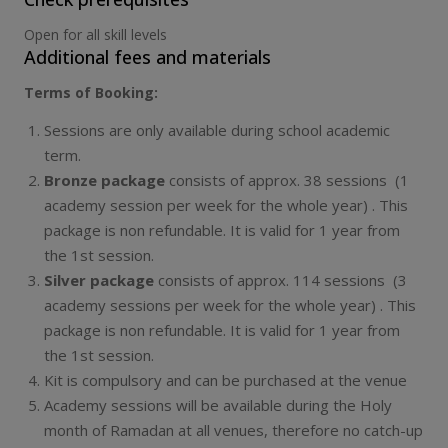
Open for all skill levels
Additional fees and materials
Terms of Booking:
Sessions are only available during school academic
term.
Bronze package
consists of approx. 38 sessions (1
academy session per week for the whole year) . This
package is non refundable. It is valid for 1 year from
the 1st session.
Silver package
consists of approx. 114 sessions (3
academy sessions per week for the whole year) . This
package is non refundable. It is valid for 1 year from
the 1st session.
Kit is compulsory and can be purchased at the venue
Academy sessions will be available during the Holy
month of Ramadan at all venues, therefore no catch-up