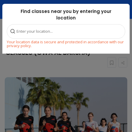
Dubai Mari ...
Find classes near you by entering your
location
Home
Explore
Sports
Athletics
Your location data is secure and protected in accordance with our
JUNIOR TRACK & FIELD ATHLETICS
privacy policy.
CLASSES (GWA AL BARSHA)
Previous
Next