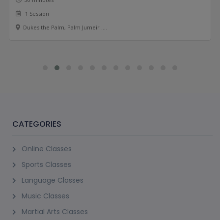
1 Session
Dukes the Palm, Palm Jumeir ....
CATEGORIES
Online Classes
Sports Classes
Language Classes
Music Classes
Martial Arts Classes