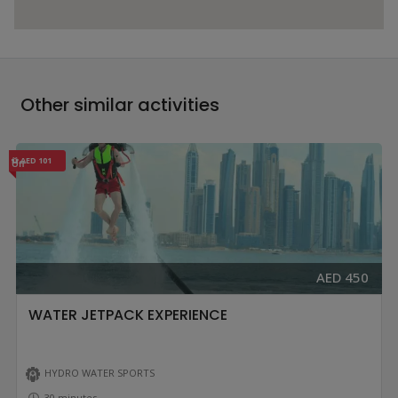
Other similar activities
AED 101
Off
AED 450
WATER JETPACK EXPERIENCE
HYDRO WATER SPORTS
30 minutes