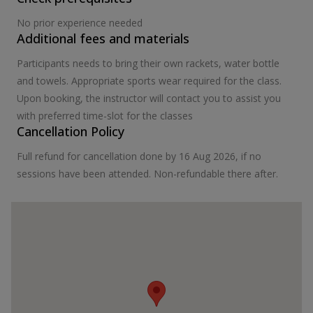
No prior experience needed
Additional fees and materials
Participants needs to bring their own rackets, water bottle
and towels. Appropriate sports wear required for the class.
Upon booking, the instructor will contact you to assist you
with preferred time-slot for the classes
Cancellation Policy
Full refund for cancellation done by 16 Aug 2026, if no
sessions have been attended. Non-refundable there after.