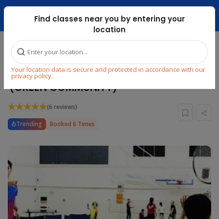
Dubai Mari ...
Find classes near you by entering your
location
Home
Explore
Sports
Badminton
Your location data is secure and protected in accordance with our
PRIVATE BADMINTON COACHING
privacy policy.
(GREEN COMMUNITY)
(6 reviews)
Trending
Booked 6 Times