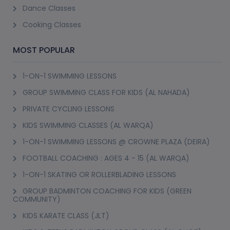
Dance Classes
Cooking Classes
MOST POPULAR
1-ON-1 SWIMMING LESSONS
GROUP SWIMMING CLASS FOR KIDS (AL NAHADA)
PRIVATE CYCLING LESSONS
KIDS SWIMMING CLASSES (AL WARQA)
1-ON-1 SWIMMING LESSONS @ CROWNE PLAZA (DEIRA)
FOOTBALL COACHING : AGES 4 - 15 (AL WARQA)
1-ON-1 SKATING OR ROLLERBLADING LESSONS
GROUP BADMINTON COACHING FOR KIDS (GREEN
COMMUNITY)
KIDS KARATE CLASS (JLT)