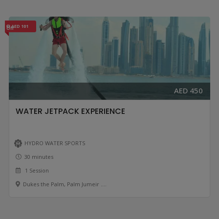
AED 101
Off
AED 450
WATER JETPACK EXPERIENCE
HYDRO WATER SPORTS
30 minutes
1 Session
Dukes the Palm, Palm Jumeir ....