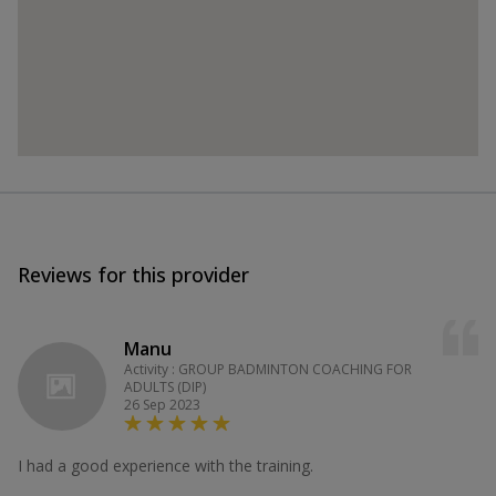
Reviews for this provider
Manu
Activity : GROUP BADMINTON COACHING FOR
ADULTS (DIP)
26 Sep 2023
I had a good experience with the training.