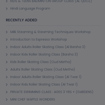
KIDS & TEENS BADMINTON GROUP CLASS (AL QUOZ)
Hindi Language Program
RECENTLY ADDED
Milk Steaming & Steaming Techniques Workshop
Introduction to Espresso Workshop
Indoor Adults Roller Skating Class (Al Barsha 3)
Indoor Kids Roller Skating Class (Barsha 3)
Kids Roller Skating Class (Oud Metha)
Adults Roller Skating Class (Oud Metha)
Indoor Adults Roller Skating Class (Al Twar 1)
Indoor Kids Roller Skating Class (Al Twar 1)
PRIVATE SWIMMING CLASS : AGES 3 YRS + (GARDENS)
MINI CHEF WAFFLE WONDERS