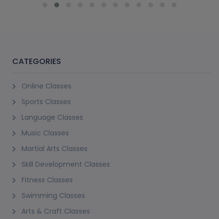
CATEGORIES
Online Classes
Sports Classes
Language Classes
Music Classes
Martial Arts Classes
Skill Development Classes
Fitness Classes
Swimming Classes
Arts & Craft Classes