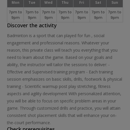
Mon
Tue
Wed
Thu
Fri
Sat
Sun
7pm to
7pm to
7pm to
7pm to
7pm to
7pm to
7pm to
9pm
9pm
9pm
9pm
9pm
9pm
9pm
Discover the activity
Badminton is a sport that can played for fun , social
engagement and professional reasons. Whatever your
reason, this private class will teach you everything that you
need to learn about the game. Based on your goals and
ability, the instructor will tailor the sessions to deliver: -
Effective and Supervised training program - Each training
session emphasizes on basic skills, drills, footwork & physical
training - Scientific warmup post play stretching, fitness
aspects and agility development With personalized attention,
you will be able to focus on specific problem areas in your
game. Through customized drills and practice, you will attain
consistent shot placement skills that will enhance your on-
the-court performance.
Check prerequisites