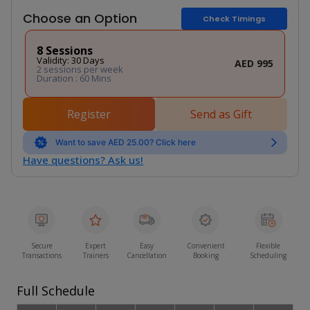
Choose an Option
Check Timings
8 Sessions
Validity: 30 Days
AED 995
2 sessions per week
Duration : 60 Mins
Register
Send as Gift
Want to save AED 25.00? Click here
Have questions? Ask us!
Secure
Expert
Easy
Convenient
Flexible
Transactions
Trainers
Cancellation
Booking
Scheduling
Full Schedule