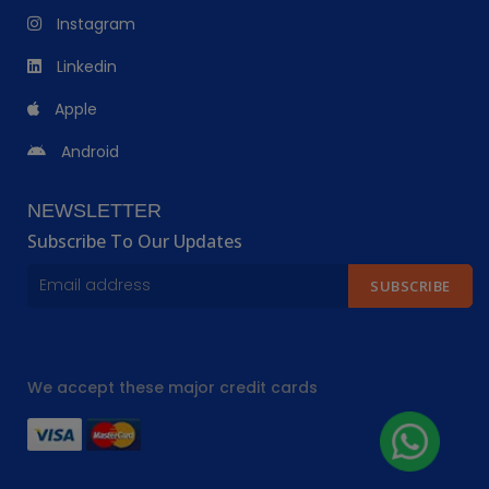
Instagram
Linkedin
Apple
Android
NEWSLETTER
Subscribe To Our Updates
SUBSCRIBE
We accept these major credit cards