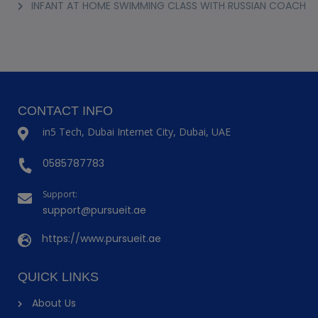
INFANT AT HOME SWIMMING CLASS WITH RUSSIAN COACH
CONTACT INFO
in5 Tech, Dubai Internet City, Dubai, UAE
0585787783
Support:
support@pursueit.ae
https://www.pursueit.ae
QUICK LINKS
About Us