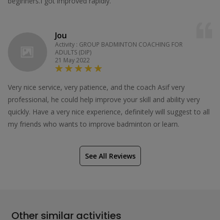
beginners.I got improved rapidly.
Jou
Activity : GROUP BADMINTON COACHING FOR
ADULTS (DIP)
21 May 2022
Very nice service, very patience, and the coach Asif very
professional, he could help improve your skill and ability very
quickly. Have a very nice experience, definitely will suggest to all
my friends who wants to improve badminton or learn.
See All Reviews
Other similar activities