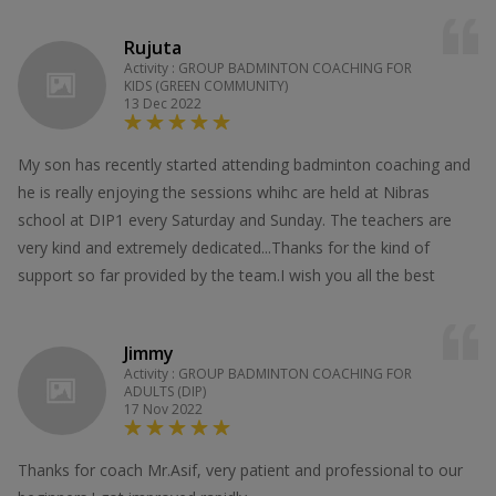
Rujuta
Activity : GROUP BADMINTON COACHING FOR
KIDS (GREEN COMMUNITY)
13 Dec 2022
My son has recently started attending badminton coaching and
he is really enjoying the sessions whihc are held at Nibras
school at DIP1 every Saturday and Sunday. The teachers are
very kind and extremely dedicated...Thanks for the kind of
support so far provided by the team.I wish you all the best
Jimmy
Activity : GROUP BADMINTON COACHING FOR
ADULTS (DIP)
17 Nov 2022
Thanks for coach Mr.Asif, very patient and professional to our