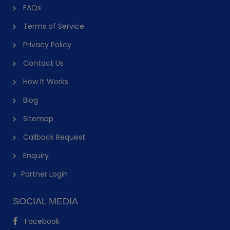
FAQs
Terms of Service
Privacy Policy
Contact Us
How It Works
Blog
Sitemap
Callback Request
Enquiry
Partner Login
SOCIAL MEDIA
Facebook