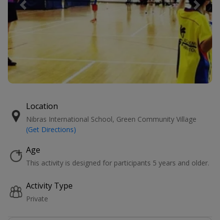
Previous
Next
Location
Nibras International School, Green Community Village
(Get Directions)
Age
This activity is designed for participants 5 years and older.
Activity Type
Private