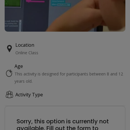
Location
Online Class
Age
This activity is designed for participants between 8 and 12
years old.
Activity Type
Sorry, this option is currently not
available. Fill out the form to