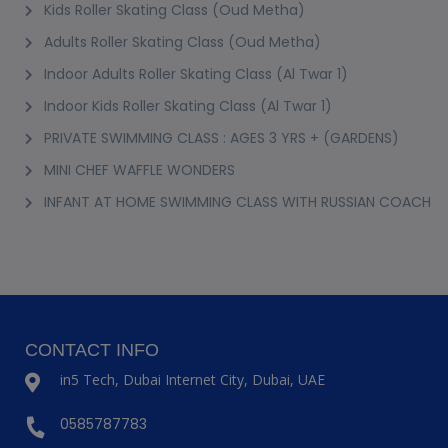
Kids Roller Skating Class (Oud Metha)
Adults Roller Skating Class (Oud Metha)
Indoor Adults Roller Skating Class (Al Twar 1)
Indoor Kids Roller Skating Class (Al Twar 1)
PRIVATE SWIMMING CLASS : AGES 3 YRS + (GARDENS)
MINI CHEF WAFFLE WONDERS
INFANT AT HOME SWIMMING CLASS WITH RUSSIAN COACH
CONTACT INFO
in5 Tech, Dubai Internet City, Dubai, UAE
0585787783