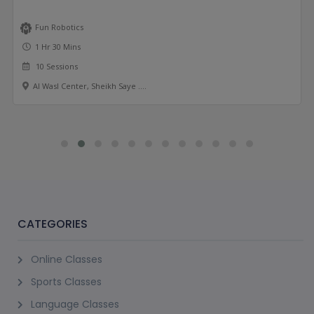
Fun Robotics
1 Hr 30 Mins
10 Sessions
Al Wasl Center, Sheikh Saye ....
CATEGORIES
Online Classes
Sports Classes
Language Classes