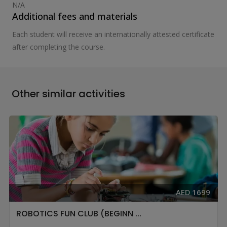
N/A
Additional fees and materials
Each student will receive an internationally attested certificate
after completing the course.
Other similar activities
AED 1699
ROBOTICS FUN CLUB (BEGINN ...