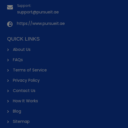
Support:
support@pursueit.ae
https://www.pursueit.ae
QUICK LINKS
About Us
FAQs
Terms of Service
Privacy Policy
Contact Us
How It Works
Blog
Sitemap