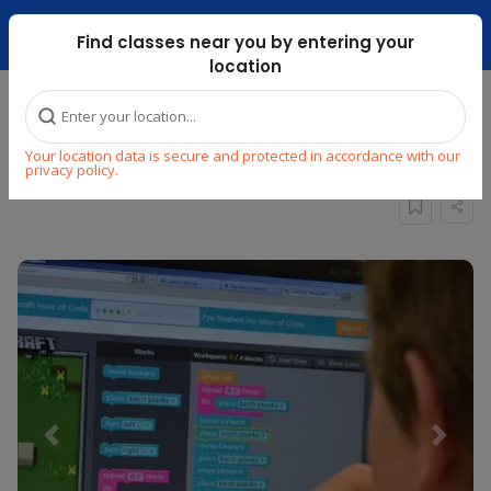
Dubai Mari ...
Find classes near you by entering your
location
Home
Explore
STEM
Build & Develop
Your location data is secure and protected in accordance with our
Minecraft Game Design
privacy policy.
Previous
Next