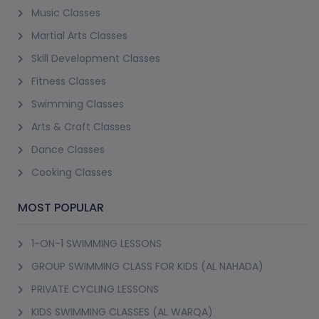
Music Classes
Martial Arts Classes
Skill Development Classes
Fitness Classes
Swimming Classes
Arts & Craft Classes
Dance Classes
Cooking Classes
MOST POPULAR
1-ON-1 SWIMMING LESSONS
GROUP SWIMMING CLASS FOR KIDS (AL NAHADA)
PRIVATE CYCLING LESSONS
KIDS SWIMMING CLASSES (AL WARQA)