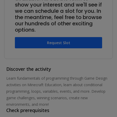
show your interest and we'll see if
we can schedule a slot for you. In
the meantime, feel free to browse
our hundreds of other exciting
options.
Request Slot
Discover the activity
Learn fundamentals of programming through Game Design
activities on Minecraft Education, learn about conditional
programming, loops, variables, events, and more. Develop
game challenges, winning scenarios, create new
environments, and more!
Check prerequisites