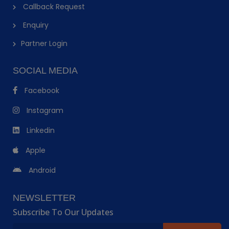
Callback Request
Enquiry
Partner Login
SOCIAL MEDIA
Facebook
Instagram
Linkedin
Apple
Android
NEWSLETTER
Subscribe To Our Updates