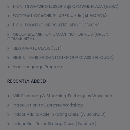
1-ON-1 SWIMMING LESSONS @ CROWNE PLAZA (DEIRA)
FOOTBALL COACHING : AGES 4 - 15 (AL WARQA)
1-ON-1 SKATING OR ROLLERBLADING LESSONS
GROUP BADMINTON COACHING FOR KIDS (GREEN
COMMUNITY)
KIDS KARATE CLASS (JLT)
KIDS & TEENS BADMINTON GROUP CLASS (AL QUOZ)
Hindi Language Program
RECENTLY ADDED
Milk Steaming & Steaming Techniques Workshop
Introduction to Espresso Workshop
Indoor Adults Roller Skating Class (Al Barsha 3)
Indoor Kids Roller Skating Class (Barsha 3)