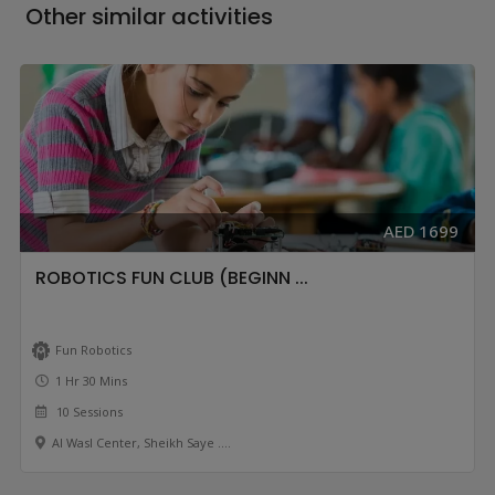
Other similar activities
AED 1699
ROBOTICS FUN CLUB (BEGINN ...
Fun Robotics
1 Hr 30 Mins
10 Sessions
Al Wasl Center, Sheikh Saye ....