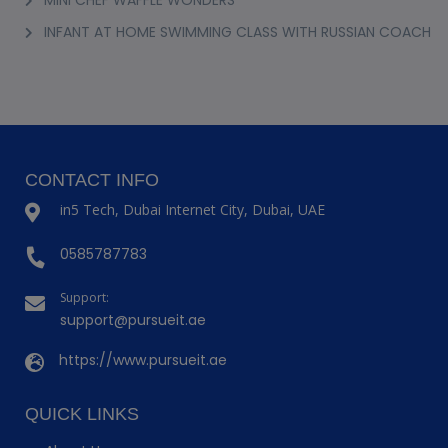
INFANT AT HOME SWIMMING CLASS WITH RUSSIAN COACH
CONTACT INFO
in5 Tech, Dubai Internet City, Dubai, UAE
0585787783
Support:
support@pursueit.ae
https://www.pursueit.ae
QUICK LINKS