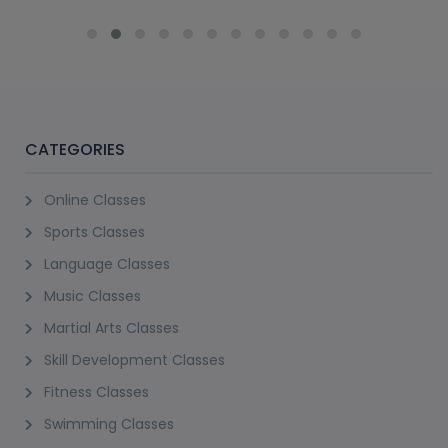
CATEGORIES
Online Classes
Sports Classes
Language Classes
Music Classes
Martial Arts Classes
Skill Development Classes
Fitness Classes
Swimming Classes