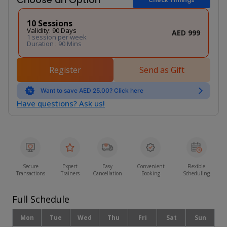
10 Sessions
Validity: 90 Days
AED 999
1 session per week
Duration : 90 Mins
Register
Send as Gift
Want to save AED 25.00? Click here
Have questions? Ask us!
Secure
Expert
Easy
Convenient
Flexible
Transactions
Trainers
Cancellation
Booking
Scheduling
Full Schedule
Mon
Tue
Wed
Thu
Fri
Sat
Sun