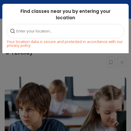
Dubai Mari ...
Find classes near you by entering your
location
Home
Explore
STEM
Coding
Your location data is secure and protected in accordance with our
ONLINE CODING CLASS FOR KIDS ( 7 to
privacy policy.
9 YEARS)
Previous
Next