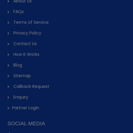
About Us
FAQs
Terms of Service
Privacy Policy
Contact Us
How It Works
Blog
Sitemap
Callback Request
Enquiry
Partner Login
SOCIAL MEDIA