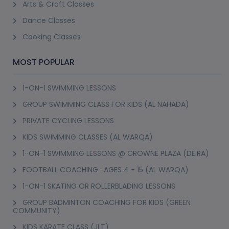
Arts & Craft Classes
Dance Classes
Cooking Classes
MOST POPULAR
1-ON-1 SWIMMING LESSONS
GROUP SWIMMING CLASS FOR KIDS (AL NAHADA)
PRIVATE CYCLING LESSONS
KIDS SWIMMING CLASSES (AL WARQA)
1-ON-1 SWIMMING LESSONS @ CROWNE PLAZA (DEIRA)
FOOTBALL COACHING : AGES 4 - 15 (AL WARQA)
1-ON-1 SKATING OR ROLLERBLADING LESSONS
GROUP BADMINTON COACHING FOR KIDS (GREEN
COMMUNITY)
KIDS KARATE CLASS (JLT)