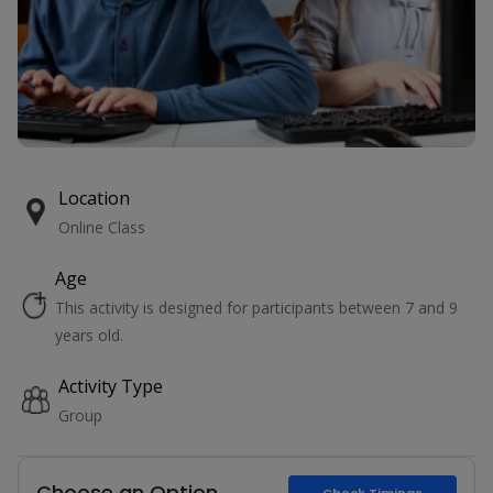
Location
Online Class
Age
This activity is designed for participants between 7 and 9
years old.
Activity Type
Group
Choose an Option
Check Timings