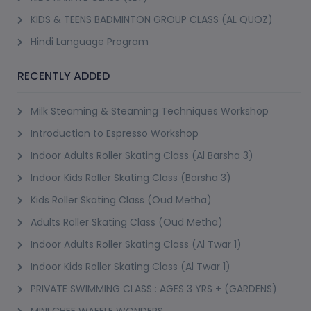
KIDS & TEENS BADMINTON GROUP CLASS (AL QUOZ)
Hindi Language Program
RECENTLY ADDED
Milk Steaming & Steaming Techniques Workshop
Introduction to Espresso Workshop
Indoor Adults Roller Skating Class (Al Barsha 3)
Indoor Kids Roller Skating Class (Barsha 3)
Kids Roller Skating Class (Oud Metha)
Adults Roller Skating Class (Oud Metha)
Indoor Adults Roller Skating Class (Al Twar 1)
Indoor Kids Roller Skating Class (Al Twar 1)
PRIVATE SWIMMING CLASS : AGES 3 YRS + (GARDENS)
MINI CHEF WAFFLE WONDERS