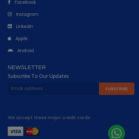
Facebook
Instagram
Linkedin
Apple
Android
NEWSLETTER
Subscribe To Our Updates
SUBSCRIBE
We accept these major credit cards