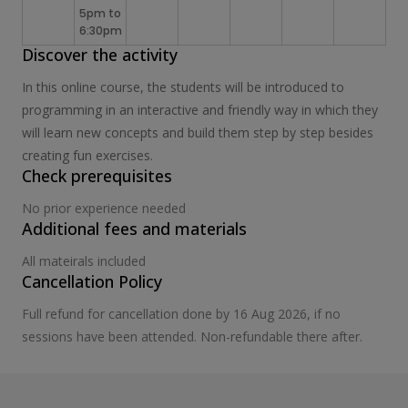
5pm to
6:30pm
Discover the activity
In this online course, the students will be introduced to
programming in an interactive and friendly way in which they
will learn new concepts and build them step by step besides
creating fun exercises.
Check prerequisites
No prior experience needed
Additional fees and materials
All mateirals included
Cancellation Policy
Full refund for cancellation done by 16 Aug 2026, if no
sessions have been attended. Non-refundable there after.