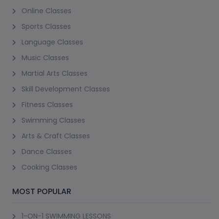
Online Classes
Sports Classes
Language Classes
Music Classes
Martial Arts Classes
Skill Development Classes
Fitness Classes
Swimming Classes
Arts & Craft Classes
Dance Classes
Cooking Classes
MOST POPULAR
1-ON-1 SWIMMING LESSONS