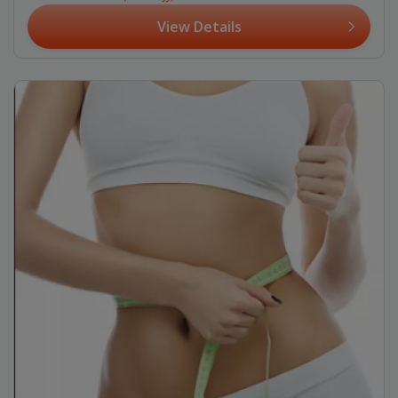
View Details