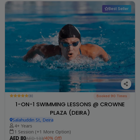
Best Seller
(8)
Booked 90 Times
1-ON-1 SWIMMING LESSONS @ CROWNE
PLAZA (DEIRA)
Salahuddin St, Deira
4+ Years
1 Session (+1 More Option)
AED 80
(40% Off)
AED 133