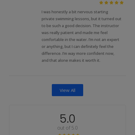
I was honestly a bit nervous starting
private swimming lessons, but it turned out
to be such a good decision. The instructor
was really patient and made me feel
comfortable in the water. I’m not an expert
or anything, but I can definitely feel the
difference. I’m way more confident now,
and that alone makes it worth it.
View All
5.0
out of 5.0