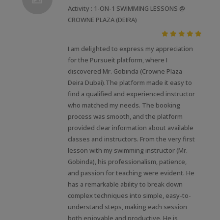
Activity : 1-ON-1 SWIMMING LESSONS @
CROWNE PLAZA (DEIRA)
I am delighted to express my appreciation
for the Pursueit platform, where I
discovered Mr. Gobinda (Crowne Plaza
Deira Dubai).The platform made it easy to
find a qualified and experienced instructor
who matched my needs. The booking
process was smooth, and the platform
provided clear information about available
classes and instructors. From the very first
lesson with my swimming instructor (Mr.
Gobinda), his professionalism, patience,
and passion for teaching were evident. He
has a remarkable ability to break down
complex techniques into simple, easy-to-
understand steps, making each session
both enjoyable and productive. He is