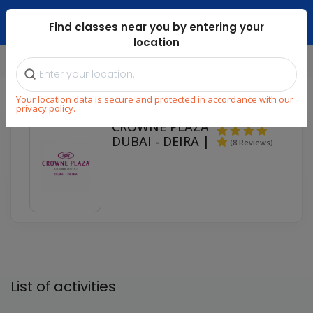
Dubai Mari ...
Find classes near you by entering your
location
Home
Partners
⁄
⁄
Your location data is secure and protected in accordance with our
privacy policy.
CROWNE PLAZA
DUBAI - DEIRA |
(8 Reviews)
List of activities