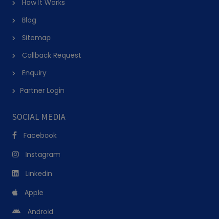
How It Works
Blog
Sitemap
Callback Request
Enquiry
Partner Login
SOCIAL MEDIA
Facebook
Instagram
Linkedin
Apple
Android