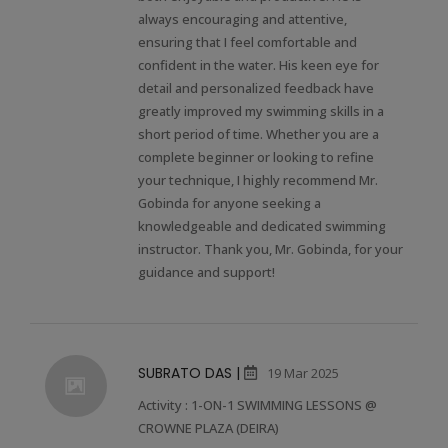
always encouraging and attentive,
ensuring that I feel comfortable and
confident in the water. His keen eye for
detail and personalized feedback have
greatly improved my swimming skills in a
short period of time. Whether you are a
complete beginner or looking to refine
your technique, I highly recommend Mr.
Gobinda for anyone seeking a
knowledgeable and dedicated swimming
instructor. Thank you, Mr. Gobinda, for your
guidance and support!
SUBRATO DAS |
19 Mar 2025
Activity : 1-ON-1 SWIMMING LESSONS @
CROWNE PLAZA (DEIRA)