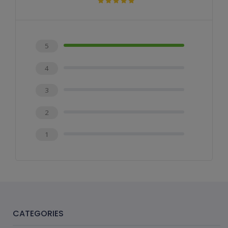
5
4
3
2
1
CATEGORIES