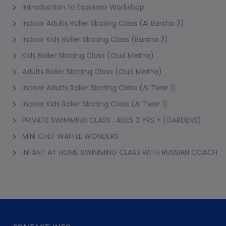
Introduction to Espresso Workshop
Indoor Adults Roller Skating Class (Al Barsha 3)
Indoor Kids Roller Skating Class (Barsha 3)
Kids Roller Skating Class (Oud Metha)
Adults Roller Skating Class (Oud Metha)
Indoor Adults Roller Skating Class (Al Twar 1)
Indoor Kids Roller Skating Class (Al Twar 1)
PRIVATE SWIMMING CLASS : AGES 3 YRS + (GARDENS)
MINI CHEF WAFFLE WONDERS
INFANT AT HOME SWIMMING CLASS WITH RUSSIAN COACH