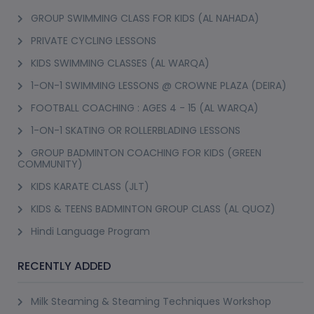
GROUP SWIMMING CLASS FOR KIDS (AL NAHADA)
PRIVATE CYCLING LESSONS
KIDS SWIMMING CLASSES (AL WARQA)
1-ON-1 SWIMMING LESSONS @ CROWNE PLAZA (DEIRA)
FOOTBALL COACHING : AGES 4 - 15 (AL WARQA)
1-ON-1 SKATING OR ROLLERBLADING LESSONS
GROUP BADMINTON COACHING FOR KIDS (GREEN
COMMUNITY)
KIDS KARATE CLASS (JLT)
KIDS & TEENS BADMINTON GROUP CLASS (AL QUOZ)
Hindi Language Program
RECENTLY ADDED
Milk Steaming & Steaming Techniques Workshop