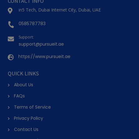
CONTACT INFO
in5 Tech, Dubai Internet City, Dubai, UAE
0585787783
Support:
support@pursueit.ae
https://www.pursueit.ae
QUICK LINKS
About Us
FAQs
Terms of Service
Privacy Policy
Contact Us