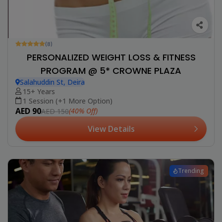
(8)
PERSONALIZED WEIGHT LOSS & FITNESS
PROGRAM @ 5* CROWNE PLAZA
Salahuddin St, Deira
15+ Years
1 Session (+1 More Option)
AED 90
(40% Off)
AED 150
View Details
Trending