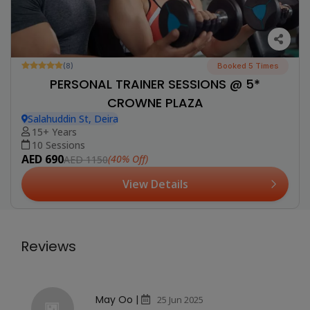
(8)
Booked 5 Times
PERSONAL TRAINER SESSIONS @ 5*
CROWNE PLAZA
Salahuddin St, Deira
15+ Years
10 Sessions
AED 690
(40% Off)
AED 1150
View Details
Reviews
May Oo |
25 Jun 2025