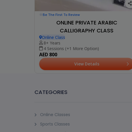
Be The First To Review
ONLINE PRIVATE ARABIC
CALLIGRAPHY CLASS
Online Class
8+ Years
4 Sessions (+1 More Option)
AED 800
View Details
CATEGORIES
Online Classes
Sports Classes