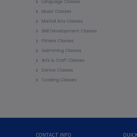
Language Classes
Music Classes
Martial Arts Classes
Skill Development Classes
Fitness Classes
Swimming Classes
Arts & Craft Classes
Dance Classes
Cooking Classes
CONTACT INFO
QUICK