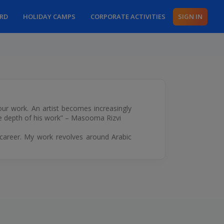
ARD
HOLIDAY CAMPS
CORPORATE ACTIVITIES
SIGN IN
 our work. An artist becomes increasingly
the depth of his work” – Masooma Rizvi
g career. My work revolves around Arabic