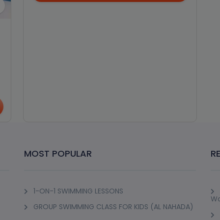
MOST POPULAR
R
1-ON-1 SWIMMING LESSONS
Wo
GROUP SWIMMING CLASS FOR KIDS (AL NAHADA)