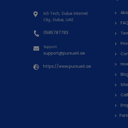
Abo
in5 Tech, Dubai Internet
City, Dubai, UAE
FAQ
0585787783
Ter
Priv
Support:
support@pursueit.ae
Con
How
https://www.pursueit.ae
Blo
Sit
Cal
Enq
Part