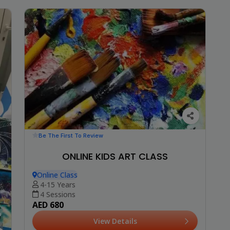
Be The First To Review
ONLINE KIDS ART CLASS
Online Class
4-15 Years
4 Sessions
AED 680
View Details