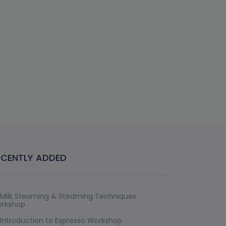
ECENTLY ADDED
Milk Steaming & Steaming Techniques
rkshop
Introduction to Espresso Workshop