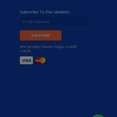
Subscribe To Our Updates
SUBSCRIBE
We accept these major credit
cards