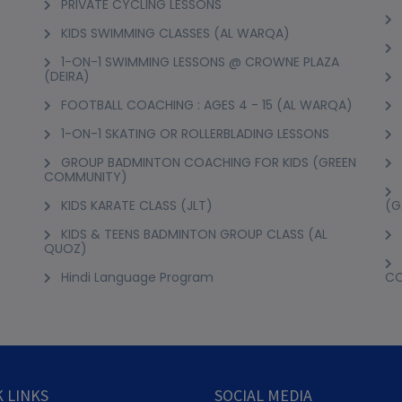
PRIVATE CYCLING LESSONS
KIDS SWIMMING CLASSES (AL WARQA)
1-ON-1 SWIMMING LESSONS @ CROWNE PLAZA
(DEIRA)
FOOTBALL COACHING : AGES 4 - 15 (AL WARQA)
1-ON-1 SKATING OR ROLLERBLADING LESSONS
GROUP BADMINTON COACHING FOR KIDS (GREEN
COMMUNITY)
KIDS KARATE CLASS (JLT)
(G
KIDS & TEENS BADMINTON GROUP CLASS (AL
QUOZ)
Hindi Language Program
C
 LINKS
SOCIAL MEDIA