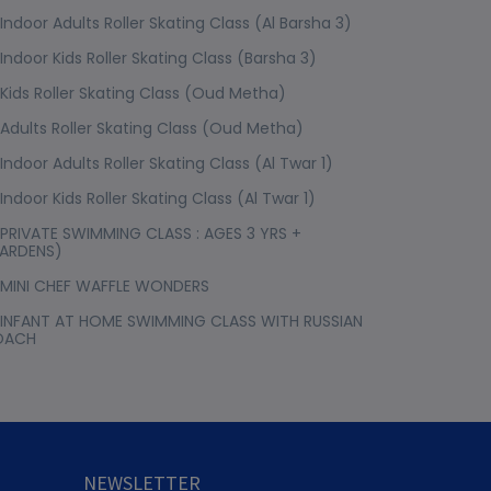
Indoor Adults Roller Skating Class (Al Barsha 3)
Indoor Kids Roller Skating Class (Barsha 3)
Kids Roller Skating Class (Oud Metha)
Adults Roller Skating Class (Oud Metha)
Indoor Adults Roller Skating Class (Al Twar 1)
Indoor Kids Roller Skating Class (Al Twar 1)
PRIVATE SWIMMING CLASS : AGES 3 YRS +
ARDENS)
MINI CHEF WAFFLE WONDERS
INFANT AT HOME SWIMMING CLASS WITH RUSSIAN
OACH
NEWSLETTER