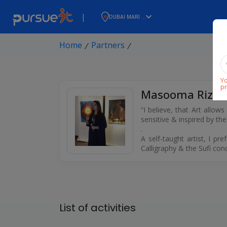
|
DUBAI MARI ...
Home
Partners
⁄
⁄
Yo
pr
Masooma Rizvi
“I believe, that Art allow
sensitive & inspired by th
.
A self-taught artist, I p
Calligraphy & the Sufi con
List of activities