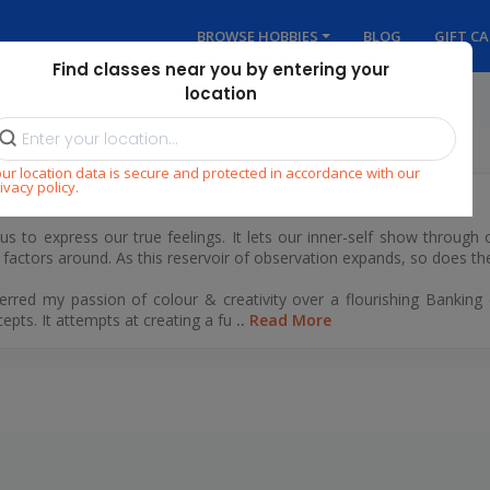
BROWSE HOBBIES
BLOG
GIFT C
Find classes near you by entering your
location
ur location data is secure and protected in accordance with our
ivacy policy.
s us to express our true feelings. It lets our inner-self show through
e factors around. As this reservoir of observation expands, so does 
referred my passion of colour & creativity over a flourishing Bankin
cepts. It attempts at creating a fu
..
Read More