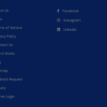
ut Us
Facebook
s
Instagram
ms of Service
Linkedin
acy Policy
tact Us
 It Works
g
emap
lback Request
uiry
ner Login