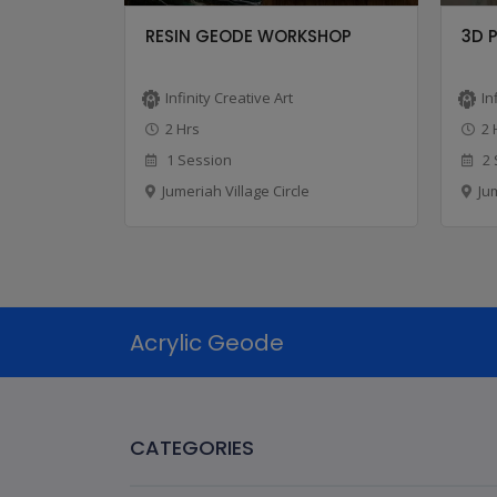
CLASS
RESIN GEODE WORKSHOP
3D 
Infinity Creative Art
In
2 Hrs
2 
1 Session
2 
Jumeriah Village Circle
Ju
Acrylic Geode
CATEGORIES