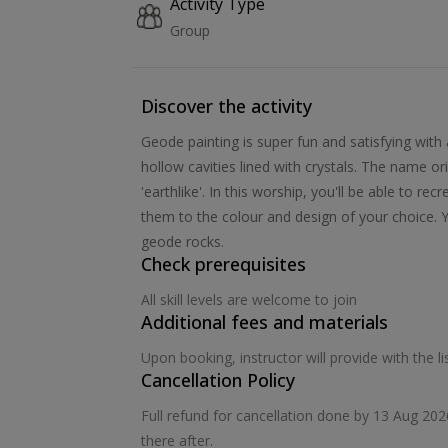
Activity Type
Group
Discover the activity
Geode painting is super fun and satisfying with 
hollow cavities lined with crystals. The name 
'earthlike'. In this worship, you'll be able to r
them to the colour and design of your choice. Yo
geode rocks.
Check prerequisites
All skill levels are welcome to join
Additional fees and materials
Upon booking, instructor will provide with the 
Cancellation Policy
Full refund for cancellation done by 13 Aug 20
there after.