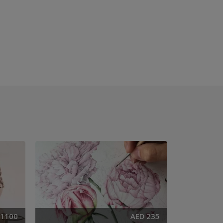
 1100
AED 235