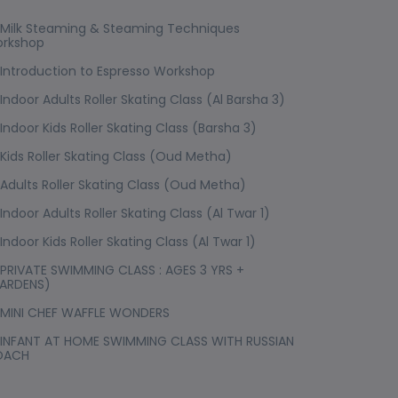
Milk Steaming & Steaming Techniques
rkshop
Introduction to Espresso Workshop
Indoor Adults Roller Skating Class (Al Barsha 3)
Indoor Kids Roller Skating Class (Barsha 3)
Kids Roller Skating Class (Oud Metha)
Adults Roller Skating Class (Oud Metha)
Indoor Adults Roller Skating Class (Al Twar 1)
Indoor Kids Roller Skating Class (Al Twar 1)
PRIVATE SWIMMING CLASS : AGES 3 YRS +
ARDENS)
MINI CHEF WAFFLE WONDERS
INFANT AT HOME SWIMMING CLASS WITH RUSSIAN
OACH