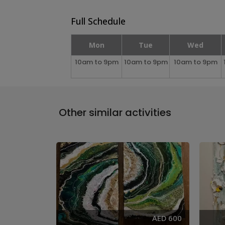
Full Schedule
Mon
Tue
Wed
10am to 9pm
10am to 9pm
10am to 9pm
Other similar activities
AED 285
AED 600