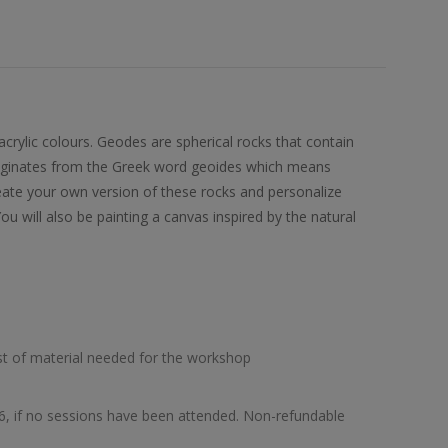
acrylic colours. Geodes are spherical rocks that contain
originates from the Greek word geoides which means
ecreate your own version of these rocks and personalize
u will also be painting a canvas inspired by the natural
list of material needed for the workshop
26, if no sessions have been attended. Non-refundable