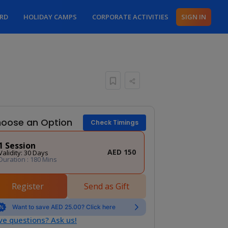
ARD
HOLIDAY CAMPS
CORPORATE ACTIVITIES
SIGN IN
oose an Option
Check Timings
1 Session
AED 150
Validity: 30 Days
Duration : 180 Mins
Register
Send as Gift
Want to save AED 25.00? Click here
e questions? Ask us!