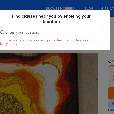
BROWSE HOBBIES
BLOG
GIFT C
Find classes near you by entering your
location
ur location data is secure and protected in accordance with our
ivacy policy.
Ch
Hav