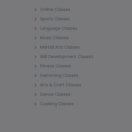
Online Classes
Sports Classes
Language Classes
Music Classes
Martial Arts Classes
Skill Development Classes
Fitness Classes
Swimming Classes
Arts & Craft Classes
Dance Classes
Cooking Classes