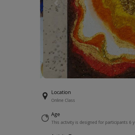
Previous
Location
Online Class
Age
This activity is designed for participants 6 