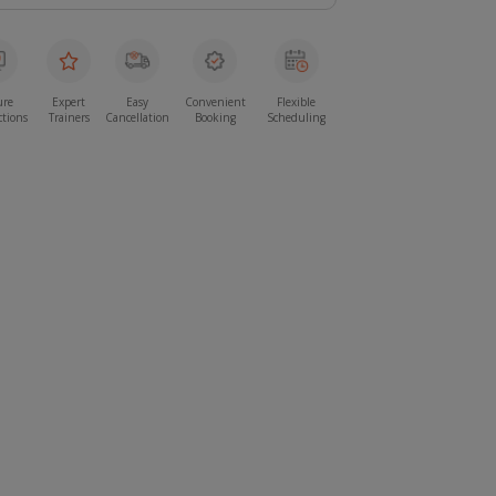
ure
Expert
Easy
Convenient
Flexible
ctions
Trainers
Cancellation
Booking
Scheduling