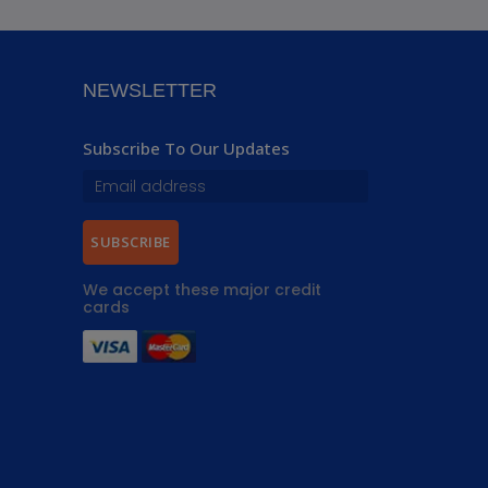
NEWSLETTER
Subscribe To Our Updates
SUBSCRIBE
We accept these major credit
cards