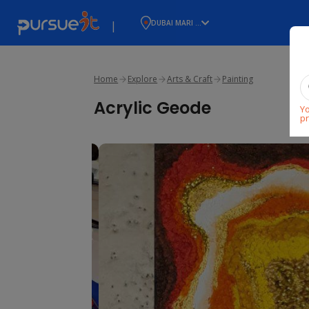
|
DUBAI MARI ...
Home
Explore
Arts & Craft
Painting
Acrylic Geode
Yo
pr