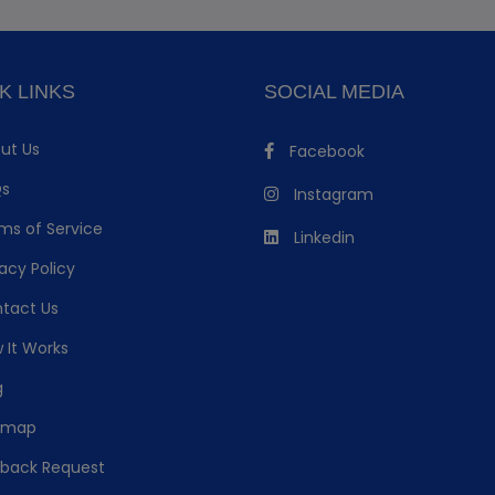
K LINKS
SOCIAL MEDIA
ut Us
Facebook
s
Instagram
ms of Service
Linkedin
acy Policy
tact Us
 It Works
g
emap
lback Request