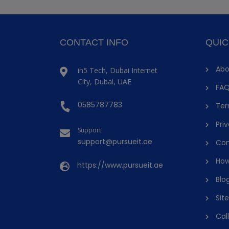
CONTACT INFO
QUIC
Abo
in5 Tech, Dubai Internet
City, Dubai, UAE
FAQ
0585787783
Ter
Priv
Support:
support@pursueit.ae
Con
How
https://www.pursueit.ae
Blo
Sit
Cal