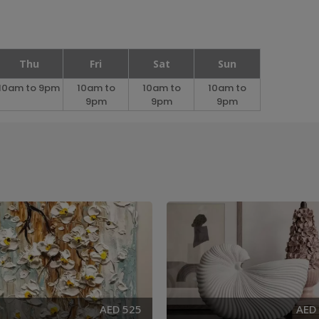
Thu
Fri
Sat
Sun
10am to 9pm
10am to
10am to
10am to
9pm
9pm
9pm
AED 525
AED