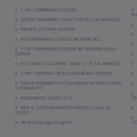
1-ON-1 SWIMMING LESSONS
Wo
GROUP SWIMMING CLASS FOR KIDS (AL NAHADA)
PRIVATE CYCLING LESSONS
KIDS SWIMMING CLASSES (AL WARQA)
1-ON-1 SWIMMING LESSONS @ CROWNE PLAZA
(DEIRA)
FOOTBALL COACHING : AGES 4 - 15 (AL WARQA)
1-ON-1 SKATING OR ROLLERBLADING LESSONS
GROUP BADMINTON COACHING FOR KIDS (GREEN
COMMUNITY)
KIDS KARATE CLASS (JLT)
(G
KIDS & TEENS BADMINTON GROUP CLASS (AL
QUOZ)
Hindi Language Program
C