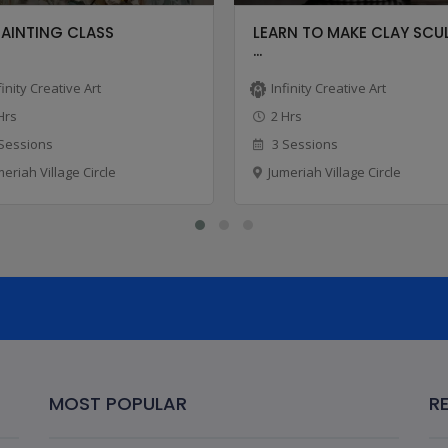
PAINTING CLASS
LEARN TO MAKE CLAY SCU
...
finity Creative Art
Infinity Creative Art
Hrs
2 Hrs
Sessions
3 Sessions
meriah Village Circle
Jumeriah Village Circle
MOST POPULAR
R