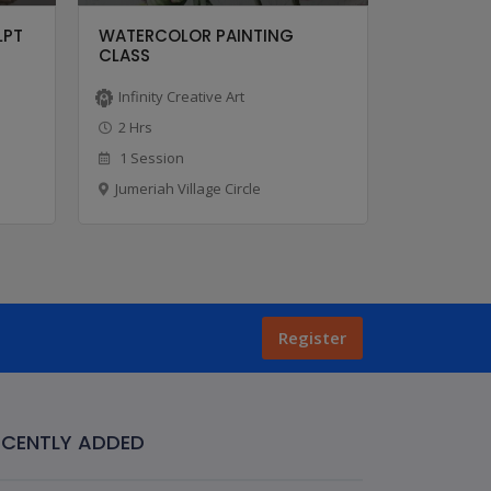
LPT
WATERCOLOR PAINTING
OIL PAIN
CLASS
Infinity Creative Art
Infinity C
2 Hrs
2 Hrs
1 Session
1 Sessio
Jumeriah Village Circle
Jumeriah V
Register
ECENTLY ADDED