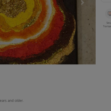
Next
Sec
Transa
years and older.