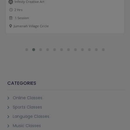
Infinity Creative Art
2 Hrs
1 Session
Jumeriah Village Circle
CATEGORIES
Online Classes
Sports Classes
Language Classes
Music Classes