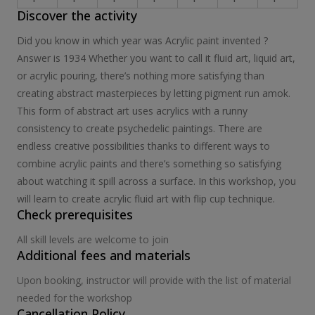
Discover the activity
Did you know in which year was Acrylic paint invented ?
Answer is 1934 Whether you want to call it fluid art, liquid art,
or acrylic pouring, there’s nothing more satisfying than
creating abstract masterpieces by letting pigment run amok.
This form of abstract art uses acrylics with a runny
consistency to create psychedelic paintings. There are
endless creative possibilities thanks to different ways to
combine acrylic paints and there’s something so satisfying
about watching it spill across a surface. In this workshop, you
will learn to create acrylic fluid art with flip cup technique.
Check prerequisites
All skill levels are welcome to join
Additional fees and materials
Upon booking, instructor will provide with the list of material
needed for the workshop
Cancellation Policy