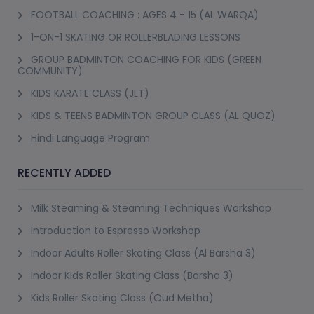
FOOTBALL COACHING : AGES 4 - 15 (AL WARQA)
1-ON-1 SKATING OR ROLLERBLADING LESSONS
GROUP BADMINTON COACHING FOR KIDS (GREEN
COMMUNITY)
KIDS KARATE CLASS (JLT)
KIDS & TEENS BADMINTON GROUP CLASS (AL QUOZ)
Hindi Language Program
RECENTLY ADDED
Milk Steaming & Steaming Techniques Workshop
Introduction to Espresso Workshop
Indoor Adults Roller Skating Class (Al Barsha 3)
Indoor Kids Roller Skating Class (Barsha 3)
Kids Roller Skating Class (Oud Metha)