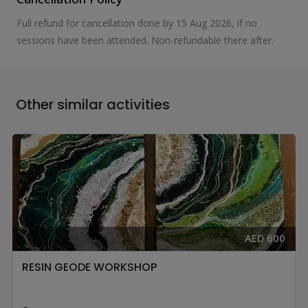
Full refund for cancellation done by 15 Aug 2026, if no
sessions have been attended. Non-refundable there after.
Other similar activities
AED 600
RESIN GEODE WORKSHOP