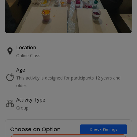
Location
Online Class
Age
This activity is designed for participants 12 years and
older.
Activity Type
Group
Choose an Option
Check Timings