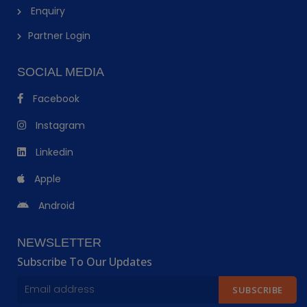
Enquiry
Partner Login
SOCIAL MEDIA
Facebook
Instagram
Linkedin
Apple
Android
NEWSLETTER
Subscribe To Our Updates
SUBSCRIBE