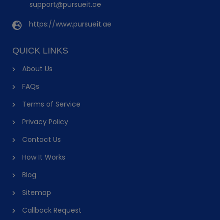
support@pursueit.ae
https://www.pursueit.ae
QUICK LINKS
About Us
FAQs
Terms of Service
Privacy Policy
Contact Us
How It Works
Blog
Sitemap
Callback Request