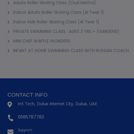
Adults Roller Skating Class (Oud Metha)
Indoor Adults Roller Skating Class (Al Twar 1)
Indoor Kids Roller Skating Class (Al Twar 1)
PRIVATE SWIMMING CLASS : AGES 3 YRS + (GARDENS)
MINI CHEF WAFFLE WONDERS
INFANT AT HOME SWIMMING CLASS WITH RUSSIAN COACH
CONTACT INFO
in5 Tech, Dubai Internet City, Dubai, UAE
0585787783
Support: