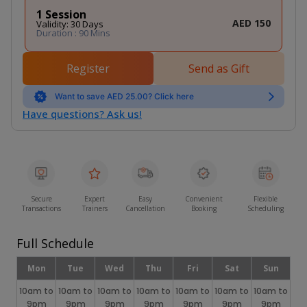
1 Session
AED 150
Validity: 30 Days
Duration : 90 Mins
Register
Send as Gift
Want to save AED 25.00? Click here
Have questions? Ask us!
Secure
Expert
Easy
Convenient
Flexible
Transactions
Trainers
Cancellation
Booking
Scheduling
Full Schedule
Mon
Tue
Wed
Thu
Fri
Sat
Sun
10am to
10am to
10am to
10am to
10am to
10am to
10am to
9pm
9pm
9pm
9pm
9pm
9pm
9pm