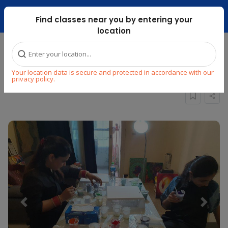
Dubai Mari ...
Find classes near you by entering your
location
Home
Explore
Arts & Craft
Painting
Your location data is secure and protected in accordance with our
Fluid Acrylic Art Workshop
privacy policy.
Previous
Next