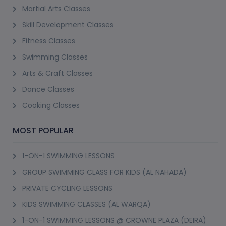
Martial Arts Classes
Skill Development Classes
Fitness Classes
Swimming Classes
Arts & Craft Classes
Dance Classes
Cooking Classes
MOST POPULAR
1-ON-1 SWIMMING LESSONS
GROUP SWIMMING CLASS FOR KIDS (AL NAHADA)
PRIVATE CYCLING LESSONS
KIDS SWIMMING CLASSES (AL WARQA)
1-ON-1 SWIMMING LESSONS @ CROWNE PLAZA (DEIRA)