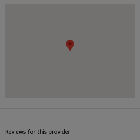
Reviews for this provider