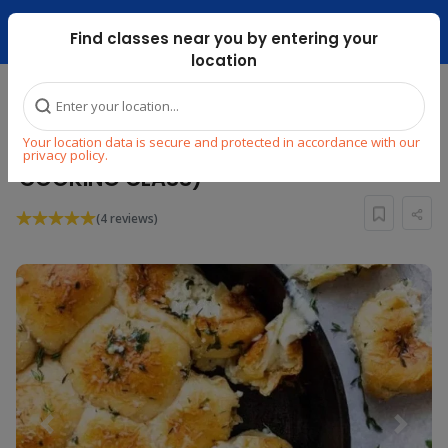
Dubai Mari ...
Find classes near you by entering your
location
Home
Explore
Cooking
Italian
Your location data is secure and protected in accordance with our
MINI CHEF : CIAO AMORE (ITALIAN
privacy policy.
COOKING CLASS)
(4 reviews)
Previous
Next