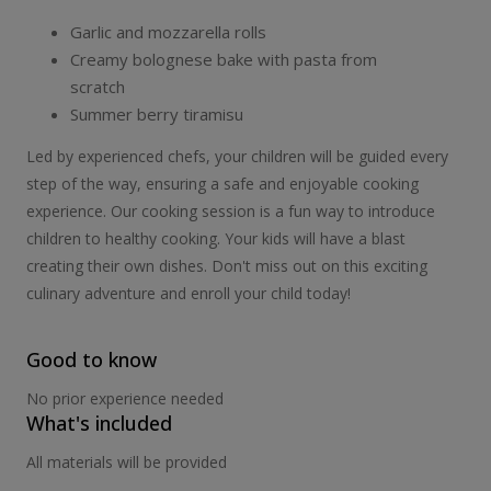
Garlic and mozzarella rolls
Creamy bolognese bake with pasta from
scratch
Summer berry tiramisu
Led by experienced chefs, your children will be guided every
step of the way, ensuring a safe and enjoyable cooking
experience. Our cooking session is a fun way to introduce
children to healthy cooking. Your kids will have a blast
creating their own dishes. Don't miss out on this exciting
culinary adventure and enroll your child today!
Good to know
No prior experience needed
What's included
All materials will be provided