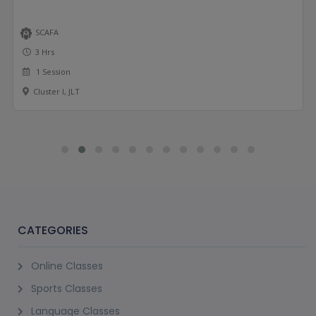
SCAFA
3 Hrs
1 Session
Cluster I, JLT
CATEGORIES
Online Classes
Sports Classes
Language Classes