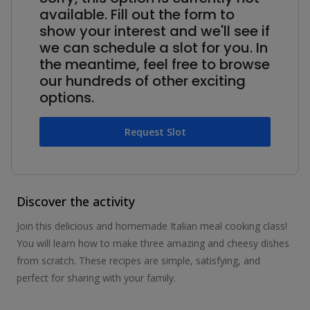
available. Fill out the form to
show your interest and we'll see if
we can schedule a slot for you. In
the meantime, feel free to browse
our hundreds of other exciting
options.
Request Slot
Discover the activity
Join this delicious and homemade Italian meal cooking class!
You will learn how to make three amazing and cheesy dishes
from scratch. These recipes are simple, satisfying, and
perfect for sharing with your family.