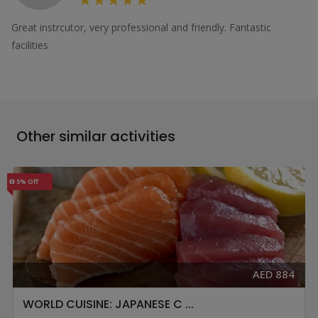
Great instrcutor, very professional and friendly. Fantastic
facilities
Other similar activities
5% Off
AED 884
WORLD CUISINE: JAPANESE C ...