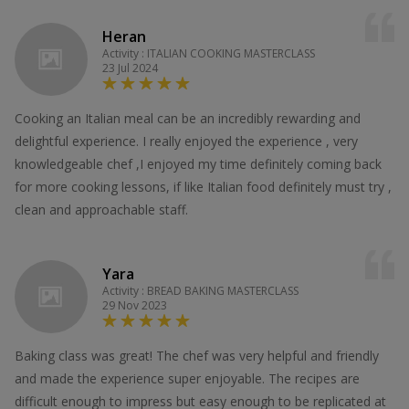
Heran
Activity : ITALIAN COOKING MASTERCLASS
23 Jul 2024
Cooking an Italian meal can be an incredibly rewarding and
delightful experience. I really enjoyed the experience , very
knowledgeable chef ,I enjoyed my time definitely coming back
for more cooking lessons, if like Italian food definitely must try ,
clean and approachable staff.
Yara
Activity : BREAD BAKING MASTERCLASS
29 Nov 2023
Baking class was great! The chef was very helpful and friendly
and made the experience super enjoyable. The recipes are
difficult enough to impress but easy enough to be replicated at