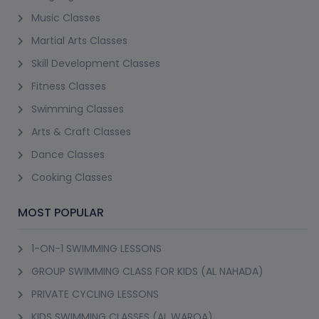
Music Classes
Martial Arts Classes
Skill Development Classes
Fitness Classes
Swimming Classes
Arts & Craft Classes
Dance Classes
Cooking Classes
MOST POPULAR
1-ON-1 SWIMMING LESSONS
GROUP SWIMMING CLASS FOR KIDS (AL NAHADA)
PRIVATE CYCLING LESSONS
KIDS SWIMMING CLASSES (AL WARQA)