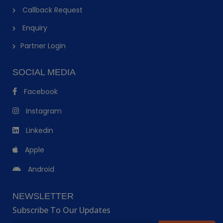
Callback Request
Enquiry
Partner Login
SOCIAL MEDIA
Facebook
Instagram
Linkedin
Apple
Android
NEWSLETTER
Subscribe To Our Updates