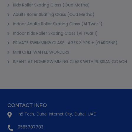
Kids Roller Skating Class (Oud Metha)
Adults Roller Skating Class (Oud Metha)
Indoor Adults Roller Skating Class (Al Twar 1)
Indoor Kids Roller Skating Class (Al Twar 1)
PRIVATE SWIMMING CLASS : AGES 3 YRS + (GARDENS)
MINI CHEF WAFFLE WONDERS
INFANT AT HOME SWIMMING CLASS WITH RUSSIAN COACH
CONTACT INFO
in5 Tech, Dubai Internet City, Dubai, UAE
0585787783