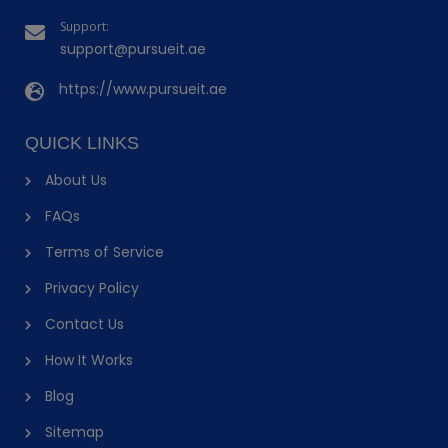
Support:
support@pursueit.ae
https://www.pursueit.ae
QUICK LINKS
About Us
FAQs
Terms of Service
Privacy Policy
Contact Us
How It Works
Blog
Sitemap