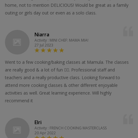
home, not to mention DELICIOUS! Would be great as a family
outing or girls day out or even as a solo class.
Niarra
Activity : MINI CHEF: MAMA MIA!
27 Jul 2023
Went to a few cooking/baking classes at Mamula. The classes
are really good & a lot of fun 👍🏻. Professional staff and
teachers and a really productive class. Looking forward to
attend more cooking classes & other different enjoyable
activities as well. Great learning experience. Will highly
recommend it
Elri
Activity : FRENCH COOKING MASTERCLASS
20 Apr 2022