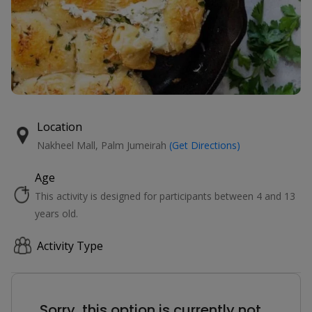
Location
Nakheel Mall, Palm Jumeirah
(Get Directions)
Age
This activity is designed for participants between 4 and 13
years old.
Activity Type
Sorry, this option is currently not