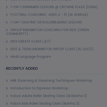
1-ON-1 SWIMMING LESSONS @ CROWNE PLAZA (DEIRA)
FOOTBALL COACHING : AGES 4 - 15 (AL WARQA)
1-ON-1 SKATING OR ROLLERBLADING LESSONS
GROUP BADMINTON COACHING FOR KIDS (GREEN
COMMUNITY)
KIDS KARATE CLASS (JLT)
KIDS & TEENS BADMINTON GROUP CLASS (AL QUOZ)
Hindi Language Program
RECENTLY ADDED
Milk Steaming & Steaming Techniques Workshop
Introduction to Espresso Workshop
Indoor Adults Roller Skating Class (Al Barsha 3)
Indoor Kids Roller Skating Class (Barsha 3)