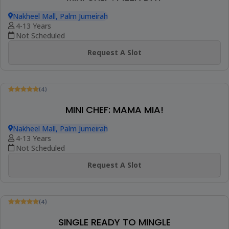
(4)
MINI CHEF : CIAO AMORE (ITALIAN COOKING
CLASS)
Nakheel Mall, Palm Jumeirah
4-13 Years
Not Scheduled
Request A Slot