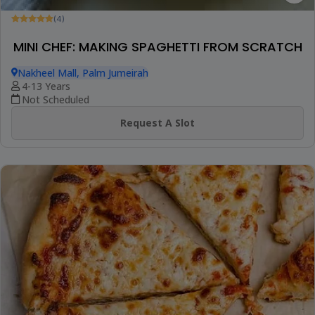
(4)
MINI CHEF: MAKING SPAGHETTI FROM SCRATCH
Nakheel Mall, Palm Jumeirah
4-13 Years
Not Scheduled
Request A Slot