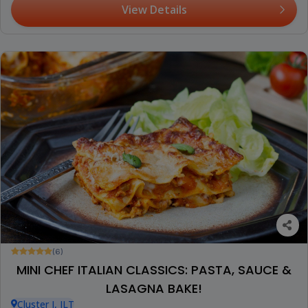
View Details
(6)
MINI CHEF ITALIAN CLASSICS: PASTA, SAUCE &
LASAGNA BAKE!
Cluster I, JLT