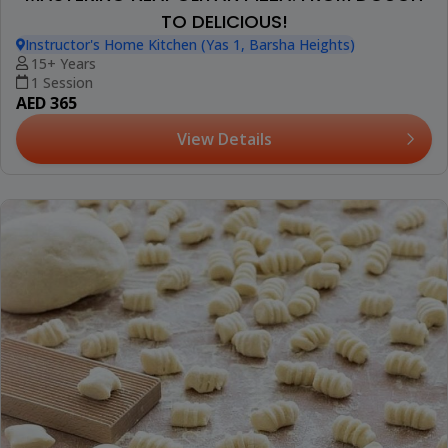
TO DELICIOUS!
Instructor's Home Kitchen (Yas 1, Barsha Heights)
15+ Years
1 Session
AED 365
View Details