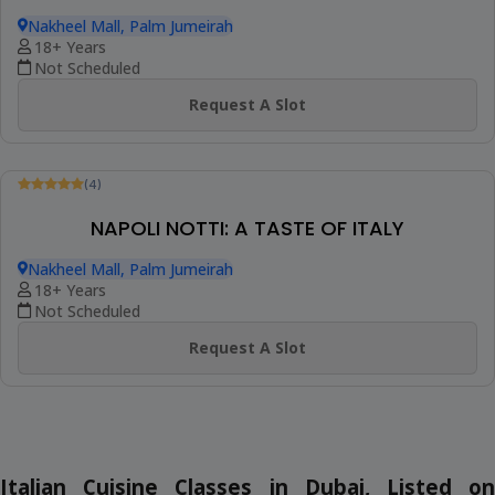
(4)
SICILIAN SUMMER: ITALIAN COOKING
MASTERCLASS
Nakheel Mall, Palm Jumeirah
18+ Years
Not Scheduled
Request A Slot