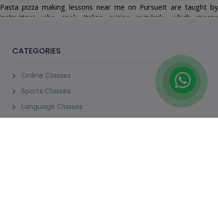
18+ Years
Not Scheduled
Request A Slot