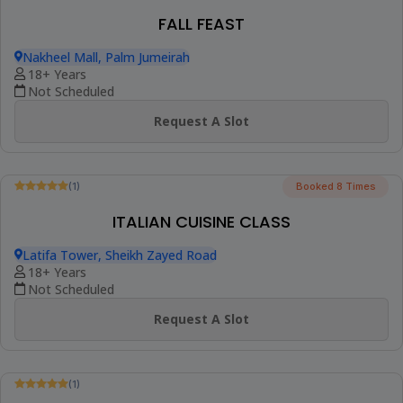
FALL FEAST
Nakheel Mall, Palm Jumeirah
18+ Years
Not Scheduled
Request A Slot
Trending