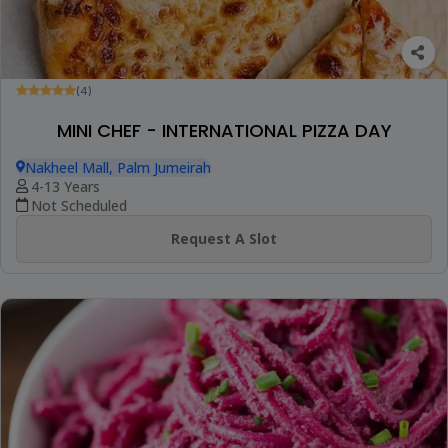
(4)
MINI CHEF - INTERNATIONAL PIZZA DAY
Nakheel Mall, Palm Jumeirah
4-13 Years
Not Scheduled
Request A Slot