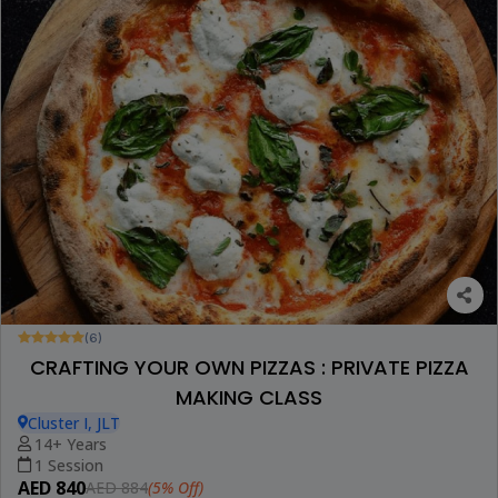
(6)
CRAFTING YOUR OWN PIZZAS : PRIVATE PIZZA
MAKING CLASS
Cluster I, JLT
14+ Years
1 Session
AED 840
(5% Off)
AED 884