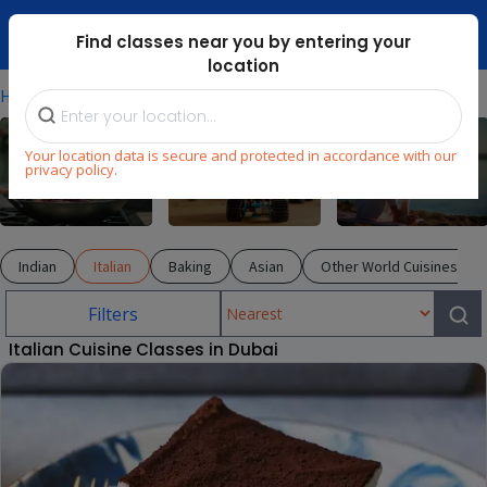
Dubai Mari ...
Find classes near you by entering your
location
⁄
⁄
⁄
Home
Explore
Cooking
Italian
Your location data is secure and protected in accordance with our
privacy policy.
Cooking
STEM
Wellness
Indian
Italian
Baking
Asian
Other World Cuisines
Filters
Italian Cuisine Classes in Dubai