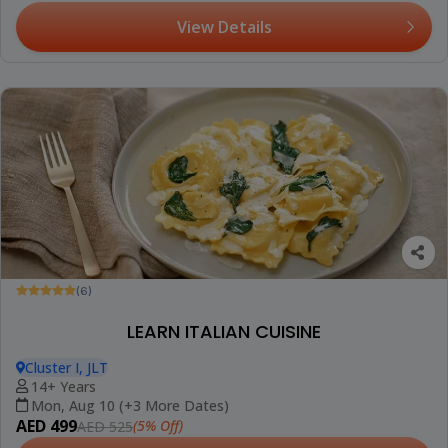
View Details
(6)
LEARN ITALIAN CUISINE
Cluster I, JLT
14+ Years
Mon, Aug 10 (+3 More Dates)
AED 499
(5% Off)
AED 525