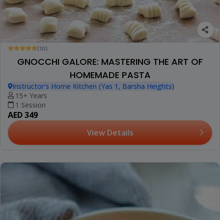
(10)
GNOCCHI GALORE: MASTERING THE ART OF
HOMEMADE PASTA
Instructor's Home Kitchen (Yas 1, Barsha Heights)
15+ Years
1 Session
AED 349
View Details