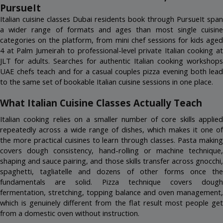
(4)
ITALIAN COOKING MASTERCLASS
Nakheel Mall, Palm Jumeirah