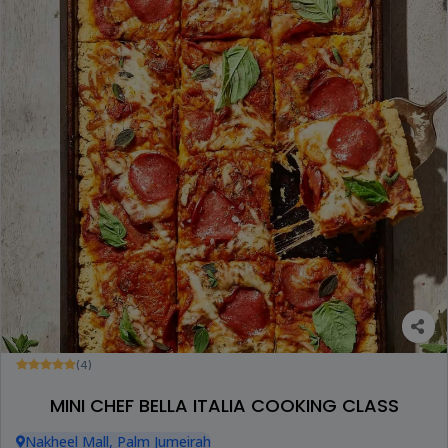
(4)
MINI CHEF BELLA ITALIA COOKING CLASS
Nakheel Mall, Palm Jumeirah