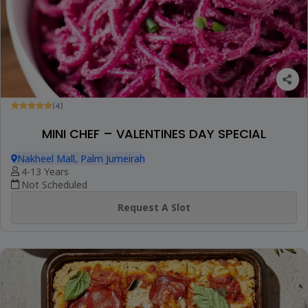
(4)
MINI CHEF – VALENTINES DAY SPECIAL
Nakheel Mall, Palm Jumeirah
4-13 Years
Not Scheduled
Request A Slot