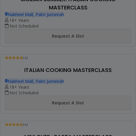
Request A Slot
(1)