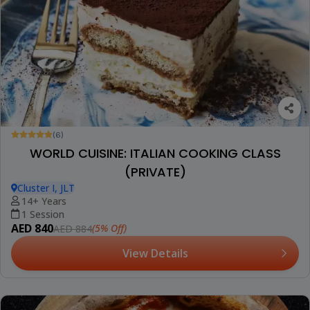
(6)
WORLD CUISINE: ITALIAN COOKING CLASS
(PRIVATE)
Cluster I, JLT
14+ Years
1 Session
AED 840
(5% Off)
AED 884
View Details