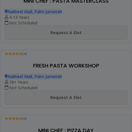
PIZZA MAKING SESSION
Latifa Tower, Sheikh Zayed Road
9+ Years
Not Scheduled
Request A Slot