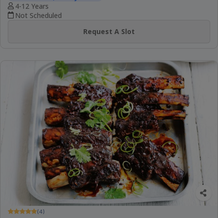
4-12 Years
Not Scheduled
Request A Slot
(4)