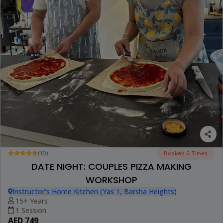
(10)
Booked 5 Times
DATE NIGHT: COUPLES PIZZA MAKING
WORKSHOP
Instructor's Home Kitchen (Yas 1, Barsha Heights)
15+ Years
1 Session
AED 749