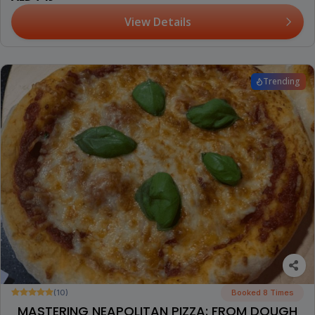
View Details
Trending
(10)
Booked 8 Times
MASTERING NEAPOLITAN PIZZA: FROM DOUGH