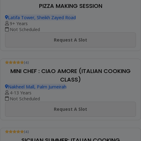
(1)
Booked 8 Times
ITALIAN CUISINE CLASS
Latifa Tower, Sheikh Zayed Road
18+ Years
Not Scheduled