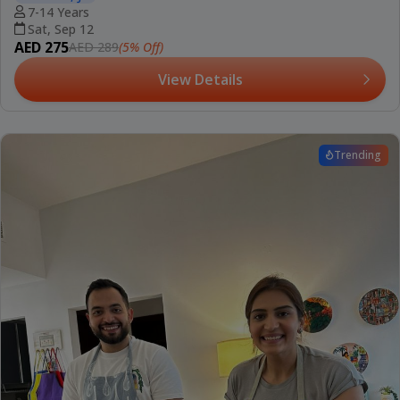
7-14 Years
Sat, Sep 12
AED 275
(5% Off)
AED 289
View Details
Trending