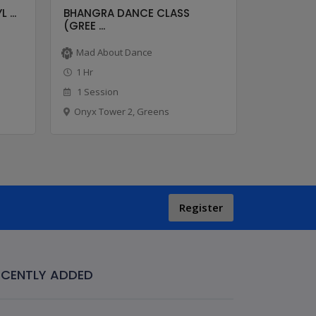
 ...
BHANGRA DANCE CLASS
BOLLYHOP
(GREE ...
...
Mad About Dance
Mad Abo
1 Hr
1 Hr
1 Session
8 Sessio
Onyx Tower 2, Greens
Onyx Tow
Register
ECENTLY ADDED