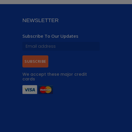
NEWSLETTER
Subscribe To Our Updates
SUBSCRIBE
We accept these major credit
cards