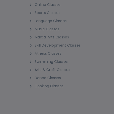
Online Classes
Sports Classes
Language Classes
Music Classes
Martial Arts Classes
Skill Development Classes
Fitness Classes
Swimming Classes
Arts & Craft Classes
Dance Classes
Cooking Classes