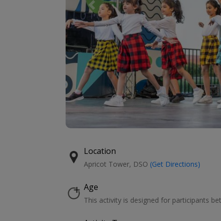
Previous
Location
Apricot Tower, DSO
(Get Directions)
Age
This activity is designed for participants b