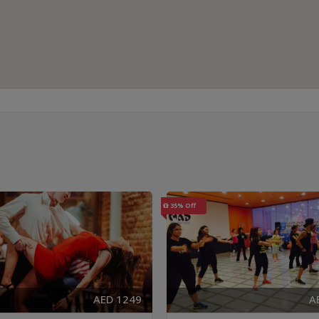
35% Off
AED 1249
A