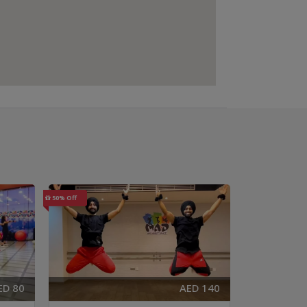
50% Off
40% Off
ED 80
AED 140