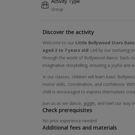
Activity Type
Group
Discover the activity
Welcome to our
Little Bollywood Stars Dan
aged 3 to 7 years old
! Led by our nurturing i
through the world of Bollywood dance. Each clas
imaginative storytelling, ensuring a joyful and 
In our classes, children will learn basic Bolly
motor skills, coordination, and confidence. Wi
child is encouraged to express themselves creat
Join us as we dance, giggle, and twirl our way i
Check prerequisites
No prior experience needed
Additional fees and materials