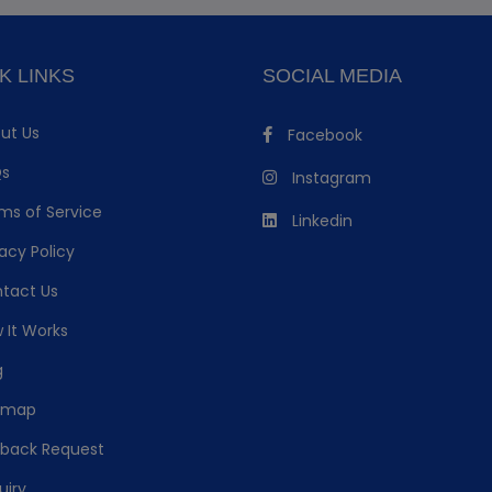
K LINKS
SOCIAL MEDIA
ut Us
Facebook
s
Instagram
ms of Service
Linkedin
acy Policy
tact Us
 It Works
g
emap
lback Request
uiry