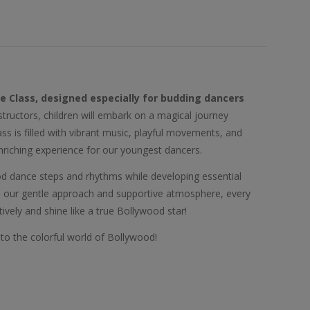
ce Class, designed especially for budding dancers
nstructors, children will embark on a magical journey
s is filled with vibrant music, playful movements, and
enriching experience for our youngest dancers.
wood dance steps and rhythms while developing essential
th our gentle approach and supportive atmosphere, every
ively and shine like a true Bollywood star!
nto the colorful world of Bollywood!