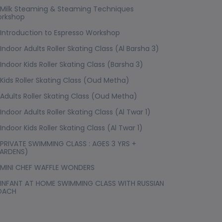
Milk Steaming & Steaming Techniques
rkshop
Introduction to Espresso Workshop
Indoor Adults Roller Skating Class (Al Barsha 3)
Indoor Kids Roller Skating Class (Barsha 3)
Kids Roller Skating Class (Oud Metha)
Adults Roller Skating Class (Oud Metha)
Indoor Adults Roller Skating Class (Al Twar 1)
Indoor Kids Roller Skating Class (Al Twar 1)
PRIVATE SWIMMING CLASS : AGES 3 YRS +
ARDENS)
MINI CHEF WAFFLE WONDERS
INFANT AT HOME SWIMMING CLASS WITH RUSSIAN
OACH