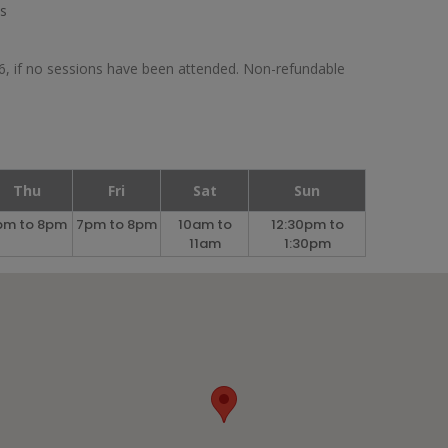
es
26, if no sessions have been attended. Non-refundable
Thu
Fri
Sat
Sun
pm to 8pm
7pm to 8pm
10am to
12:30pm to
11am
1:30pm