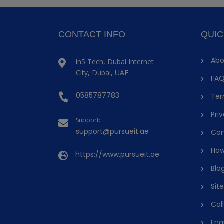
CONTACT INFO
QUIC
Abo
in5 Tech, Dubai Internet
City, Dubai, UAE
FAQ
0585787783
Ter
Priv
Support:
support@pursueit.ae
Con
How
https://www.pursueit.ae
Blo
Sit
Cal
Enq