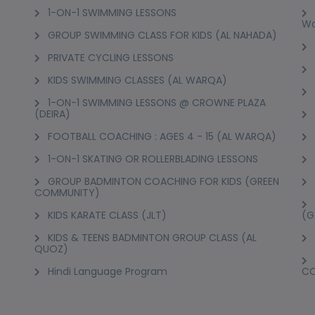
1-ON-1 SWIMMING LESSONS
Wo
GROUP SWIMMING CLASS FOR KIDS (AL NAHADA)
PRIVATE CYCLING LESSONS
KIDS SWIMMING CLASSES (AL WARQA)
1-ON-1 SWIMMING LESSONS @ CROWNE PLAZA
(DEIRA)
FOOTBALL COACHING : AGES 4 - 15 (AL WARQA)
1-ON-1 SKATING OR ROLLERBLADING LESSONS
GROUP BADMINTON COACHING FOR KIDS (GREEN
COMMUNITY)
KIDS KARATE CLASS (JLT)
(G
KIDS & TEENS BADMINTON GROUP CLASS (AL
QUOZ)
Hindi Language Program
C