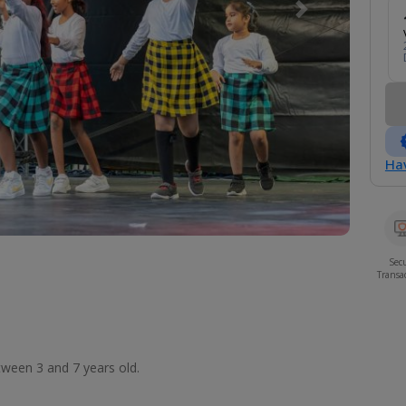
Next
Hav
Sec
Transa
etween 3 and 7 years old.