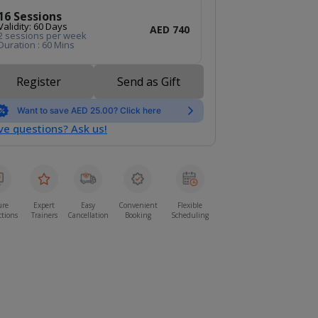
16 Sessions
Validity: 60 Days
AED 740
2 sessions per week
Duration : 60 Mins
Register
Send as Gift
Want to save AED 25.00? Click here
e questions? Ask us!
ure
Expert
Easy
Convenient
Flexible
ctions
Trainers
Cancellation
Booking
Scheduling