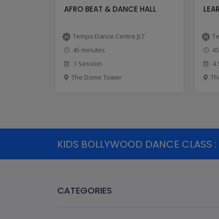
-ONLY ...
AFRO BEAT & DANCE HALL
LEAR
LT
Tempo Dance Centre JLT
Te
45 minutes
45
1 Session
4 
The Dome Tower
Th
KIDS BOLLYWOOD DANCE CLASS : 3
CATEGORIES