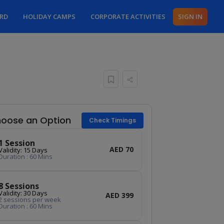
ARD
HOLIDAY CAMPS
CORPORATE ACTIVITIES
SIGN IN
oose an Option
Check Timings
1 Session
AED 70
Validity: 15 Days
Duration : 60 Mins
8 Sessions
Validity: 30 Days
AED 399
2 sessions per week
Duration : 60 Mins