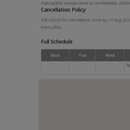
Participants should come in comfortable cloth
Cancellation Policy
Full refund for cancellation done by 13 Aug 20
there after.
Full Schedule
Mon
Tue
Wed
7