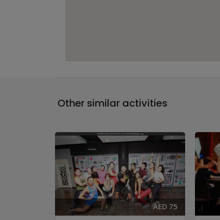
Other similar activities
AED 83
AED 75