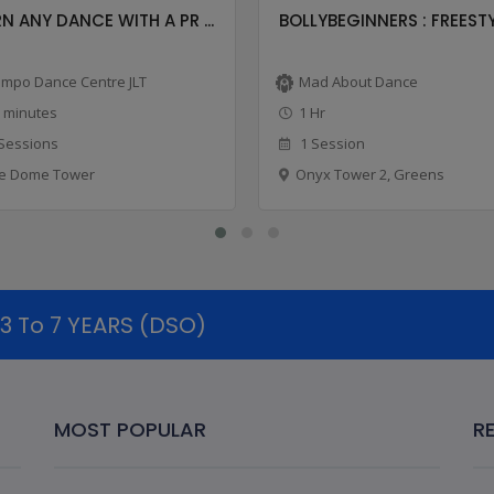
N ANY DANCE WITH A PR ...
BOLLYBEGINNERS : FREESTYL
mpo Dance Centre JLT
Mad About Dance
 minutes
1 Hr
Sessions
1 Session
e Dome Tower
Onyx Tower 2, Greens
 To 7 YEARS (DSO)
MOST POPULAR
R