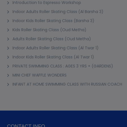
Introduction to Espresso Workshop
Indoor Adults Roller Skating Class (Al Barsha 3)
Indoor Kids Roller Skating Class (Barsha 3)
Kids Roller Skating Class (Oud Metha)
Adults Roller Skating Class (Oud Metha)
Indoor Adults Roller Skating Class (Al Twar 1)
Indoor Kids Roller Skating Class (Al Twar 1)
PRIVATE SWIMMING CLASS : AGES 3 YRS + (GARDENS)
MINI CHEF WAFFLE WONDERS
INFANT AT HOME SWIMMING CLASS WITH RUSSIAN COACH
CONTACT INFO