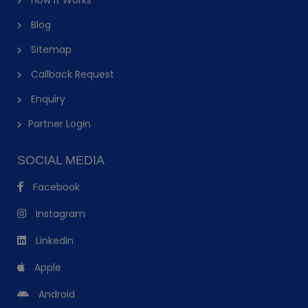
Blog
Sitemap
Callback Request
Enquiry
Partner Login
SOCIAL MEDIA
Facebook
Instagram
Linkedin
Apple
Android