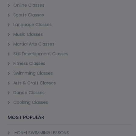
Online Classes
Sports Classes
Language Classes
Music Classes
Martial Arts Classes
Skill Development Classes
Fitness Classes
Swimming Classes
Arts & Craft Classes
Dance Classes
Cooking Classes
MOST POPULAR
1-ON-1 SWIMMING LESSONS