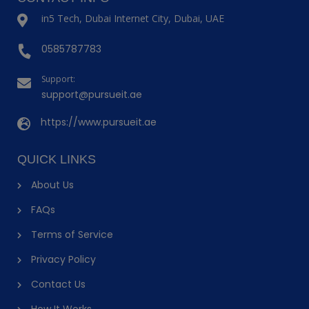
in5 Tech, Dubai Internet City, Dubai, UAE
0585787783
Support:
support@pursueit.ae
https://www.pursueit.ae
QUICK LINKS
About Us
FAQs
Terms of Service
Privacy Policy
Contact Us
How It Works