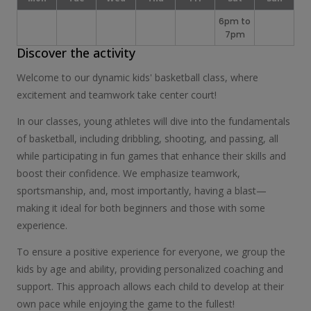
6pm to
7pm
Discover the activity
Welcome to our dynamic kids' basketball class, where
excitement and teamwork take center court!
In our classes, young athletes will dive into the fundamentals
of basketball, including dribbling, shooting, and passing, all
while participating in fun games that enhance their skills and
boost their confidence. We emphasize teamwork,
sportsmanship, and, most importantly, having a blast—
making it ideal for both beginners and those with some
experience.
To ensure a positive experience for everyone, we group the
kids by age and ability, providing personalized coaching and
support. This approach allows each child to develop at their
own pace while enjoying the game to the fullest!