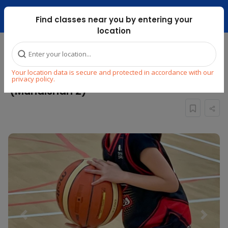
Dubai Mari ...
Find classes near you by entering your
location
Home
Explore
Sports
Basketball
Your location data is secure and protected in accordance with our
KIDS BASKETBALL CLASS : AGES 11 To 15
privacy policy.
(Muhaisnah 2)
Previous
Next