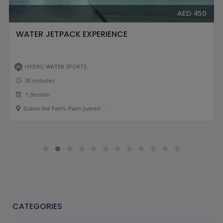
AED 450
WATER JETPACK EXPERIENCE
HYDRO WATER SPORTS
30 minutes
1 Session
Dukes the Palm, Palm Jumeir ....
CATEGORIES