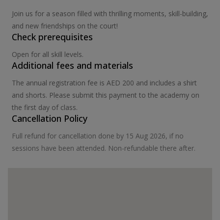
Join us for a season filled with thrilling moments, skill-building,
and new friendships on the court!
Check prerequisites
Open for all skill levels.
Additional fees and materials
The annual registration fee is AED 200 and includes a shirt
and shorts. Please submit this payment to the academy on
the first day of class.
Cancellation Policy
Full refund for cancellation done by 15 Aug 2026, if no
sessions have been attended. Non-refundable there after.