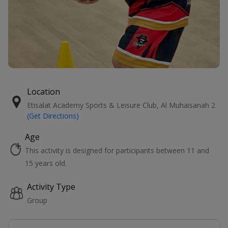
Location
Etisalat Academy Sports & Leisure Club, Al Muhaisanah 2
(Get Directions)
Age
This activity is designed for participants between 11 and
15 years old.
Activity Type
Group