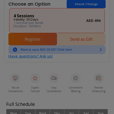
Choose an Option
Check Timings
4 Sessions
Validity: 30 Days
AED 494
1 session per week
Duration : 60 Mins
Register
Send as Gift
Want to save AED 25.00? Click here
Have questions? Ask us!
Secure
Expert
Easy
Convenient
Flexible
Transactions
Trainers
Cancellation
Booking
Scheduling
Full Schedule
Mon
Tue
Wed
Thu
Fri
Sat
Sun