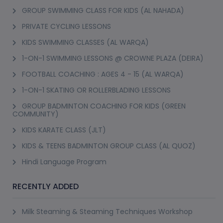
GROUP SWIMMING CLASS FOR KIDS (AL NAHADA)
PRIVATE CYCLING LESSONS
KIDS SWIMMING CLASSES (AL WARQA)
1-ON-1 SWIMMING LESSONS @ CROWNE PLAZA (DEIRA)
FOOTBALL COACHING : AGES 4 - 15 (AL WARQA)
1-ON-1 SKATING OR ROLLERBLADING LESSONS
GROUP BADMINTON COACHING FOR KIDS (GREEN
COMMUNITY)
KIDS KARATE CLASS (JLT)
KIDS & TEENS BADMINTON GROUP CLASS (AL QUOZ)
Hindi Language Program
RECENTLY ADDED
Milk Steaming & Steaming Techniques Workshop