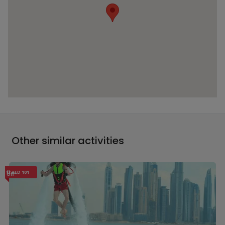
Other similar activities
AED 101
Off