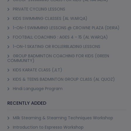
PRIVATE CYCLING LESSONS
KIDS SWIMMING CLASSES (AL WARQA)
1-ON-1 SWIMMING LESSONS @ CROWNE PLAZA (DEIRA)
FOOTBALL COACHING : AGES 4 - 15 (AL WARQA)
1-ON-1 SKATING OR ROLLERBLADING LESSONS
GROUP BADMINTON COACHING FOR KIDS (GREEN
COMMUNITY)
KIDS KARATE CLASS (JLT)
KIDS & TEENS BADMINTON GROUP CLASS (AL QUOZ)
Hindi Language Program
RECENTLY ADDED
Milk Steaming & Steaming Techniques Workshop
Introduction to Espresso Workshop