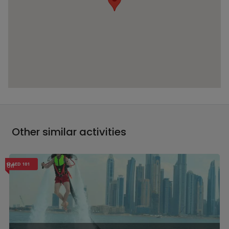
Other similar activities
AED 101
Off