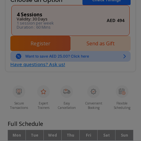
4 Sessions
Validity: 30 Days
AED 494
1 session per week
Duration : 60 Mins
Register
Send as Gift
Want to save AED 25.00? Click here
Have questions? Ask us!
Secure
Expert
Easy
Convenient
Flexible
Transactions
Trainers
Cancellation
Booking
Scheduling
Full Schedule
Mon
Tue
Wed
Thu
Fri
Sat
Sun