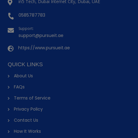
in5 Tech, Dubai Internet City, Dubai, UAE
0585787783
Support:
support@pursueit.ae
https://www.pursueit.ae
QUICK LINKS
About Us
FAQs
Terms of Service
Privacy Policy
Contact Us
How It Works