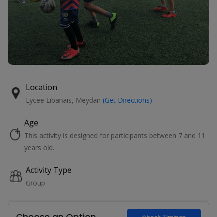
Location
Lycee Libanais, Meydan
(Get Directions)
Age
This activity is designed for participants between 7 and 11
years old.
Activity Type
Group
Choose an Option
Check Timings