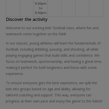
5:30pm
to
6:30pm
Discover the activity
Welcome to our exciting kids' football class, where fun and
teamwork come together on the field!
In our classes, young athletes will learn the fundamentals of
football, including dribbling, passing, and shooting, all while
playing engaging games that build skills and confidence. We
focus on teamwork, sportsmanship, and having a great time,
making it perfect for both beginners and those with some
experience.
To ensure everyone gets the best experience, we split the
kids into groups based on age and ability, allowing for
tailored coaching and support. This way, everyone can
progress at their own pace and enjoy the game to the fullest!