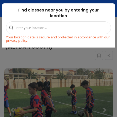
Dubai Mari ...
Find classes near you by entering your
location
Home
Explore
Sports
Football
Your location data is secure and protected in accordance with our
KIDS FOOTBALL CLASS : AGES 7 To 11
privacy policy.
(MEYDAN SOUTH)
Previous
Next