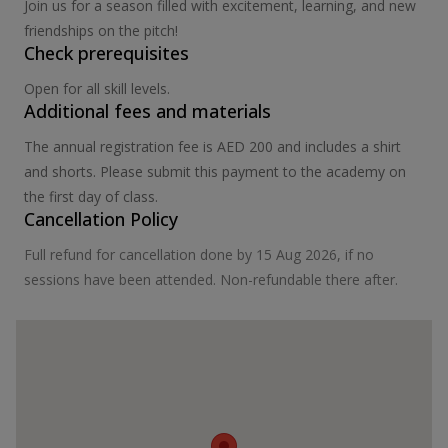
Join us for a season filled with excitement, learning, and new
friendships on the pitch!
Check prerequisites
Open for all skill levels.
Additional fees and materials
The annual registration fee is AED 200 and includes a shirt
and shorts. Please submit this payment to the academy on
the first day of class.
Cancellation Policy
Full refund for cancellation done by 15 Aug 2026, if no
sessions have been attended. Non-refundable there after.