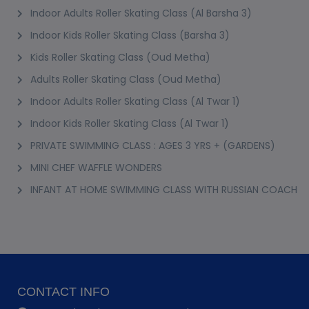
Indoor Adults Roller Skating Class (Al Barsha 3)
Indoor Kids Roller Skating Class (Barsha 3)
Kids Roller Skating Class (Oud Metha)
Adults Roller Skating Class (Oud Metha)
Indoor Adults Roller Skating Class (Al Twar 1)
Indoor Kids Roller Skating Class (Al Twar 1)
PRIVATE SWIMMING CLASS : AGES 3 YRS + (GARDENS)
MINI CHEF WAFFLE WONDERS
INFANT AT HOME SWIMMING CLASS WITH RUSSIAN COACH
CONTACT INFO