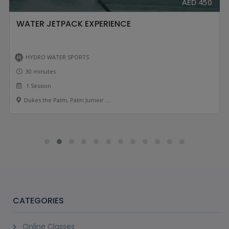
AED 450
WATER JETPACK EXPERIENCE
HYDRO WATER SPORTS
30 minutes
1 Session
Dukes the Palm, Palm Jumeir ....
CATEGORIES
Online Classes