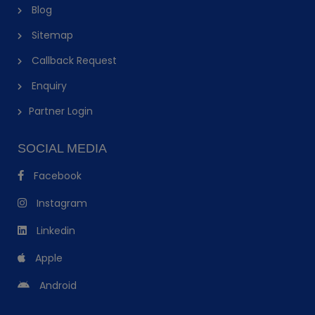
Blog
Sitemap
Callback Request
Enquiry
Partner Login
SOCIAL MEDIA
Facebook
Instagram
Linkedin
Apple
Android