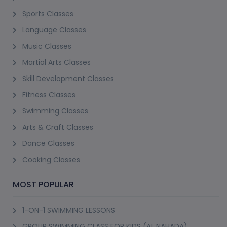
Sports Classes
Language Classes
Music Classes
Martial Arts Classes
Skill Development Classes
Fitness Classes
Swimming Classes
Arts & Craft Classes
Dance Classes
Cooking Classes
MOST POPULAR
1-ON-1 SWIMMING LESSONS
GROUP SWIMMING CLASS FOR KIDS (AL NAHADA)