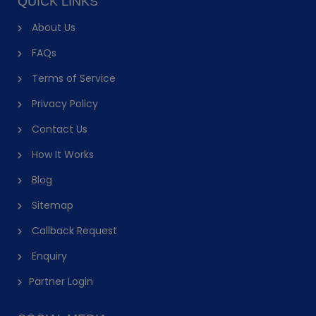
QUICK LINKS
About Us
FAQs
Terms of Service
Privacy Policy
Contact Us
How It Works
Blog
Sitemap
Callback Request
Enquiry
Partner Login