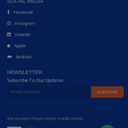
SOCIAL MEDIA
Facebook
Instagram
Linkedin
Apple
Android
NEWSLETTER
Subscribe To Our Updates
SUBSCRIBE
We accept these major credit cards