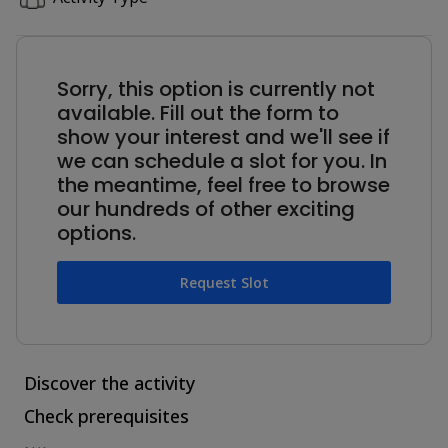
Sorry, this option is currently not
available. Fill out the form to
show your interest and we'll see if
we can schedule a slot for you. In
the meantime, feel free to browse
our hundreds of other exciting
options.
Request Slot
Discover the activity
Check prerequisites