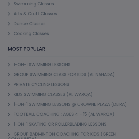
Swimming Classes
Arts & Craft Classes
Dance Classes
Cooking Classes
MOST POPULAR
1-ON-1 SWIMMING LESSONS
GROUP SWIMMING CLASS FOR KIDS (AL NAHADA)
PRIVATE CYCLING LESSONS
KIDS SWIMMING CLASSES (AL WARQA)
1-ON-1 SWIMMING LESSONS @ CROWNE PLAZA (DEIRA)
FOOTBALL COACHING : AGES 4 - 15 (AL WARQA)
1-ON-1 SKATING OR ROLLERBLADING LESSONS
GROUP BADMINTON COACHING FOR KIDS (GREEN
COMMUNITY)