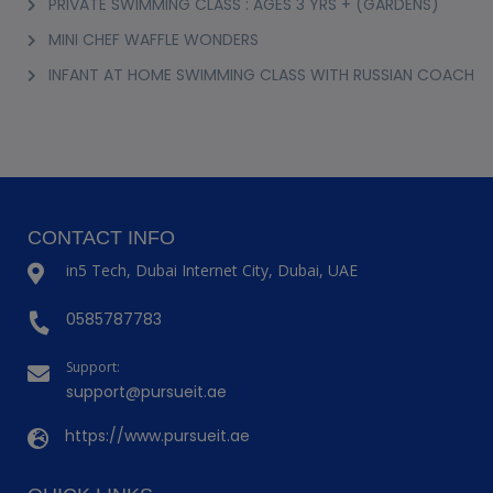
PRIVATE SWIMMING CLASS : AGES 3 YRS + (GARDENS)
MINI CHEF WAFFLE WONDERS
INFANT AT HOME SWIMMING CLASS WITH RUSSIAN COACH
CONTACT INFO
in5 Tech, Dubai Internet City, Dubai, UAE
0585787783
Support:
support@pursueit.ae
https://www.pursueit.ae