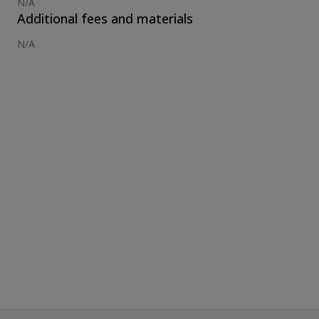
N/A
Additional fees and materials
N/A