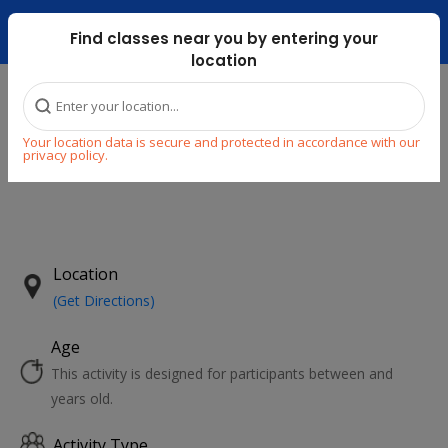
Dubai Mari ...
Find classes near you by entering your
location
Home
Explore
Your location data is secure and protected in accordance with our
privacy policy.
NEW
Previous
Next
Location
(Get Directions)
Age
This activity is designed for participants between and
years old.
Activity Type