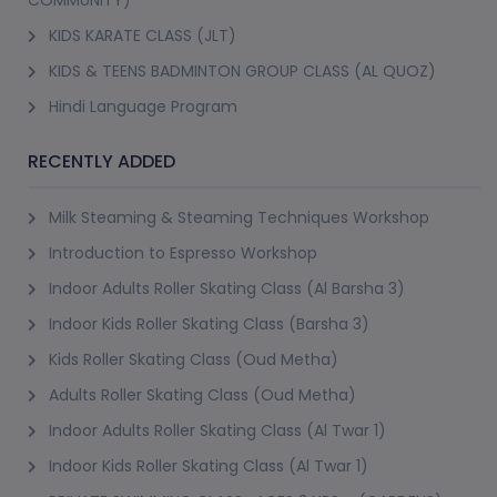
KIDS KARATE CLASS (JLT)
KIDS & TEENS BADMINTON GROUP CLASS (AL QUOZ)
Hindi Language Program
RECENTLY ADDED
Milk Steaming & Steaming Techniques Workshop
Introduction to Espresso Workshop
Indoor Adults Roller Skating Class (Al Barsha 3)
Indoor Kids Roller Skating Class (Barsha 3)
Kids Roller Skating Class (Oud Metha)
Adults Roller Skating Class (Oud Metha)
Indoor Adults Roller Skating Class (Al Twar 1)
Indoor Kids Roller Skating Class (Al Twar 1)