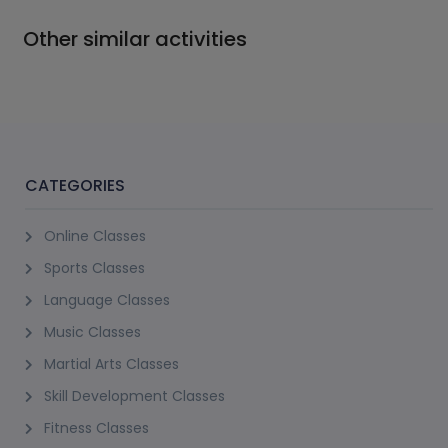
Other similar activities
CATEGORIES
Online Classes
Sports Classes
Language Classes
Music Classes
Martial Arts Classes
Skill Development Classes
Fitness Classes