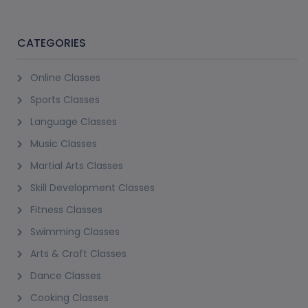
CATEGORIES
Online Classes
Sports Classes
Language Classes
Music Classes
Martial Arts Classes
Skill Development Classes
Fitness Classes
Swimming Classes
Arts & Craft Classes
Dance Classes
Cooking Classes