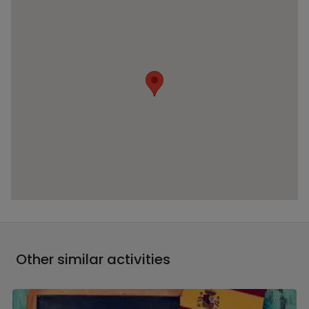
Other similar activities