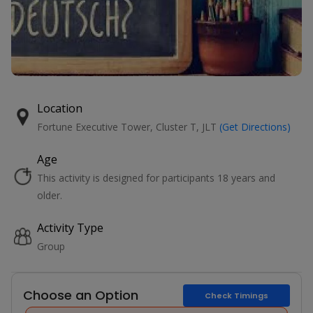
Location
Fortune Executive Tower, Cluster T, JLT
(Get Directions)
Age
This activity is designed for participants 18 years and
older.
Activity Type
Group
Choose an Option
Check Timings