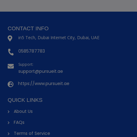
CONTACT INFO
in5 Tech, Dubai Internet City, Dubai, UAE
0585787783
Support:
support@pursueit.ae
https://www.pursueit.ae
QUICK LINKS
About Us
FAQs
Terms of Service