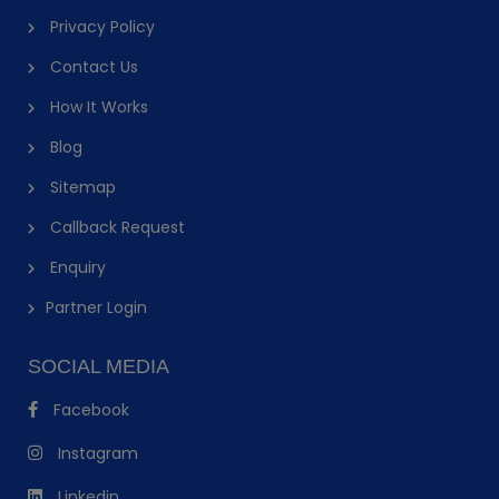
Privacy Policy
Contact Us
How It Works
Blog
Sitemap
Callback Request
Enquiry
Partner Login
SOCIAL MEDIA
Facebook
Instagram
Linkedin