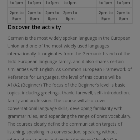
to 1pm
to 1pm
to 1pm
to 1pm
to 1pm
to 1pm
2pm to
2pm to
2pm to
2pm to
2pm to
2pm to
9pm
9pm
9pm
9pm
9pm
9pm
Discover the activity
German is the most widely spoken language in the European
Union and one of the most widely used languages
internationally. It originates from the Germanic branch of the
Indo-European language family, and it also shares certain
similarities with English. As Common European Framework of
Reference for Languages, the level of this course will be
A1/A2 (Beginner) The focus of the Beginner’s level is basic
topics, including greetings, thank, farewell, self- introduction,
family and profession. The course will also cover
conversational language skills, developing familiarity with
grammar rules, and expanding the range of one’s vocabulary.
The courses clearly define the communication targets of
listening, speaking in a conversation, speaking without
interruption, reading and writing (beginners’ levels) Our