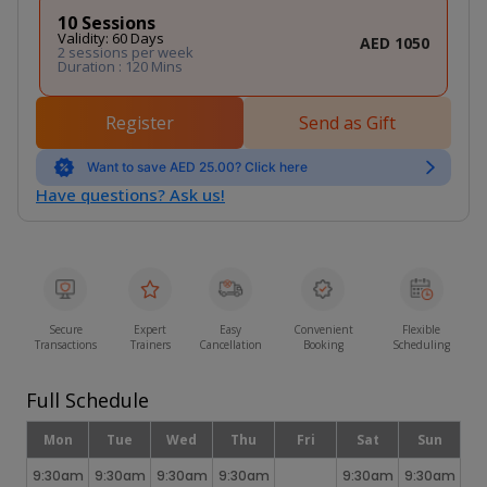
10 Sessions
Validity: 60 Days
AED 1050
2 sessions per week
Duration : 120 Mins
Register
Send as Gift
Want to save AED 25.00? Click here
Have questions? Ask us!
Secure
Expert
Easy
Convenient
Flexible
Transactions
Trainers
Cancellation
Booking
Scheduling
Full Schedule
Mon
Tue
Wed
Thu
Fri
Sat
Sun
9:30am
9:30am
9:30am
9:30am
9:30am
9:30am