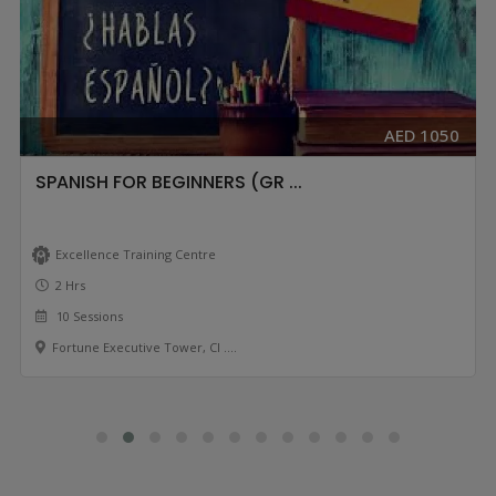
AED 1050
SPANISH FOR BEGINNERS (GR ...
Excellence Training Centre
2 Hrs
10 Sessions
Fortune Executive Tower, Cl ....