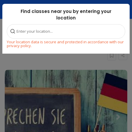
Dubai Mari ...
Find classes near you by entering your
location
Home
Explore
Language
German
Your location data is secure and protected in accordance with our
German for beginners (Group)
privacy policy.
Previous
Next