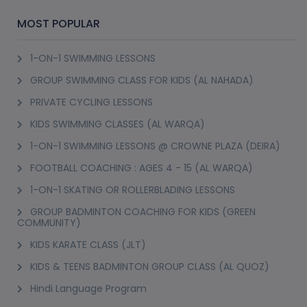
MOST POPULAR
1-ON-1 SWIMMING LESSONS
GROUP SWIMMING CLASS FOR KIDS (AL NAHADA)
PRIVATE CYCLING LESSONS
KIDS SWIMMING CLASSES (AL WARQA)
1-ON-1 SWIMMING LESSONS @ CROWNE PLAZA (DEIRA)
FOOTBALL COACHING : AGES 4 - 15 (AL WARQA)
1-ON-1 SKATING OR ROLLERBLADING LESSONS
GROUP BADMINTON COACHING FOR KIDS (GREEN
COMMUNITY)
KIDS KARATE CLASS (JLT)
KIDS & TEENS BADMINTON GROUP CLASS (AL QUOZ)
Hindi Language Program