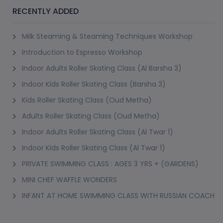
RECENTLY ADDED
Milk Steaming & Steaming Techniques Workshop
Introduction to Espresso Workshop
Indoor Adults Roller Skating Class (Al Barsha 3)
Indoor Kids Roller Skating Class (Barsha 3)
Kids Roller Skating Class (Oud Metha)
Adults Roller Skating Class (Oud Metha)
Indoor Adults Roller Skating Class (Al Twar 1)
Indoor Kids Roller Skating Class (Al Twar 1)
PRIVATE SWIMMING CLASS : AGES 3 YRS + (GARDENS)
MINI CHEF WAFFLE WONDERS
INFANT AT HOME SWIMMING CLASS WITH RUSSIAN COACH