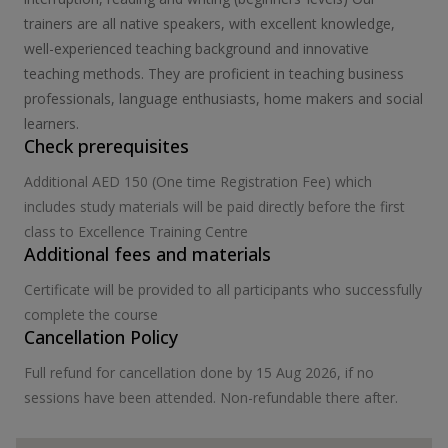
trainers are all native speakers, with excellent knowledge,
well-experienced teaching background and innovative
teaching methods. They are proficient in teaching business
professionals, language enthusiasts, home makers and social
learners.
Check prerequisites
Additional AED 150 (One time Registration Fee) which
includes study materials will be paid directly before the first
class to Excellence Training Centre
Additional fees and materials
Certificate will be provided to all participants who successfully
complete the course
Cancellation Policy
Full refund for cancellation done by 15 Aug 2026, if no
sessions have been attended. Non-refundable there after.