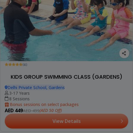
(6)
KIDS GROUP SWIMMING CLASS (GARDENS)
Delhi Private School, Gardens
3-17 Years
8 Sessions
Bonus sessions on select packages
AED 449
(AED 50 Off)
AED 499
View Details