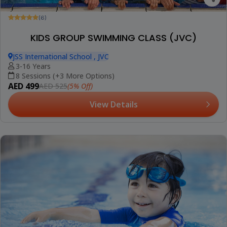
(6)
KIDS GROUP SWIMMING CLASS (JVC)
JSS International School , JVC
3-16 Years
8 Sessions (+3 More Options)
AED 499
(5% Off)
AED 525
View Details