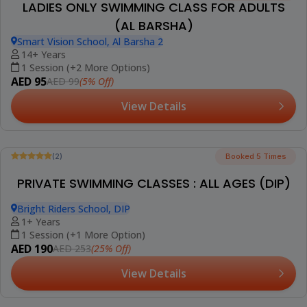
(5)
Booked 37 Times
ADULT GROUP SWIMMING CLASSES (AL
BARSHA)
Smart Vision School, Al Barsha 2
16+ Years
8 Sessions (+2 More Options)
AED 699
(5% Off)
AED 735
View Details
Best Seller