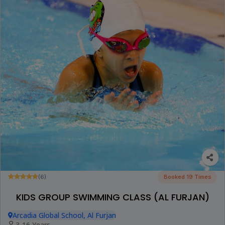
(6)
Booked 19 Times
KIDS GROUP SWIMMING CLASS (AL FURJAN)
Arcadia Global School, Al Furjan
3-16 Years