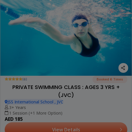
(6)
Booked 6 Times
PRIVATE SWIMMING CLASS : AGES 3 YRS +
(JVC)
JSS International School , JVC
3+ Years
1 Session (+1 More Option)
AED 185
View Details