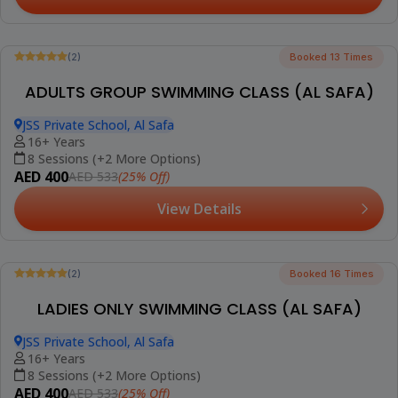
Resumes from 15th August 2026
(5)
Booked 30 Times
LADIES ONLY SWIMMING CLASS FOR ADULTS