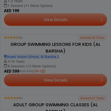
1-3 Years
1 Session (+1 More Option)
AED 199
View Details
Best Seller