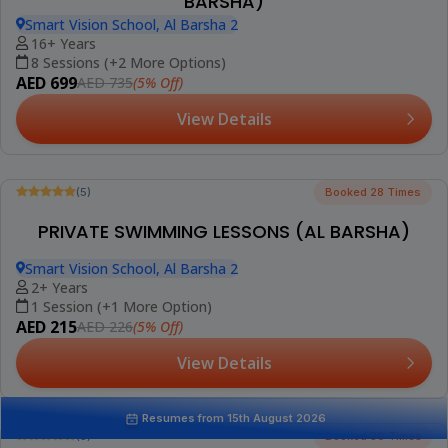
(5)
Booked 38 Times
GROUP SWIMMING LESSONS FOR KIDS (AL
BARSHA)
Smart Vision School, Al Barsha 2
4-16 Years
8 Sessions (+2 More Options)
AED 599
(5% Off)
AED 630
View Details
Best Seller