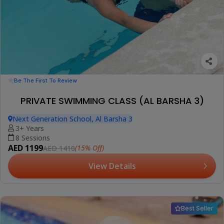
Be The First To Review
PRIVATE SWIMMING CLASS (AL BARSHA 3)
Next Generation School, Al Barsha 3
3+ Years
8 Sessions
AED 1199
(15% Off)
AED 1410
View Details
Best Seller