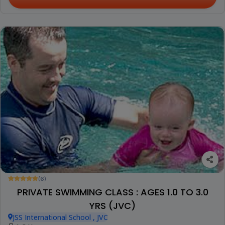
(6)
PRIVATE SWIMMING CLASS : AGES 1.0 TO 3.0
YRS (JVC)
JSS International School , JVC