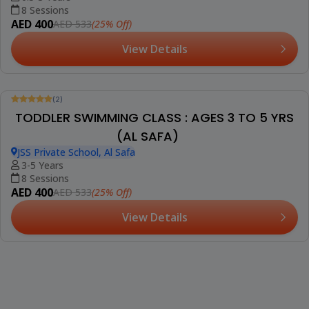
(2)
Booked 5 Times
PRIVATE SWIMMING CLASSES : ALL AGES (DIP)
Bright Riders School, DIP
1+ Years
1 Session (+1 More Option)
AED 190
(25% Off)
AED 253
View Details
Trending