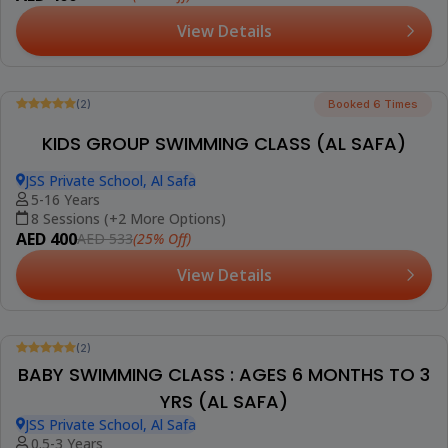
(AL BARSHA)
Smart Vision School, Al Barsha 2
14+ Years
1 Session (+2 More Options)
AED 95
(5% Off)
AED 99
View Details
Trending