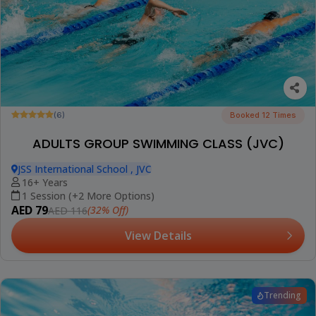
(6)
Booked 12 Times
ADULTS GROUP SWIMMING CLASS (JVC)
JSS International School , JVC
16+ Years
1 Session (+2 More Options)
AED 79
(32% Off)
AED 116
View Details
Trending