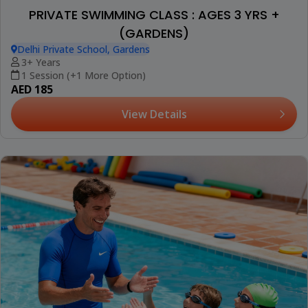
PRIVATE SWIMMING CLASS : AGES 3 YRS +
(GARDENS)
Delhi Private School, Gardens
3+ Years
1 Session (+1 More Option)
AED 185
View Details