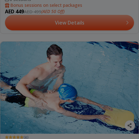
Bonus sessions on select packages
AED 449
(AED 50 Off)
AED 499
View Details
(6)