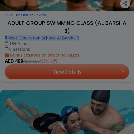
Be The First To Review
ADULT GROUP SWIMMING CLASS (AL BARSHA
3)
Next Generation School, Al Barsha 3
18+ Years
8 Sessions
Bonus sessions on select packages
AED 499
(25% Off)
AED 665
View Details