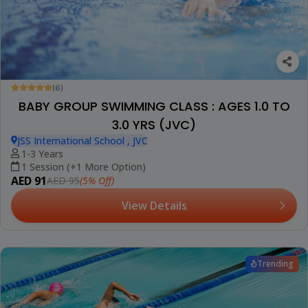
(6)
BABY GROUP SWIMMING CLASS : AGES 1.0 TO
3.0 YRS (JVC)
JSS International School , JVC
1-3 Years
1 Session (+1 More Option)
AED 91
(5% Off)
AED 95
View Details
Trending