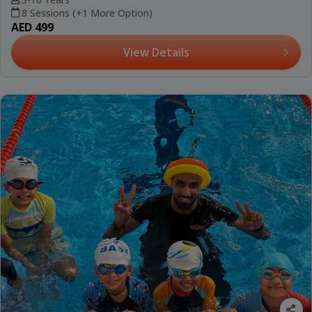
8 Sessions (+1 More Option)
AED 499
View Details