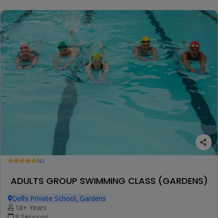
(6)
ADULTS GROUP SWIMMING CLASS (GARDENS)
Delhi Private School, Gardens
18+ Years
8 Sessions