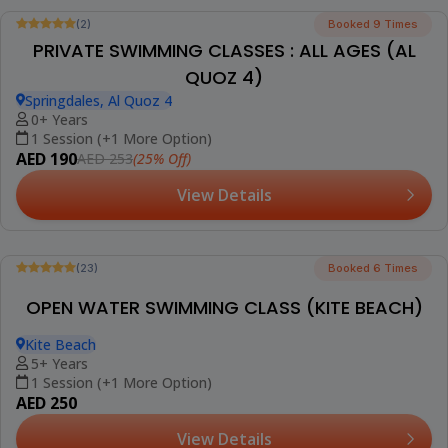
(5)
Booked 28 Times
PRIVATE SWIMMING LESSONS (AL BARSHA)
Smart Vision School, Al Barsha 2
2+ Years
1 Session (+1 More Option)
AED 215
(5% Off)
AED 226
View Details
Best Seller