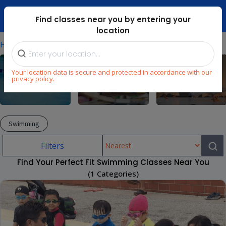
Dubai Mari ...
Find classes near you by entering your
location
⁄
⁄
Home
Explore
Swimming
Your location data is secure and protected in accordance with our
privacy policy.
Swimming
Arts & Craft
Dance
Swimming
Filters
Find Your Perfect Fit Swimming Classes Near You
(1 Categories)