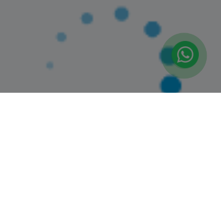
(2)
Booked 9 Times
PRIVATE SWIMMING CLASSES : ALL AGES (AL
QUOZ 4)
Springdales, Al Quoz 4
0+ Years
1 Session (+1 More Option)
AED 190
(25% Off)
AED 253
View Details
Trending