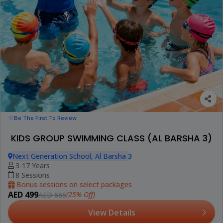
Be The First To Review
KIDS GROUP SWIMMING CLASS (AL BARSHA 3)
Next Generation School, Al Barsha 3
3-17 Years
8 Sessions
Bonus sessions on select packages
AED 499
(25% Off)
AED 665
View Details