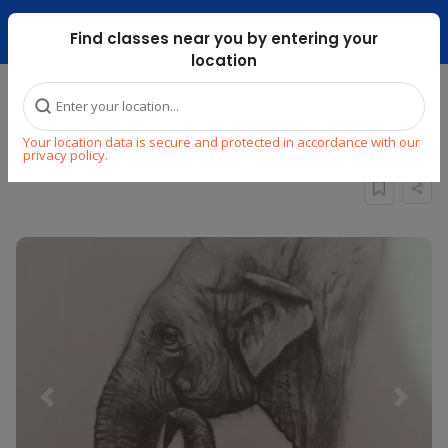
Dubai Mari ...
Find classes near you by entering your
location
Home
Explore
Arts & Craft
Drawing
Your location data is secure and protected in accordance with our
PENCIL SHADING CLASS FOR BEGINNERS
privacy policy.
Previous
Next