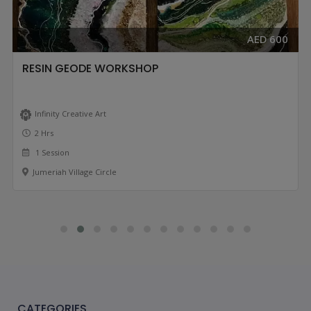
AED 600
RESIN GEODE WORKSHOP
Infinity Creative Art
2 Hrs
1 Session
Jumeriah Village Circle
CATEGORIES