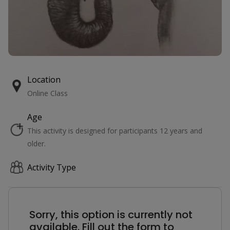
Location
Online Class
Age
This activity is designed for participants 12 years and
older.
Activity Type
Sorry, this option is currently not
available. Fill out the form to