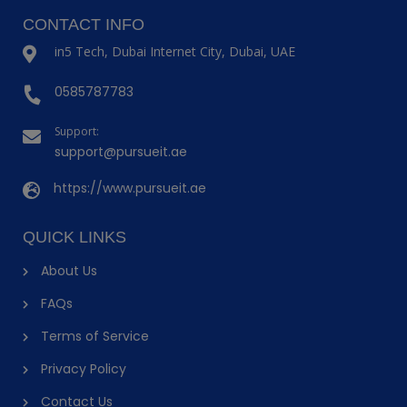
CONTACT INFO
in5 Tech, Dubai Internet City, Dubai, UAE
0585787783
Support:
support@pursueit.ae
https://www.pursueit.ae
QUICK LINKS
About Us
FAQs
Terms of Service
Privacy Policy
Contact Us