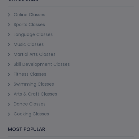
Online Classes
Sports Classes
Language Classes
Music Classes
Martial Arts Classes
Skill Development Classes
Fitness Classes
Swimming Classes
Arts & Craft Classes
Dance Classes
Cooking Classes
MOST POPULAR