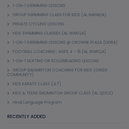
1-ON-1 SWIMMING LESSONS
GROUP SWIMMING CLASS FOR KIDS (AL NAHADA)
PRIVATE CYCLING LESSONS
KIDS SWIMMING CLASSES (AL WARQA)
1-ON-1 SWIMMING LESSONS @ CROWNE PLAZA (DEIRA)
FOOTBALL COACHING : AGES 4 - 15 (AL WARQA)
1-ON-1 SKATING OR ROLLERBLADING LESSONS
GROUP BADMINTON COACHING FOR KIDS (GREEN
COMMUNITY)
KIDS KARATE CLASS (JLT)
KIDS & TEENS BADMINTON GROUP CLASS (AL QUOZ)
Hindi Language Program
RECENTLY ADDED