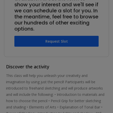
show your interest and we'll see if
we can schedule a slot for you. In
the meantime, feel free to browse
our hundreds of other exciting
options.
Request Slot
Discover the activity
This class will help you unleash your creativity and
imagination by using just the pencil! Participants will be
introduced to freehand sketching and will produce artworks
and will include the following: • Introduction to materials and
how to choose the pencil • Pencil Grip for better sketching
and shading • Elements of Arts • Explanation of Tonal Bar •