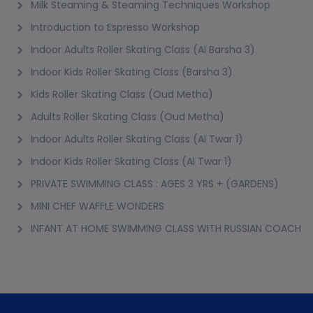
Milk Steaming & Steaming Techniques Workshop
Introduction to Espresso Workshop
Indoor Adults Roller Skating Class (Al Barsha 3)
Indoor Kids Roller Skating Class (Barsha 3)
Kids Roller Skating Class (Oud Metha)
Adults Roller Skating Class (Oud Metha)
Indoor Adults Roller Skating Class (Al Twar 1)
Indoor Kids Roller Skating Class (Al Twar 1)
PRIVATE SWIMMING CLASS : AGES 3 YRS + (GARDENS)
MINI CHEF WAFFLE WONDERS
INFANT AT HOME SWIMMING CLASS WITH RUSSIAN COACH