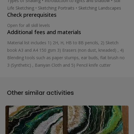
Types of Shading • Introduction to lights and shadow • Still
Life Sketching • Sketching Portraits • Sketching Landscapes
Check prerequisites
Open for all skill levels
Additional fees and materials
Material list includes 1) 2H, H, HB to 8B pencils, 2) Sketch
book A3 and A4 150 gsm 3) Erasers (non dust, kneaded) , 4)
Blending tools such as paper stumps, ear buds, flat brush no
3 (Synthetic) , Baniyan Cloth and 5) Pencil knife cutter
Other similar activities