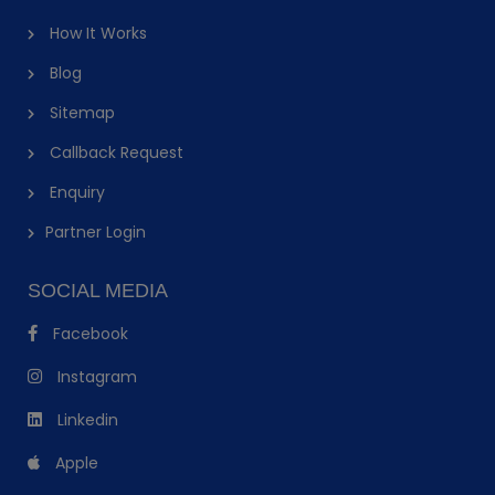
How It Works
Blog
Sitemap
Callback Request
Enquiry
Partner Login
SOCIAL MEDIA
Facebook
Instagram
Linkedin
Apple