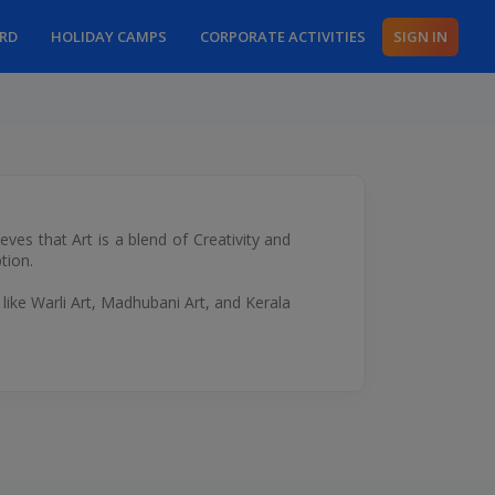
ARD
HOLIDAY CAMPS
CORPORATE ACTIVITIES
SIGN IN
eves that Art is a blend of Creativity and
tion.
 like Warli Art, Madhubani Art, and Kerala