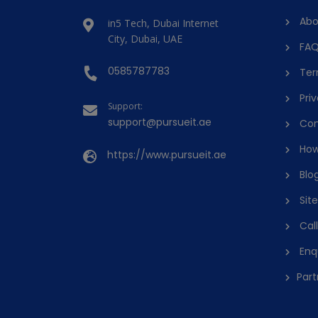
Abo
in5 Tech, Dubai Internet
City, Dubai, UAE
FAQ
0585787783
Ter
Priv
Support:
support@pursueit.ae
Con
How
https://www.pursueit.ae
Blo
Sit
Cal
Enq
Part