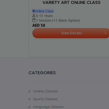
VARIETY ART ONLINE CLASS
Online Class
5-15 Years
1 Session (+1 More Option)
AED 50
View Details
CATEGORIES
Online Classes
Sports Classes
Language Classes