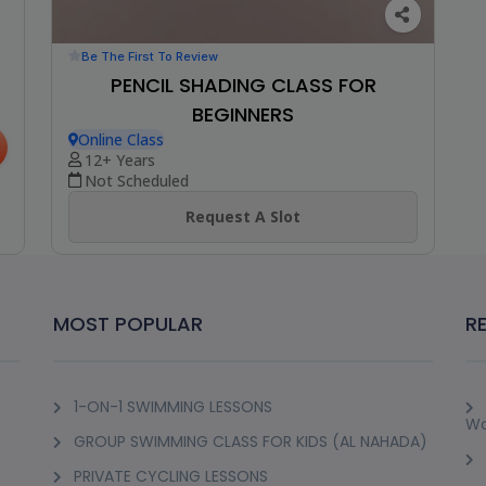
Be The First To Review
PENCIL SHADING CLASS FOR
BEGINNERS
Online Class
12+ Years
Not Scheduled
Request A Slot
MOST POPULAR
R
1-ON-1 SWIMMING LESSONS
Wo
GROUP SWIMMING CLASS FOR KIDS (AL NAHADA)
PRIVATE CYCLING LESSONS