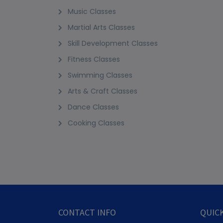
Music Classes
Martial Arts Classes
Skill Development Classes
Fitness Classes
Swimming Classes
Arts & Craft Classes
Dance Classes
Cooking Classes
CONTACT INFO
QUICK