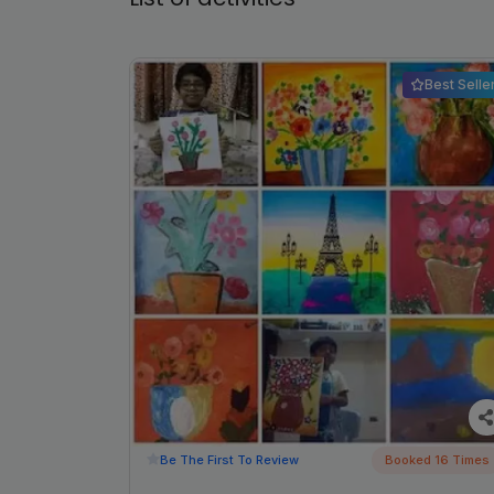
Best Selle
Be The First To Review
Booked 16 Times