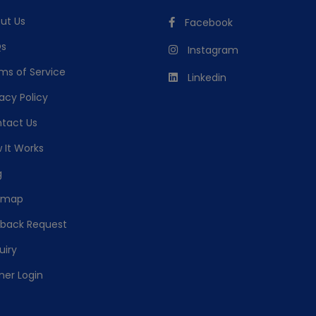
ut Us
Facebook
s
Instagram
ms of Service
Linkedin
acy Policy
tact Us
 It Works
g
emap
lback Request
uiry
ner Login