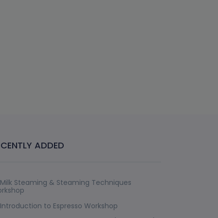
ECENTLY ADDED
Milk Steaming & Steaming Techniques
rkshop
Introduction to Espresso Workshop