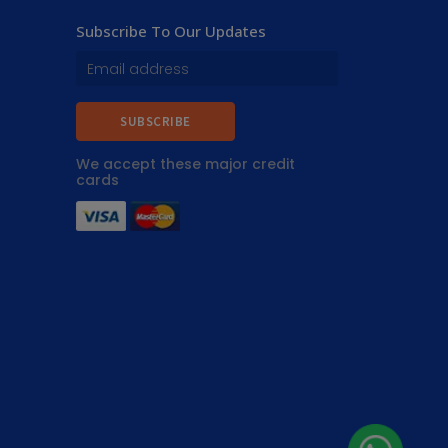
Subscribe To Our Updates
SUBSCRIBE
We accept these major credit
cards