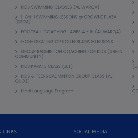
KIDS SWIMMING CLASSES (AL WARQA)
1-ON-1 SWIMMING LESSONS @ CROWNE PLAZA
(DEIRA)
FOOTBALL COACHING : AGES 4 - 15 (AL WARQA)
1-ON-1 SKATING OR ROLLERBLADING LESSONS
GROUP BADMINTON COACHING FOR KIDS (GREEN
COMMUNITY)
KIDS KARATE CLASS (JLT)
(G
KIDS & TEENS BADMINTON GROUP CLASS (AL
QUOZ)
Hindi Language Program
C
 LINKS
SOCIAL MEDIA