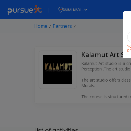
|
DUBAI MARI ...
Home
Partners
⁄
⁄
Yo
pr
Kalamut Art Stu
Kalamut Art studio is a cr
Perception .The art studi
The art studio offers class
Murals.
The course is structured 
List of activities