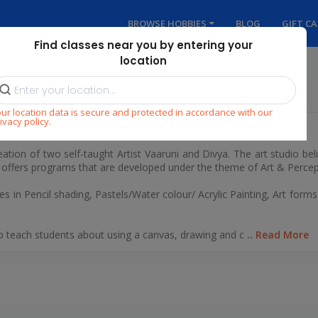
BROWSE HOBBIES
BLOG
GIFT C
Find classes near you by entering your
location
ur location data is secure and protected in accordance with our
ivacy policy.
dio
eation of two self-taught Artist Vaaruni and Divya. The art studio beli
o offers programs that are developed under the theme of Art & Percep
es in Pencil shading, Pastels/Water colour/ Acrylic Painting, Art forms
to teach students about using a canvas, drawing and c
..
Read More