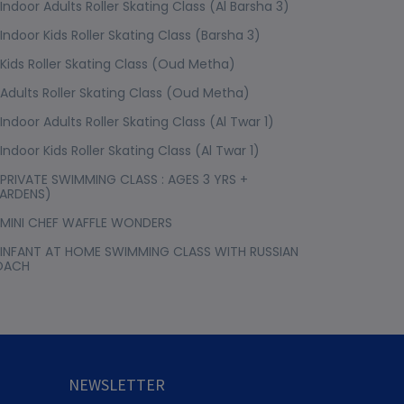
Indoor Adults Roller Skating Class (Al Barsha 3)
Indoor Kids Roller Skating Class (Barsha 3)
Kids Roller Skating Class (Oud Metha)
Adults Roller Skating Class (Oud Metha)
Indoor Adults Roller Skating Class (Al Twar 1)
Indoor Kids Roller Skating Class (Al Twar 1)
PRIVATE SWIMMING CLASS : AGES 3 YRS +
ARDENS)
MINI CHEF WAFFLE WONDERS
INFANT AT HOME SWIMMING CLASS WITH RUSSIAN
OACH
NEWSLETTER