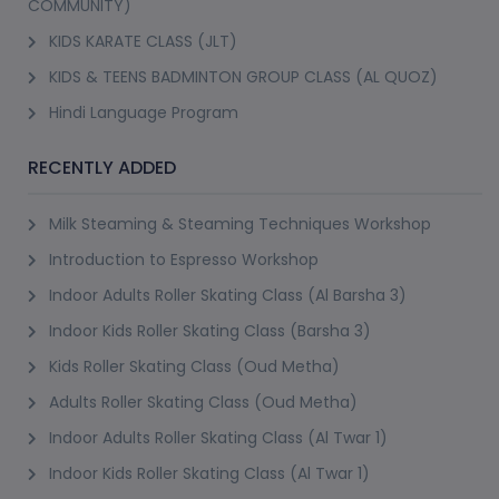
COMMUNITY)
KIDS KARATE CLASS (JLT)
KIDS & TEENS BADMINTON GROUP CLASS (AL QUOZ)
Hindi Language Program
RECENTLY ADDED
Milk Steaming & Steaming Techniques Workshop
Introduction to Espresso Workshop
Indoor Adults Roller Skating Class (Al Barsha 3)
Indoor Kids Roller Skating Class (Barsha 3)
Kids Roller Skating Class (Oud Metha)
Adults Roller Skating Class (Oud Metha)
Indoor Adults Roller Skating Class (Al Twar 1)
Indoor Kids Roller Skating Class (Al Twar 1)