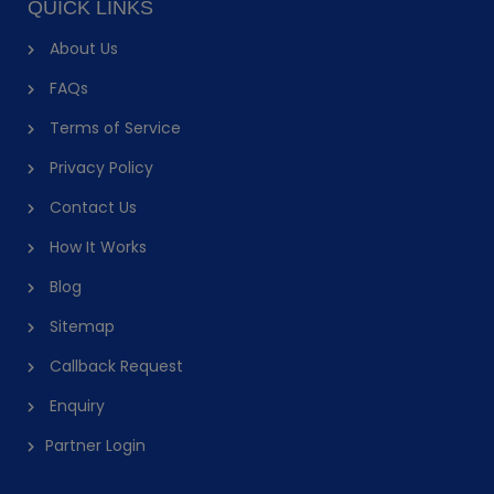
QUICK LINKS
About Us
FAQs
Terms of Service
Privacy Policy
Contact Us
How It Works
Blog
Sitemap
Callback Request
Enquiry
Partner Login