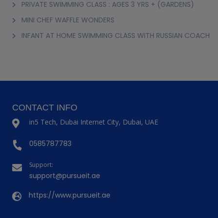
PRIVATE SWIMMING CLASS : AGES 3 YRS + (GARDENS)
MINI CHEF WAFFLE WONDERS
INFANT AT HOME SWIMMING CLASS WITH RUSSIAN COACH
CONTACT INFO
in5 Tech, Dubai Internet City, Dubai, UAE
0585787783
Support:
support@pursueit.ae
https://www.pursueit.ae