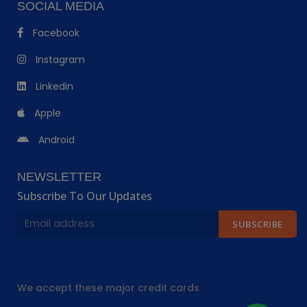
SOCIAL MEDIA
Facebook
Instagram
Linkedin
Apple
Android
NEWSLETTER
Subscribe To Our Updates
SUBSCRIBE
We accept these major credit cards