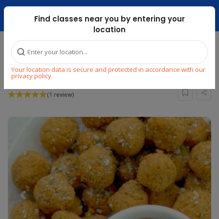
Dubai Mari ...
Find classes near you by entering your
location
Home
Explore
Cooking
Other World Cuisines
Your location data is secure and protected in accordance with our
Lunch box Crash Course
privacy policy.
(1 review)
Previous
Next