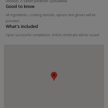
choose) 7) Sweet potatoes Quesadillas
Good to know
All ingredients, cooking utensils, aprons and gloves will be
provided
What's included
Upon successful completion, KHDA certificate will be issued