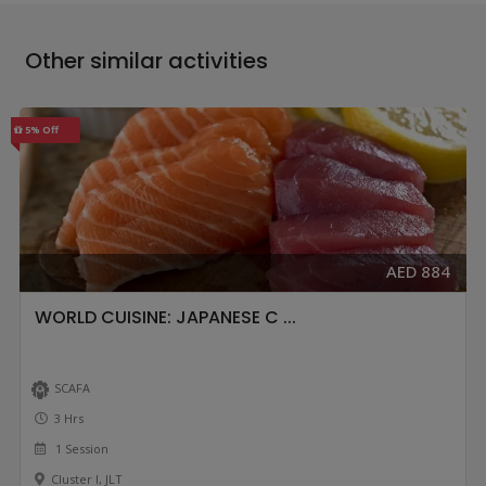
Other similar activities
5% Off
AED 884
WORLD CUISINE: JAPANESE C ...
SCAFA
3 Hrs
1 Session
Cluster I, JLT