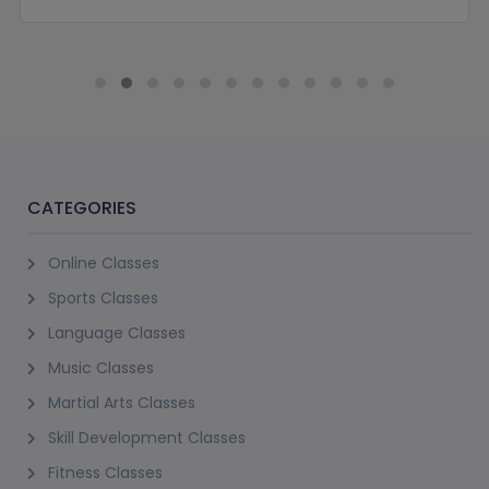
CATEGORIES
Online Classes
Sports Classes
Language Classes
Music Classes
Martial Arts Classes
Skill Development Classes
Fitness Classes