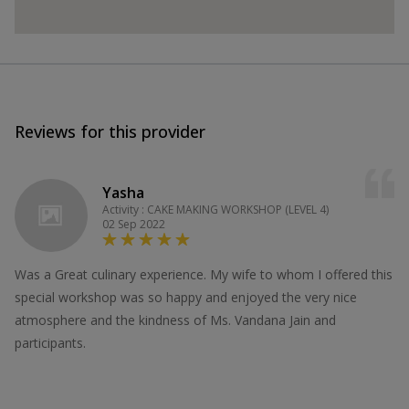
Reviews for this provider
Yasha
Activity : CAKE MAKING WORKSHOP (LEVEL 4)
02 Sep 2022
Was a Great culinary experience. My wife to whom I offered this
special workshop was so happy and enjoyed the very nice
atmosphere and the kindness of Ms. Vandana Jain and
participants.