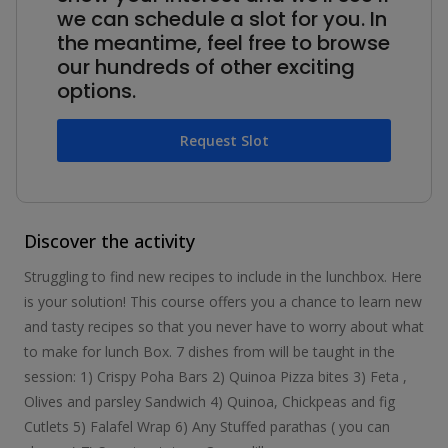
we can schedule a slot for you. In
the meantime, feel free to browse
our hundreds of other exciting
options.
Request Slot
Discover the activity
Struggling to find new recipes to include in the lunchbox. Here
is your solution! This course offers you a chance to learn new
and tasty recipes so that you never have to worry about what
to make for lunch Box. 7 dishes from will be taught in the
session: 1) Crispy Poha Bars 2) Quinoa Pizza bites 3) Feta ,
Olives and parsley Sandwich 4) Quinoa, Chickpeas and fig
Cutlets 5) Falafel Wrap 6) Any Stuffed parathas ( you can