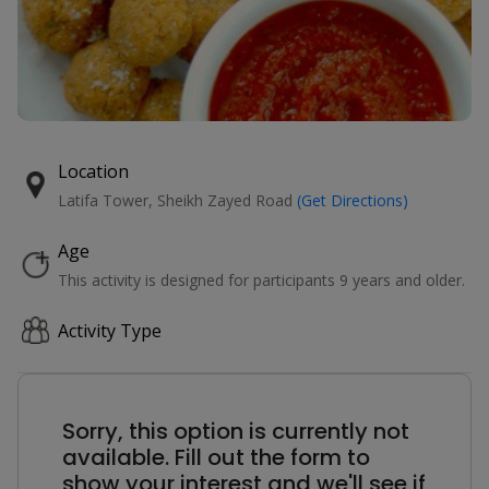
Location
Latifa Tower, Sheikh Zayed Road
(Get Directions)
Age
This activity is designed for participants 9 years and older.
Activity Type
Sorry, this option is currently not
available. Fill out the form to
show your interest and we'll see if