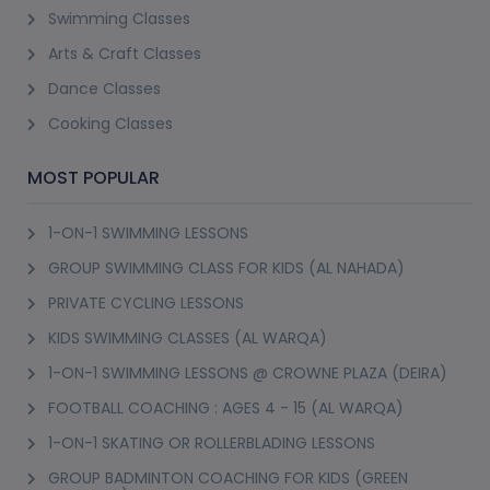
Swimming Classes
Arts & Craft Classes
Dance Classes
Cooking Classes
MOST POPULAR
1-ON-1 SWIMMING LESSONS
GROUP SWIMMING CLASS FOR KIDS (AL NAHADA)
PRIVATE CYCLING LESSONS
KIDS SWIMMING CLASSES (AL WARQA)
1-ON-1 SWIMMING LESSONS @ CROWNE PLAZA (DEIRA)
FOOTBALL COACHING : AGES 4 - 15 (AL WARQA)
1-ON-1 SKATING OR ROLLERBLADING LESSONS
GROUP BADMINTON COACHING FOR KIDS (GREEN