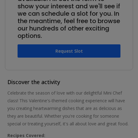
show your interest and we'll see if
we can schedule a slot for you. In
the meantime, feel free to browse
our hundreds of other exciting
options.
Request Slot
Discover the activity
Celebrate the season of love with our delightful Mini Chef
class! This Valentine's-themed cooking experience will have
you creating heartwarming dishes that are as delicious as
they are beautiful. Whether you're cooking for someone
special or treating yourself, it's all about love and great food.
Recipes Covered: