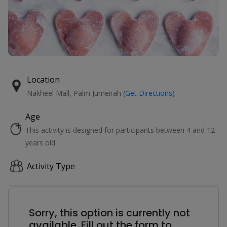
Location
Nakheel Mall, Palm Jumeirah
(Get Directions)
Age
This activity is designed for participants between 4 and 12
years old.
Activity Type
Sorry, this option is currently not
available. Fill out the form to