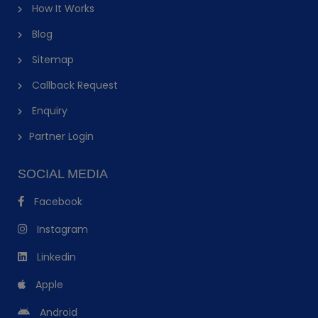
How It Works
Blog
Sitemap
Callback Request
Enquiry
Partner Login
SOCIAL MEDIA
Facebook
Instagram
Linkedin
Apple
Android