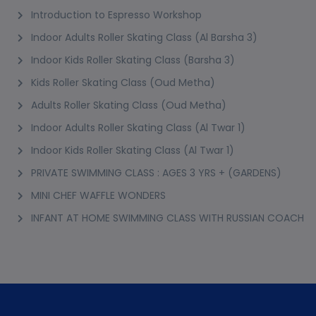
Introduction to Espresso Workshop
Indoor Adults Roller Skating Class (Al Barsha 3)
Indoor Kids Roller Skating Class (Barsha 3)
Kids Roller Skating Class (Oud Metha)
Adults Roller Skating Class (Oud Metha)
Indoor Adults Roller Skating Class (Al Twar 1)
Indoor Kids Roller Skating Class (Al Twar 1)
PRIVATE SWIMMING CLASS : AGES 3 YRS + (GARDENS)
MINI CHEF WAFFLE WONDERS
INFANT AT HOME SWIMMING CLASS WITH RUSSIAN COACH