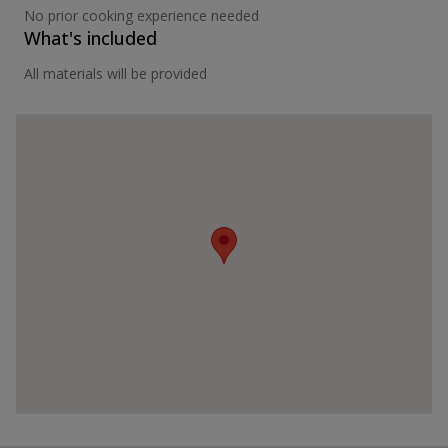
No prior cooking experience needed
What's included
All materials will be provided