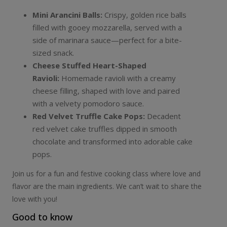
Mini Arancini Balls:
Crispy, golden rice balls
filled with gooey mozzarella, served with a
side of marinara sauce—perfect for a bite-
sized snack.
Cheese Stuffed Heart-Shaped
Ravioli:
Homemade ravioli with a creamy
cheese filling, shaped with love and paired
with a velvety pomodoro sauce.
Red Velvet Truffle Cake Pops:
Decadent
red velvet cake truffles dipped in smooth
chocolate and transformed into adorable cake
pops.
Join us for a fun and festive cooking class where love and
flavor are the main ingredients. We can’t wait to share the
love with you!
Good to know