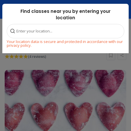
Dubai Mari ...
Find classes near you by entering your
location
Home
Explore
Cooking
Other World Cuisines
Your location data is secure and protected in accordance with our
Mini Chef: Love is in the Air
privacy policy.
(4 reviews)
Previous
Next