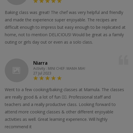
Baking class was great! The chef was very helpful and friendly
and made the experience super enjoyable. The recipes are
difficult enough to impress but easy enough to be replicated at
home, not to mention DELICIOUS! Would be great as a family
outing or girls day out or even as a solo class.
Niarra
Activity : MINI CHEF: MAMA MIA!
27 Jul 2023
Went to a few cooking/baking classes at Mamula. The classes
are really good & a lot of fun 👍🏻. Professional staff and
teachers and a really productive class. Looking forward to
attend more cooking classes & other different enjoyable
activities as well. Great learning experience. Will highly
recommend it