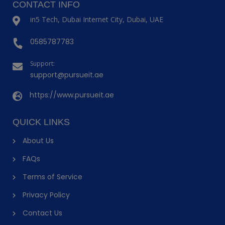
CONTACT INFO
in5 Tech, Dubai Internet City, Dubai, UAE
0585787783
Support:
support@pursueit.ae
https://www.pursueit.ae
QUICK LINKS
About Us
FAQs
Terms of Service
Privacy Policy
Contact Us