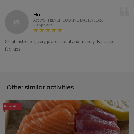
Elri
Activity : FRENCH COOKING MASTERCLASS
20 Apr 2022
Great instrcutor, very professional and friendly. Fantastic
facilities
Other similar activities
5% Off