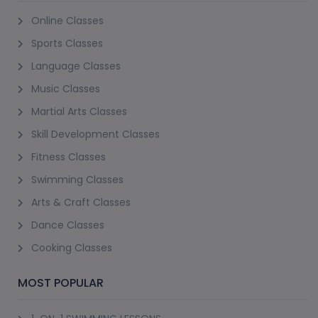
Online Classes
Sports Classes
Language Classes
Music Classes
Martial Arts Classes
Skill Development Classes
Fitness Classes
Swimming Classes
Arts & Craft Classes
Dance Classes
Cooking Classes
MOST POPULAR