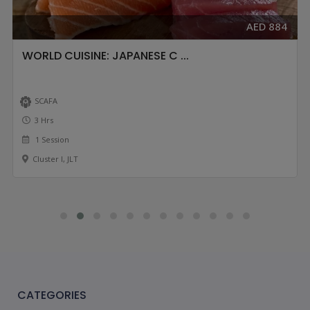
AED 884
WORLD CUISINE: JAPANESE C ...
SCAFA
3 Hrs
1 Session
Cluster I, JLT
CATEGORIES