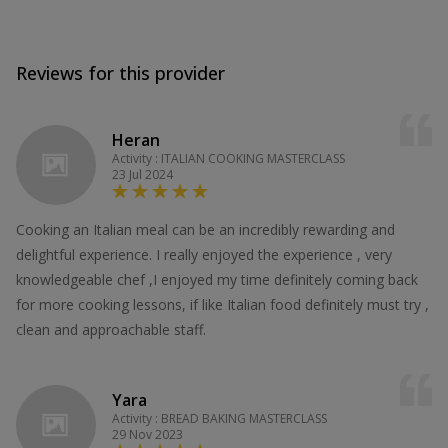
Reviews for this provider
Heran
Activity : ITALIAN COOKING MASTERCLASS
23 Jul 2024
Cooking an Italian meal can be an incredibly rewarding and
delightful experience. I really enjoyed the experience , very
knowledgeable chef ,I enjoyed my time definitely coming back
for more cooking lessons, if like Italian food definitely must try ,
clean and approachable staff.
Yara
Activity : BREAD BAKING MASTERCLASS
29 Nov 2023