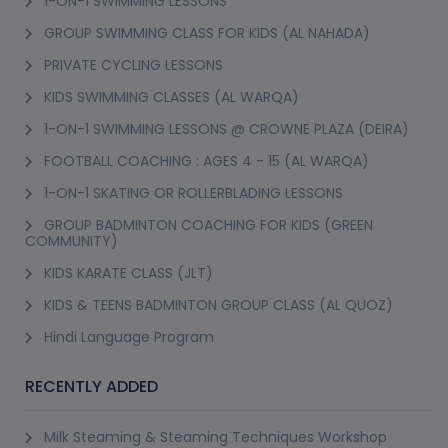
1-ON-1 SWIMMING LESSONS
GROUP SWIMMING CLASS FOR KIDS (AL NAHADA)
PRIVATE CYCLING LESSONS
KIDS SWIMMING CLASSES (AL WARQA)
1-ON-1 SWIMMING LESSONS @ CROWNE PLAZA (DEIRA)
FOOTBALL COACHING : AGES 4 - 15 (AL WARQA)
1-ON-1 SKATING OR ROLLERBLADING LESSONS
GROUP BADMINTON COACHING FOR KIDS (GREEN
COMMUNITY)
KIDS KARATE CLASS (JLT)
KIDS & TEENS BADMINTON GROUP CLASS (AL QUOZ)
Hindi Language Program
RECENTLY ADDED
Milk Steaming & Steaming Techniques Workshop