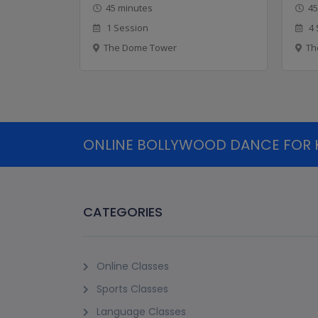
45 minutes
45
1 Session
4 
The Dome Tower
Th
ONLINE BOLLYWOOD DANCE FOR KI
CATEGORIES
Online Classes
Sports Classes
Language Classes