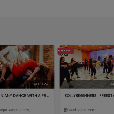
35% Off
AED 1249
A
N ANY DANCE WITH A PR ...
BOLLYBEGINNERS : FREESTYL
mpo Dance Centre JLT
Mad About Dance