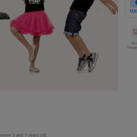
Hav
Next
Sec
Transa
etween 3 and 7 years old.