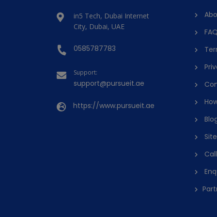
Abo
in5 Tech, Dubai Internet
City, Dubai, UAE
FAQ
0585787783
Ter
Priv
Support:
support@pursueit.ae
Con
How
https://www.pursueit.ae
Blo
Sit
Cal
Enq
Part