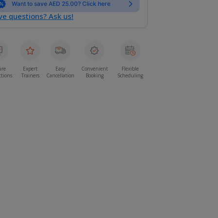
Want to save AED 25.00? Click here
e questions? Ask us!
ure
Expert
Easy
Convenient
Flexible
ctions
Trainers
Cancellation
Booking
Scheduling