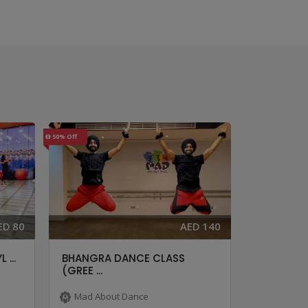
50% Off
40% Off
ED 80
AED 140
 ...
BHANGRA DANCE CLASS
BOLLYHOP
(GREE ...
...
Mad About Dance
Mad Abo