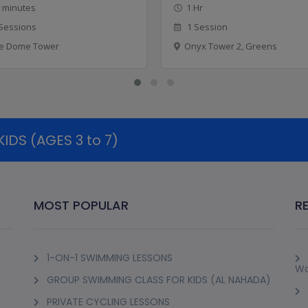
 minutes
1 Hr
Sessions
1 Session
e Dome Tower
Onyx Tower 2, Greens
DS (AGES 3 to 7)
MOST POPULAR
R
1-ON-1 SWIMMING LESSONS
Wo
GROUP SWIMMING CLASS FOR KIDS (AL NAHADA)
PRIVATE CYCLING LESSONS