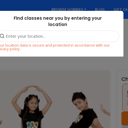
BROWSE HOBBIES
BLOG
GIFT C
Find classes near you by entering your
location
 FOR KIDS (AGES 3 to 7)
ur location data is secure and protected in accordance with our
ivacy policy.
Ch