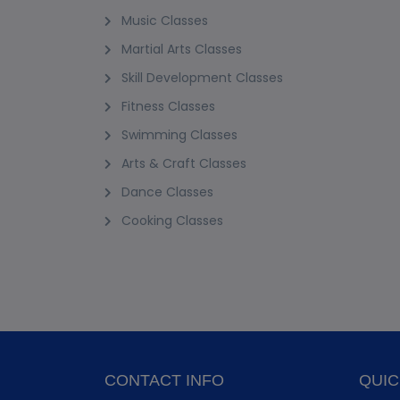
Music Classes
Martial Arts Classes
Skill Development Classes
Fitness Classes
Swimming Classes
Arts & Craft Classes
Dance Classes
Cooking Classes
CONTACT INFO
QUIC