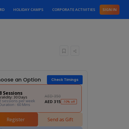
ARD
HOLIDAY CAMPS
CORPORATE ACTIVITIES
SIGN IN
oose an Option
Check Timings
8 Sessions
AED 350
Validity: 30 Days
2 sessions per week
AED 315
-10% off
Duration : 60 Mins
Register
Send as Gift