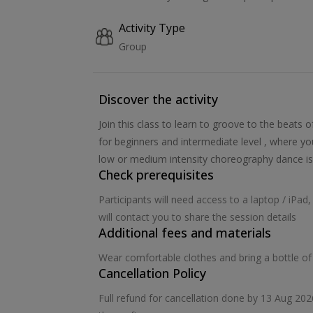
Activity Type
Group
Discover the activity
Join this class to learn to groove to the beats 
for beginners and intermediate level , where yo
low or medium intensity choreography dance is
Check prerequisites
Participants will need access to a laptop / iPa
will contact you to share the session details
Additional fees and materials
Wear comfortable clothes and bring a bottle of
Cancellation Policy
Full refund for cancellation done by 13 Aug 20