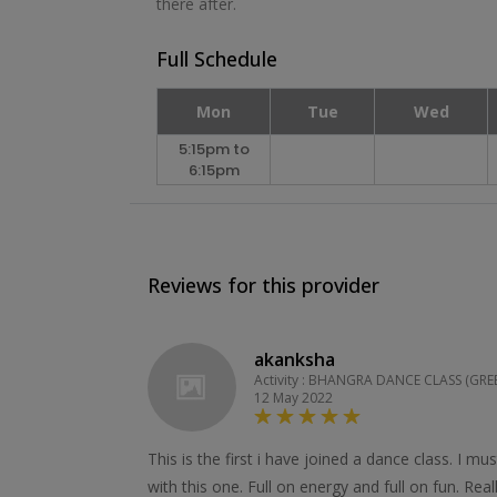
there after.
Full Schedule
Mon
Tue
Wed
5:15pm to
6:15pm
Reviews for this provider
akanksha
Activity : BHANGRA DANCE CLASS (GRE
12 May 2022
This is the first i have joined a dance class. I mu
with this one. Full on energy and full on fun. Rea