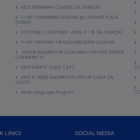
KIDS SWIMMING CLASSES (AL WARQA)
1-ON-1 SWIMMING LESSONS @ CROWNE PLAZA
(DEIRA)
FOOTBALL COACHING : AGES 4 - 15 (AL WARQA)
1-ON-1 SKATING OR ROLLERBLADING LESSONS
GROUP BADMINTON COACHING FOR KIDS (GREEN
COMMUNITY)
KIDS KARATE CLASS (JLT)
(G
KIDS & TEENS BADMINTON GROUP CLASS (AL
QUOZ)
Hindi Language Program
C
K LINKS
SOCIAL MEDIA