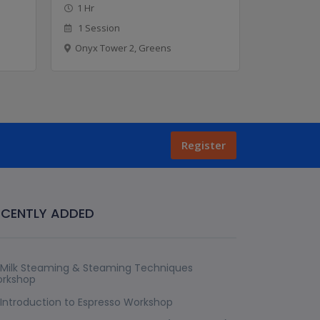
1 Hr
1 Hr
1 Session
8 Sessio
Onyx Tower 2, Greens
Onyx Tow
Register
ECENTLY ADDED
Milk Steaming & Steaming Techniques
rkshop
Introduction to Espresso Workshop