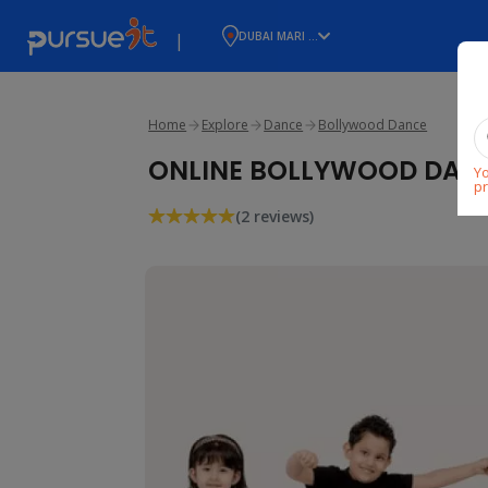
|
DUBAI MARI ...
Home
Explore
Dance
Bollywood Dance
ONLINE BOLLYWOOD DANCE
Yo
pr
(2 reviews)