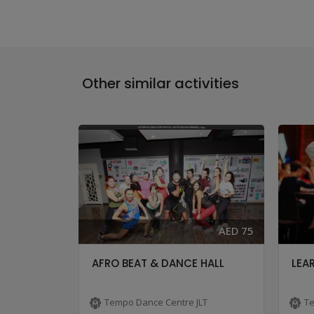
Other similar activities
AED 83
AED 75
-ONLY ...
AFRO BEAT & DANCE HALL
LEAR
LT
Tempo Dance Centre JLT
Te