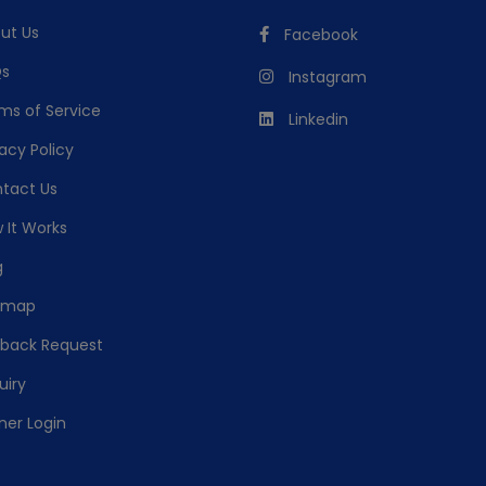
ut Us
Facebook
s
Instagram
ms of Service
Linkedin
acy Policy
tact Us
 It Works
g
emap
lback Request
uiry
ner Login