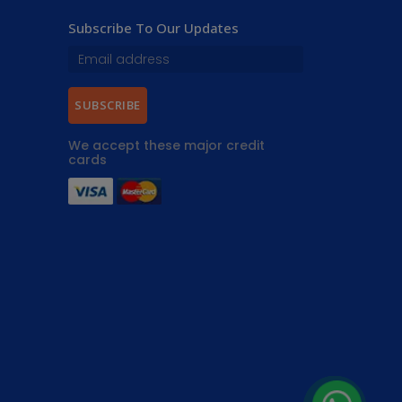
Subscribe To Our Updates
SUBSCRIBE
We accept these major credit
cards