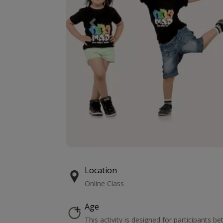
Previous
Location
Online Class
Age
This activity is designed for participants b