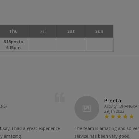
Thu
Fri
Sat
Sun
5:15pm to
6:15pm
Preeta
ENS)
Activity : BHANGRA
29 Jan 2022
st say, i had a great experience
The team is amazing and so very
lly amazing.
service has been very good.