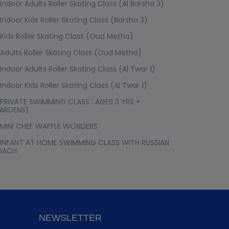
Indoor Adults Roller Skating Class (Al Barsha 3)
Indoor Kids Roller Skating Class (Barsha 3)
Kids Roller Skating Class (Oud Metha)
Adults Roller Skating Class (Oud Metha)
Indoor Adults Roller Skating Class (Al Twar 1)
Indoor Kids Roller Skating Class (Al Twar 1)
PRIVATE SWIMMING CLASS : AGES 3 YRS +
ARDENS)
MINI CHEF WAFFLE WONDERS
INFANT AT HOME SWIMMING CLASS WITH RUSSIAN
OACH
NEWSLETTER