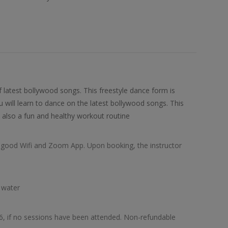
of latest bollywood songs. This freestyle dance form is
u will learn to dance on the latest bollywood songs. This
 also a fun and healthy workout routine
d, good Wifi and Zoom App. Upon booking, the instructor
 water
26, if no sessions have been attended. Non-refundable