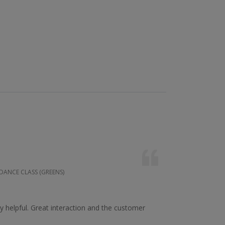
 DANCE CLASS (GREENS)
 helpful. Great interaction and the customer