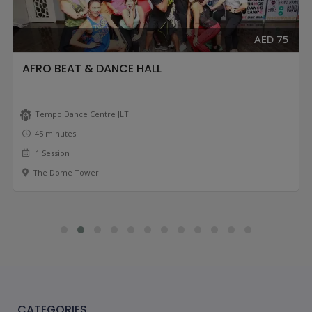
AED 75
AFRO BEAT & DANCE HALL
Tempo Dance Centre JLT
45 minutes
1 Session
The Dome Tower
CATEGORIES