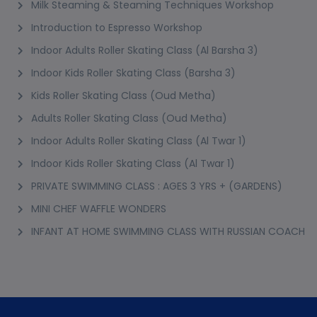
Milk Steaming & Steaming Techniques Workshop
Introduction to Espresso Workshop
Indoor Adults Roller Skating Class (Al Barsha 3)
Indoor Kids Roller Skating Class (Barsha 3)
Kids Roller Skating Class (Oud Metha)
Adults Roller Skating Class (Oud Metha)
Indoor Adults Roller Skating Class (Al Twar 1)
Indoor Kids Roller Skating Class (Al Twar 1)
PRIVATE SWIMMING CLASS : AGES 3 YRS + (GARDENS)
MINI CHEF WAFFLE WONDERS
INFANT AT HOME SWIMMING CLASS WITH RUSSIAN COACH