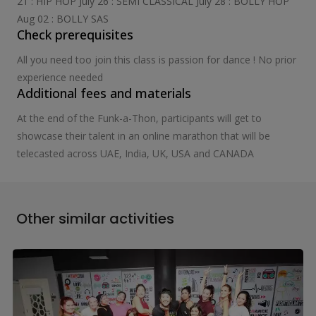
21 : HIP HOP July 26 : SEMI CLASSICAL July 28 : BOLLY HOP
Aug 02 : BOLLY SAS
Check prerequisites
All you need too join this class is passion for dance ! No prior
experience needed
Additional fees and materials
At the end of the Funk-a-Thon, participants will get to
showcase their talent in an online marathon that will be
telecasted across UAE, India, UK, USA and CANADA
Other similar activities