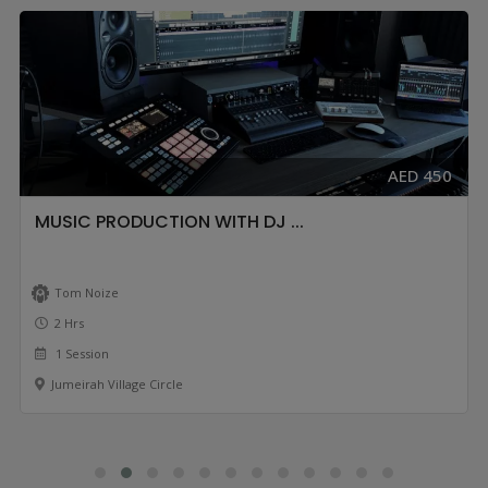
AED 450
MUSIC PRODUCTION WITH DJ ...
Tom Noize
2 Hrs
1 Session
Jumeirah Village Circle