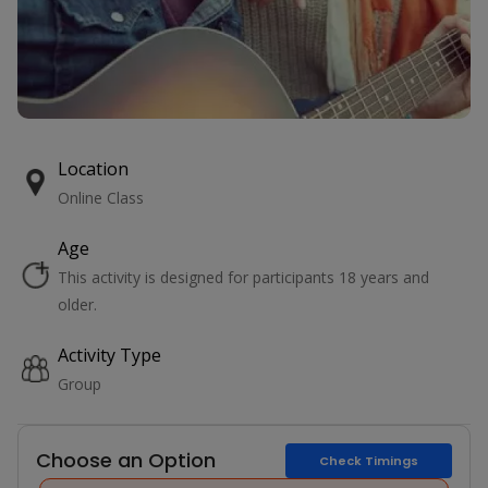
Location
Online Class
Age
This activity is designed for participants 18 years and
older.
Activity Type
Group
Choose an Option
Check Timings