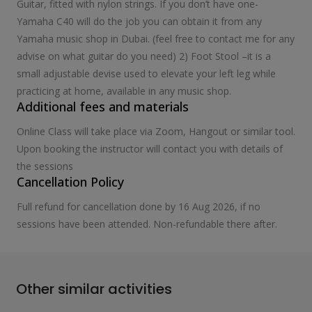
Guitar, fitted with nylon strings. If you don’t have one-
Yamaha C40 will do the job you can obtain it from any
Yamaha music shop in Dubai. (feel free to contact me for any
advise on what guitar do you need) 2) Foot Stool –it is a
small adjustable devise used to elevate your left leg while
practicing at home, available in any music shop.
Additional fees and materials
Online Class will take place via Zoom, Hangout or similar tool.
Upon booking the instructor will contact you with details of
the sessions
Cancellation Policy
Full refund for cancellation done by 16 Aug 2026, if no
sessions have been attended. Non-refundable there after.
Other similar activities