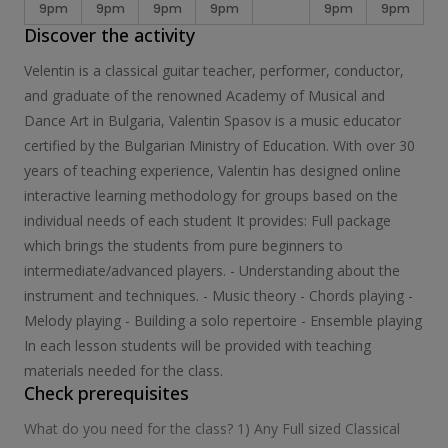
9pm
9pm
9pm
9pm
9pm
9pm
Discover the activity
Velentin is a classical guitar teacher, performer, conductor,
and graduate of the renowned Academy of Musical and
Dance Art in Bulgaria, Valentin Spasov is a music educator
certified by the Bulgarian Ministry of Education. With over 30
years of teaching experience, Valentin has designed online
interactive learning methodology for groups based on the
individual needs of each student It provides: Full package
which brings the students from pure beginners to
intermediate/advanced players. - Understanding about the
instrument and techniques. - Music theory - Chords playing -
Melody playing - Building a solo repertoire - Ensemble playing
In each lesson students will be provided with teaching
materials needed for the class.
Check prerequisites
What do you need for the class? 1) Any Full sized Classical