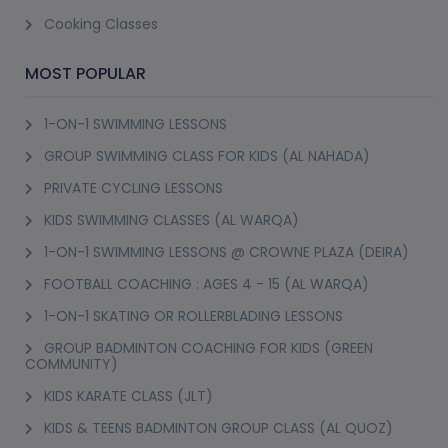
Cooking Classes
MOST POPULAR
1-ON-1 SWIMMING LESSONS
GROUP SWIMMING CLASS FOR KIDS (AL NAHADA)
PRIVATE CYCLING LESSONS
KIDS SWIMMING CLASSES (AL WARQA)
1-ON-1 SWIMMING LESSONS @ CROWNE PLAZA (DEIRA)
FOOTBALL COACHING : AGES 4 - 15 (AL WARQA)
1-ON-1 SKATING OR ROLLERBLADING LESSONS
GROUP BADMINTON COACHING FOR KIDS (GREEN
COMMUNITY)
KIDS KARATE CLASS (JLT)
KIDS & TEENS BADMINTON GROUP CLASS (AL QUOZ)