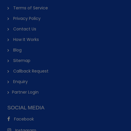
Terms of Service
Privacy Policy
Contact Us
How It Works
Blog
Sitemap
Callback Request
Enquiry
Partner Login
SOCIAL MEDIA
Facebook
Instagram