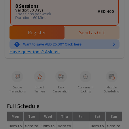
8 Sessions
Validity: 30 Days
AED 400
2 sessions per week
Duration : 60 Mins
Register
Send as Gift
Want to save AED 25.00? Click here
Have questions? Ask us!
Secure
Expert
Easy
Convenient
Flexible
Transactions
Trainers
Cancellation
Booking
Scheduling
Full Schedule
Mon
Tue
Wed
Thu
Fri
Sat
Sun
9am to
9am to
9am to
9am to
9am to
9am to