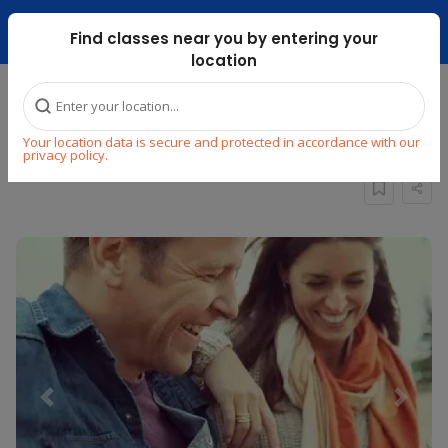
Dubai Mari ...
Find classes near you by entering your
location
Home
Explore
Music
Guitar
Your location data is secure and protected in accordance with our
Group Online Guitar Lessons for Adults
privacy policy.
Previous
Next