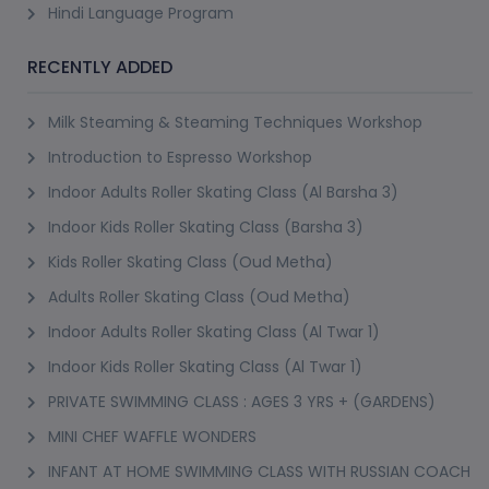
Hindi Language Program
RECENTLY ADDED
Milk Steaming & Steaming Techniques Workshop
Introduction to Espresso Workshop
Indoor Adults Roller Skating Class (Al Barsha 3)
Indoor Kids Roller Skating Class (Barsha 3)
Kids Roller Skating Class (Oud Metha)
Adults Roller Skating Class (Oud Metha)
Indoor Adults Roller Skating Class (Al Twar 1)
Indoor Kids Roller Skating Class (Al Twar 1)
PRIVATE SWIMMING CLASS : AGES 3 YRS + (GARDENS)
MINI CHEF WAFFLE WONDERS
INFANT AT HOME SWIMMING CLASS WITH RUSSIAN COACH