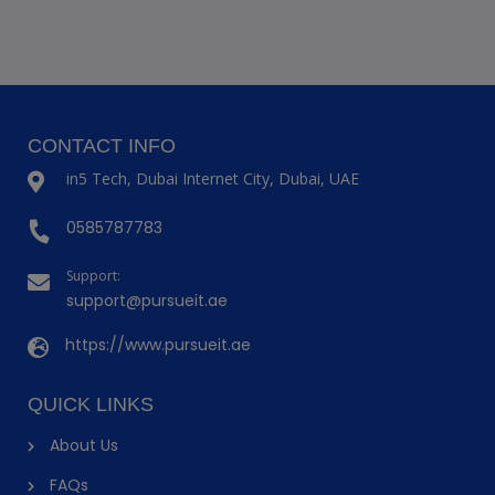
CONTACT INFO
in5 Tech, Dubai Internet City, Dubai, UAE
0585787783
Support:
support@pursueit.ae
https://www.pursueit.ae
QUICK LINKS
About Us
FAQs