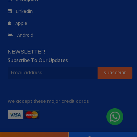
Linkedin
Apple
Android
NEWSLETTER
Subscribe To Our Updates
SUBSCRIBE
We accept these major credit cards