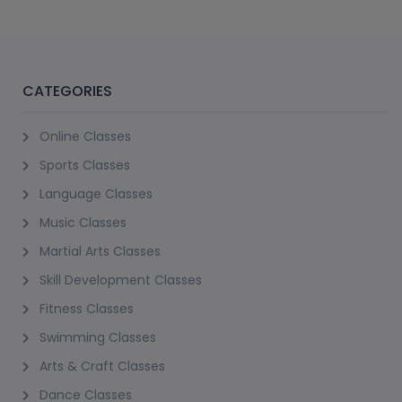
CATEGORIES
Online Classes
Sports Classes
Language Classes
Music Classes
Martial Arts Classes
Skill Development Classes
Fitness Classes
Swimming Classes
Arts & Craft Classes
Dance Classes