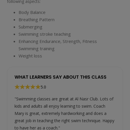
following aspects:
Body Balance
Breathing Pattern
Submerging
Swimming stroke teaching
Enhancing Endurance, Strength, Fitness
Swimming training
Weight loss
WHAT LEARNERS SAY ABOUT THIS CLASS
5.0
"Swimming classes are great at Al Nasr Club. Lots of
kids and adults all enjoy learning to swim. Coach
Mary is great, extremely hardworking and does a
great job in teaching the right swim technique. Happy
to have her as a coach."