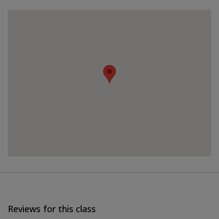
Reviews for this class