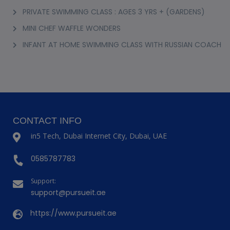
PRIVATE SWIMMING CLASS : AGES 3 YRS + (GARDENS)
MINI CHEF WAFFLE WONDERS
INFANT AT HOME SWIMMING CLASS WITH RUSSIAN COACH
CONTACT INFO
in5 Tech, Dubai Internet City, Dubai, UAE
0585787783
Support:
support@pursueit.ae
https://www.pursueit.ae