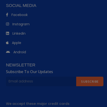
SOCIAL MEDIA
Facebook
Instagram
Linkedin
Apple
Android
NEWSLETTER
Subscribe To Our Updates
SUBSCRIBE
We accept these major credit cards