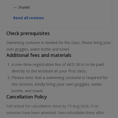
— Sharlet
Read all reviews
Check prerequisites
Swimming costume is needed for the class. Please bring your
own goggles, water bottle and towel.
Additional fees and materials
A one-time registration fee of AED 50 is to be paid
directly to the institute at your first class.
Please note that a swimming costume is required for
the session. Kindly bring your own goggles, water
bottle, and towel.
Cancellation Policy
Full refund for cancellation done by 15 Aug 2026, if no
sessions have been attended. Non-refundable there after.