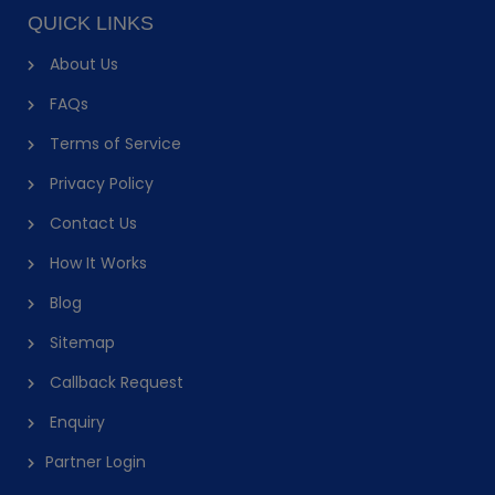
QUICK LINKS
About Us
FAQs
Terms of Service
Privacy Policy
Contact Us
How It Works
Blog
Sitemap
Callback Request
Enquiry
Partner Login