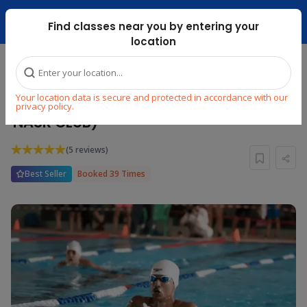
Dubai Mari ...
Find classes near you by entering your
location
Home
Explore
Swimming
Swimming
Your location data is secure and protected in accordance with our
ADULT GROUP SWIMMING CLASSES (AL
privacy policy.
NASR CLUB)
(5 reviews)
Best Seller
Booked 39 Times