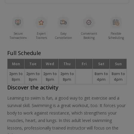
Secure
Expert
Easy
Convenient
Flexible
Transactions
Trainers
Cancellation
Booking
Scheduling
Full Schedule
Mon
Tue
Wed
Thu
Fri
Sat
Sun
2pm to
2pm to
2pm to
2pm to
8am to
8am to
8pm
8pm
8pm
8pm
4pm
4pm
Discover the activity
Learning to swim is fun, a good way to get exercise and a
survival skill. Swimming is a great workout, too. It forces your
body to work against resistance, which strengthens your
muscles, heart, and lungs. In this adult level swimming
lessons, professionally trained instructor will focus on the