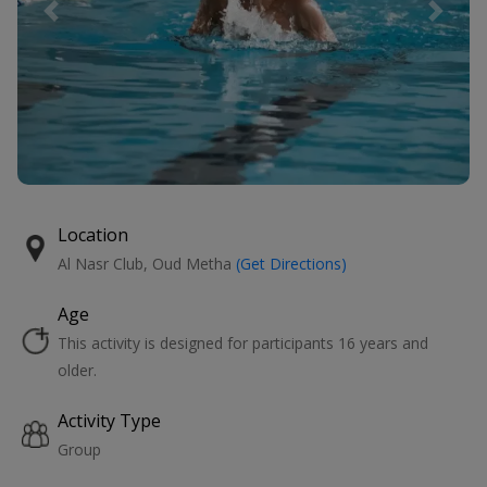
Previous
Next
Location
Al Nasr Club, Oud Metha
(Get Directions)
Age
This activity is designed for participants 16 years and
older.
Activity Type
Group