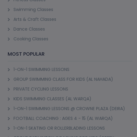
Swimming Classes
Arts & Craft Classes
Dance Classes
Cooking Classes
MOST POPULAR
1-ON-1 SWIMMING LESSONS
GROUP SWIMMING CLASS FOR KIDS (AL NAHADA)
PRIVATE CYCLING LESSONS
KIDS SWIMMING CLASSES (AL WARQA)
1-ON-1 SWIMMING LESSONS @ CROWNE PLAZA (DEIRA)
FOOTBALL COACHING : AGES 4 - 15 (AL WARQA)
1-ON-1 SKATING OR ROLLERBLADING LESSONS