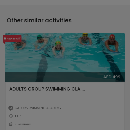
Other similar activities
AED 50 Off
AED 499
ADULTS GROUP SWIMMING CLA ...
GATORS SWIMMING ACADEMY
1 Hr
8 Sessions