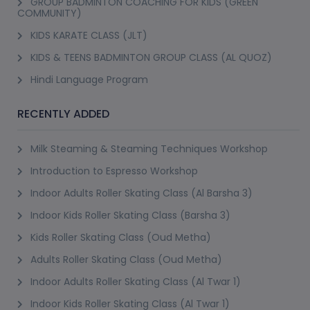
GROUP BADMINTON COACHING FOR KIDS (GREEN
COMMUNITY)
KIDS KARATE CLASS (JLT)
KIDS & TEENS BADMINTON GROUP CLASS (AL QUOZ)
Hindi Language Program
RECENTLY ADDED
Milk Steaming & Steaming Techniques Workshop
Introduction to Espresso Workshop
Indoor Adults Roller Skating Class (Al Barsha 3)
Indoor Kids Roller Skating Class (Barsha 3)
Kids Roller Skating Class (Oud Metha)
Adults Roller Skating Class (Oud Metha)
Indoor Adults Roller Skating Class (Al Twar 1)
Indoor Kids Roller Skating Class (Al Twar 1)