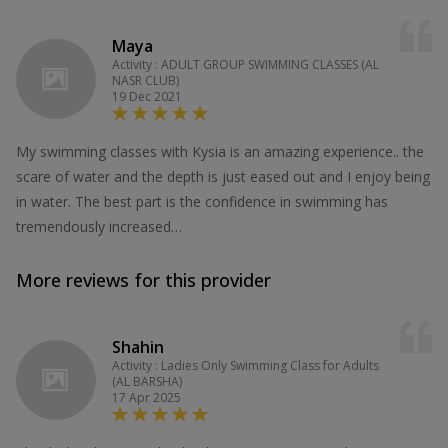
Maya
Activity : ADULT GROUP SWIMMING CLASSES (AL
NASR CLUB)
19 Dec 2021
My swimming classes with Kysia is an amazing experience.. the
scare of water and the depth is just eased out and I enjoy being
in water. The best part is the confidence in swimming has
tremendously increased…
More reviews for this provider
Shahin
Activity : Ladies Only Swimming Class for Adults
(AL BARSHA)
17 Apr 2025