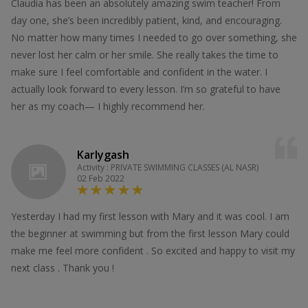
Claudia has been an absolutely amazing swim teacher! From
day one, she’s been incredibly patient, kind, and encouraging.
No matter how many times I needed to go over something, she
never lost her calm or her smile. She really takes the time to
make sure I feel comfortable and confident in the water. I
actually look forward to every lesson. I’m so grateful to have
her as my coach— I highly recommend her.
Karlygash
Activity : PRIVATE SWIMMING CLASSES (AL NASR)
02 Feb 2022
Yesterday I had my first lesson with Mary and it was cool. I am
the beginner at swimming but from the first lesson Mary could
make me feel more confident . So excited and happy to visit my
next class . Thank you !