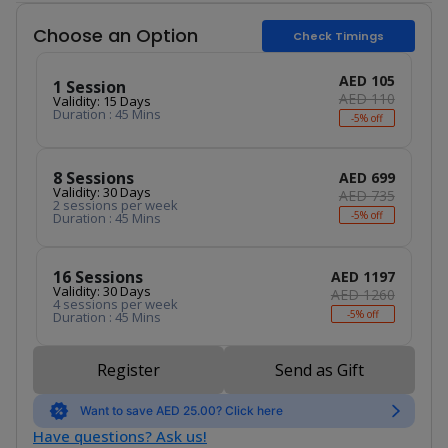
Choose an Option
Check Timings
AED 105
1 Session
AED 110
Validity: 15 Days
Duration : 45 Mins
-5% off
8 Sessions
AED 699
Validity: 30 Days
AED 735
2 sessions per week
-5% off
Duration : 45 Mins
16 Sessions
AED 1197
Validity: 30 Days
AED 1260
4 sessions per week
-5% off
Duration : 45 Mins
Register
Send as Gift
Want to save AED 25.00? Click here
Have questions? Ask us!