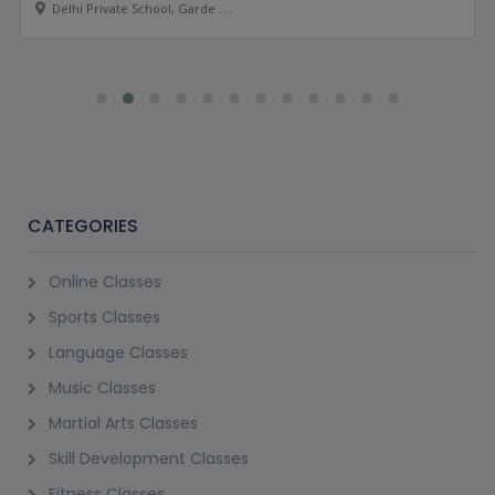
Delhi Private School, Garde ....
CATEGORIES
Online Classes
Sports Classes
Language Classes
Music Classes
Martial Arts Classes
Skill Development Classes
Fitness Classes