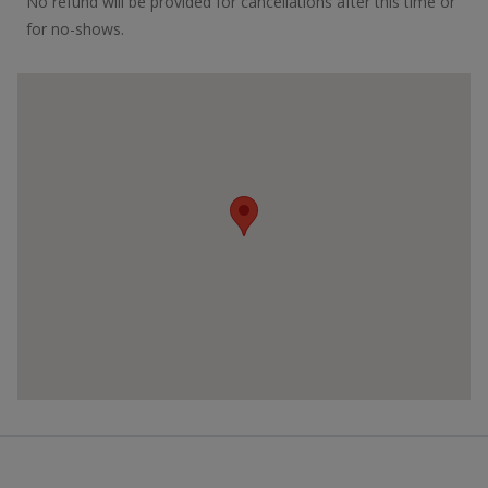
No refund will be provided for cancellations after this time or
for no-shows.