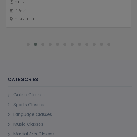
3 Hrs
1 Session
Cluster I, JLT
CATEGORIES
Online Classes
Sports Classes
Language Classes
Music Classes
Martial Arts Classes