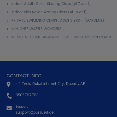
Indoor Adults Roller Skating Class (Al Twar 1)
Indoor Kids Roller Skating Class (Al Twar 1)
PRIVATE SWIMMING CLASS : AGES 3 YRS + (GARDENS)
MINI CHEF WAFFLE WONDERS
INFANT AT HOME SWIMMING CLASS WITH RUSSIAN COACH
CONTACT INFO
in5 Tech, Dubai Internet City, Dubai, UAE
0585787783
Support:
support@pursueit.ae