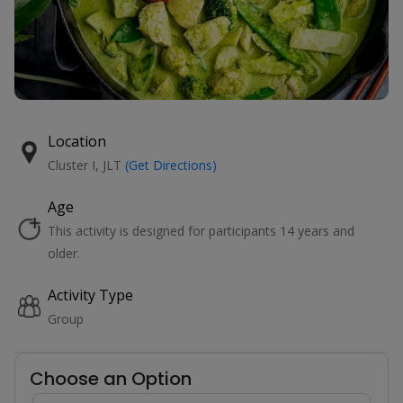
Location
Cluster I, JLT
(Get Directions)
Age
This activity is designed for participants 14 years and
older.
Activity Type
Group
Choose an Option