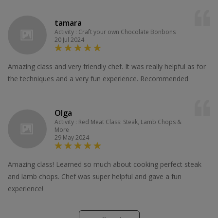
tamara
Activity : Craft your own Chocolate Bonbons
20 Jul 2024
Amazing class and very friendly chef. It was really helpful as for
the techniques and a very fun experience. Recommended
Olga
Activity : Red Meat Class: Steak, Lamb Chops &
More
29 May 2024
Amazing class! Learned so much about cooking perfect steak
and lamb chops. Chef was super helpful and gave a fun
experience!