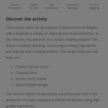
Secure
Expert
Easy
Convenient
Fun and
Transactions
Trainers
Cancellation
Booking
Engaging
Discover the activity
Thai cuisine offers an abundance of gastronomical delights
with a boundless variety of regional and seasonal dishes. In
this session, you will learn the secrets making popular Thai
dishes including selecting, measuring & mixing ingredients
and step by step cooking method. The recipes that you will
learn are:
Chicken Green Curry
Coconut Rice
Green Curry Paste
Basil Chicken Wraps
The session will be conducted by a professional chef in the
ambiance of a fully equipped professional kitchen using high
quality ingredients.