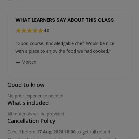
WHAT LEARNERS SAY ABOUT THIS CLASS
4.0
"Good course. Knowledgable chef. Would be nice
with a place to enjoy the food we had cooked."
— Morten
Good to know
No prior experience needed
What's included
All materials will be provided
Cancellation Policy
Cancel before
17 Aug 2026 18:00
to get full refund