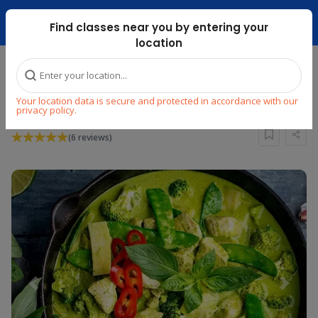
Dubai Mari ...
Find classes near you by entering your
location
Home
Explore
Cooking
Asian
Your location data is secure and protected in accordance with our
LEARN THAI CUISINE
privacy policy.
(6 reviews)
Previous
Next