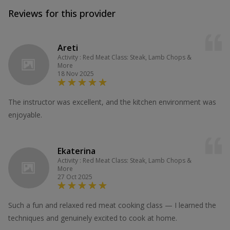
Reviews for this provider
Areti
Activity : Red Meat Class: Steak, Lamb Chops &
More
18 Nov 2025
The instructor was excellent, and the kitchen environment was
enjoyable.
Ekaterina
Activity : Red Meat Class: Steak, Lamb Chops &
More
27 Oct 2025
Such a fun and relaxed red meat cooking class — I learned the
techniques and genuinely excited to cook at home.