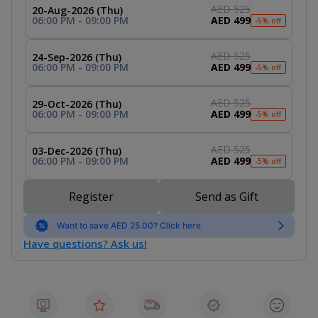
AED 525
20-Aug-2026 (Thu)
06:00 PM - 09:00 PM
AED 499
-5% off
AED 525
24-Sep-2026 (Thu)
06:00 PM - 09:00 PM
AED 499
-5% off
AED 525
29-Oct-2026 (Thu)
06:00 PM - 09:00 PM
AED 499
-5% off
AED 525
03-Dec-2026 (Thu)
06:00 PM - 09:00 PM
AED 499
-5% off
Register
Send as Gift
Want to save AED 25.00? Click here
Have questions? Ask us!