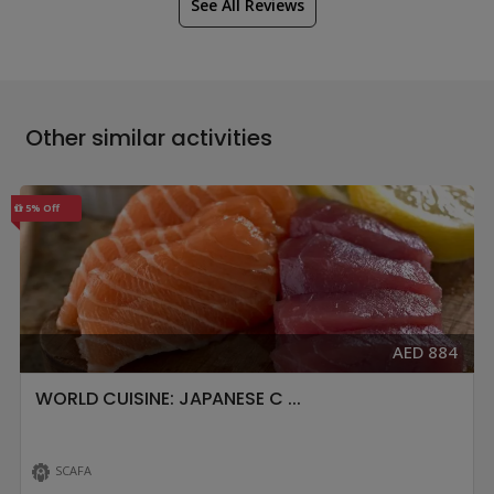
See All Reviews
Other similar activities
5% Off
AED 884
WORLD CUISINE: JAPANESE C ...
SCAFA