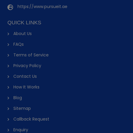
https://www.pursueit.ae
QUICK LINKS
About Us
FAQs
Terms of Service
Privacy Policy
Contact Us
How It Works
Blog
Sitemap
Callback Request
Enquiry