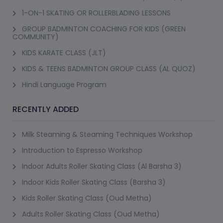
1-ON-1 SKATING OR ROLLERBLADING LESSONS
GROUP BADMINTON COACHING FOR KIDS (GREEN
COMMUNITY)
KIDS KARATE CLASS (JLT)
KIDS & TEENS BADMINTON GROUP CLASS (AL QUOZ)
Hindi Language Program
RECENTLY ADDED
Milk Steaming & Steaming Techniques Workshop
Introduction to Espresso Workshop
Indoor Adults Roller Skating Class (Al Barsha 3)
Indoor Kids Roller Skating Class (Barsha 3)
Kids Roller Skating Class (Oud Metha)
Adults Roller Skating Class (Oud Metha)