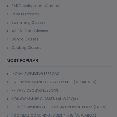
Skill Development Classes
Fitness Classes
Swimming Classes
Arts & Craft Classes
Dance Classes
Cooking Classes
MOST POPULAR
1-ON-1 SWIMMING LESSONS
GROUP SWIMMING CLASS FOR KIDS (AL NAHADA)
PRIVATE CYCLING LESSONS
KIDS SWIMMING CLASSES (AL WARQA)
1-ON-1 SWIMMING LESSONS @ CROWNE PLAZA (DEIRA)
FOOTBALL COACHING : AGES 4 - 15 (AL WARQA)