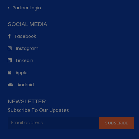
Partner Login
SOCIAL MEDIA
Facebook
Instagram
Linkedin
Apple
Android
NEWSLETTER
Subscribe To Our Updates
SUBSCRIBE