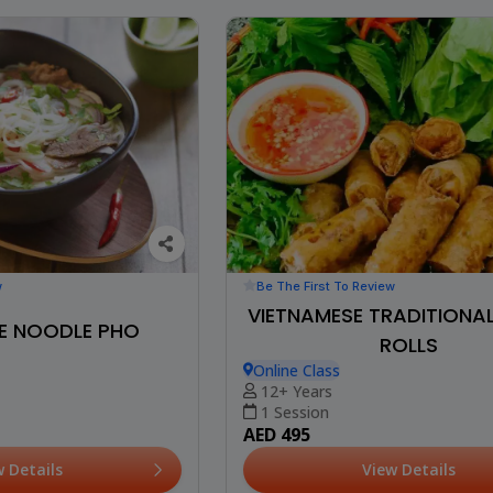
Be The First To Review
w
VIETNAMESE TRADITIONA
E NOODLE PHO
ROLLS
Online Class
12+ Years
1 Session
AED 495
View Details
w Details