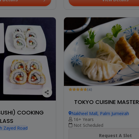
(4)
TOKYO CUISINE MASTE
SUSHI) COOKING
Nakheel Mall, Palm Jumeirah
16+ Years
LASS
Not Scheduled
kh Zayed Road
Request A Slot