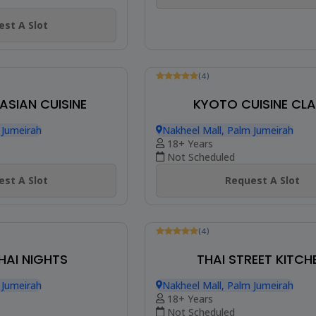
st A Slot
 ASIAN CUISINE
(4)
 Jumeirah
KYOTO CUISINE CL
Nakheel Mall, Palm Jumeirah
18+ Years
st A Slot