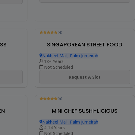
ASS
(4)