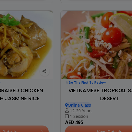
w
Be The First To Review
BRAISED CHICKEN
VIETNAMESE TROPICAL 
H JASMINE RICE
DESERT
Online Class
12-20 Years
1 Session
AED 495
w Details
View Details