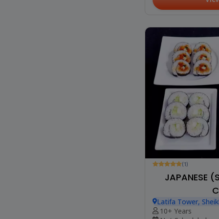
(1)
JAPANESE (
C
Latifa Tower, Shei
10+ Years