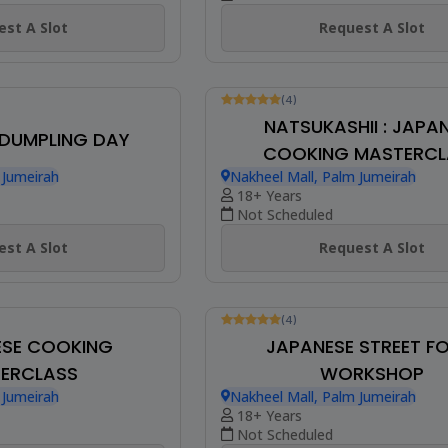
Not Scheduled
Request A Slot