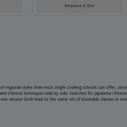
(4)
EN
MINI CHEF SUSHI-LICIOUS
Nakheel Mall, Palm Jumeirah
4-14 Years
Not Scheduled
Request A Slot