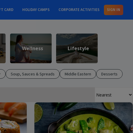
FT CARD
HOLIDAY CAMPS
CORPORATE ACTIVITIES
SIGN IN
Wellness
Lifestyle
y
Soup, Sauces & Spreads
Middle Eastern
Desserts