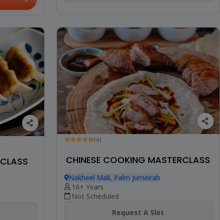
(4)
CHINESE COOKING MASTERCLASS
RCLASS
Nakheel Mall, Palm Jumeirah
16+ Years
Not Scheduled
Request A Slot