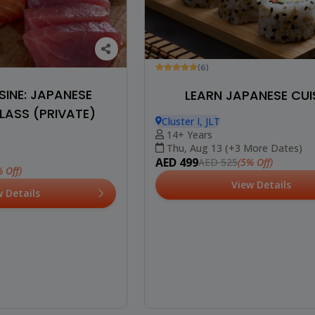
(6)
INE: JAPANESE
LEARN JAPANESE CUI
ASS (PRIVATE)
Cluster I, JLT
14+ Years
Thu, Aug 13 (+3 More Dates)
AED 499
(5% Off)
AED 525
 Off)
View Details
w Details