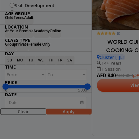
Skill Development
Fitness
AGE GROUP
Child
Teens
Adult
Swimming
LOCATION
Arts & Craft
At Your Premise
Academy
Online
(6)
Dance
CLASS TYPE
WORLD CUIS
Cooking
Group
Private
Female Only
COOKING CL
STEM
DAY
Wellness
Cluster I, JLT
SU
MO
TU
WE
TH
FR
SA
14+ Years
Lifestyle
TIME
1 Session
AED 840
(5%
AED 884
PRICE
Vie
0
5000
DATE
Clear
Apply