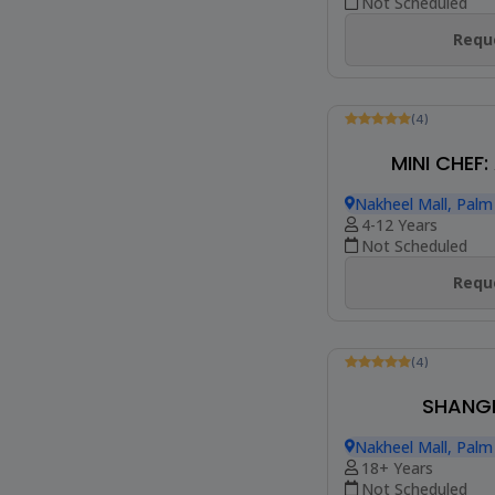
Not Scheduled
Reque
(4)
MINI CHEF:
Nakheel Mall, Palm
4-12 Years
Not Scheduled
Reque