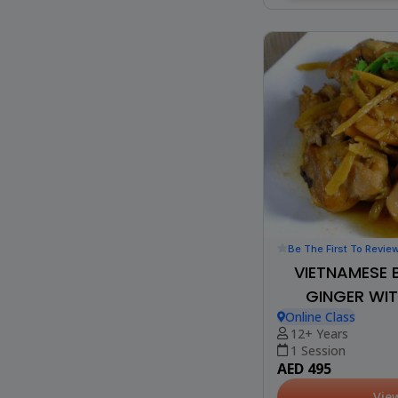
Be The First To Revie
VIETNAMESE 
GINGER WIT
Online Class
12+ Years
1 Session
AED 495
Vie