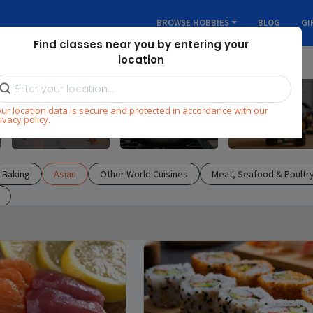
BROWSE HOBBIES
BLOG
GI
Find classes near you by entering your
location
ur location data is secure and protected in accordance with our
Dance
Cooking
STEM
ivacy policy.
Baking
Asian
Other World Cuisines
Meat, Seafood & Poultr