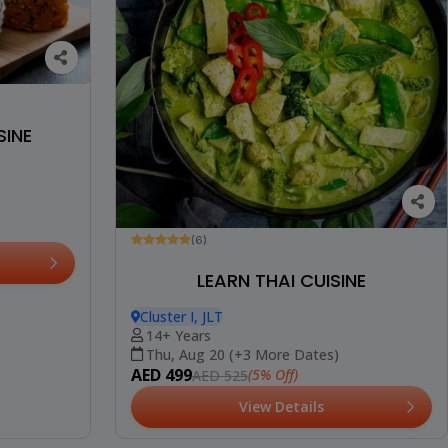
SINE
(6)
LEARN THAI CUISINE
Cluster I, JLT
14+ Years
Thu, Aug 20 (+3 More Dates)
AED 499
(5% Off)
AED 525
View Details