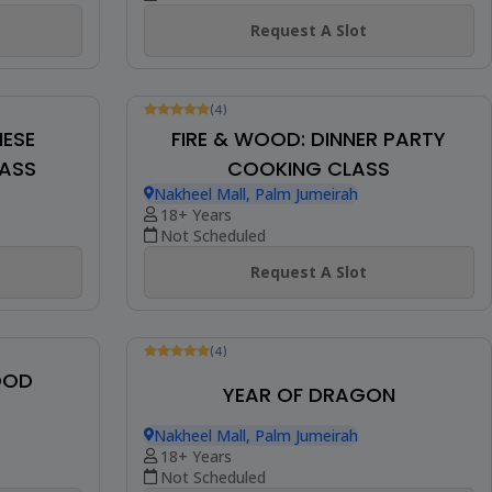
SINGAPOREAN STREET FOOD
Nakheel Mall, Palm Jumeirah
18+ Years
Not Scheduled
Request A Slot