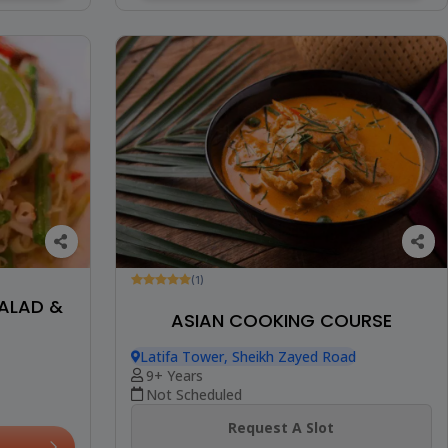
(1)
SALAD &
ASIAN COOKING COURSE
Latifa Tower, Sheikh Zayed Road
9+ Years
Not Scheduled
Request A Slot