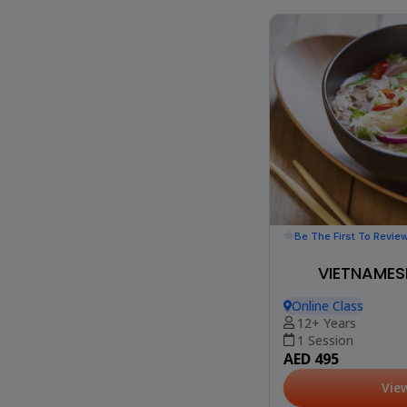
Be The First To Revie
VIETNAMES
Online Class
12+ Years
1 Session
AED 495
Vie