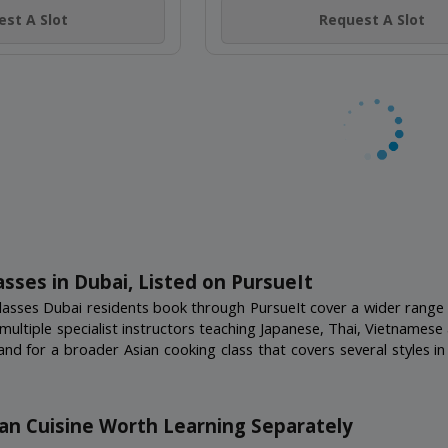
AI NIGHTS
 Jumeirah
(4)
THAI STREET KITCH
st A Slot
Nakheel Mall, Palm Jumeirah
18+ Years
Not Scheduled
Request A Slot