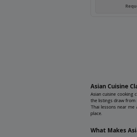
SHANGH
Nakheel Mall, Palm
18+ Years
Not Scheduled
Reque