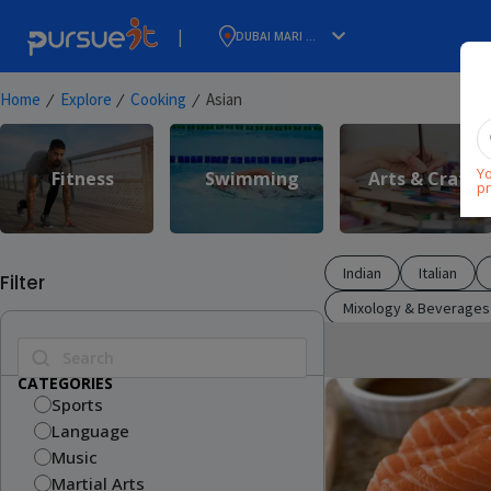
|
DUBAI MARI ...
⁄
⁄
⁄
Home
Explore
Cooking
Asian
Yo
Fitness
Swimming
Arts & Craft
pr
Indian
Italian
Filter
Mixology & Beverages
CATEGORIES
Sports
Language
Music
Martial Arts