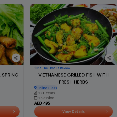
Be The First To Review
L SPRING
VIETNAMESE GRILLED FISH WITH
FRESH HERBS
Online Class
12+ Years
1 Session
AED 495
View Details