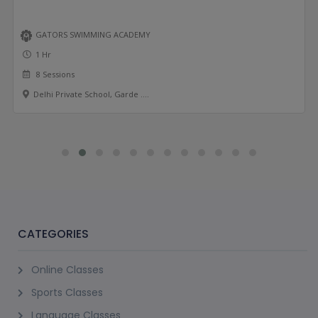
GATORS SWIMMING ACADEMY
1 Hr
8 Sessions
Delhi Private School, Garde ....
CATEGORIES
Online Classes
Sports Classes
Language Classes