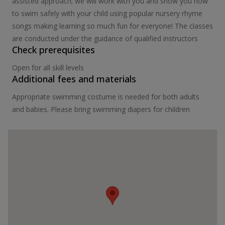
assisted approach; we will work with you and show you how
to swim safely with your child using popular nursery rhyme
songs making learning so much fun for everyone! The classes
are conducted under the guidance of qualified instructors
Check prerequisites
Open for all skill levels
Additional fees and materials
Appropriate swimming costume is needed for both adults
and babies. Please bring swimming diapers for children