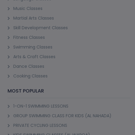
Music Classes
Martial Arts Classes
Skill Development Classes
Fitness Classes
Swimming Classes
Arts & Craft Classes
Dance Classes
Cooking Classes
MOST POPULAR
1-ON-1 SWIMMING LESSONS
GROUP SWIMMING CLASS FOR KIDS (AL NAHADA)
PRIVATE CYCLING LESSONS