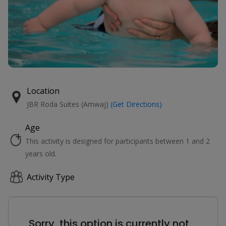
Location
JBR Roda Suites (Amwaj)
(Get Directions)
Age
This activity is designed for participants between 1 and 2
years old.
Activity Type
Sorry, this option is currently not