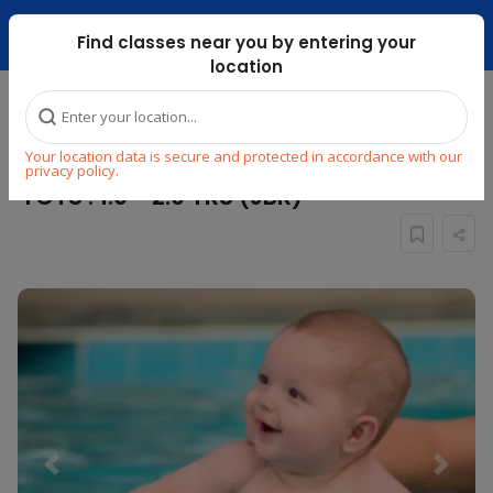
Dubai Mari ...
Find classes near you by entering your
location
Home
Explore
Swimming
Swimming
Your location data is secure and protected in accordance with our
PARENT ASSISTED SWIMMING : AQUA
privacy policy.
TOTS : 1.0 - 2.0 YRS (JBR)
Previous
Next