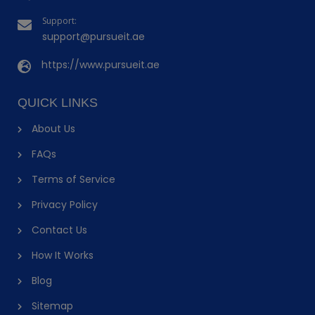
Support:
support@pursueit.ae
https://www.pursueit.ae
QUICK LINKS
About Us
FAQs
Terms of Service
Privacy Policy
Contact Us
How It Works
Blog
Sitemap