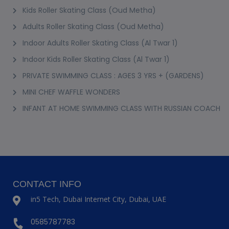
Kids Roller Skating Class (Oud Metha)
Adults Roller Skating Class (Oud Metha)
Indoor Adults Roller Skating Class (Al Twar 1)
Indoor Kids Roller Skating Class (Al Twar 1)
PRIVATE SWIMMING CLASS : AGES 3 YRS + (GARDENS)
MINI CHEF WAFFLE WONDERS
INFANT AT HOME SWIMMING CLASS WITH RUSSIAN COACH
CONTACT INFO
in5 Tech, Dubai Internet City, Dubai, UAE
0585787783