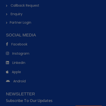
Callback Request
Enquiry
Partner Login
SOCIAL MEDIA
Facebook
Instagram
Linkedin
Apple
Android
NEWSLETTER
Subscribe To Our Updates