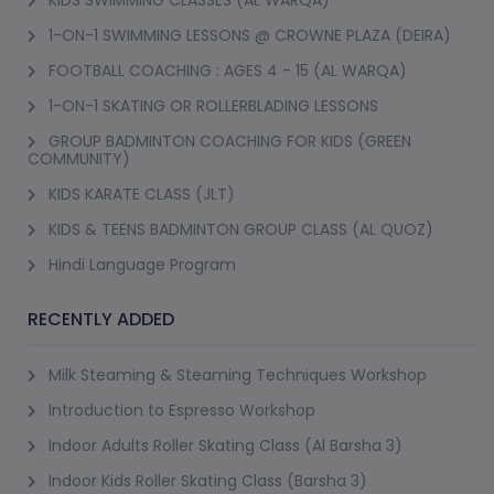
KIDS SWIMMING CLASSES (AL WARQA)
1-ON-1 SWIMMING LESSONS @ CROWNE PLAZA (DEIRA)
FOOTBALL COACHING : AGES 4 - 15 (AL WARQA)
1-ON-1 SKATING OR ROLLERBLADING LESSONS
GROUP BADMINTON COACHING FOR KIDS (GREEN
COMMUNITY)
KIDS KARATE CLASS (JLT)
KIDS & TEENS BADMINTON GROUP CLASS (AL QUOZ)
Hindi Language Program
RECENTLY ADDED
Milk Steaming & Steaming Techniques Workshop
Introduction to Espresso Workshop
Indoor Adults Roller Skating Class (Al Barsha 3)
Indoor Kids Roller Skating Class (Barsha 3)