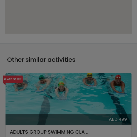
Other similar activities
AED 50 Off
AED 499
ADULTS GROUP SWIMMING CLA ...