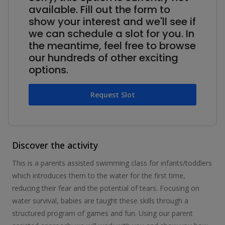
available. Fill out the form to
show your interest and we'll see if
we can schedule a slot for you. In
the meantime, feel free to browse
our hundreds of other exciting
options.
Request Slot
Discover the activity
This is a parents assisted swimming class for infants/toddlers
which introduces them to the water for the first time,
reducing their fear and the potential of tears. Focusing on
water survival, babies are taught these skills through a
structured program of games and fun. Using our parent