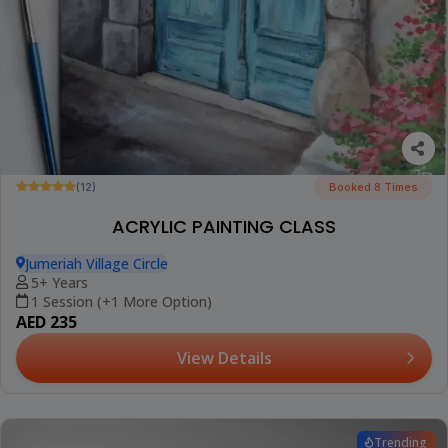
(12)
Booked 8 Times
ACRYLIC PAINTING CLASS
Jumeriah Village Circle
5+ Years
1 Session (+1 More Option)
AED 235
View Details
Trending