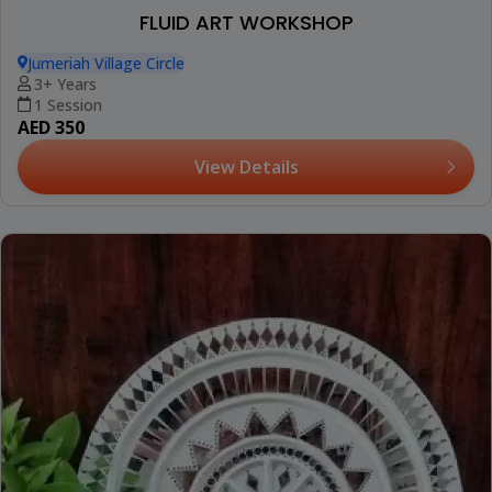
FLUID ART WORKSHOP
Jumeriah Village Circle
3+ Years
1 Session
AED 350
View Details