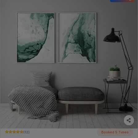
(12)
Booked 5 Times