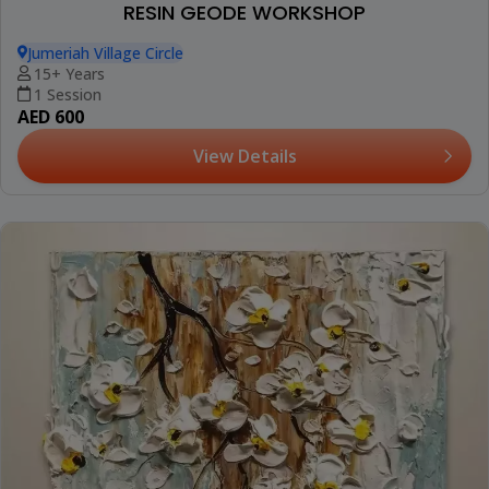
RESIN GEODE WORKSHOP
Jumeriah Village Circle
15+ Years
1 Session
AED 600
View Details