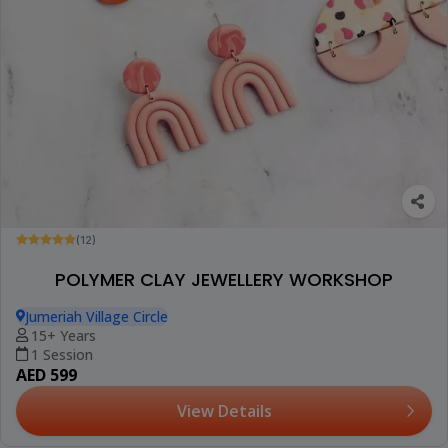
(12)
POLYMER CLAY JEWELLERY WORKSHOP
Jumeriah Village Circle
15+ Years
1 Session
AED 599
View Details