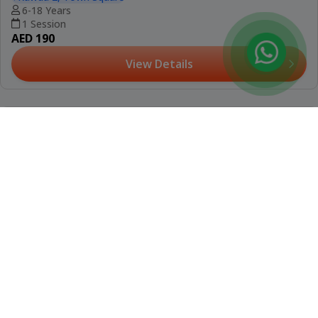
(12)
Booked 11 Times