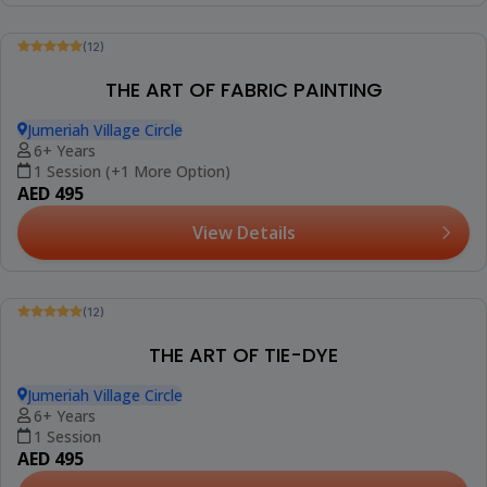
(12)
MANDALA ON CANVAS
Jumeriah Village Circle
10+ Years
1 Session
AED 420
View Details
Trending