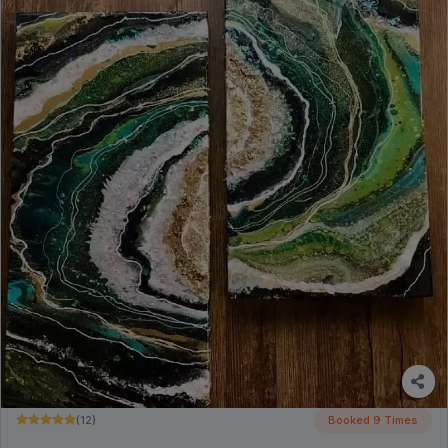
(12)
Booked 9 Times