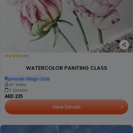
(12)
WATERCOLOR PAINTING CLASS
Jumeriah Village Circle
6+ Years
1 Session
AED 235
View Details