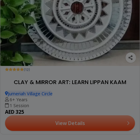
(12)
CLAY & MIRROR ART: LEARN LIPPAN KAAM
Jumeriah Village Circle
6+ Years
1 Session
AED 325
View Details