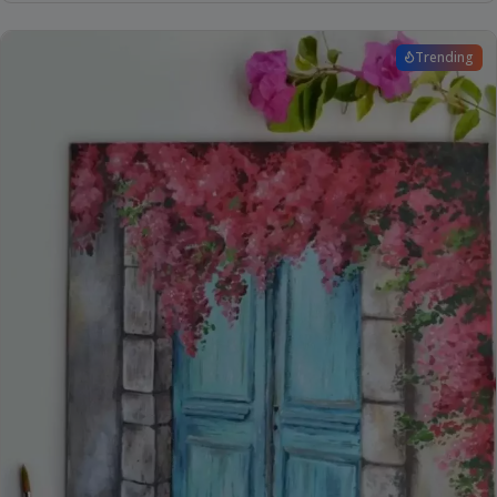
Trending