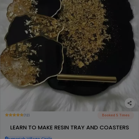
(12)
Booked 5 Times
LEARN TO MAKE RESIN TRAY AND COASTERS
Jumeriah Village Circle