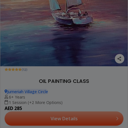
(12)
OIL PAINTING CLASS
Jumeriah Village Circle
6+ Years
1 Session (+2 More Options)
AED 285
View Details