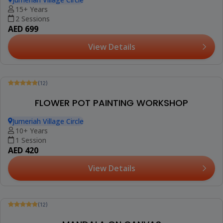
15+ Years
2 Sessions
AED 699
View Details