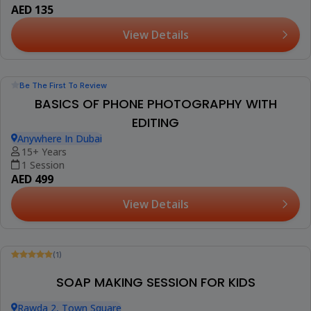
AED 100
View Details
Trending