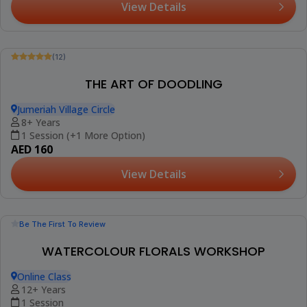
(12)
Booked 6 Times
ART CLASS FOR CHILDREN
Jumeriah Village Circle
3-15 Years
1 Session (+2 More Options)