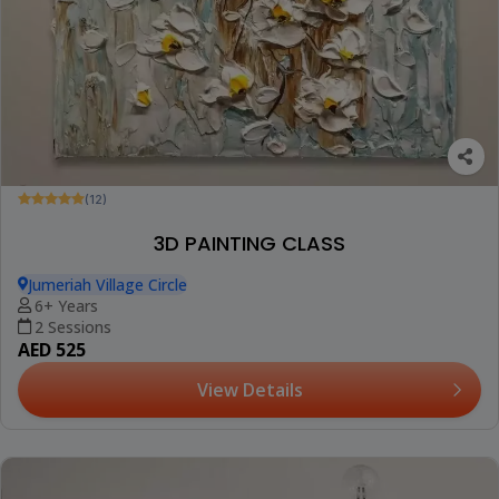
(12)
3D PAINTING CLASS
Jumeriah Village Circle
6+ Years
2 Sessions
AED 525
View Details