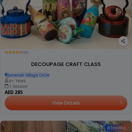
(12)
DECOUPAGE CRAFT CLASS
Jumeriah Village Circle
6+ Years
1 Session
AED 285
View Details
Trending