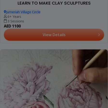
LEARN TO MAKE CLAY SCULPTURES
Jumeriah Village Circle
6+ Years
3 Sessions
AED 1100
View Details