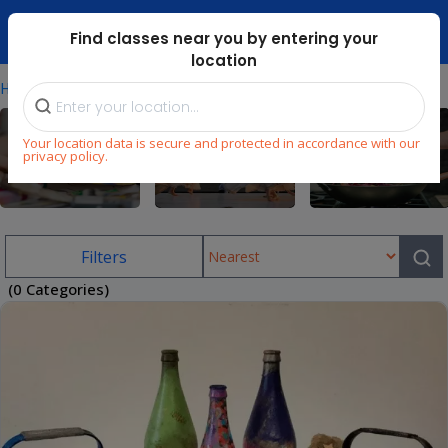
Dubai Mari ...
Find classes near you by entering your
location
⁄
Home
Art-Classes-Dubai
Your location data is secure and protected in accordance with our
privacy policy.
Arts & Craft
Dance
Cooking
Filters
(0 Categories)