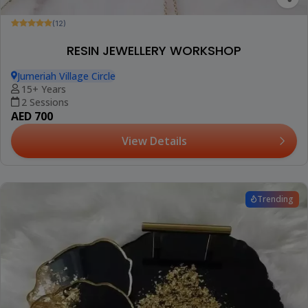
(12)
RESIN JEWELLERY WORKSHOP
Jumeriah Village Circle
15+ Years
2 Sessions
AED 700
View Details
Trending