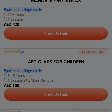
(12)
FLOWER POT PAINTING WORKSHOP
Jumeriah Village Circle
10+ Years
1 Session
AED 420
View Details