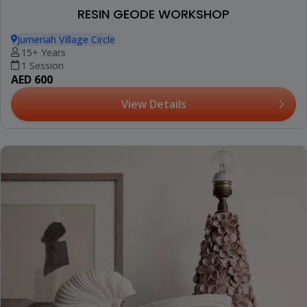
RESIN GEODE WORKSHOP
Jumeriah Village Circle
15+ Years
1 Session
AED 600
View Details