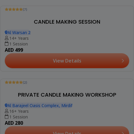
(1)
PERFUME MAKING SESSION FOR ADULTS (TOWN
SQUARE)
Rawda 2, Town Square
6+ Years
1 Session
AED 299
View Details
Trending