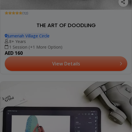
(12)
THE ART OF DOODLING
Jumeriah Village Circle
8+ Years
1 Session (+1 More Option)
AED 160
View Details