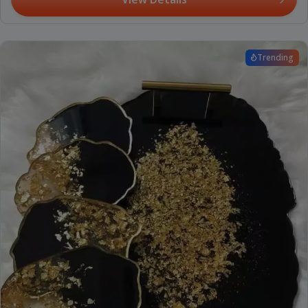
Trending