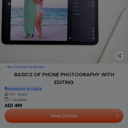
Be The First To Review
BASICS OF PHONE PHOTOGRAPHY WITH
EDITING
Anywhere In Dubai
15+ Years
1 Session
AED 499
View Details