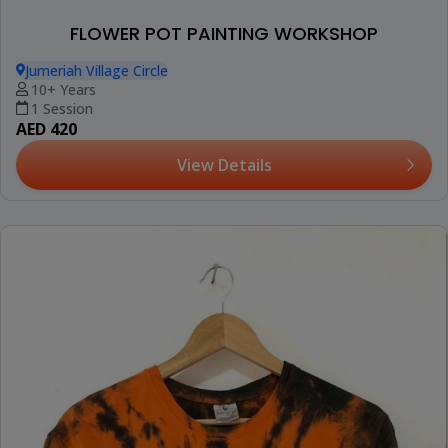
FLOWER POT PAINTING WORKSHOP
Jumeriah Village Circle
10+ Years
1 Session
AED 420
View Details