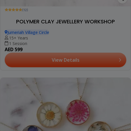
(12)
POLYMER CLAY JEWELLERY WORKSHOP
Jumeriah Village Circle
15+ Years
1 Session
AED 599
View Details