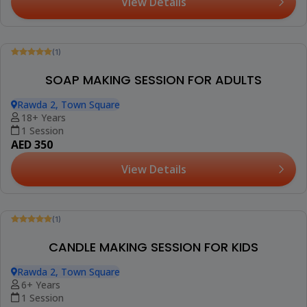
View Details
(1)
SOAP MAKING SESSION FOR ADULTS
Rawda 2, Town Square
18+ Years
1 Session