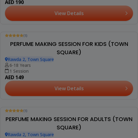
AED 350
View Details
(1)