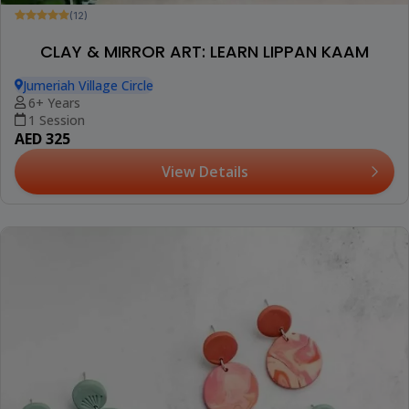
(12)
CLAY & MIRROR ART: LEARN LIPPAN KAAM
Jumeriah Village Circle
6+ Years
1 Session
AED 325
View Details