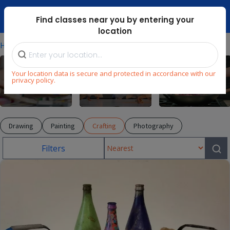
Dubai Mari ...
Find classes near you by entering your
location
⁄
⁄
⁄
Home
Explore
Arts & Craft
Crafting
Your location data is secure and protected in accordance with our
privacy policy.
Arts & Craft
Dance
Cooking
Drawing
Painting
Crafting
Photography
Filters