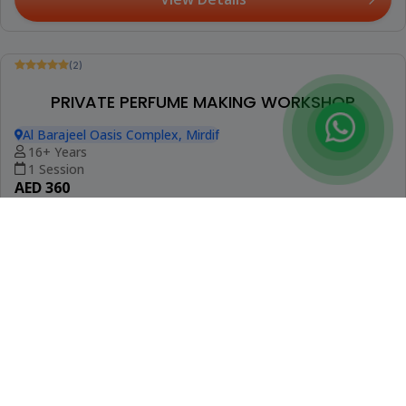
Be The First To Review
Booked 5 Times
BEGINNERS CROCHET CLASS
Oud Metha
7+ Years
2 Sessions
AED 235
View Details