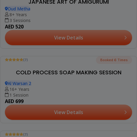
(1)
PERFUME MAKING SESSION FOR KIDS (TOWN
SQUARE)
Rawda 2, Town Square
6-18 Years
1 Session
AED 149
View Details