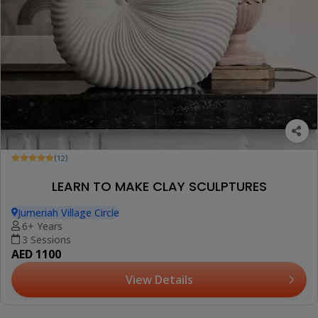
(12)
LEARN TO MAKE CLAY SCULPTURES
Jumeriah Village Circle
6+ Years
3 Sessions
AED 1100
View Details