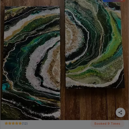
(12)
Booked 9 Times