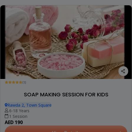
(1)
SOAP MAKING SESSION FOR KIDS
Rawda 2, Town Square
6-18 Years
1 Session
AED 190