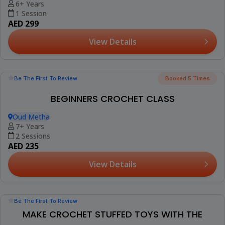
CANDLE MAKING SESSION FOR KIDS
Rawda 2, Town Square
6+ Years
1 Session
AED 190
View Details