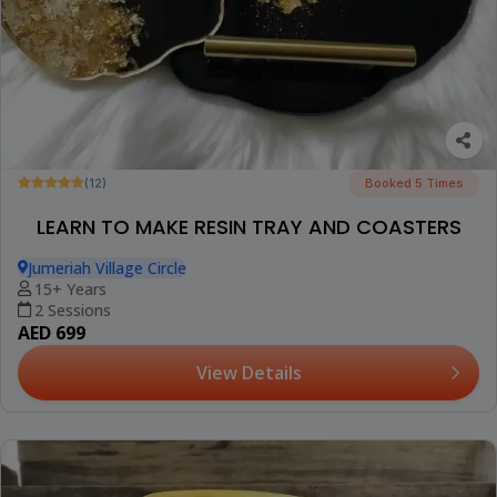
(12)
Booked 5 Times
LEARN TO MAKE RESIN TRAY AND COASTERS
Jumeriah Village Circle
15+ Years
2 Sessions
AED 699
View Details