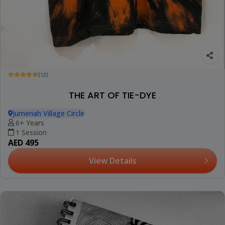
(12)
THE ART OF TIE-DYE
Jumeriah Village Circle
6+ Years
1 Session
AED 495
View Details