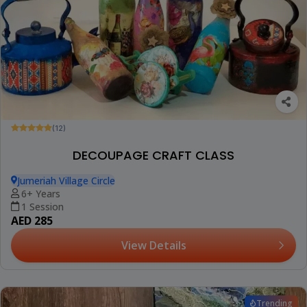
(12)
DECOUPAGE CRAFT CLASS
Jumeriah Village Circle
6+ Years
1 Session
AED 285
View Details
Trending