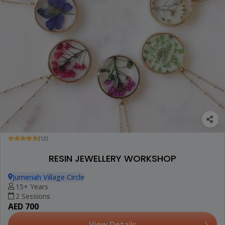
(12)
RESIN JEWELLERY WORKSHOP
Jumeriah Village Circle
15+ Years
2 Sessions
AED 700
View Details