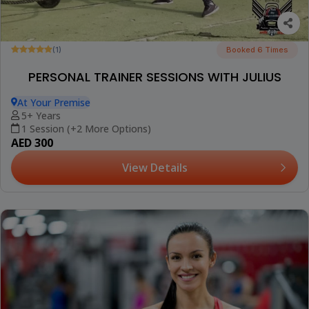
(1)
Booked 6 Times
PERSONAL TRAINER SESSIONS WITH JULIUS
At Your Premise
5+ Years
1 Session (+2 More Options)
AED 300
View Details