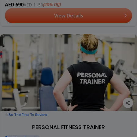
AED 690
(40% Off)
AED 1150
View Details
Be The First To Review
PERSONAL FITNESS TRAINER