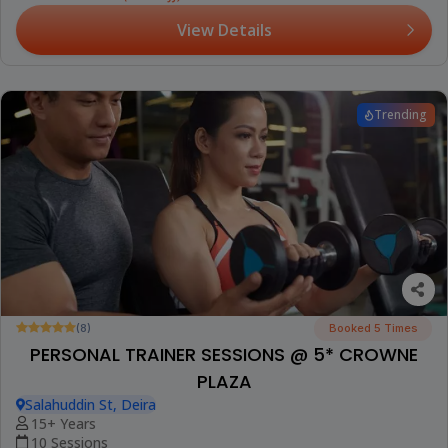
View Details
Trending
(8)
Booked 5 Times
PERSONAL TRAINER SESSIONS @ 5* CROWNE
PLAZA
Salahuddin St, Deira
15+ Years
10 Sessions