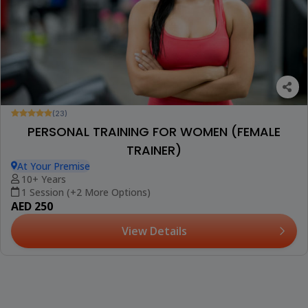
(23)
PERSONAL TRAINING FOR WOMEN (FEMALE
TRAINER)
At Your Premise
10+ Years
1 Session (+2 More Options)
AED 250
View Details