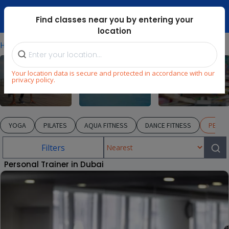
Dubai Mari ...
Find classes near you by entering your
location
⁄
⁄
⁄
Home
Explore
Fitness
PERSONAL TRAINER
Your location data is secure and protected in accordance with our
privacy policy.
Fitness
Swimming
Arts & Craft
YOGA
PILATES
AQUA FITNESS
DANCE FITNESS
PERSO
Filters
Personal Trainer in Dubai