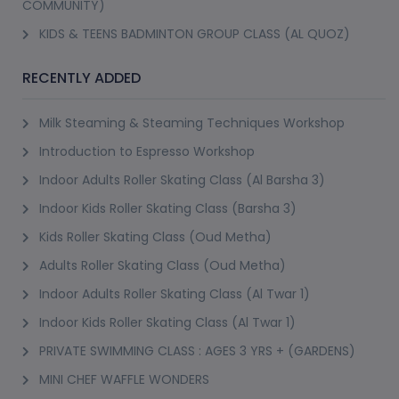
COMMUNITY)
Different Formats of Personal Training 
KIDS & TEENS BADMINTON GROUP CLASS (AL QUOZ)
Available
RECENTLY ADDED
PursueIt lists personal trainer in dubai options across several 
formats:
Milk Steaming & Steaming Techniques Workshop
Here's a brief overview of the variety listed:
Introduction to Espresso Workshop
Indoor Adults Roller Skating Class (Al Barsha 3)
At-Premise Personal Training
Indoor Kids Roller Skating Class (Barsha 3)
Personal Fitness Trainer (3+, AED 265), 1-on-1 Fitness Lessons 
Kids Roller Skating Class (Oud Metha)
(5+, AED 299) and Personal Trainer Sessions with Julius (5+, AED 
300, Trending, booked 6 times). All at-your-premise, covering any 
Adults Roller Skating Class (Oud Metha)
area in Dubai.
Indoor Adults Roller Skating Class (Al Twar 1)
Indoor Kids Roller Skating Class (Al Twar 1)
Female Personal Trainer
PRIVATE SWIMMING CLASS : AGES 3 YRS + (GARDENS)
Personal Training for Women (Female Trainer) at-premise (10+, 
MINI CHEF WAFFLE WONDERS
AED 250, 1-3-5 session packages). Private fitness instructor 