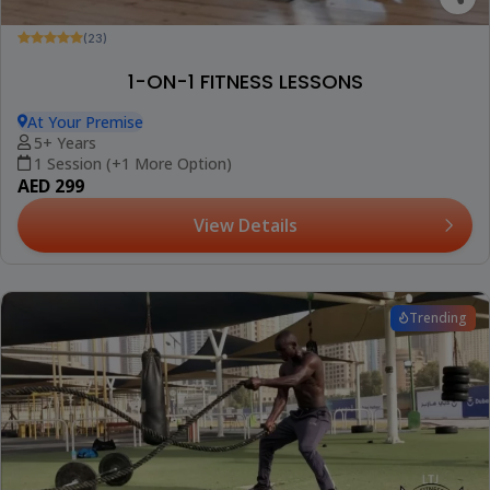
(23)
1-ON-1 FITNESS LESSONS
At Your Premise
5+ Years
1 Session (+1 More Option)
AED 299
View Details
Trending