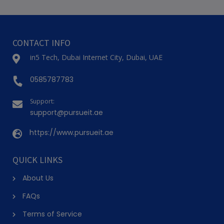
CONTACT INFO
in5 Tech, Dubai Internet City, Dubai, UAE
0585787783
Support:
support@pursueit.ae
https://www.pursueit.ae
QUICK LINKS
About Us
FAQs
Terms of Service