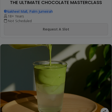
THE ULTIMATE CHOCOLATE MASTERCLASS
Nakheel Mall, Palm Jumeirah
18+ Years
Not Scheduled
Request A Slot