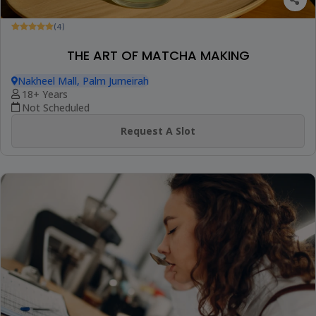
(4)
THE ART OF MATCHA MAKING
Nakheel Mall, Palm Jumeirah
18+ Years
Not Scheduled
Request A Slot