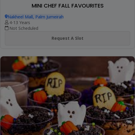
MINI CHEF FALL FAVOURITES
Nakheel Mall, Palm Jumeirah
4-13 Years
Not Scheduled
Request A Slot