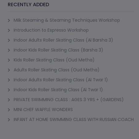
cooking classes that you can enrol on through Pursueit are very safe and well-
RECENTLY ADDED
supervised, making them appropriate for your kids. Cooking classes to learn
several different recipes and cuisines are available for you to choose from.
Milk Steaming & Steaming Techniques Workshop
If you are finding ‘cooking classes near me’,
Introduction to Espresso Workshop
Pursueit is the place to go!
Indoor Adults Roller Skating Class (Al Barsha 3)
Other Classes on Pursueit
Pursueit is an excellent platform for finding classes to learn any skill you like.
Indoor Kids Roller Skating Class (Barsha 3)
This platform helps turn your hobbies into your expertise! Various skill-based
Kids Roller Skating Class (Oud Metha)
classes in Dubai are available on this platform. You can opt for various
Adults Roller Skating Class (Oud Metha)
language learning classes
badminton classes
swimming classes
Duba
,
,
,
Indoor Adults Roller Skating Class (Al Twar 1)
cooking classes
and fitness classes, among others are available on this
Indoor Kids Roller Skating Class (Al Twar 1)
platform. Hobby Classes in Dubai and painting classes in Dubai are some
PRIVATE SWIMMING CLASS : AGES 3 YRS + (GARDENS)
great creative classes available on Pursueit. Join these classes today to level
up your skills!
MINI CHEF WAFFLE WONDERS
INFANT AT HOME SWIMMING CLASS WITH RUSSIAN COACH