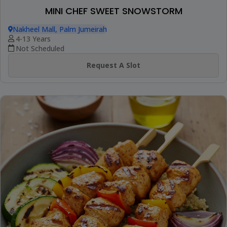
MINI CHEF SWEET SNOWSTORM
Nakheel Mall, Palm Jumeirah
4-13 Years
Not Scheduled
Request A Slot