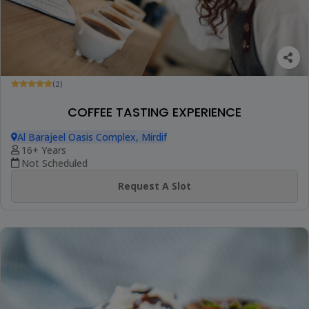
(2)
COFFEE TASTING EXPERIENCE
Al Barajeel Oasis Complex, Mirdif
16+ Years
Not Scheduled
Request A Slot