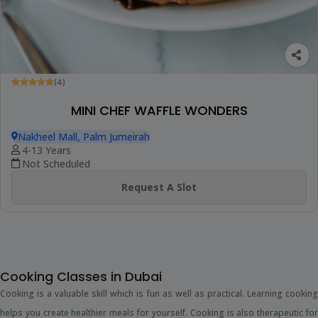
(4)
MINI CHEF WAFFLE WONDERS
Nakheel Mall, Palm Jumeirah
4-13 Years
Not Scheduled
Request A Slot
Cooking Classes in Dubai
Cooking is a valuable skill which is fun as well as practical. Learning cooking
helps you create healthier meals for yourself. Cooking is also therapeutic for