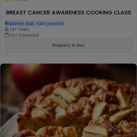
(4)
BREAST CANCER AWARENESS COOKING CLASS
Nakheel Mall, Palm Jumeirah
18+ Years
Not Scheduled
Request A Slot