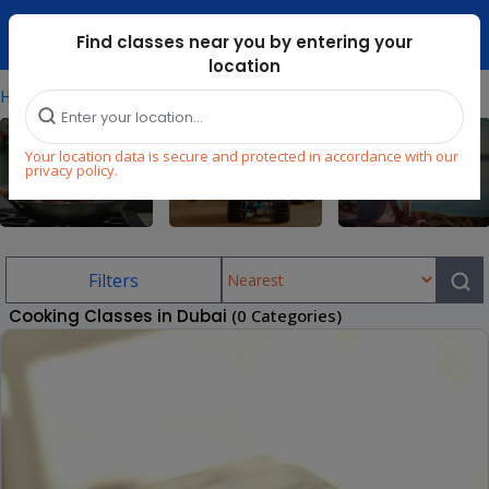
Dubai Mari ...
Find classes near you by entering your
location
⁄
Home
Cooking-Classes-In-Dubai
Your location data is secure and protected in accordance with our
privacy policy.
Cooking
STEM
Wellness
Filters
Cooking Classes in Dubai
(0 Categories)