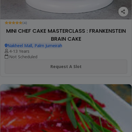
(4)
MINI CHEF CAKE MASTERCLASS : FRANKENSTEIN
BRAIN CAKE
Nakheel Mall, Palm Jumeirah
4-13 Years
Not Scheduled
Request A Slot