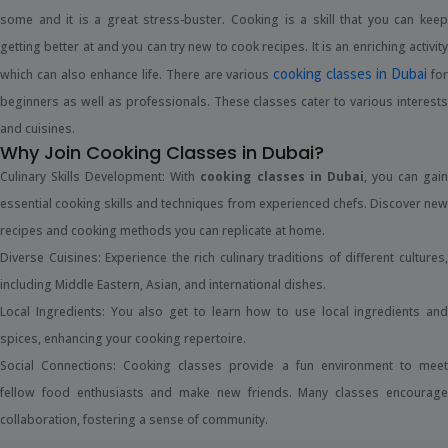
some and it is a great stress-buster. Cooking is a skill that you can keep
getting better at and you can try new to cook recipes. It is an enriching activity
cooking classes in Dubai
which can also enhance life. There are various
fo
beginners as well as professionals. These classes cater to various interests
and cuisines.
Why Join Cooking Classes in Dubai?
Culinary Skills Development: With
cooking classes in Dubai
, you can gai
essential cooking skills and techniques from experienced chefs. Discover new
recipes and cooking methods you can replicate at home.
Diverse Cuisines: Experience the rich culinary traditions of different cultures,
including Middle Eastern, Asian, and international dishes.
Local Ingredients: You also get to learn how to use local ingredients and
spices, enhancing your cooking repertoire.
Social Connections: Cooking classes provide a fun environment to meet
fellow food enthusiasts and make new friends. Many classes encourage
collaboration, fostering a sense of community.
Healthier Eating Habits: When you start cooking yourself, you understand the