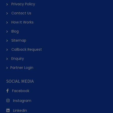
Privacy Policy
Contact Us
How It Works
Blog
Sitemap
Callback Request
Enquiry
Partner Login
SOCIAL MEDIA
Facebook
Instagram
Linkedin