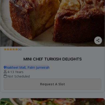
(4)
MINI CHEF TURKISH DELIGHTS
Nakheel Mall, Palm Jumeirah
4-13 Years
Not Scheduled
Request A Slot