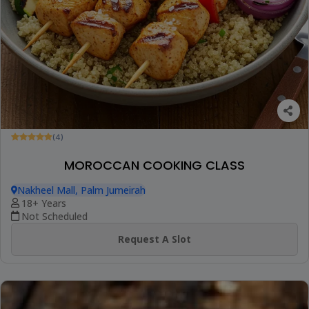
(4)
MOROCCAN COOKING CLASS
Nakheel Mall, Palm Jumeirah
18+ Years
Not Scheduled
Request A Slot