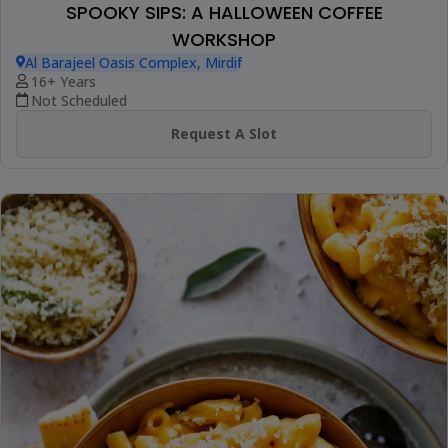
SPOOKY SIPS: A HALLOWEEN COFFEE
WORKSHOP
Al Barajeel Oasis Complex, Mirdif
16+ Years
Not Scheduled
Request A Slot