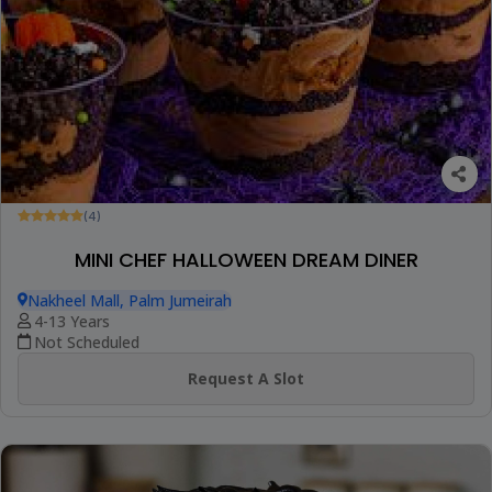
(4)
MINI CHEF HALLOWEEN DREAM DINER
Nakheel Mall, Palm Jumeirah
4-13 Years
Not Scheduled
Request A Slot