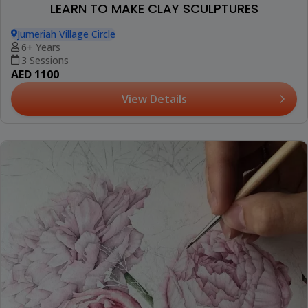
LEARN TO MAKE CLAY SCULPTURES
Jumeriah Village Circle
6+ Years
3 Sessions
AED 1100
View Details