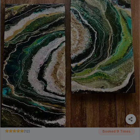
(12)
Booked 9 Times