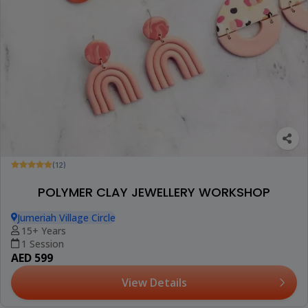
(12)
POLYMER CLAY JEWELLERY WORKSHOP
Jumeriah Village Circle
15+ Years
1 Session
AED 599
View Details