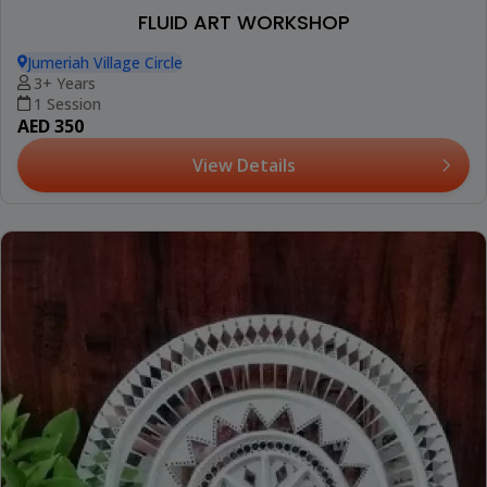
FLUID ART WORKSHOP
Jumeriah Village Circle
3+ Years
1 Session
AED 350
View Details