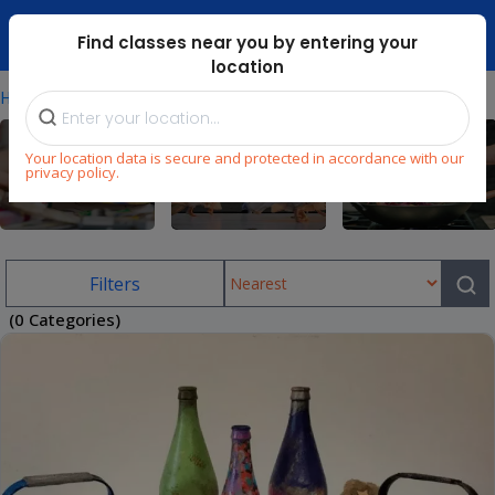
Dubai Mari ...
Find classes near you by entering your
location
⁄
Home
Uae/art-Classes-In-Meadows
Your location data is secure and protected in accordance with our
privacy policy.
Arts & Craft
Dance
Cooking
Filters
(0 Categories)