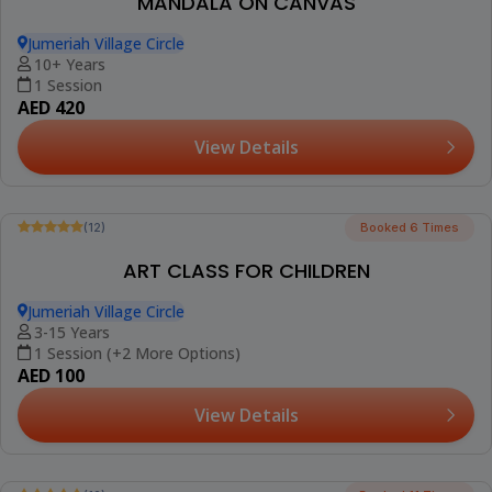
(12)
FLOWER POT PAINTING WORKSHOP
Jumeriah Village Circle
10+ Years
1 Session
AED 420
View Details