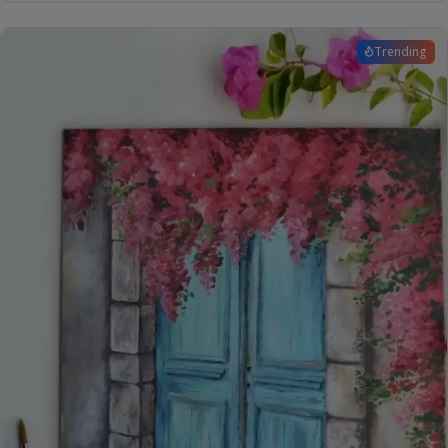
Trending