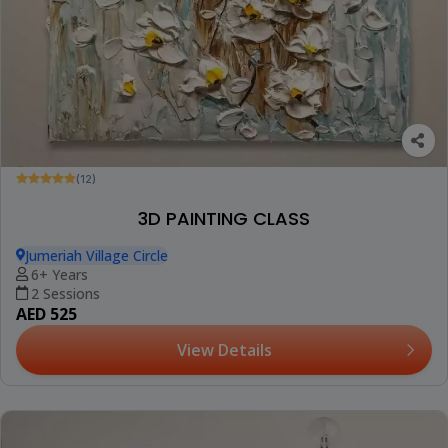
(12)
3D PAINTING CLASS
Jumeriah Village Circle
6+ Years
2 Sessions
AED 525
View Details