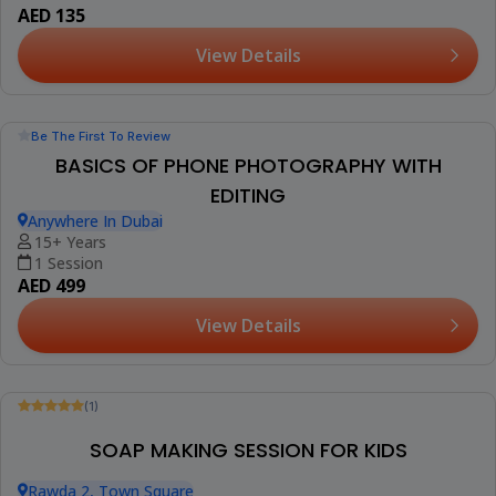
AED 100
View Details
Trending