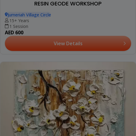
RESIN GEODE WORKSHOP
Jumeriah Village Circle
15+ Years
1 Session
AED 600
View Details