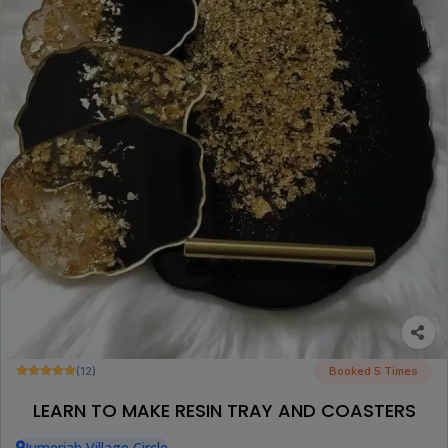
(12)
Booked 5 Times
LEARN TO MAKE RESIN TRAY AND COASTERS
Jumeriah Village Circle