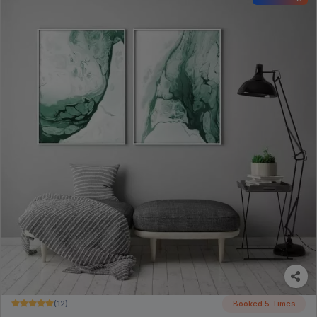
(12)
Booked 5 Times