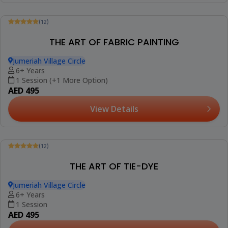
(12)
MANDALA ON CANVAS
Jumeriah Village Circle
10+ Years
1 Session
AED 420
View Details
Trending