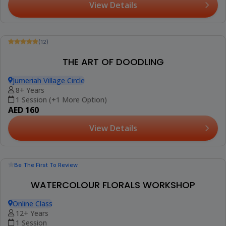
(12)
Booked 6 Times
ART CLASS FOR CHILDREN
Jumeriah Village Circle
3-15 Years
1 Session (+2 More Options)