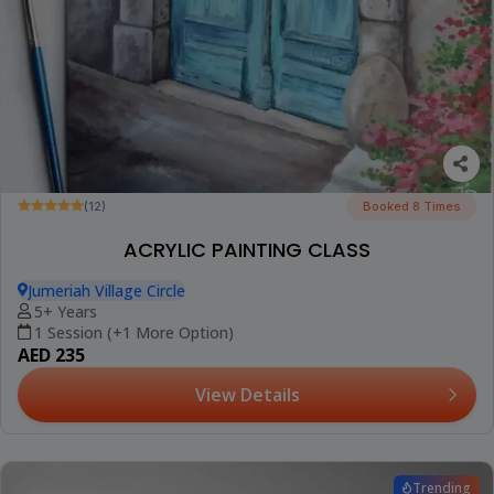
(12)
Booked 8 Times
ACRYLIC PAINTING CLASS
Jumeriah Village Circle
5+ Years
1 Session (+1 More Option)
AED 235
View Details
Trending