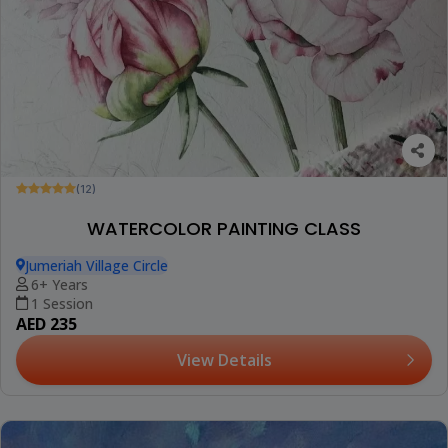
(12)
WATERCOLOR PAINTING CLASS
Jumeriah Village Circle
6+ Years
1 Session
AED 235
View Details