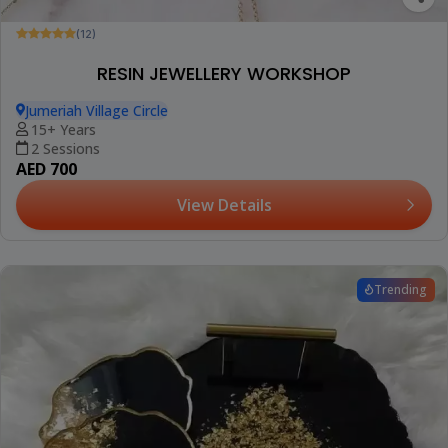
(12)
RESIN JEWELLERY WORKSHOP
Jumeriah Village Circle
15+ Years
2 Sessions
AED 700
View Details
Trending