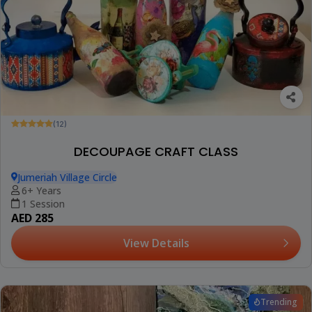
(12)
DECOUPAGE CRAFT CLASS
Jumeriah Village Circle
6+ Years
1 Session
AED 285
View Details
Trending