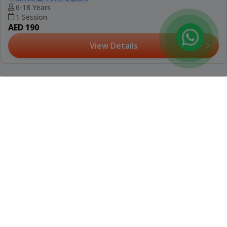
(12)
Booked 11 Times