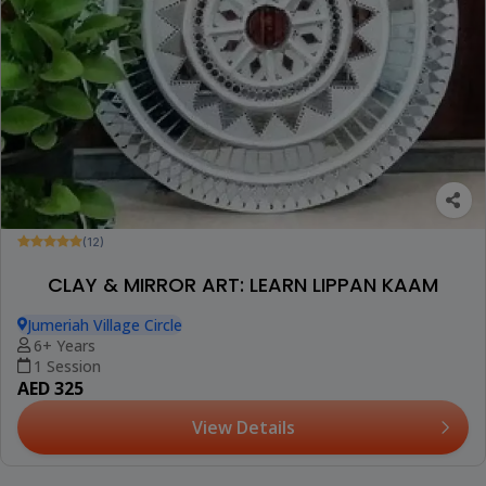
(12)
CLAY & MIRROR ART: LEARN LIPPAN KAAM
Jumeriah Village Circle
6+ Years
1 Session
AED 325
View Details