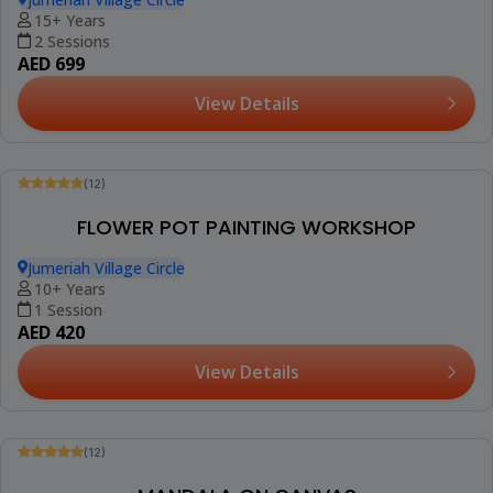
15+ Years
2 Sessions
AED 699
View Details