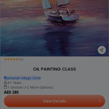
(12)
OIL PAINTING CLASS
Jumeriah Village Circle
6+ Years
1 Session (+2 More Options)
AED 285
View Details