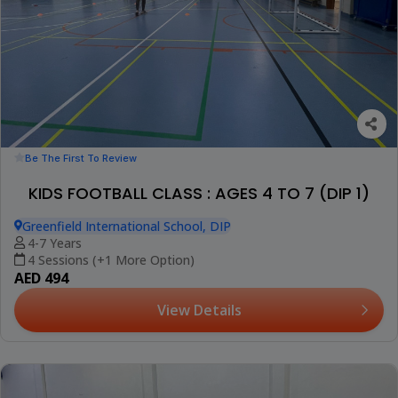
Be The First To Review
KIDS FOOTBALL CLASS : AGES 4 TO 7 (DIP 1)
Greenfield International School, DIP
4-7 Years
4 Sessions (+1 More Option)
AED 494
View Details