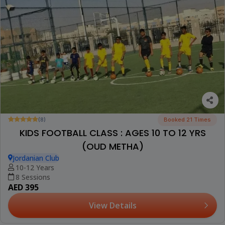
(8)
Booked 21 Times
KIDS FOOTBALL CLASS : AGES 10 TO 12 YRS
(OUD METHA)
Jordanian Club
10-12 Years
8 Sessions
AED 395
View Details