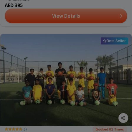
AED 395
View Details
Best Seller
(8)
Booked 82 Times