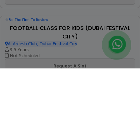
Be The First To Review
GIRLS FOOTBALL CLASS (EMIRATES HILLS)
DIA Emirates Hills
4-14 Years
Not Scheduled
Request A Slot