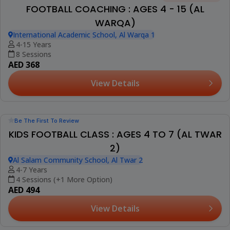
FOOTBALL COACHING : AGES 4 - 15 (AL
WARQA)
International Academic School, Al Warqa 1
4-15 Years
8 Sessions
AED 368
View Details