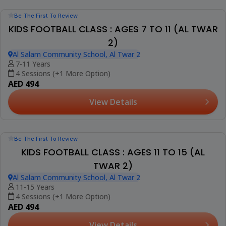
Be The First To Review
KIDS FOOTBALL CLASS : AGES 4 TO 7 (AL TWAR
2)
Al Salam Community School, Al Twar 2
4-7 Years
4 Sessions (+1 More Option)
AED 494
View Details