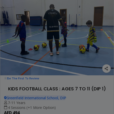
Be The First To Review
KIDS FOOTBALL CLASS : AGES 7 TO 11 (DIP 1)
Greenfield International School, DIP
7-11 Years
4 Sessions (+1 More Option)
AED 494