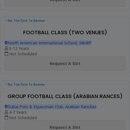
Be The First To Review
CHILDREN FOOTBALL CLASS
DIA Emirates Hills
5-10 Years
Not Scheduled
Request A Slot