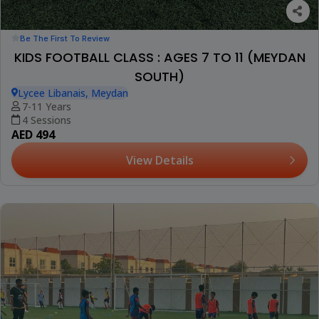
Be The First To Review
KIDS FOOTBALL CLASS : AGES 7 TO 11 (MEYDAN
SOUTH)
Lycee Libanais, Meydan
7-11 Years
4 Sessions
AED 494
View Details