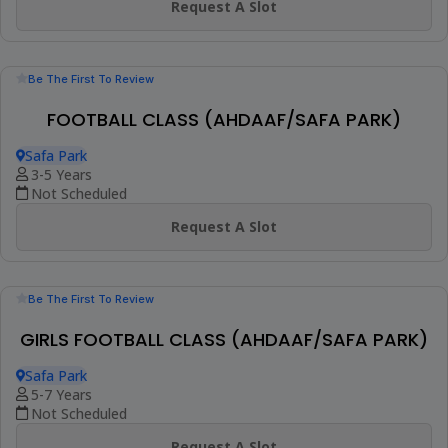
(23)
Booked 41 Times
PRIVATE FOOTBALL CLASS (AT YOUR PREMISE)
At Your Premise
2+ Years
1 Session (+2 More Options)
AED 275
View Details