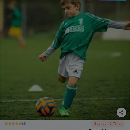
(8)
Booked 42 Times