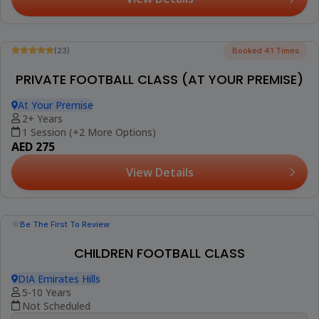
Be The First To Review
KIDS FOOTBALL CLASS : AGES 7 TO 11 (AL TWAR
2)
Al Salam Community School, Al Twar 2
7-11 Years
4 Sessions (+1 More Option)
AED 494
View Details