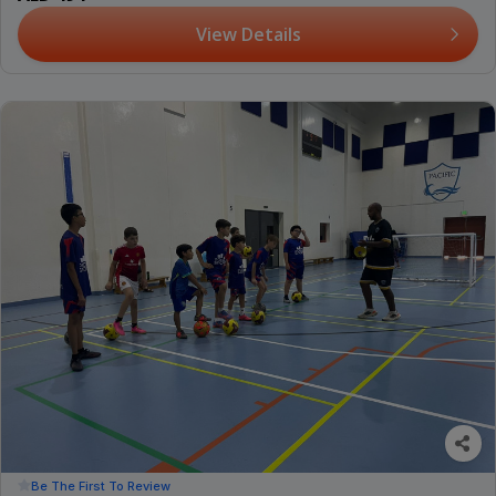
View Details
Be The First To Review