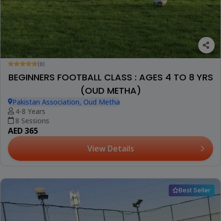
(8)
BEGINNERS FOOTBALL CLASS : AGES 4 TO 8 YRS
(OUD METHA)
Pakistan Association, Oud Metha
4-8 Years
8 Sessions
AED 365
View Details
Best Seller