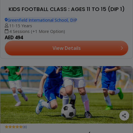
KIDS FOOTBALL CLASS : AGES 11 TO 15 (DIP 1)
Greenfield International School, DIP
11-15 Years
4 Sessions (+1 More Option)
AED 494
View Details
(8)