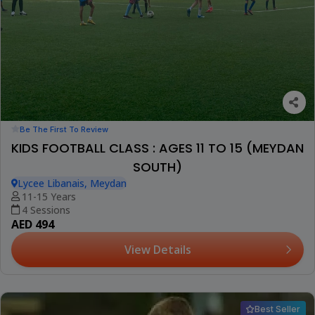
Be The First To Review
KIDS FOOTBALL CLASS : AGES 11 TO 15 (MEYDAN
SOUTH)
Lycee Libanais, Meydan
11-15 Years
4 Sessions
AED 494
View Details
Best Seller