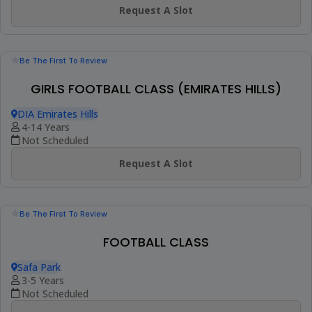
Be The First To Review
KIDS FOOTBALL CLASS : AGES 11 TO 15 (AL
TWAR 2)
Al Salam Community School, Al Twar 2
11-15 Years
4 Sessions (+1 More Option)
AED 494
View Details
Best Seller