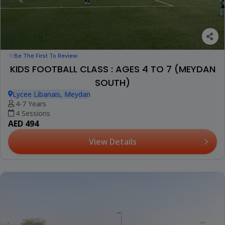
Be The First To Review
KIDS FOOTBALL CLASS : AGES 4 TO 7 (MEYDAN
SOUTH)
Lycee Libanais, Meydan
4-7 Years
4 Sessions
AED 494
View Details