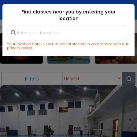
Dubai Mari ...
Find classes near you by entering your
location
⁄
Home
Uae/football-Classes-In-Jlt
Your location data is secure and protected in accordance with our
privacy policy.
Sports
Language
Music
Filters