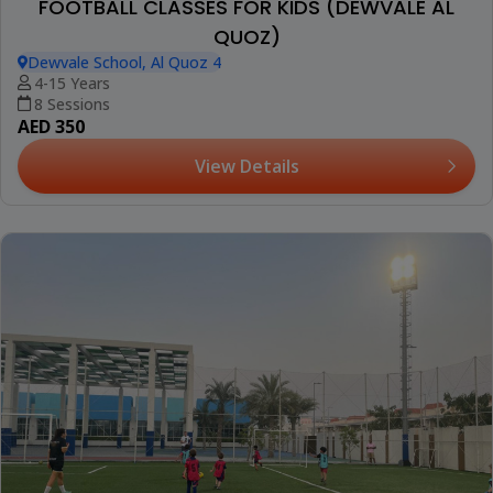
FOOTBALL CLASSES FOR KIDS (DEWVALE AL
QUOZ)
Dewvale School, Al Quoz 4
4-15 Years
8 Sessions
AED 350
View Details