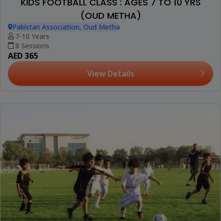
KIDS FOOTBALL CLASS : AGES 7 TO 10 YRS
(OUD METHA)
Pakistan Association, Oud Metha
7-10 Years
8 Sessions
AED 365
View Details