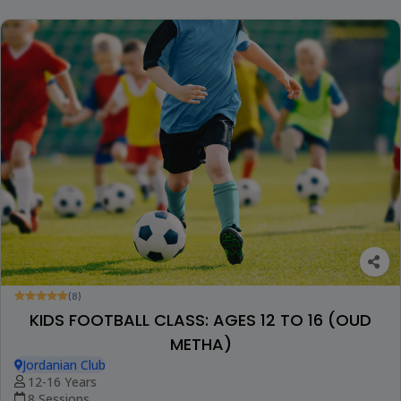
(8)
KIDS FOOTBALL CLASS: AGES 12 TO 16 (OUD
METHA)
Jordanian Club
12-16 Years
8 Sessions