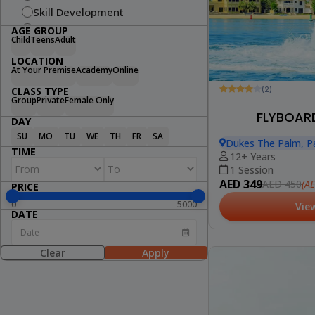
Skill Development
Fitness
AGE GROUP
Child
Teens
Adult
Swimming
LOCATION
Arts & Craft
At Your Premise
Academy
Online
Dance
(2)
CLASS TYPE
Cooking
Group
Private
Female Only
STEM
FLYBOARD
DAY
Wellness
SU
MO
TU
WE
TH
FR
SA
Dukes The Palm, P
Lifestyle
TIME
12+ Years
1 Session
AED 349
(A
AED 450
PRICE
0
5000
Vie
DATE
Clear
Apply