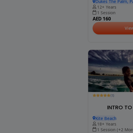
Dukes The Palm, P
12+ Years
1 Session
AED 160
Vie
(1)
INTRO TO
Kite Beach
18+ Years
1 Session (+2 Mor