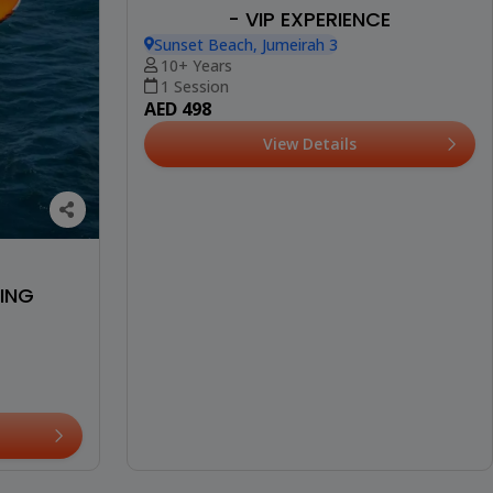
- VIP EXPERIENCE
Sunset Beach, Jumeirah 3
10+ Years
1 Session
AED 498
View Details
FING