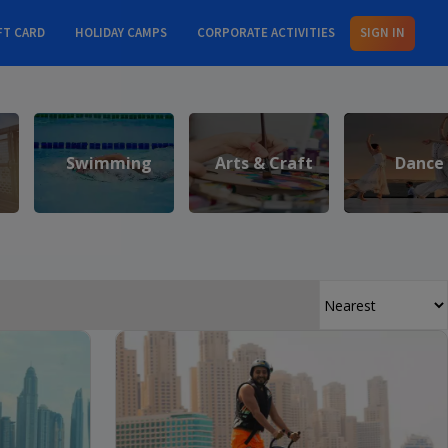
FT CARD
HOLIDAY CAMPS
CORPORATE ACTIVITIES
SIGN IN
Swimming
Arts & Craft
Dance