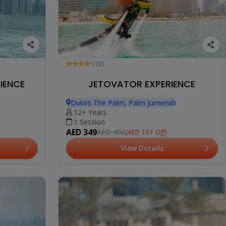
(2)
IENCE
JETOVATOR EXPERIENCE
Dukes The Palm, Palm Jumeirah
12+ Years
1 Session
AED 349
(AED 101 Off)
AED 450
View Details