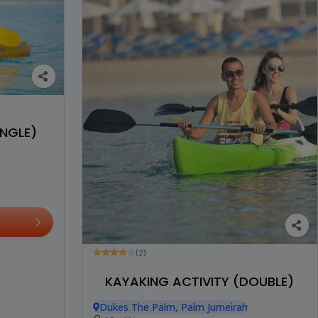
INGLE)
(2)
KAYAKING ACTIVITY (DOUBLE)
Dukes The Palm, Palm Jumeirah