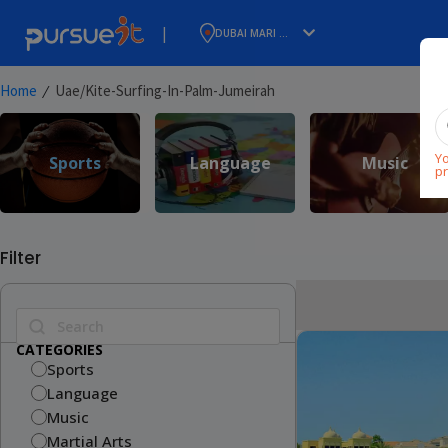
|
DUBAI MARI ...
⁄
Home
Uae/kite-Surfing-In-Palm-Jumeirah
Yo
Sports
Language
Music
pr
Filter
CATEGORIES
Sports
Language
Music
Martial Arts