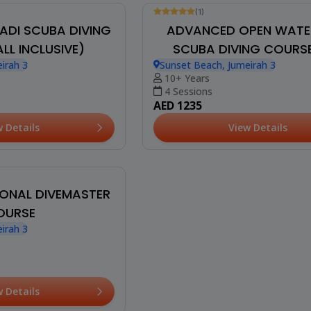
(1)
ADI SCUBA DIVING
ADVANCED OPEN WATE
LL INCLUSIVE)
SCUBA DIVING COURSE
irah 3
Sunset Beach, Jumeirah 3
INCLUSIVE)
10+ Years
4 Sessions
AED 1235
w Details
View Details