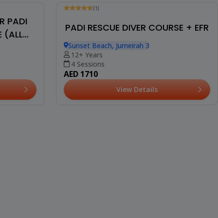
(1)
R PADI
PADI RESCUE DIVER COURSE + EFR
 (ALL
Sunset Beach, Jumeirah 3
12+ Years
4 Sessions
AED 1710
View Details