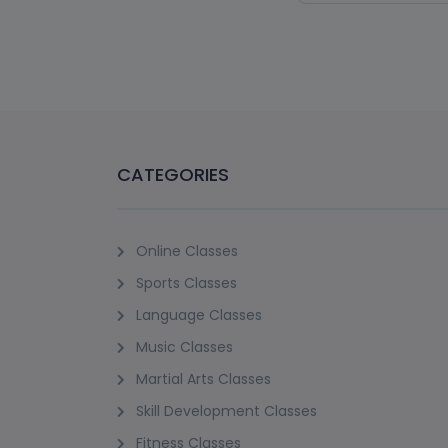
(1)
PADI PROFESS
C
Sunset Beach, Jume
18+ Years
15 Sessions
AED 4275
Vie