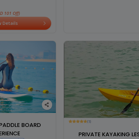
ED 101 Off)
w Details
(1)
PADDLE BOARD
ERIENCE
PRIVATE KAYAKING L