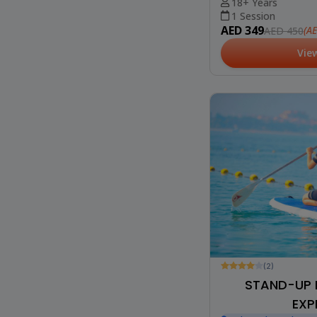
18+ Years
1 Session
AED 349
(A
AED 450
Vie
(2)
STAND-UP 
EXP