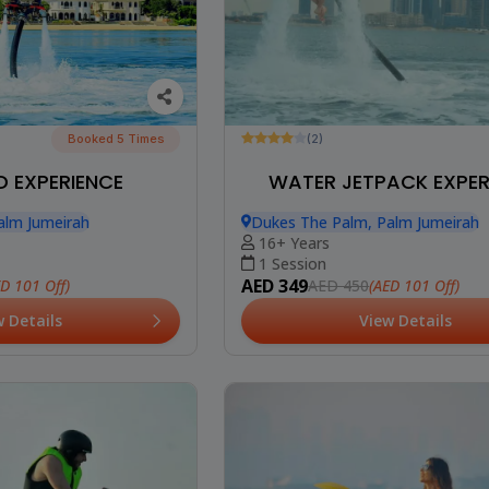
Booked 5 Times
(2)
 EXPERIENCE
WATER JETPACK EXPER
alm Jumeirah
Dukes The Palm, Palm Jumeirah
16+ Years
1 Session
AED 349
ED 101 Off)
(AED 101 Off)
AED 450
w Details
View Details