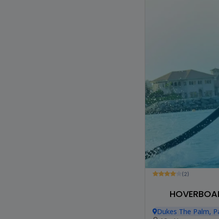
(2)
HOVERBOAR
Dukes The Palm, P