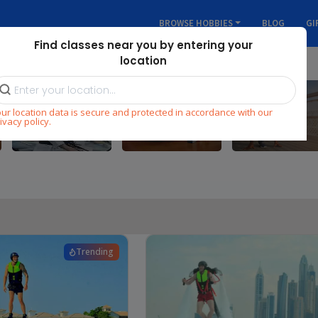
BROWSE HOBBIES
BLOG
GI
Find classes near you by entering your
location
Skill
ur location data is secure and protected in accordance with our
Martial Arts
Fitness
Development
ivacy policy.
Trending