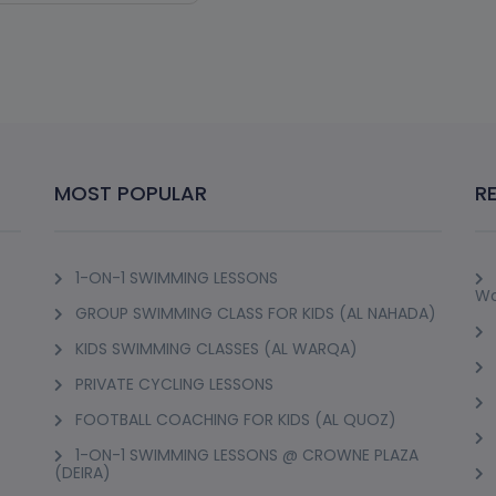
IONAL DIVEMASTER
OURSE
irah 3
w Details