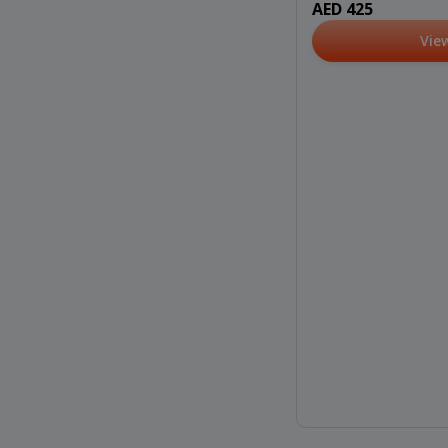
AED 425
Vie