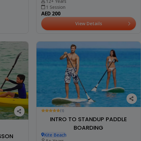
12+ Years
1 Session
AED 200
View Details
(1)
INTRO TO STANDUP PADDLE
BOARDING
Kite Beach
ESSON
5+ Years