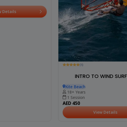
w Details
(1)
INTRO TO WIND SUR
Kite Beach
18+ Years
1 Session
AED 450
View Details