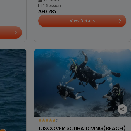
1 Session
AED 285
View Details
(1)
DISCOVER SCUBA DIVING(BEACH)