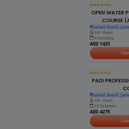
(1)
OPEN WATER P
COURSE (A
Sunset Beach, Jume
10+ Years
4 Sessions
AED 1425
Vie