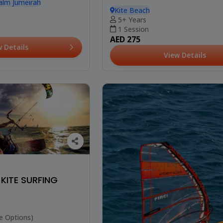
alm Jumeirah
Kite Beach
5+ Years
1 Session
AED 275
w Details
View Details
 KITE SURFING
e Options)