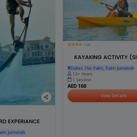
(2)
KAYAKING ACTIVITY (S
Dukes The Palm, Palm Jumeirah
12+ Years
1 Session
AED 160
View Details
D EXPERIANCE
alm Jumeirah