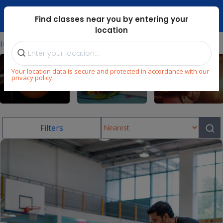
Dubai Mari ...
Find classes near you by entering your
location
⁄
Home
Uae/skating-Classes-In-Dubai-Hills
Your location data is secure and protected in accordance with our
privacy policy.
Sports
Language
Music
Filters