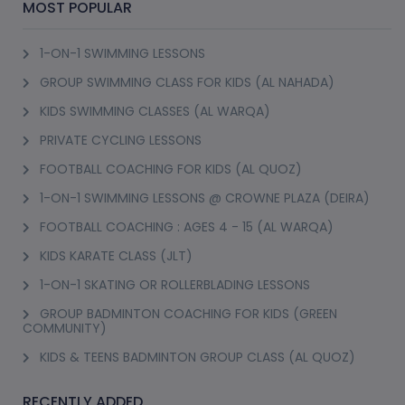
MOST POPULAR
1-ON-1 SWIMMING LESSONS
GROUP SWIMMING CLASS FOR KIDS (AL NAHADA)
KIDS SWIMMING CLASSES (AL WARQA)
PRIVATE CYCLING LESSONS
FOOTBALL COACHING FOR KIDS (AL QUOZ)
1-ON-1 SWIMMING LESSONS @ CROWNE PLAZA (DEIRA)
FOOTBALL COACHING : AGES 4 - 15 (AL WARQA)
KIDS KARATE CLASS (JLT)
1-ON-1 SKATING OR ROLLERBLADING LESSONS
GROUP BADMINTON COACHING FOR KIDS (GREEN
COMMUNITY)
KIDS & TEENS BADMINTON GROUP CLASS (AL QUOZ)
RECENTLY ADDED