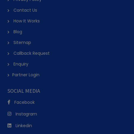
Contact Us
How It Works
Blog
Sitemap
Callback Request
Enquiry
Partner Login
SOCIAL MEDIA
Facebook
Instagram
Linkedin