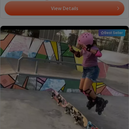
View Details
Best Seller