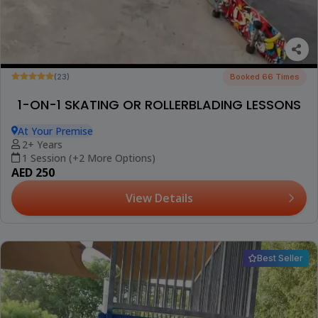
(23)
Booked 66 Times
1-ON-1 SKATING OR ROLLERBLADING LESSONS
At Your Premise
2+ Years
1 Session (+2 More Options)
AED 250
View Details
Best Seller