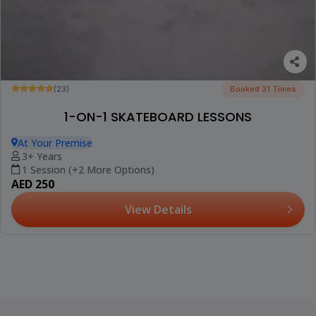
(23)
Booked 31 Times
1-ON-1 SKATEBOARD LESSONS
At Your Premise
3+ Years
1 Session (+2 More Options)
AED 250
View Details