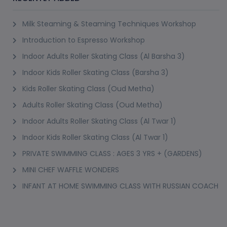
Milk Steaming & Steaming Techniques Workshop
Introduction to Espresso Workshop
Indoor Adults Roller Skating Class (Al Barsha 3)
Indoor Kids Roller Skating Class (Barsha 3)
Kids Roller Skating Class (Oud Metha)
Adults Roller Skating Class (Oud Metha)
Indoor Adults Roller Skating Class (Al Twar 1)
Indoor Kids Roller Skating Class (Al Twar 1)
PRIVATE SWIMMING CLASS : AGES 3 YRS + (GARDENS)
MINI CHEF WAFFLE WONDERS
INFANT AT HOME SWIMMING CLASS WITH RUSSIAN COACH