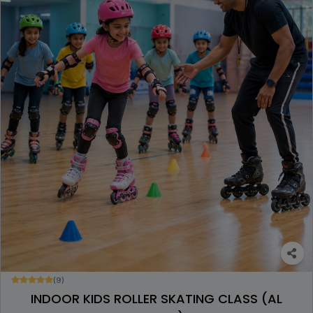
(9)
INDOOR KIDS ROLLER SKATING CLASS (AL