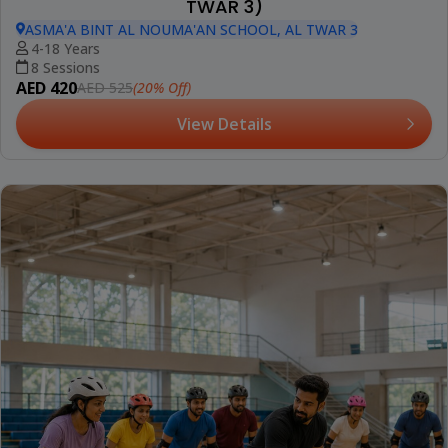
TWAR 3)
ASMA'A BINT AL NOUMA'AN SCHOOL, AL TWAR 3
4-18 Years
8 Sessions
AED 420
(20% Off)
AED 525
View Details