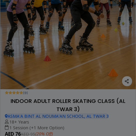
(9)
INDOOR ADULT ROLLER SKATING CLASS (AL
TWAR 3)
ASMA'A BINT AL NOUMA'AN SCHOOL, AL TWAR 3
18+ Years
1 Session (+1 More Option)
AED 76
(20% Off)
AED 95