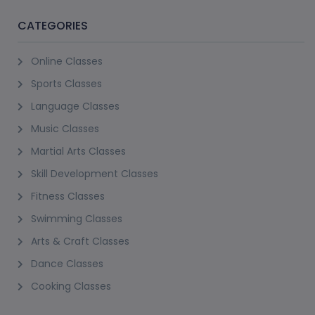
CATEGORIES
Online Classes
Sports Classes
Language Classes
Music Classes
Martial Arts Classes
Skill Development Classes
Fitness Classes
Swimming Classes
Arts & Craft Classes
Dance Classes
Cooking Classes