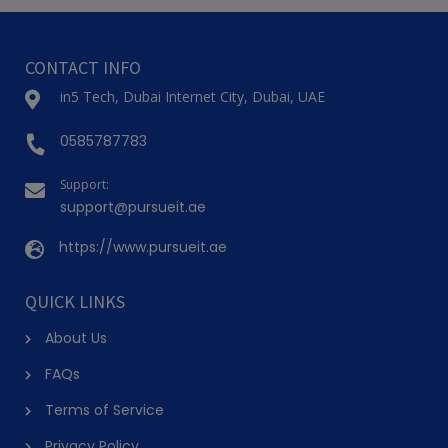
CONTACT INFO
in5 Tech, Dubai Internet City, Dubai, UAE
0585787783
Support:
support@pursueit.ae
https://www.pursueit.ae
QUICK LINKS
About Us
FAQs
Terms of Service
Privacy Policy