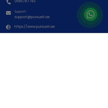
(23)
Booked 31 Times