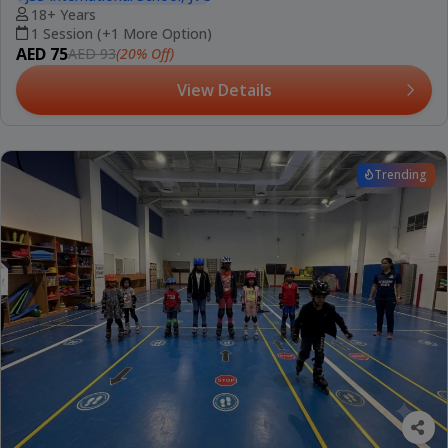
18+ Years
1 Session (+1 More Option)
AED 75
(20% Off)
AED 93
View Details
Trending