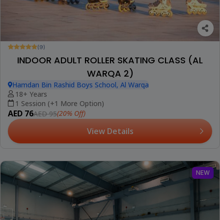
(9)
INDOOR ADULT ROLLER SKATING CLASS (AL
WARQA 2)
Hamdan Bin Rashid Boys School, Al Warqa
18+ Years
1 Session (+1 More Option)
AED 76
(20% Off)
AED 95
View Details
NEW