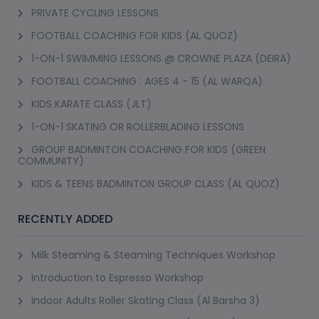
(23)
Booked 66 Times