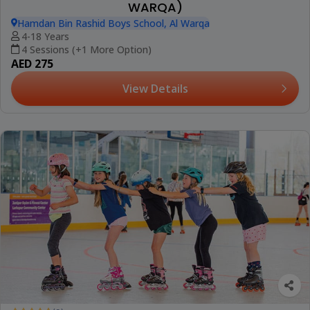
WARQA)
Hamdan Bin Rashid Boys School, Al Warqa
4-18 Years
4 Sessions (+1 More Option)
AED 275
View Details