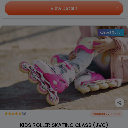
View Details
Best Seller
(9)
Booked 22 Times
KIDS ROLLER SKATING CLASS (JVC)