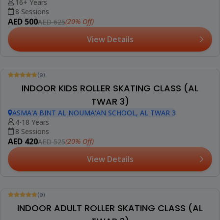
16+ Years
8 Sessions
AED 500
(20% Off)
AED 625
View Details