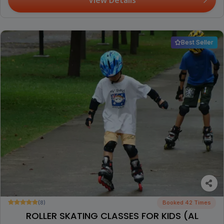
Best Seller
(8)
Booked 42 Times
ROLLER SKATING CLASSES FOR KIDS (AL