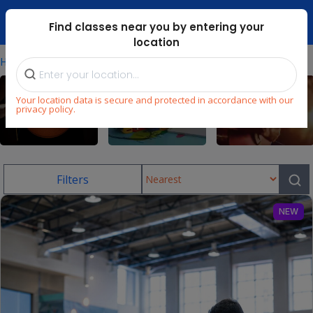
Dubai Mari ...
Find classes near you by entering your
location
⁄
Home
Uae/skating-Classes-In-Springs
Your location data is secure and protected in accordance with our
privacy policy.
Sports
Language
Music
Filters
NEW