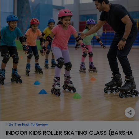
Be The First To Review
INDOOR KIDS ROLLER SKATING CLASS (BARSHA