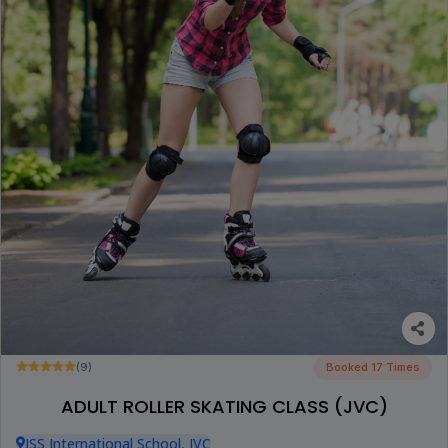
(9)
Booked 17 Times
ADULT ROLLER SKATING CLASS (JVC)
JSS International School, JVC