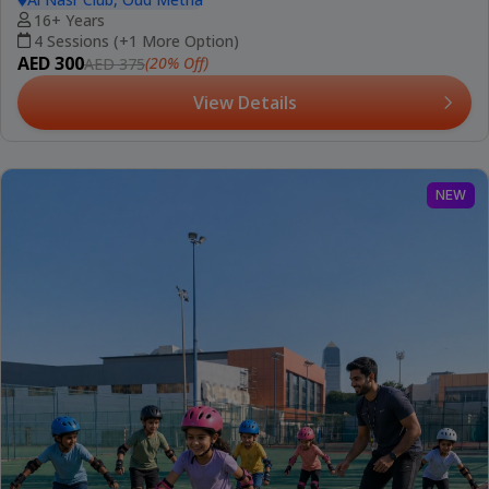
16+ Years
4 Sessions (+1 More Option)
AED 300
(20% Off)
AED 375
View Details
NEW