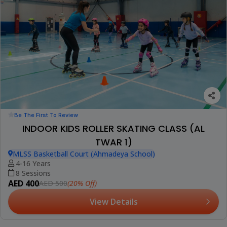
Be The First To Review
INDOOR KIDS ROLLER SKATING CLASS (AL
TWAR 1)
MLSS Basketball Court (Ahmadeya School)
4-16 Years
8 Sessions
AED 400
(20% Off)
AED 500
View Details