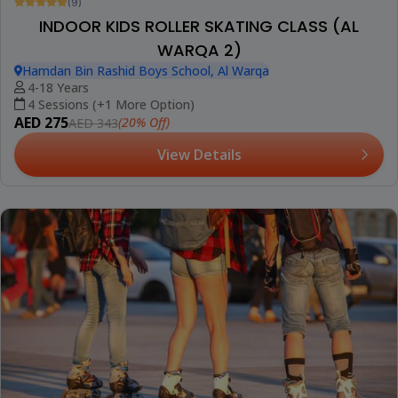
(9)
INDOOR KIDS ROLLER SKATING CLASS (AL
WARQA 2)
Hamdan Bin Rashid Boys School, Al Warqa
4-18 Years
4 Sessions (+1 More Option)
AED 275
(20% Off)
AED 343
View Details