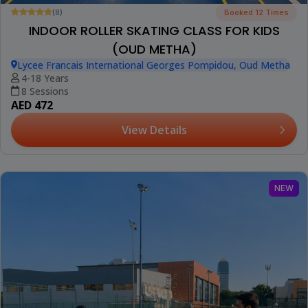
(8)
Booked 12 Times
INDOOR ROLLER SKATING CLASS FOR KIDS
(OUD METHA)
Lycee Francais International Georges Pompidou, Oud Metha
4-18 Years
8 Sessions
AED 472
View Details
NEW