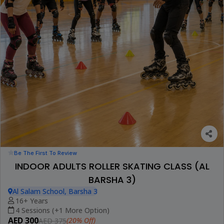
Be The First To Review
INDOOR ADULTS ROLLER SKATING CLASS (AL
BARSHA 3)
Al Salam School, Barsha 3
16+ Years
4 Sessions (+1 More Option)
AED 300
(20% Off)
AED 375