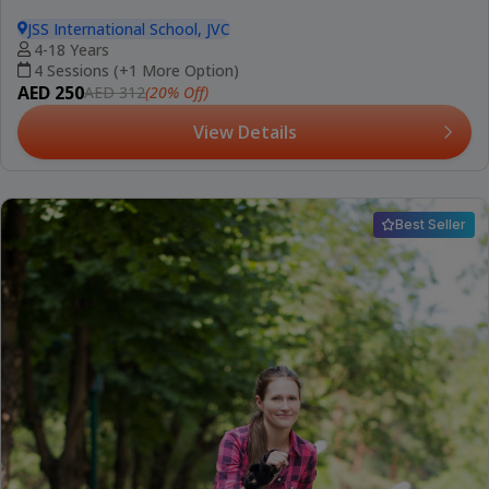
JSS International School, JVC
4-18 Years
4 Sessions (+1 More Option)
AED 250
(20% Off)
AED 312
View Details
Best Seller