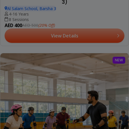
3)
Al Salam School, Barsha 3
4-16 Years
8 Sessions
AED 400
(20% Off)
AED 500
View Details
NEW