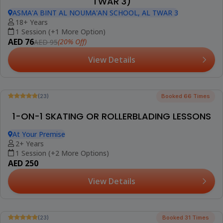
(9)
INDOOR KIDS ROLLER SKATING CLASS (AL
TWAR 3)
ASMA'A BINT AL NOUMA'AN SCHOOL, AL TWAR 3
4-18 Years
8 Sessions
AED 420
(20% Off)
AED 525
View Details