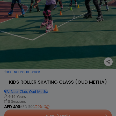
Be The First To Review
KIDS ROLLER SKATING CLASS (OUD METHA)
Al Nasr Club, Oud Metha
4-16 Years
8 Sessions
AED 400
(20% Off)
AED 500
View Details