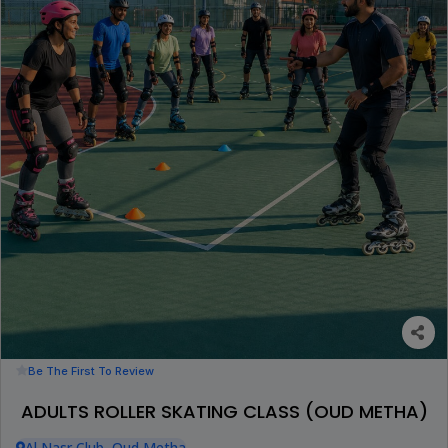
Be The First To Review
ADULTS ROLLER SKATING CLASS (OUD METHA)
Al Nasr Club, Oud Metha