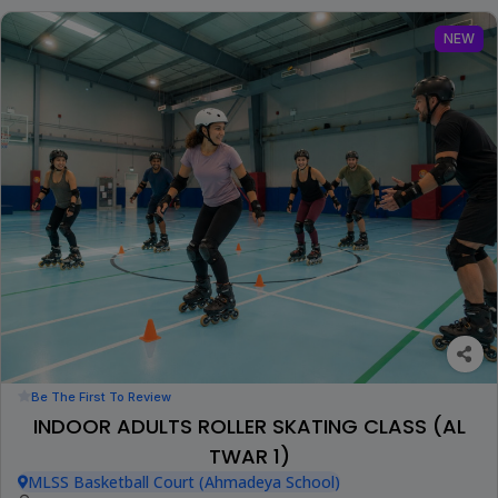
NEW
Be The First To Review
INDOOR ADULTS ROLLER SKATING CLASS (AL
TWAR 1)
MLSS Basketball Court (Ahmadeya School)