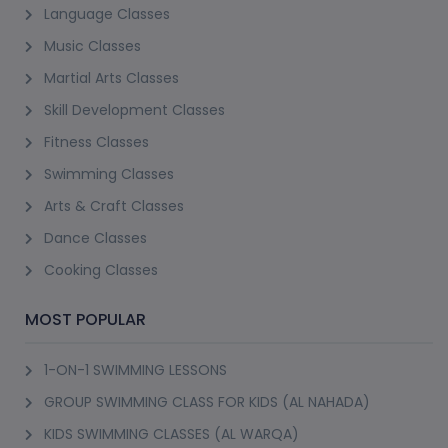
(9)
INDOOR ADULT ROLLER SKATING CLASS (AL
TWAR 3)
ASMA'A BINT AL NOUMA'AN SCHOOL, AL TWAR 3
18+ Years
1 Session (+1 More Option)
AED 76
(20% Off)
AED 95
View Details
Best Seller