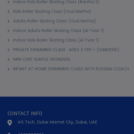
1-ON-1 SKATING OR ROLLERBLADING LESSONS
At Your Premise
2+ Years
1 Session (+2 More Options)
AED 250
View Details
Best Seller