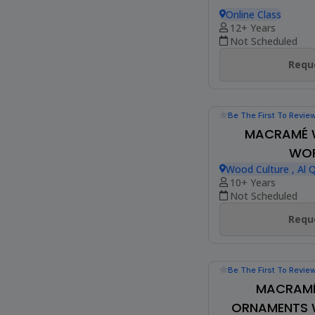
Be The First To Revie
MANDALA A
Online Class
12+ Years
Not Scheduled
Reque