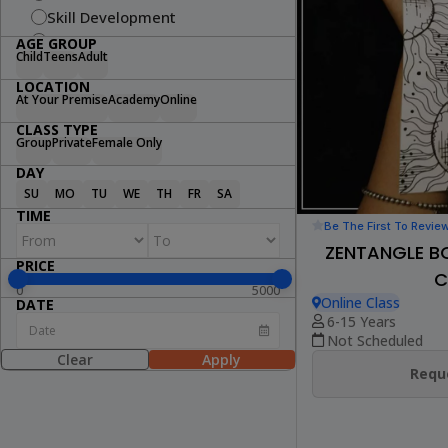
Skill Development
Fitness
AGE GROUP
Child
Teens
Adult
Swimming
LOCATION
Arts & Craft
At Your Premise
Academy
Online
Dance
CLASS TYPE
Cooking
Group
Private
Female Only
STEM
DAY
Wellness
SU
MO
TU
WE
TH
FR
SA
Lifestyle
TIME
Be The First To Revie
ZENTANGLE B
PRICE
C
0
5000
Online Class
DATE
6-15 Years
Not Scheduled
Clear
Apply
Reque