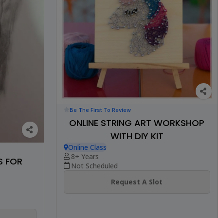
Be The First To Review
ONLINE STRING ART WORKSHOP
WITH DIY KIT
Online Class
8+ Years
S FOR
Not Scheduled
Request A Slot