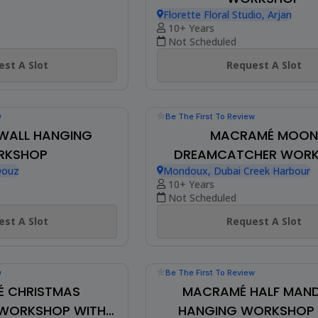
w
RT ON CANVAS
Be The First To Review
FRINGED MACRAMÉ W
WORKSHOP
st A Slot
Florette Floral Studio, Arjan
10+ Years
Not Scheduled
Request A Slot