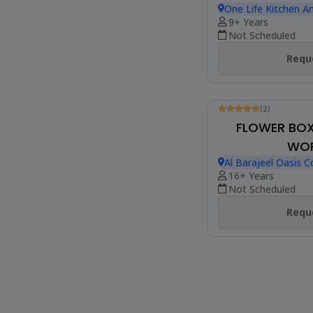
Be The First To Revie
MACRAMÉ 
WO