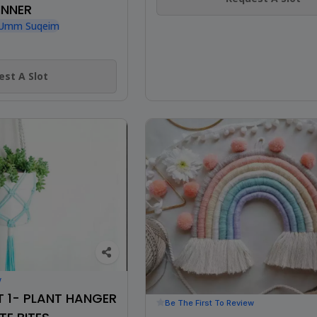
INNER
, Umm Suqeim
st A Slot
w
 1- PLANT HANGER
Be The First To Review