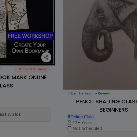
w
Booked 8 Times
OOK MARK ONLINE
LASS
Be The First To Review
PENCIL SHADING CLAS
BEGINNERS
st A Slot
Online Class
12+ Years
Not Scheduled