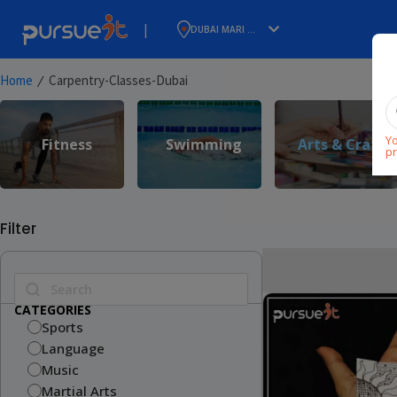
|
DUBAI MARI ...
⁄
Home
Carpentry-Classes-Dubai
Yo
Fitness
Swimming
Arts & Craft
pr
Filter
CATEGORIES
Sports
Language
Music
Martial Arts