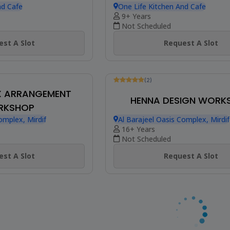
w
Be The First To Review
WALL HANGING
MACRAMÉ MOON
RKSHOP
DREAMCATCHER WOR