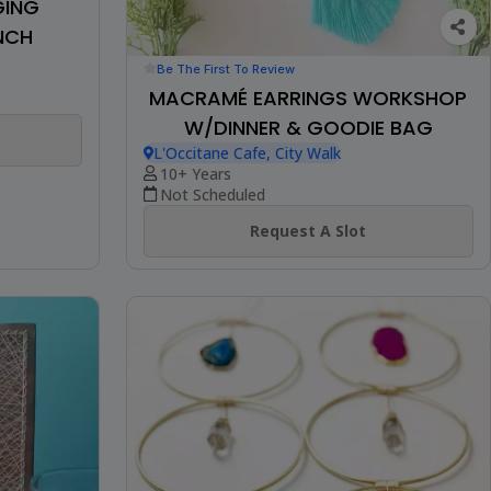
GING
NCH
Be The First To Review
MACRAMÉ EARRINGS WORKSHOP
W/DINNER & GOODIE BAG
L'Occitane Cafe, City Walk
10+ Years
Not Scheduled
Request A Slot