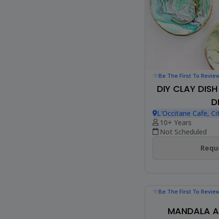
Be The First To Revie
DIY CLAY DIS
D
L'Occitane Cafe, Ci
10+ Years
Not Scheduled
Reque