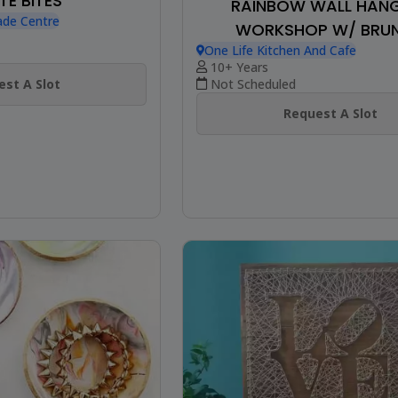
TE BITES
RAINBOW WALL HAN
ade Centre
WORKSHOP W/ BRU
One Life Kitchen And Cafe
10+ Years
st A Slot
Not Scheduled
Request A Slot