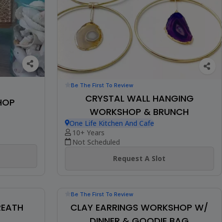
Be The First To Review
CRYSTAL WALL HANGING
HOP
WORKSHOP & BRUNCH
One Life Kitchen And Cafe
10+ Years
Not Scheduled
Request A Slot