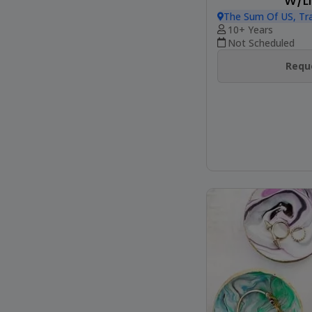
W/LI
The Sum Of US, Tr
10+ Years
Not Scheduled
Reque