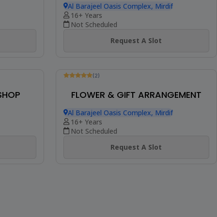
Be The First To Review
KSHOP
EMBROIDERED CANVAS ART WITH