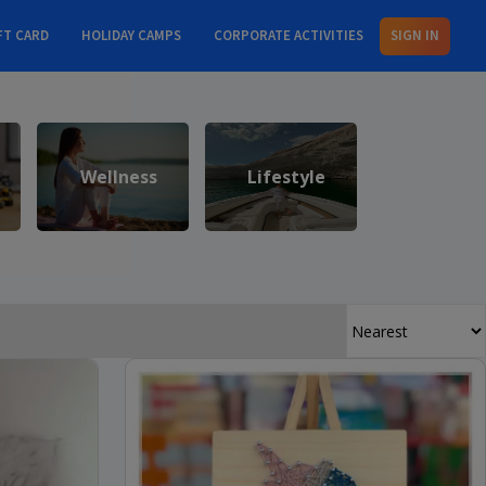
FT CARD
HOLIDAY CAMPS
CORPORATE ACTIVITIES
SIGN IN
Wellness
Lifestyle