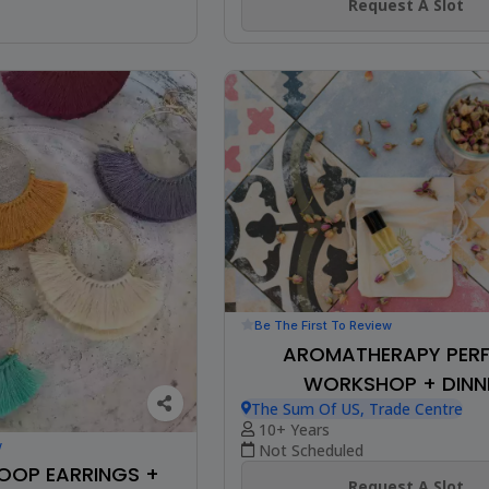
Request A Slot
Be The First To Review
AROMATHERAPY PER
WORKSHOP + DINN
The Sum Of US, Trade Centre
10+ Years
w
Not Scheduled
HOOP EARRINGS +
Request A Slot