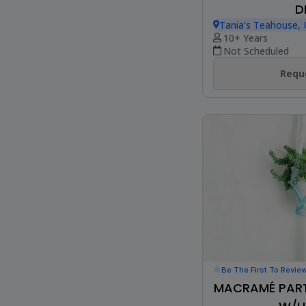
D
Tania's Teahouse
10+ Years
Not Scheduled
Reque
Be The First To Revie
MACRAMÉ PART