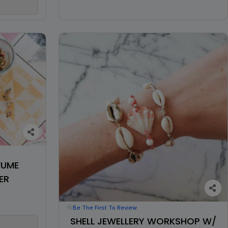
FUME
ER
Be The First To Review
SHELL JEWELLERY WORKSHOP W/