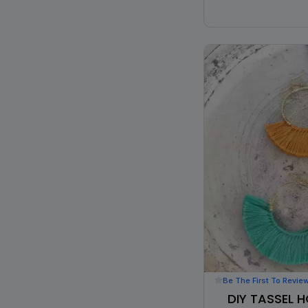
Be The First To Revie
DIY TASSEL 