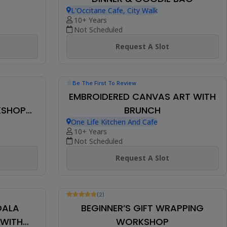
Be The First To Review
CLAY EARRINGS WORKSHOP W/
REATH
DINNER & GOODIE BAG
L'Occitane Cafe, City Walk
10+ Years
Not Scheduled
Request A Slot