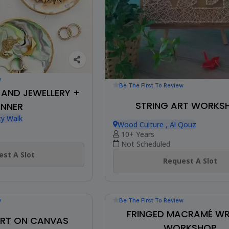
w
Be The First To Review
H AND JEWELLERY +
STRING ART WORKS
INNER
ty Walk
Wood Culture , Al Qouz
10+ Years
Not Scheduled
st A Slot
Request A Slot