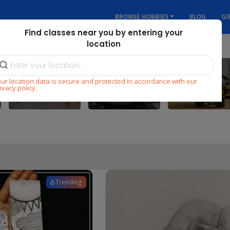
BROWSE HOBBIES
BLOG
GI
Find classes near you by entering your
location
ur location data is secure and protected in accordance with our
Dance
Cooking
STEM
ivacy policy.
Trending