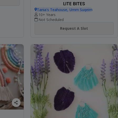
LITE BITES
Tania's Teahouse, Umm Suqeim
10+ Years
Not Scheduled
Request A Slot