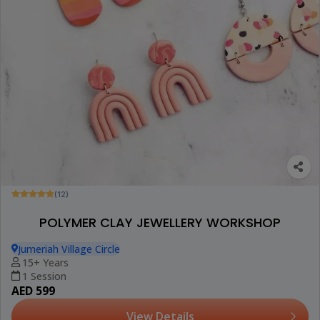
(12)
POLYMER CLAY JEWELLERY WORKSHOP
Jumeriah Village Circle
15+ Years
1 Session
AED 599
View Details