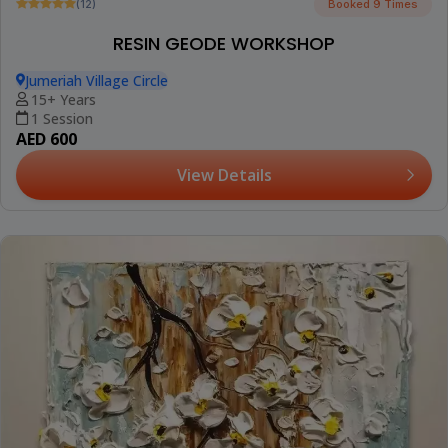
(12)
Booked 9 Times
RESIN GEODE WORKSHOP
Jumeriah Village Circle
15+ Years
1 Session
AED 600
View Details