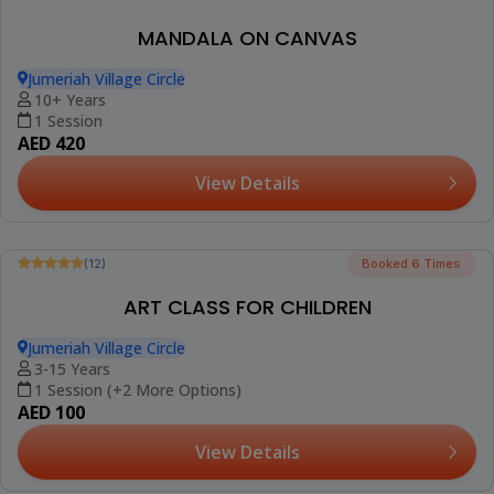
(12)
FLOWER POT PAINTING WORKSHOP
Jumeriah Village Circle
10+ Years
1 Session
AED 420
View Details