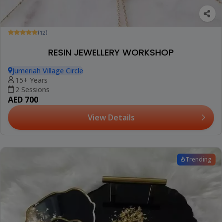
(12)
RESIN JEWELLERY WORKSHOP
Jumeriah Village Circle
15+ Years
2 Sessions
AED 700
View Details
Trending