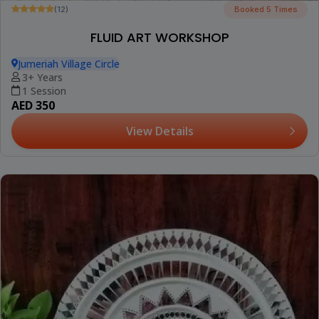
(12)
Booked 5 Times
FLUID ART WORKSHOP
Jumeriah Village Circle
3+ Years
1 Session
AED 350
View Details