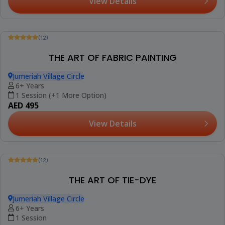
(12)
MANDALA ON CANVAS
Jumeriah Village Circle
10+ Years
1 Session
AED 420
View Details
Trending