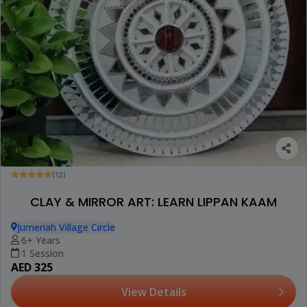
(12)
CLAY & MIRROR ART: LEARN LIPPAN KAAM
Jumeriah Village Circle
6+ Years
1 Session
AED 325
View Details