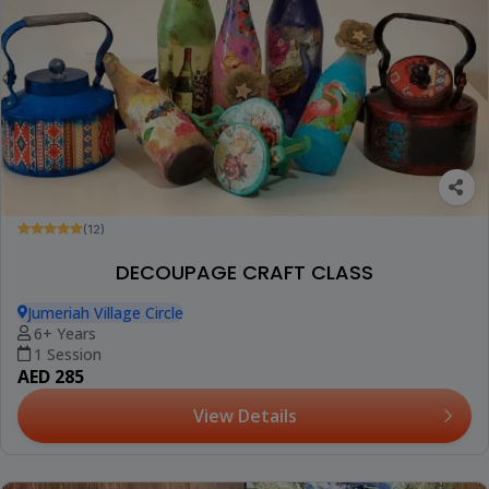
(12)
DECOUPAGE CRAFT CLASS
Jumeriah Village Circle
6+ Years
1 Session
AED 285
View Details