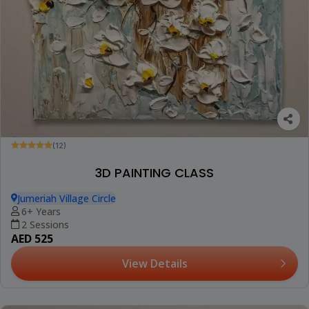
(12)
3D PAINTING CLASS
Jumeriah Village Circle
6+ Years
2 Sessions
AED 525
View Details