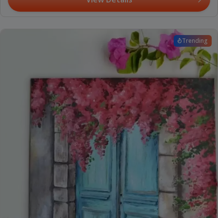
Trending