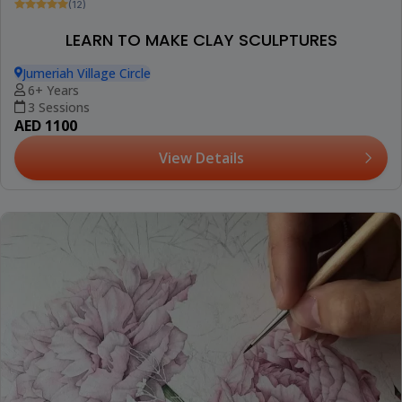
(12)
LEARN TO MAKE CLAY SCULPTURES
Jumeriah Village Circle
6+ Years
3 Sessions
AED 1100
View Details