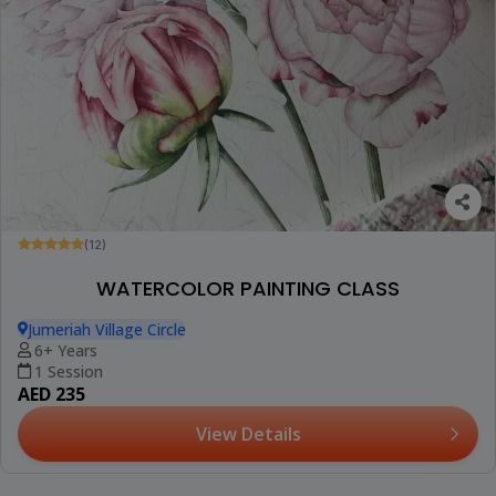
(12)
WATERCOLOR PAINTING CLASS
Jumeriah Village Circle
6+ Years
1 Session
AED 235
View Details