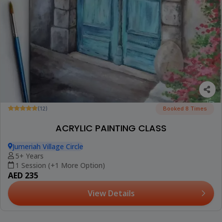
(12)
Booked 8 Times
ACRYLIC PAINTING CLASS
Jumeriah Village Circle
5+ Years
1 Session (+1 More Option)
AED 235
View Details