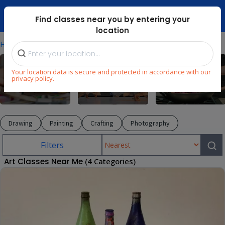
Dubai Mari ...
Find classes near you by entering your
location
⁄
⁄
Home
Explore
Arts & Craft
Your location data is secure and protected in accordance with our
privacy policy.
Arts & Craft
Dance
Cooking
Drawing
Painting
Crafting
Photography
Filters
Art Classes Near Me
(4 Categories)