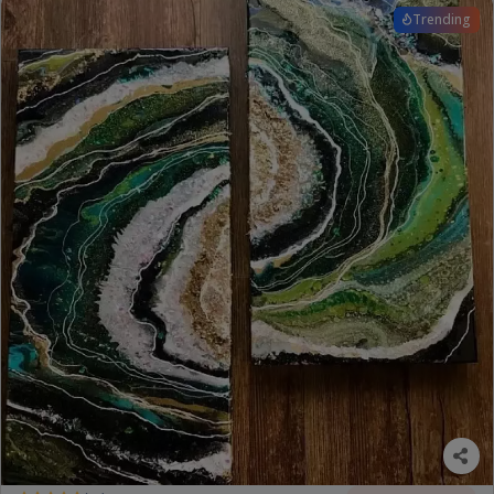
Trending