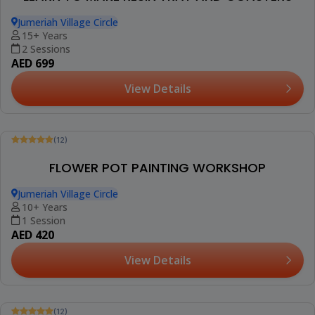
Jumeriah Village Circle
15+ Years
2 Sessions
AED 699
View Details