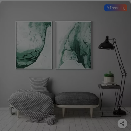
Trending