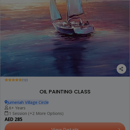
(12)
OIL PAINTING CLASS
Jumeriah Village Circle
6+ Years
1 Session (+2 More Options)
AED 285
View Details