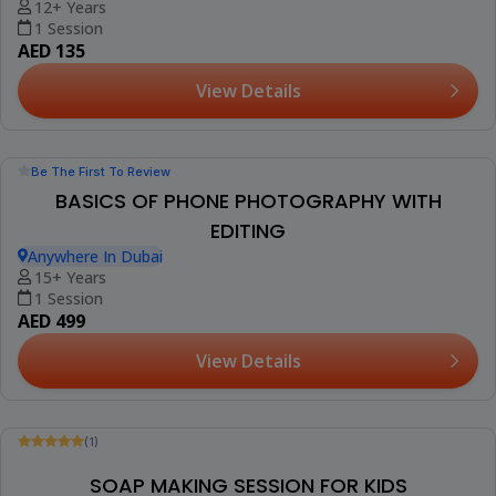
3-15 Years
1 Session (+2 More Options)
AED 100
View Details
Trending