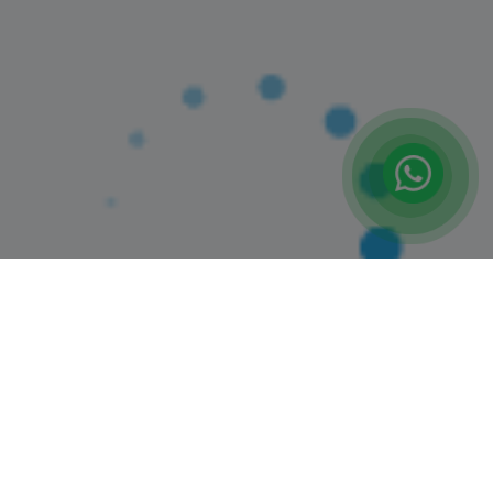
(12)
Booked 11 Times
PENCIL SKETCHING CLASS
Jumeriah Village Circle
6+ Years
1 Session (+2 More Options)
AED 160
View Details