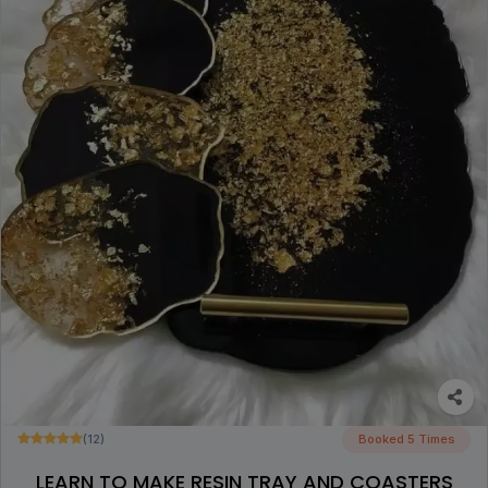
(12)
Booked 5 Times
LEARN TO MAKE RESIN TRAY AND COASTERS