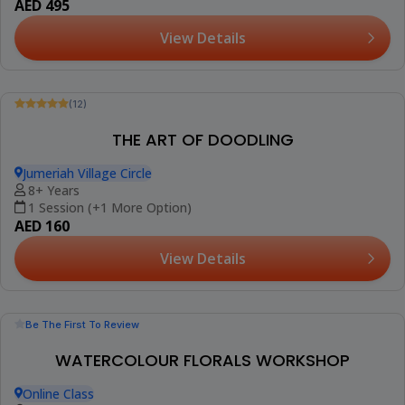
(12)
Booked 6 Times
ART CLASS FOR CHILDREN
Jumeriah Village Circle