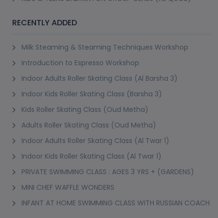
Popular Single-Dish Classes
RECENTLY ADDED
Some of the most consistently booked classes on PursueIt focus 
on one specific dish or technique rather than a broad cuisine. A 
Milk Steaming & Steaming Techniques Workshop
pasta making class typically covers dough from scratch, shaping 
Introduction to Espresso Workshop
and a couple of sauce pairings in a single session, popular as both 
Indoor Adults Roller Skating Class (Al Barsha 3)
a date activity and a genuine skill people use afterward at home. A 
Indoor Kids Roller Skating Class (Barsha 3)
pizza making class follows a similar format, dough, sauce, toppings 
Kids Roller Skating Class (Oud Metha)
and the oven technique that actually makes the difference between 
Adults Roller Skating Class (Oud Metha)
a decent pizza and a great one, and a pizza making class is 
consistently one of the most-booked single sessions on the 
Indoor Adults Roller Skating Class (Al Twar 1)
platform.
Indoor Kids Roller Skating Class (Al Twar 1)
PRIVATE SWIMMING CLASS : AGES 3 YRS + (GARDENS)
An Italian cooking class more broadly covers a wider range than 
just pasta and pizza, often including risotto, classic sauces and 
MINI CHEF WAFFLE WONDERS
regional specialities depending on the instructor's background, 
INFANT AT HOME SWIMMING CLASS WITH RUSSIAN COACH
useful if pasta or pizza alone feels too narrow for what you're 