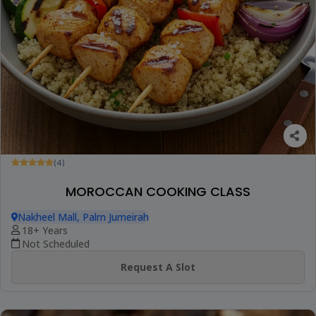
(4)
MOROCCAN COOKING CLASS
Nakheel Mall, Palm Jumeirah
18+ Years
Not Scheduled
Request A Slot