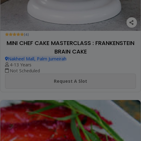
(4)
MINI CHEF CAKE MASTERCLASS : FRANKENSTEIN
BRAIN CAKE
Nakheel Mall, Palm Jumeirah
4-13 Years
Not Scheduled
Request A Slot