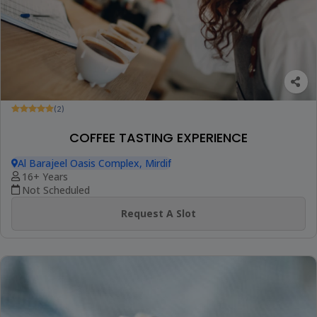
(2)
COFFEE TASTING EXPERIENCE
Al Barajeel Oasis Complex, Mirdif
16+ Years
Not Scheduled
Request A Slot