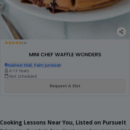
(4)
MINI CHEF WAFFLE WONDERS
Nakheel Mall, Palm Jumeirah
4-13 Years
Not Scheduled
Request A Slot
Cooking Lessons Near You, Listed on PursueIt