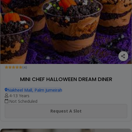
(4)
MINI CHEF HALLOWEEN DREAM DINER
Nakheel Mall, Palm Jumeirah
4-13 Years
Not Scheduled
Request A Slot