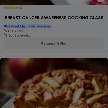
(4)
BREAST CANCER AWARENESS COOKING CLASS
Nakheel Mall, Palm Jumeirah
18+ Years
Not Scheduled
Request A Slot