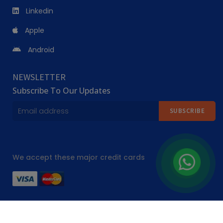
Linkedin
sessions, so cooking classes near me searches return options 
across far more than one regional style.
Apple
Android
Why Compare Cooking Instructors on 
PursueIt?
NEWSLETTER
Subscribe To Our Updates
Teaching style, cuisine specialisation and class format vary a lot 
between cooking instructors, even within the same culinary school. 
SUBSCRIBE
On PursueIt, we list a broad range of cooking lessons near me and 
culinary classes options that cater to different cuisines and skill 
levels, from a single pasta making class to a full culinary arts 
We accept these major credit cards
course. All listed instructors display schedules and pricing upfront, 
so you know exactly what you're booking before you commit.
Where to Find Cooking Classes Across Dubai
All Rights Reserved ©
2026 Pursueit.ae
Cooking classes in Dubai run across a genuine mix of settings, 