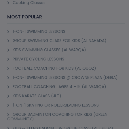
Cooking Classes
curriculum that runs over weeks or months and covers knife skills, 
food safety, and technique across multiple cuisines rather than one 
MOST POPULAR
dish at a time. A culinary course like this suits someone seriously 
1-ON-1 SWIMMING LESSONS
considering cooking as a profession or wanting genuinely 
GROUP SWIMMING CLASS FOR KIDS (AL NAHADA)
comprehensive training, not just a fun evening activity. Most 
culinary classes booked through PursueIt are shorter than this, 
KIDS SWIMMING CLASSES (AL WARQA)
focused sessions rather than a full culinary course commitment.
PRIVATE CYCLING LESSONS
FOOTBALL COACHING FOR KIDS (AL QUOZ)
Most people searching culinary near me or culinary classes near 
me are actually after single sessions or short multi-class packages 
1-ON-1 SWIMMING LESSONS @ CROWNE PLAZA (DEIRA)
focused on a specific cuisine or dish, which is the more common 
FOOTBALL COACHING : AGES 4 - 15 (AL WARQA)
booking on PursueIt and a lower-commitment way to build skills 
KIDS KARATE CLASS (JLT)
gradually. A culinary near me search paired with a specific cuisine, 
1-ON-1 SKATING OR ROLLERBLADING LESSONS
Italian, Indian, Middle Eastern, tends to return more relevant 
GROUP BADMINTON COACHING FOR KIDS (GREEN
results than searching generically.
COMMUNITY)
KIDS & TEENS BADMINTON GROUP CLASS (AL QUOZ)