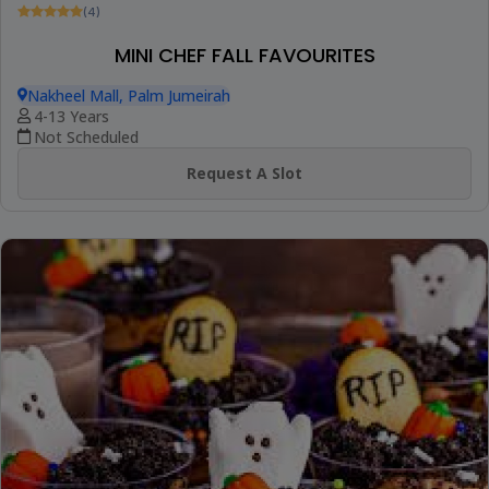
(4)
MINI CHEF FALL FAVOURITES
Nakheel Mall, Palm Jumeirah
4-13 Years
Not Scheduled
Request A Slot