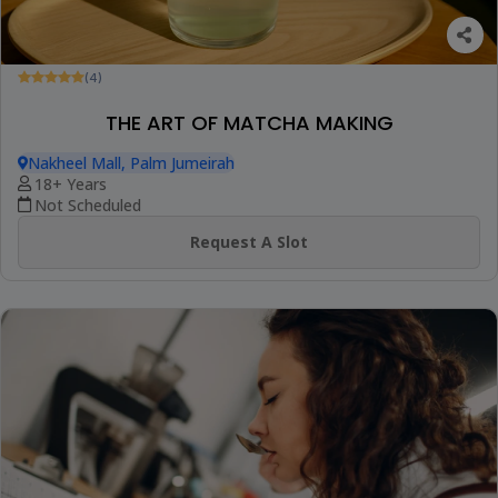
(4)
THE ART OF MATCHA MAKING
Nakheel Mall, Palm Jumeirah
18+ Years
Not Scheduled
Request A Slot