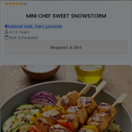
(4)
MINI CHEF SWEET SNOWSTORM
Nakheel Mall, Palm Jumeirah
4-13 Years
Not Scheduled
Request A Slot