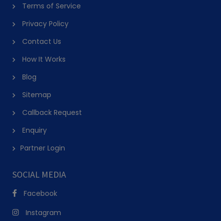
Online Cooking Classes
Terms of Service
Online cooking classes listed on PursueIt run over video call, with 
Privacy Policy
the instructor guiding you through a recipe in real time while you 
Contact Us
cook in your own kitchen, a practical option for anyone without a 
How It Works
nearby studio or who prefers learning on their own equipment 
Blog
from the start.
Sitemap
Group and Private Cooking Classes
Callback Request
Group classes split cost and add a social element, suiting friends 
Enquiry
or family booking together, while private chef classes near me give 
Partner Login
one-on-one attention and let you fully customise the menu around 
what you actually want to learn.
SOCIAL MEDIA
Cuisine-Specific Classes
Facebook
Beyond Italian cooking classes, PursueIt lists cooking classes 
Instagram
across Indian, Middle Eastern, Asian, baking and dessert-focused 