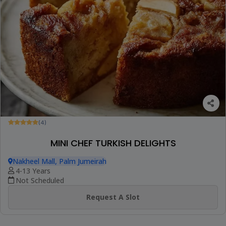
(4)
MINI CHEF TURKISH DELIGHTS
Nakheel Mall, Palm Jumeirah
4-13 Years
Not Scheduled
Request A Slot