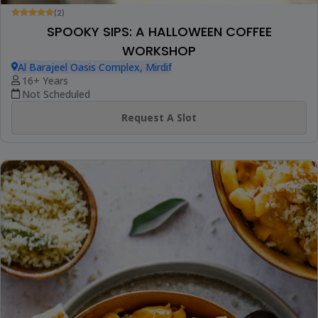
(2)
SPOOKY SIPS: A HALLOWEEN COFFEE
WORKSHOP
Al Barajeel Oasis Complex, Mirdif
16+ Years
Not Scheduled
Request A Slot