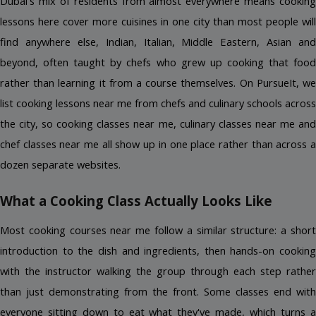
Dubai's mix of residents from almost everywhere means cooking 
lessons here cover more cuisines in one city than most people will 
find anywhere else, Indian, Italian, Middle Eastern, Asian and 
beyond, often taught by chefs who grew up cooking that food 
rather than learning it from a course themselves. On PursueIt, we 
list cooking lessons near me from chefs and culinary schools across 
the city, so cooking classes near me, culinary classes near me and 
chef classes near me all show up in one place rather than across a 
dozen separate websites.
What a Cooking Class Actually Looks Like
Most cooking courses near me follow a similar structure: a short 
introduction to the dish and ingredients, then hands-on cooking 
with the instructor walking the group through each step rather 
than just demonstrating from the front. Some classes end with 
everyone sitting down to eat what they've made, which turns a 