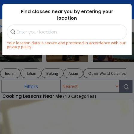
Dubai Mari ...
Find classes near you by entering your
location
⁄
⁄
Home
Explore
Cooking
Your location data is secure and protected in accordance with our
privacy policy.
Cooking
STEM
Wellness
Indian
Italian
Baking
Asian
Other World Cuisines
Filters
Cooking Lessons Near Me
(10 Categories)