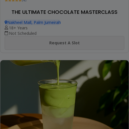
(4)
THE ULTIMATE CHOCOLATE MASTERCLASS
Nakheel Mall, Palm Jumeirah
18+ Years
Not Scheduled
Request A Slot