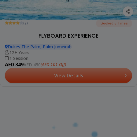
(2)
Booked 5 Times
FLYBOARD EXPERIENCE
Dukes The Palm, Palm Jumeirah
12+ Years
1 Session
AED 349
(AED 101 Off)
AED 450
View Details
(2)
WATER JETPACK EXPERIENCE
Dukes The Palm, Palm Jumeirah
16+ Years
1 Session