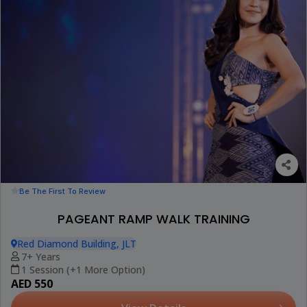
Be The First To Review
PAGEANT RAMP WALK TRAINING
Red Diamond Building, JLT
7+ Years
1 Session (+1 More Option)
AED 550