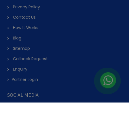
AED 263
(50% Off)
AED 525
View Details
Explore the Best Hobby and Activity
Courses and Classes in Dubai on
PursueIt
Discover and Explore Hobby Classes in Dubai
PursueIt offers the best classes and courses in Dubai across a range of
interests and locations. Explore classes in Dubai near you and learn more
about the courses, hobby Classes, or camps in Dubai. Easily book sessions
online and pursue them at your convenience. We have dance classes,
swimming classes, cooking classes, sports classes, music classes, language
classes, fitness classes, art & craft classes, STEM classes, martial arts classes,