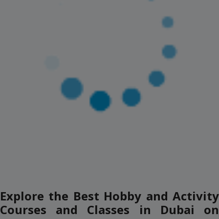
AED 349
(AED 101 Off)
AED 450
View Details
(2)
JETOVATOR EXPERIENCE
Dukes The Palm, Palm Jumeirah
12+ Years
1 Session
AED 349
(AED 101 Off)
AED 450
View Details
(2)
HOVERBOARD EXPERIANCE
Dukes The Palm, Palm Jumeirah