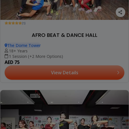
(1)
AFRO BEAT & DANCE HALL
The Dome Tower
18+ Years
1 Session (+2 More Options)
AED 75
View Details