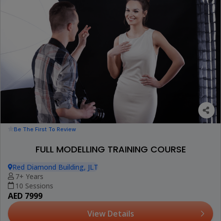
Be The First To Review
FULL MODELLING TRAINING COURSE
Red Diamond Building, JLT
7+ Years
10 Sessions
AED 7999
View Details