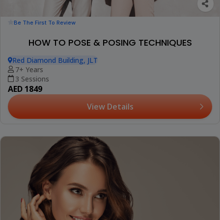
Be The First To Review
HOW TO POSE & POSING TECHNIQUES
Red Diamond Building, JLT
7+ Years
3 Sessions
AED 1849
View Details