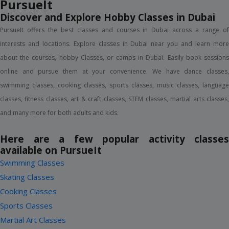
18+ Years
1 Session
AED 349
(AED 101 Off)
AED 450
View Details
(2)
KAYAKING ACTIVITY (SINGLE)
Dukes The Palm, Palm Jumeirah
12+ Years
1 Session
AED 160
View Details
(2)
KAYAKING ACTIVITY (DOUBLE)