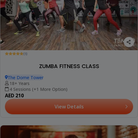
(1)
ZUMBA FITNESS CLASS
The Dome Tower
18+ Years
4 Sessions (+1 More Option)
AED 210
View Details