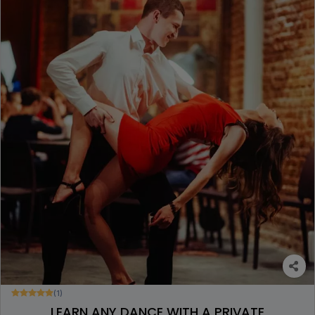
(1)
LEARN ANY DANCE WITH A PRIVATE