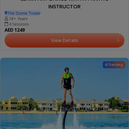
INSTRUCTOR
The Dome Tower
18+ Years
4 Sessions
AED 1249
View Details
Trending