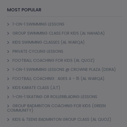
BOLLYBEGINNERS : FREESTYLE BOLLYWOOD
DANCE CLASS (GREENS)
Onyx Tower 2, Greens
12+ Years
1 Session (+1 More Option)
AED 52
(35% Off)
AED 80
View Details
(2)
MADX : BOLLYWOOD DANCE FITNESS CLASS
(GREENS)
Onyx Tower 2, Greens
16+ Years
8 Sessions
AED 420
(20% Off)
AED 525
View Details