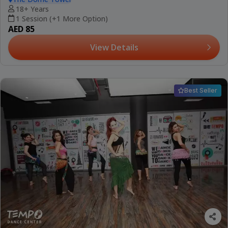
18+ Years
1 Session (+1 More Option)
AED 85
View Details
Best Seller