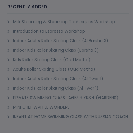
(2)
Booked 15 Times
Best Seller
BHANGRA DANCE CLASS (GREENS)
Onyx Tower 2, Greens
13+ Years
1 Session (+1 More Option)
AED 70
(50% Off)
AED 140
View Details
(2)
BOLLYHOP DANCE CLASS FOR KIDS ( GREENS )
Onyx Tower 2, Greens
7-13 Years
8 Sessions
AED 315
(40% Off)
AED 525
View Details