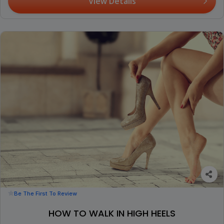
View Details
Be The First To Review
HOW TO WALK IN HIGH HEELS