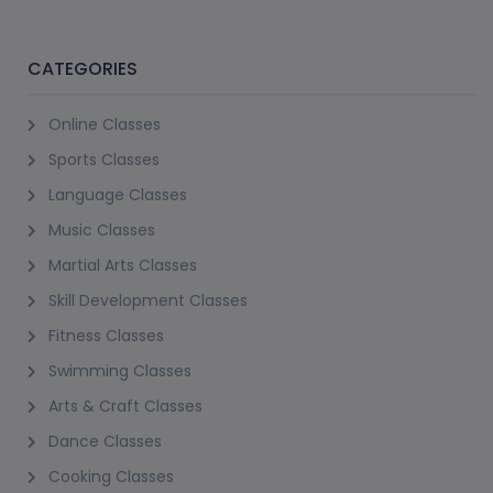
Dukes The Palm, Palm Jumeirah
12+ Years
1 Session
AED 200
View Details
(2)
STAND-UP PADDLE BOARD EXPERIENCE
Dukes The Palm, Palm Jumeirah
12+ Years
1 Session
AED 160
View Details
(2)