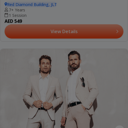
Red Diamond Building, JLT
7+ Years
1 Session
AED 549
View Details