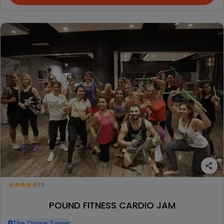
(1)
POUND FITNESS CARDIO JAM
The Dome Tower