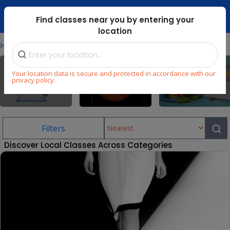
Dubai Mari ...
Find classes near you by entering your
location
⁄
Home
Explore
Your location data is secure and protected in accordance with our
privacy policy.
All
Sports
Language
Filters
Discover Local Classes Across Categories