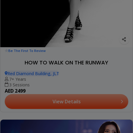
Be The First To Review
HOW TO WALK ON THE RUNWAY
Red Diamond Building, JLT
7+ Years
3 Sessions
AED 2499
View Details