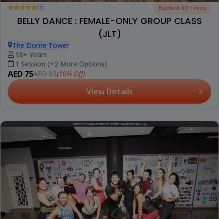
(1)
Booked 30 Times
BELLY DANCE : FEMALE-ONLY GROUP CLASS
(JLT)
The Dome Tower
18+ Years
1 Session (+2 More Options)
AED 75
(10% Off)
AED 83
View Details