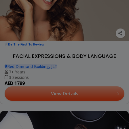
Be The First To Review
FACIAL EXPRESSIONS & BODY LANGUAGE
Red Diamond Building, JLT
7+ Years
3 Sessions
AED 1799
View Details