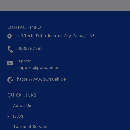
(2)
BHANGRA DANCE CLASS FOR KIDS ( GREENS )
Onyx Tower 2, Greens
7-13 Years
4 Sessions
AED 200
(50% Off)
AED 399
View Details
(2)
CONTEMPORARY DANCE CLASS (GREENS)
Onyx Tower 2, Greens
11+ Years
8 Sessions