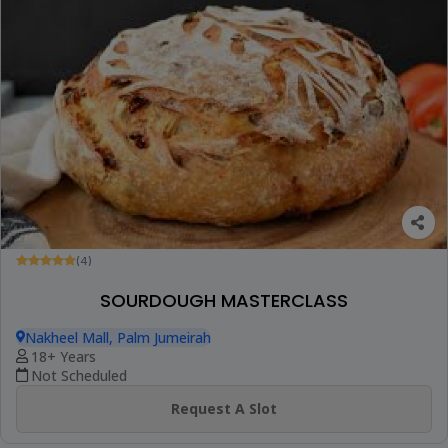
(4)
SOURDOUGH MASTERCLASS
Nakheel Mall, Palm Jumeirah
18+ Years
Not Scheduled
Request A Slot