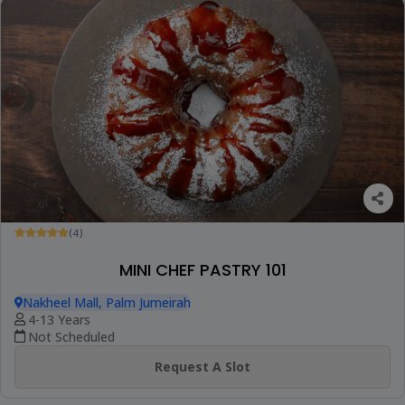
(4)
MINI CHEF PASTRY 101
Nakheel Mall, Palm Jumeirah
4-13 Years
Not Scheduled
Request A Slot