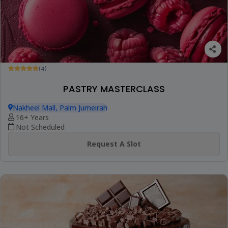
(4)
PASTRY MASTERCLASS
Nakheel Mall, Palm Jumeirah
16+ Years
Not Scheduled
Request A Slot