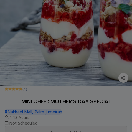
(4)
MINI CHEF : MOTHER’S DAY SPECIAL
Nakheel Mall, Palm Jumeirah
4-13 Years
Not Scheduled