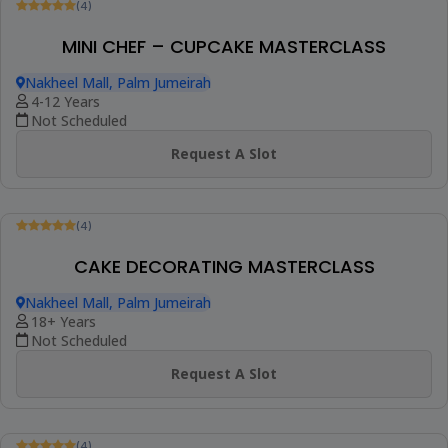
(4)
MOMMY & ME CAKE MASTERCLASS
Nakheel Mall, Palm Jumeirah
18+ Years
Not Scheduled