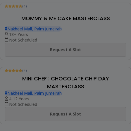
Request A Slot