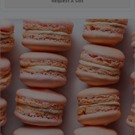
Request A Slot