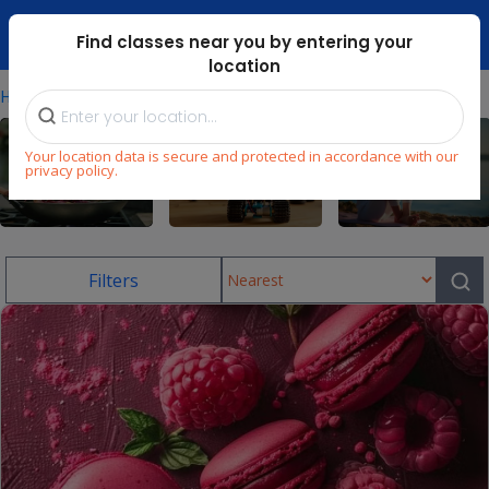
Dubai Mari ...
Find classes near you by entering your
location
⁄
Home
Uae/baking-Classes-For-Kids
Your location data is secure and protected in accordance with our
privacy policy.
Cooking
STEM
Wellness
Filters