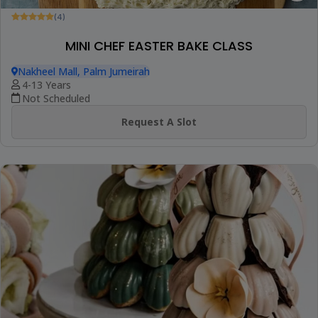
(4)
MINI CHEF EASTER BAKE CLASS
Nakheel Mall, Palm Jumeirah
4-13 Years
Not Scheduled
Request A Slot