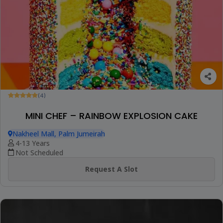
(4)
MINI CHEF – RAINBOW EXPLOSION CAKE
Nakheel Mall, Palm Jumeirah
4-13 Years
Not Scheduled
Request A Slot