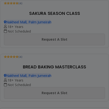
(4)
MINI CHEF WORLD PRETZEL DAY
Nakheel Mall, Palm Jumeirah
4-13 Years
Not Scheduled
Request A Slot