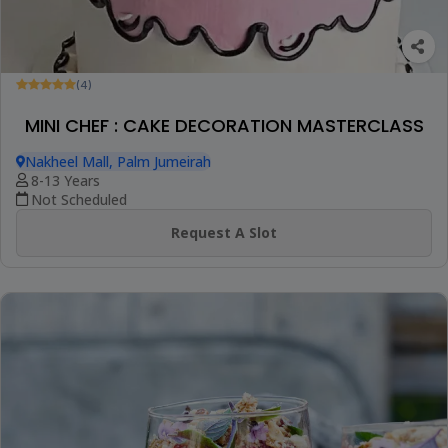
(4)
MINI CHEF : CAKE DECORATION MASTERCLASS
Nakheel Mall, Palm Jumeirah
8-13 Years
Not Scheduled
Request A Slot