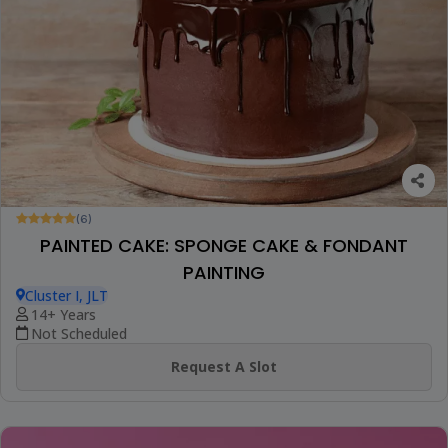
(6)
PAINTED CAKE: SPONGE CAKE & FONDANT
PAINTING
Cluster I, JLT
14+ Years
Not Scheduled
Request A Slot