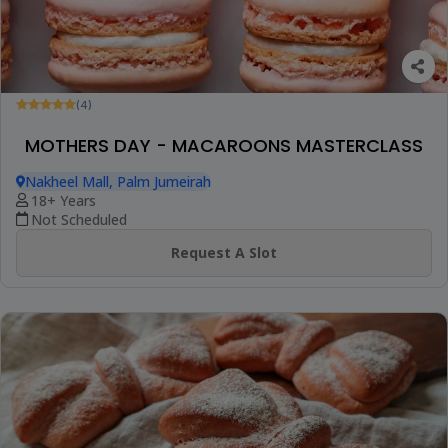
(4)
MOTHERS DAY - MACAROONS MASTERCLASS
Nakheel Mall, Palm Jumeirah
18+ Years
Not Scheduled
Request A Slot