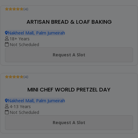
(4)
ARTISAN BREAD & LOAF BAKING
Nakheel Mall, Palm Jumeirah
18+ Years
Not Scheduled