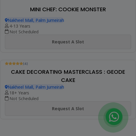
(4)
MINI CHEF : CHOCOLATE CHIP DAY
MASTERCLASS
Nakheel Mall, Palm Jumeirah
4-12 Years
Not Scheduled
Request A Slot