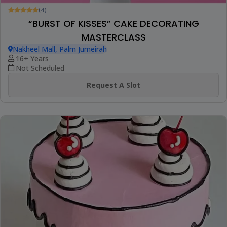
(4)
“BURST OF KISSES” CAKE DECORATING
MASTERCLASS
Nakheel Mall, Palm Jumeirah
16+ Years
Not Scheduled
Request A Slot