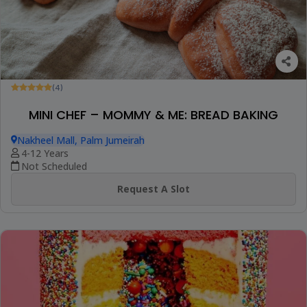
(4)
MINI CHEF – MOMMY & ME: BREAD BAKING
Nakheel Mall, Palm Jumeirah
4-12 Years
Not Scheduled
Request A Slot