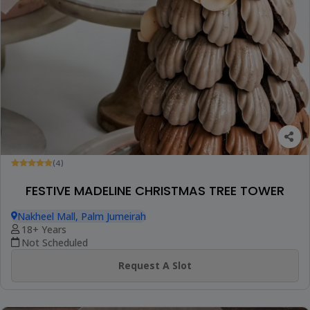
(4)
FESTIVE MADELINE CHRISTMAS TREE TOWER
Nakheel Mall, Palm Jumeirah
18+ Years
Not Scheduled
Request A Slot