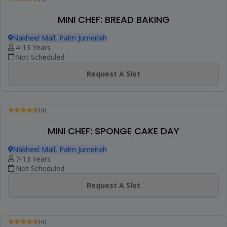
Request A Slot