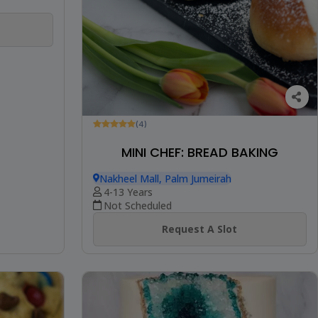
(4)
MINI CHEF: BREAD BAKING
Nakheel Mall, Palm Jumeirah
4-13 Years
Not Scheduled
Request A Slot