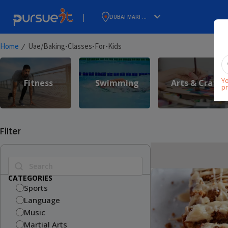
|
DUBAI MARI ...
⁄
Home
Uae/baking-Classes-For-Kids
Yo
Fitness
Swimming
Arts & Craft
pr
Filter
CATEGORIES
Sports
Language
Music
Martial Arts