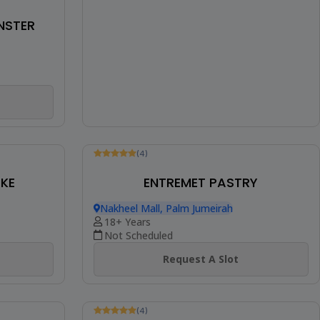
NSTER
(4)