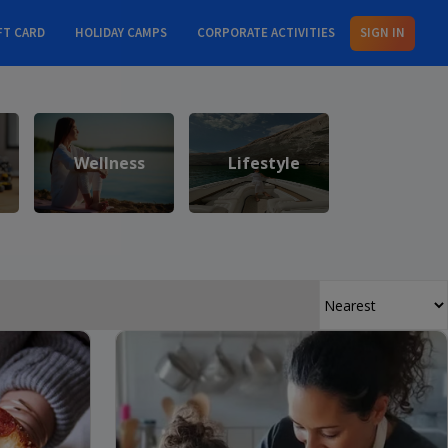
FT CARD
HOLIDAY CAMPS
CORPORATE ACTIVITIES
SIGN IN
Wellness
Lifestyle