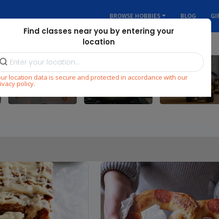
BROWSE HOBBIES
BLOG
GI
Find classes near you by entering your
location
ur location data is secure and protected in accordance with our
Dance
Cooking
STEM
ivacy policy.