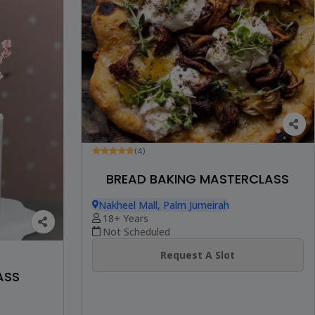
(4)
BREAD BAKING MASTERCLASS
Nakheel Mall, Palm Jumeirah
18+ Years
Not Scheduled
Request A Slot
ASS