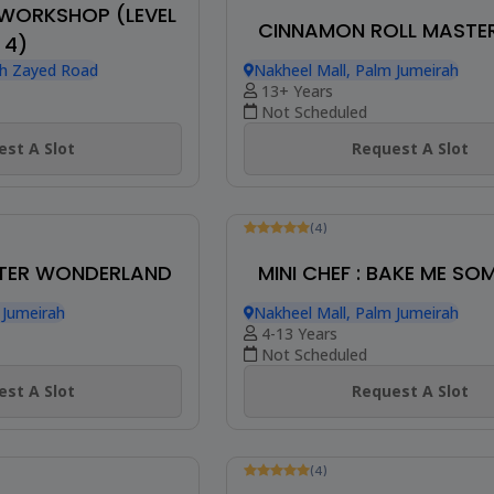
EAKFAST BUDDIES
 Jumeirah
(4)
MINI CHEF : DOLL C
st A Slot
Nakheel Mall, Palm Jumeirah
8-13 Years
Not Scheduled
Request A Slot