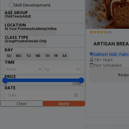
Skill Development
Fitness
AGE GROUP
Child
Teens
Adult
Swimming
LOCATION
Arts & Craft
At Your Premise
Academy
Online
Dance
(4)
CLASS TYPE
Cooking
Group
Private
Female Only
ARTISAN BREA
STEM
DAY
Wellness
Nakheel Mall, Palm
SU
MO
TU
WE
TH
FR
SA
18+ Years
Lifestyle
TIME
Not Scheduled
Reque
PRICE
0
5000
DATE
Clear
Apply