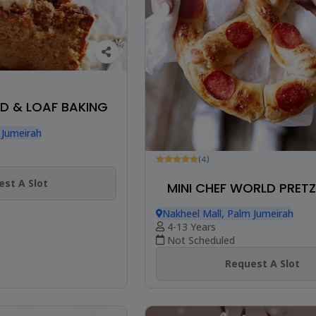
D & LOAF BAKING
 Jumeirah
(4)
st A Slot
MINI CHEF WORLD PRETZ
Nakheel Mall, Palm Jumeirah
4-13 Years
Not Scheduled
Request A Slot