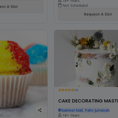
18+ Years
Not Scheduled
st A Slot
Request A Slot
(4)
CAKE DECORATING MAST
Nakheel Mall, Palm Jumeirah
18+ Years