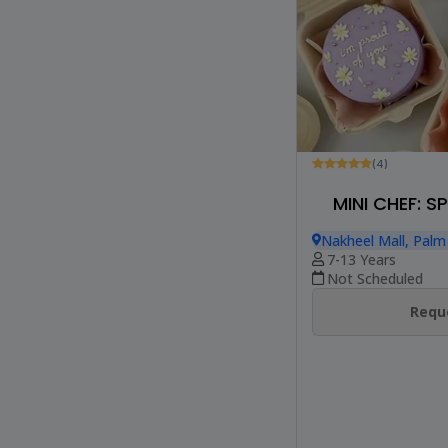
(4)
MINI CHEF: 
Nakheel Mall, Palm
7-13 Years
Not Scheduled
Reque