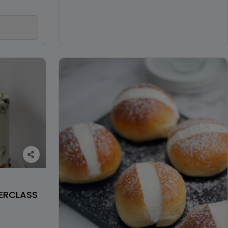
ERCLASS