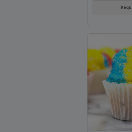
Reque