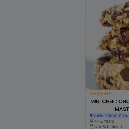
(4)
MINI CHEF : C
MAST
Nakheel Mall, Palm
4-12 Years
Not Scheduled