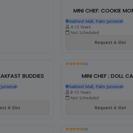
MINI CHEF: COOKIE MO
Nakheel Mall, Palm Jumeirah
4-13 Years
Not Scheduled
Request A Slot