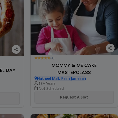
(4)
MOMMY & ME CAKE
EL DAY
MASTERCLASS
Nakheel Mall, Palm Jumeirah
18+ Years
Not Scheduled
Request A Slot