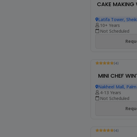
MINI CHEF BR
Nakheel Mall, Palm
4-13 Years
Not Scheduled
Reque