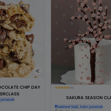
HOCOLATE CHIP DAY
(4)
ERCLASS
SAKURA SEASON CL
 Jumeirah
Nakheel Mall, Palm Jumeirah