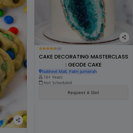
(4)
CAKE DECORATING MASTERCLASS
: GEODE CAKE
Nakheel Mall, Palm Jumeirah
18+ Years
Not Scheduled
Request A Slot