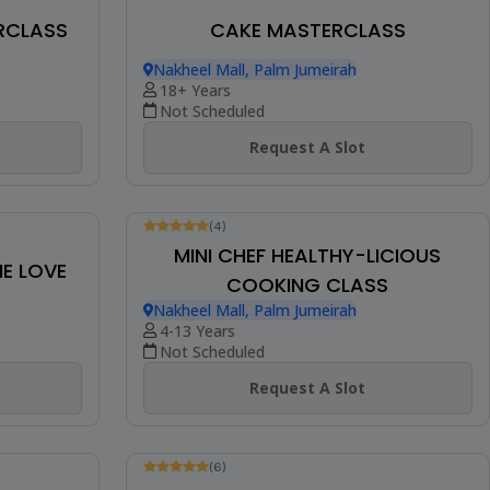
ENTREMET PASTRY
Nakheel Mall, Palm Jumeirah
18+ Years
Not Scheduled
AKE
Request A Slot