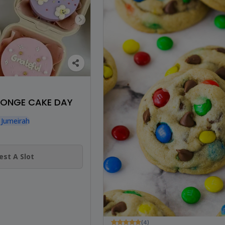
SPONGE CAKE DAY
 Jumeirah
st A Slot
(4)