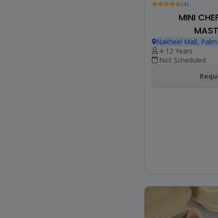
(4)
MINI CHE
MAST
Nakheel Mall, Palm
4-12 Years
Not Scheduled
Reque