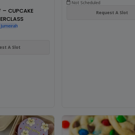
Not Scheduled
F – CUPCAKE
Request A Slot
ERCLASS
 Jumeirah
st A Slot