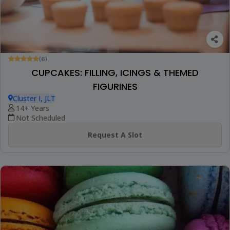
(6)
CUPCAKES: FILLING, ICINGS & THEMED
FIGURINES
Cluster I, JLT
14+ Years
Not Scheduled
Request A Slot