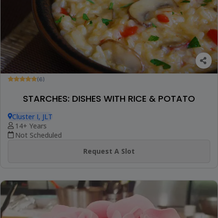
(6)
STARCHES: DISHES WITH RICE & POTATO
Cluster I, JLT
14+ Years
Not Scheduled
Request A Slot