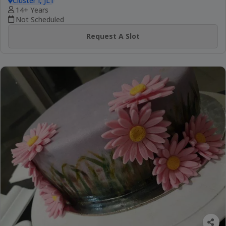
Cluster I, JLT
14+ Years
Not Scheduled
Request A Slot