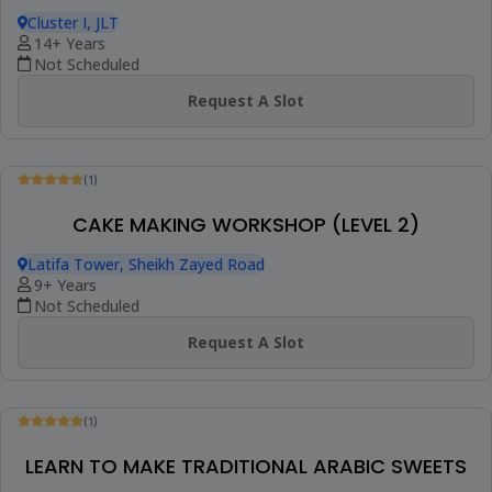
(1)
HEALTHY SOUP & STOCK COOKING CLASS
Latifa Tower, Sheikh Zayed Road
8+ Years
Not Scheduled