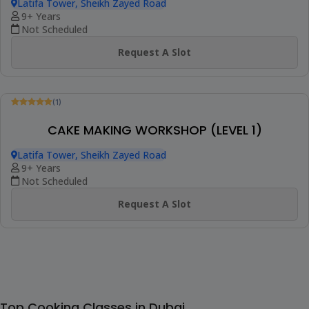
(1)
GRAVY PREMIXES CLASS W/LUNCH
Latifa Tower, Sheikh Zayed Road
8+ Years
Not Scheduled
Request A Slot