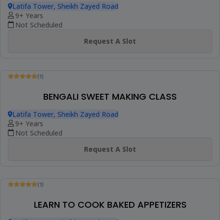
Request A Slot