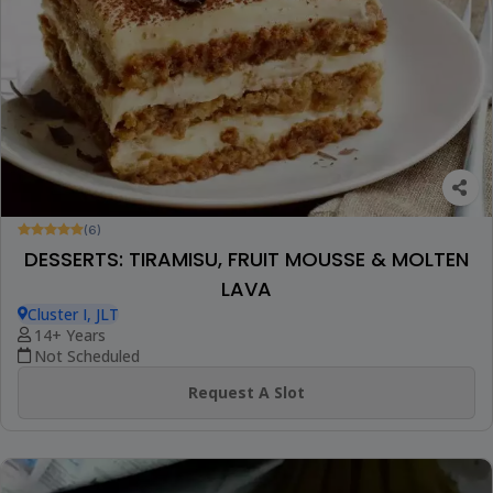
(6)
DESSERTS: TIRAMISU, FRUIT MOUSSE & MOLTEN
LAVA
Cluster I, JLT
14+ Years
Not Scheduled
Request A Slot