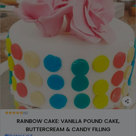
(6)
RAINBOW CAKE: VANILLA POUND CAKE,
BUTTERCREAM & CANDY FILLING