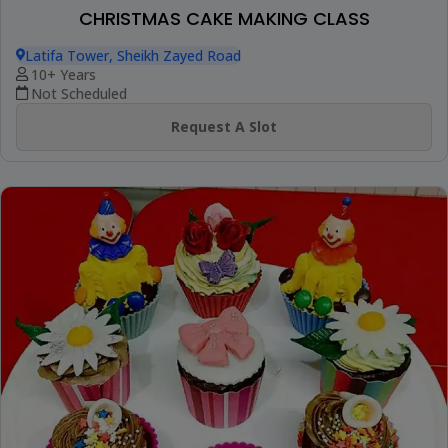
CHRISTMAS CAKE MAKING CLASS
Latifa Tower, Sheikh Zayed Road
10+ Years
Not Scheduled
Request A Slot