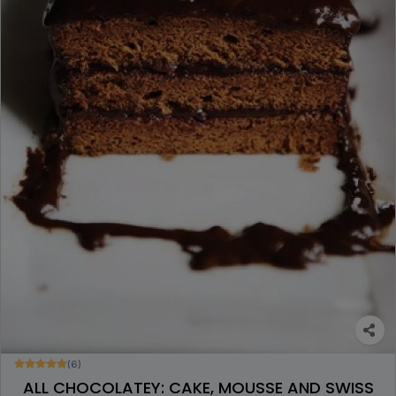
(6)
ALL CHOCOLATEY: CAKE, MOUSSE AND SWISS