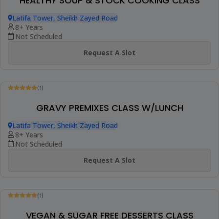
DESSERT SHOTS COOKING CLASS
Latifa Tower, Sheikh Zayed Road
8+ Years
Not Scheduled
Request A Slot