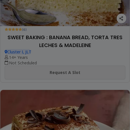
(6)
SWEET BAKING : BANANA BREAD, TORTA TRES
LECHES & MADELEINE
Cluster I, JLT
14+ Years
Not Scheduled
Request A Slot