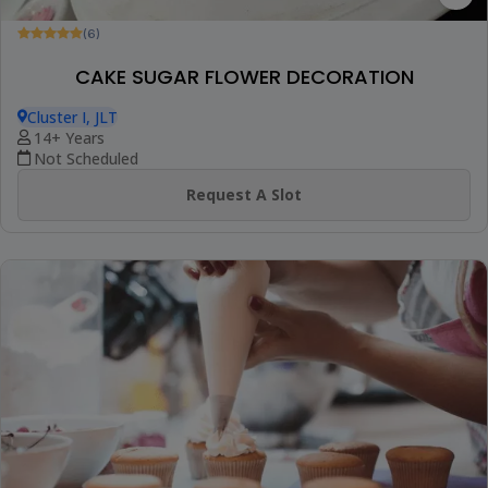
(6)
CAKE SUGAR FLOWER DECORATION
Cluster I, JLT
14+ Years
Not Scheduled
Request A Slot