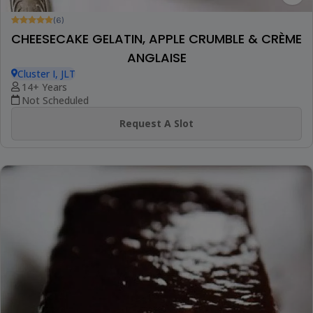
(6)
CHEESECAKE GELATIN, APPLE CRUMBLE & CRÈME
ANGLAISE
Cluster I, JLT
14+ Years
Not Scheduled
Request A Slot