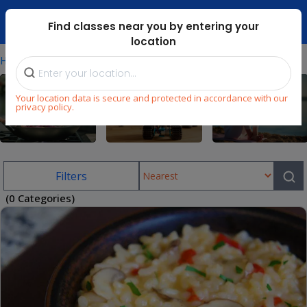
Dubai Mari ...
Find classes near you by entering your
location
⁄
Home
Uae/cooking-Classes-In-Dubai-Silicon-Oasis
Your location data is secure and protected in accordance with our
privacy policy.
Cooking
STEM
Wellness
Filters
(0 Categories)