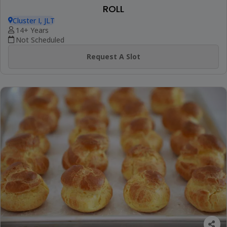
ROLL
Cluster I, JLT
14+ Years
Not Scheduled
Request A Slot