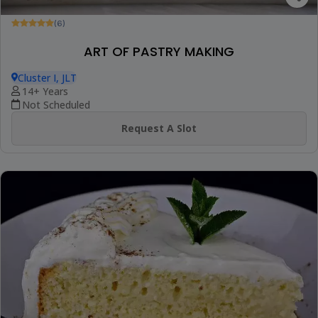
(6)
ART OF PASTRY MAKING
Cluster I, JLT
14+ Years
Not Scheduled
Request A Slot