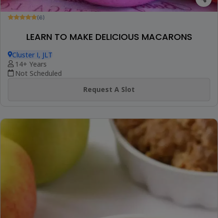
(6)
LEARN TO MAKE DELICIOUS MACARONS
Cluster I, JLT
14+ Years
Not Scheduled
Request A Slot