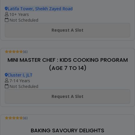
(1)
VEGAN APPETIZERS COOKING CLASS
Latifa Tower, Sheikh Zayed Road
9+ Years
Not Scheduled
Request A Slot