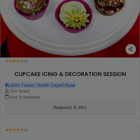
(1)
CUPCAKE ICING & DECORATION SESSION
Latifa Tower, Sheikh Zayed Road
10+ Years
Not Scheduled
Request A Slot