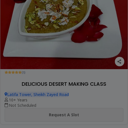
(1)
DELICIOUS DESERT MAKING CLASS
Latifa Tower, Sheikh Zayed Road
10+ Years
Not Scheduled
Request A Slot