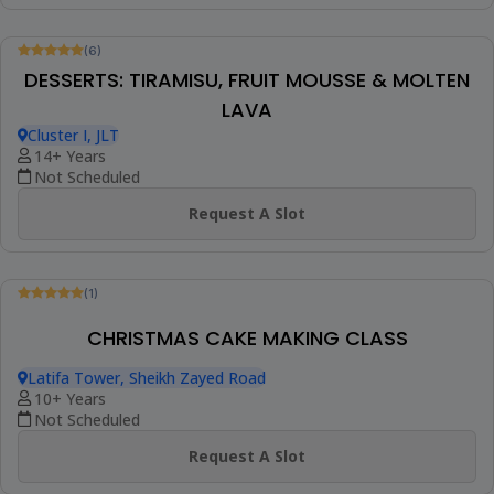
(6)
CUPCAKES: FILLING, ICINGS & THEMED
FIGURINES
Cluster I, JLT
14+ Years
Not Scheduled
Request A Slot