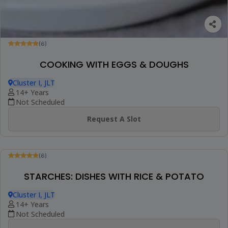
(6)
COOKING WITH EGGS & DOUGHS
Cluster I, JLT
14+ Years
Not Scheduled
Request A Slot