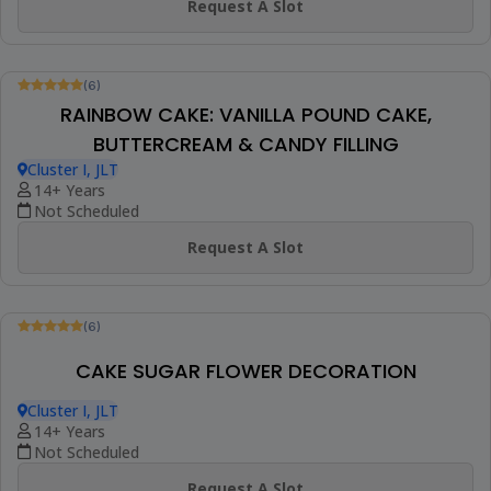
(6)
STARCHES: DISHES WITH RICE & POTATO
Cluster I, JLT
14+ Years
Not Scheduled
Request A Slot