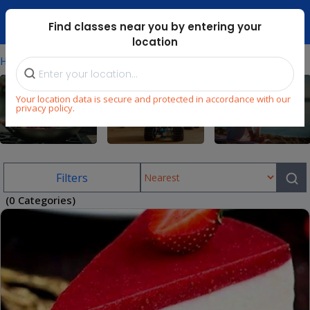
Dubai Mari ...
Find classes near you by entering your
location
⁄
Home
Uae/cooking-Classes-In-Dubai-Silicon-Oasis
Your location data is secure and protected in accordance with our
privacy policy.
Cooking
STEM
Wellness
Filters
(0 Categories)