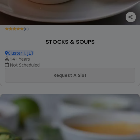
(6)
STOCKS & SOUPS
Cluster I, JLT
14+ Years
Not Scheduled
Request A Slot