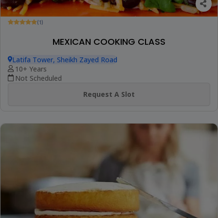
(1)
MEXICAN COOKING CLASS
Latifa Tower, Sheikh Zayed Road
10+ Years
Not Scheduled
Request A Slot