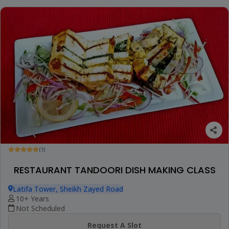
(1)
RESTAURANT TANDOORI DISH MAKING CLASS
Latifa Tower, Sheikh Zayed Road
10+ Years
Not Scheduled
Request A Slot