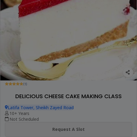
(1)
DELICIOUS CHEESE CAKE MAKING CLASS
Latifa Tower, Sheikh Zayed Road
10+ Years
Not Scheduled
Request A Slot