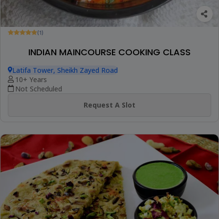
(1)
INDIAN MAINCOURSE COOKING CLASS
Latifa Tower, Sheikh Zayed Road
10+ Years
Not Scheduled
Request A Slot