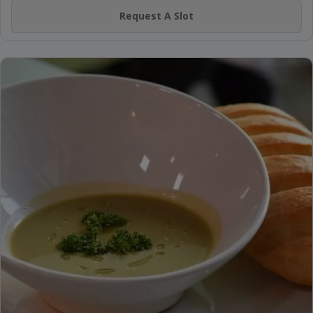
Request A Slot