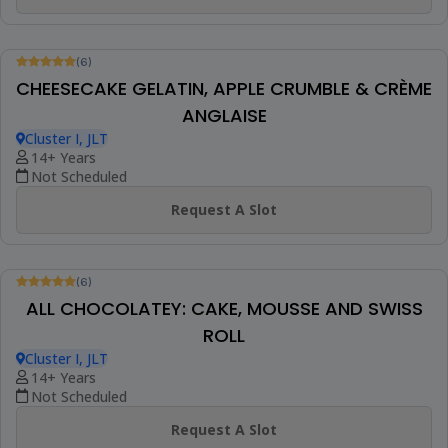
14+ Years
Not Scheduled
Request A Slot