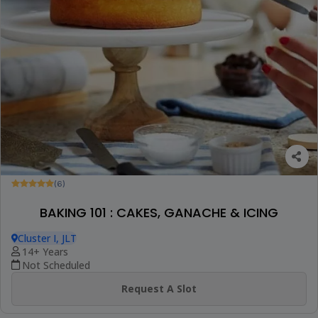
(6)
BAKING 101 : CAKES, GANACHE & ICING
Cluster I, JLT
14+ Years
Not Scheduled
Request A Slot