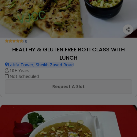
(1)
HEALTHY & GLUTEN FREE ROTI CLASS WITH
LUNCH
Latifa Tower, Sheikh Zayed Road
10+ Years
Not Scheduled
Request A Slot