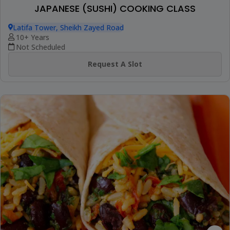
JAPANESE (SUSHI) COOKING CLASS
Latifa Tower, Sheikh Zayed Road
10+ Years
Not Scheduled
Request A Slot