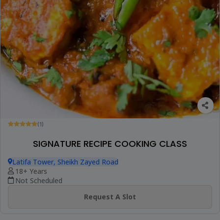
(1)
SIGNATURE RECIPE COOKING CLASS
Latifa Tower, Sheikh Zayed Road
18+ Years
Not Scheduled
Request A Slot