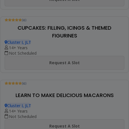
(6)
RAINBOW CAKE: VANILLA POUND CAKE,
BUTTERCREAM & CANDY FILLING
Cluster I, JLT