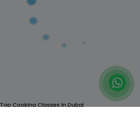
(6)
LEARN TO MAKE DELICIOUS MACARONS
Cluster I, JLT
14+ Years
Not Scheduled
Request A Slot