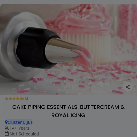
(6)
CAKE PIPING ESSENTIALS: BUTTERCREAM &
ROYAL ICING
Cluster I, JLT
14+ Years
Not Scheduled