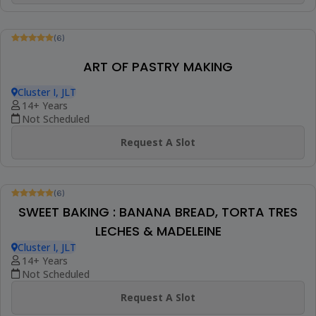
(6)
CAKE SUGAR FLOWER DECORATION
Cluster I, JLT
14+ Years
Not Scheduled
Request A Slot